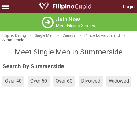
Login
Join Now
Meet Filipino Singles
Filipino Dating
>
Single Men
>
Canada
>
Prince Edward Island
>
Summerside
Meet Single Men in Summerside
Search By Summerside
Over 40
Over 50
Over 60
Divorced
Widowed