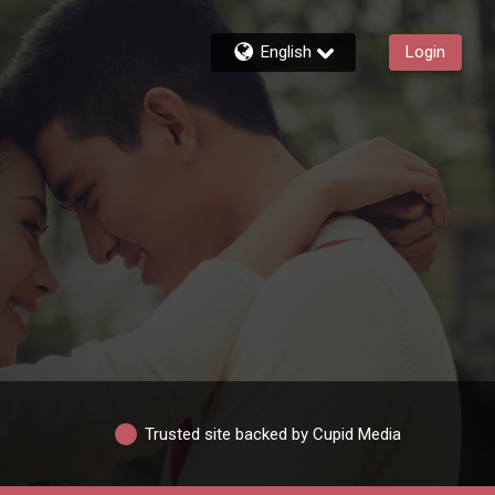
English
Login
Trusted site backed by Cupid Media