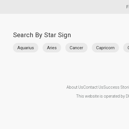
F
Search By Star Sign
Aquarius
Aries
Cancer
Capricorn
About Us
Contact Us
Success Stor
This website is operated by D