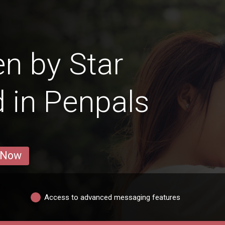
n by Star
d in Penpals
 Now
Access to advanced messaging features