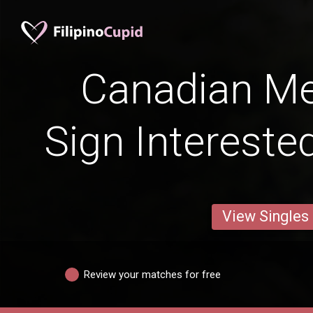
Canadian Me
Sign Intereste
View Singles
Review your matches for free