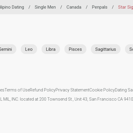
ilipino Dating
/
Single Men
/
Canada
/
Penpals
/
Star Si
Gemini
Leo
Libra
Pisces
Sagittarius
S
ies
Terms of Use
Refund Policy
Privacy Statement
Cookie Policy
Dating Sa
IL MIL, INC. located at 200 Townsend St., Unit 43, San Francisco CA 94