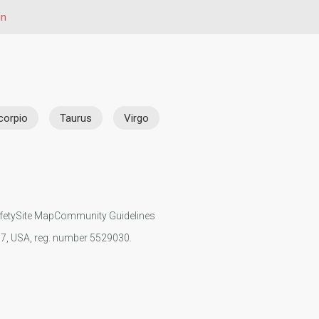
gn
corpio
Taurus
Virgo
fety
Site Map
Community Guidelines
107, USA, reg. number 5529030.