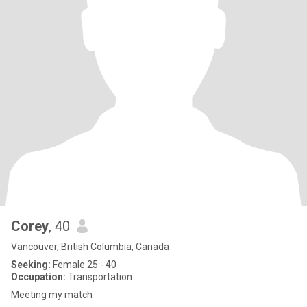
Corey
, 40
Vancouver, British Columbia, Canada
Seeking:
Female 25 - 40
Occupation:
Transportation
Meeting my match