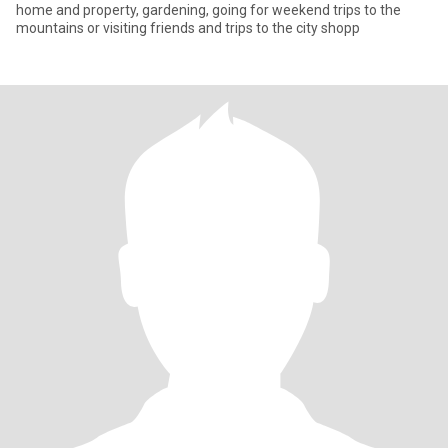
home and property, gardening, going for weekend trips to the
mountains or visiting friends and trips to the city shopp