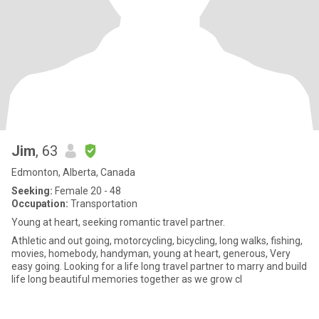
Jim
, 63
Edmonton, Alberta, Canada
Seeking:
Female 20 - 48
Occupation:
Transportation
Young at heart, seeking romantic travel partner.
Athletic and out going, motorcycling, bicycling, long walks, fishing,
movies, homebody, handyman, young at heart, generous, Very
easy going. Looking for a life long travel partner to marry and build
life long beautiful memories together as we grow cl