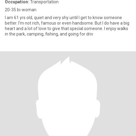
Occupation:
Transportation
20-35 bi-woman
I am 61 yrs old, quiet and very shy until I get to know someone
better. I'm not rich, famous or even handsome. But I do have a big
heart and a lot of love to give that special someone. I enjoy walks
in the park, camping, fishing, and going for driv