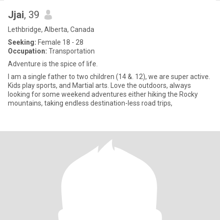
Jjai
, 39
Lethbridge, Alberta, Canada
Seeking:
Female 18 - 28
Occupation:
Transportation
Adventure is the spice of life.
I am a single father to two children (14 &. 12), we are super active.
Kids play sports, and Martial arts. Love the outdoors, always
looking for some weekend adventures either hiking the Rocky
mountains, taking endless destination-less road trips,