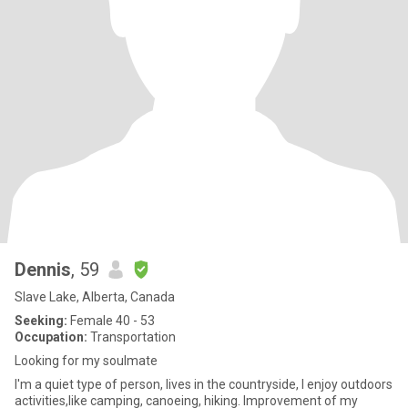
Dennis
, 59
Slave Lake, Alberta, Canada
Seeking:
Female 40 - 53
Occupation:
Transportation
Looking for my soulmate
I'm a quiet type of person, lives in the countryside, I enjoy outdoors
activities,like camping, canoeing, hiking. Improvement of my