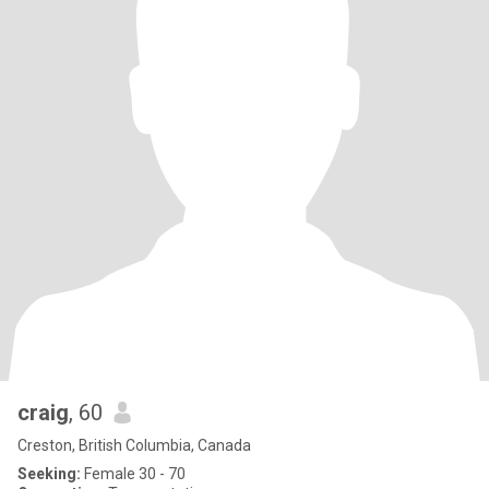
craig
, 60
Creston, British Columbia, Canada
Seeking:
Female 30 - 70