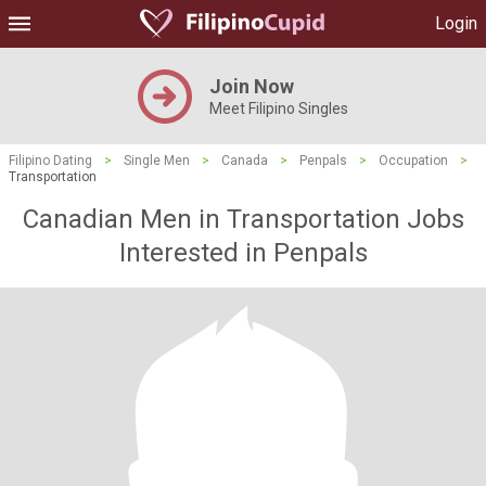
Login
Join Now
Meet Filipino Singles
Filipino Dating
>
Single Men
>
Canada
>
Penpals
>
Occupation
>
Transportation
Canadian Men in Transportation Jobs
Interested in Penpals