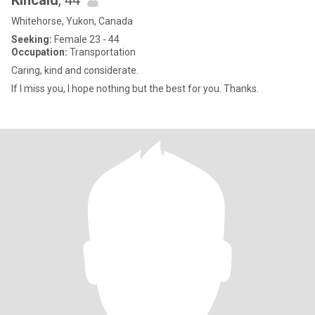
Kincaid
, 44
Whitehorse, Yukon, Canada
Seeking:
Female 23 - 44
Occupation:
Transportation
Caring, kind and considerate.
If I miss you, I hope nothing but the best for you. Thanks.