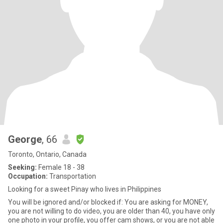
George
, 66
Toronto, Ontario, Canada
Seeking:
Female 18 - 38
Occupation:
Transportation
Looking for a sweet Pinay who lives in Philippines
You will be ignored and/or blocked if: You are asking for MONEY,
you are not willing to do video, you are older than 40, you have only
one photo in your profile, you offer cam shows, or you are not able