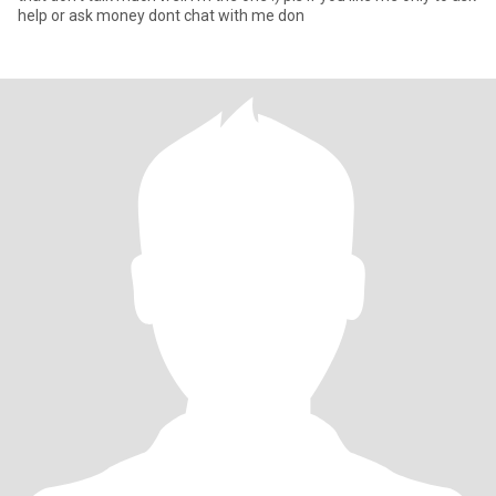
help or ask money dont chat with me don