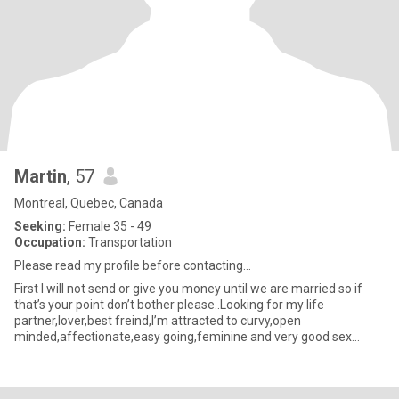
Martin
, 57
Montreal, Quebec, Canada
Seeking:
Female 35 - 49
Occupation:
Transportation
Please read my profile before contacting…
First I will not send or give you money until we are married so if
that’s your point don’t bother please..Looking for my life
partner,lover,best freind,I’m attracted to curvy,open
minded,affectionate,easy going,feminine and very good sex
drive(libido