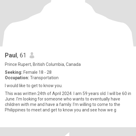
Paul
, 61
Prince Rupert, British Columbia, Canada
Seeking:
Female 18 - 28
Occupation:
Transportation
I would like to get to know you.
This was written 24th of April 2024. I am 59 years old. I will be 60 in
June. I'm looking for someone who wants to eventually have
children with me and have a family. I'm willing to come to the
Philippines to meet and get to know you and see how we g