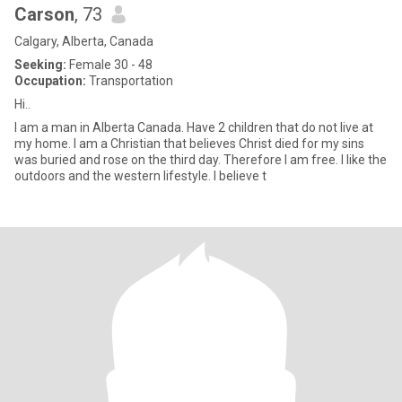
Carson
, 73
Calgary, Alberta, Canada
Seeking:
Female 30 - 48
Occupation:
Transportation
Hi..
I am a man in Alberta Canada. Have 2 children that do not live at
my home. I am a Christian that believes Christ died for my sins
was buried and rose on the third day. Therefore I am free. I like the
outdoors and the western lifestyle. I believe t