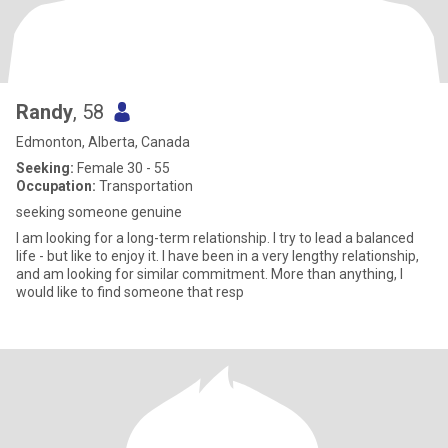
Randy
, 58
Edmonton, Alberta, Canada
Seeking:
Female 30 - 55
Occupation:
Transportation
seeking someone genuine
I am looking for a long-term relationship. I try to lead a balanced
life - but like to enjoy it. I have been in a very lengthy relationship,
and am looking for similar commitment. More than anything, I
would like to find someone that resp