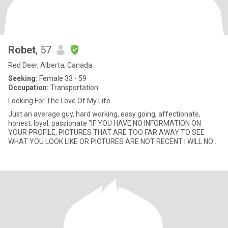
Robet
, 57
Red Deer, Alberta, Canada
Seeking:
Female 33 - 59
Occupation:
Transportation
Looking For The Love Of My Life
Just an average guy, hard working, easy going, affectionate,
honest, loyal, passionate "IF YOU HAVE NO INFORMATION ON
YOUR PROFILE, PICTURES THAT ARE TOO FAR AWAY TO SEE
WHAT YOU LOOK LIKE OR PICTURES ARE NOT RECENT I WILL NOT
BE CONTACTING YOU an