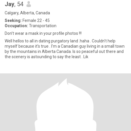
Jay
, 54
Calgary, Alberta, Canada
Seeking:
Female 22 - 45
Occupation:
Transportation
Don't wear a mask in your profile photos !!!
Well hellos to all in dating purgatory land .haha . Couldn't help
myself because it's true . I'm a Canadian guy living in a small town
by the mountains in Alberta Canada. Is so peaceful out there and
the scenery is astounding to say the least . Lik