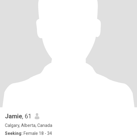
Jamie
, 61
Calgary, Alberta, Canada
Seeking:
Female 18 - 34