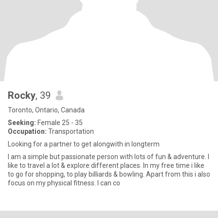
Rocky
, 39
Toronto, Ontario, Canada
Seeking:
Female 25 - 35
Occupation:
Transportation
Looking for a partner to get alongwith in longterm
I am a simple but passionate person with lots of fun & adventure. I
like to travel a lot & explore different places. In my free time i like
to go for shopping, to play billiards & bowling. Apart from this i also
focus on my physical fitness. I can co