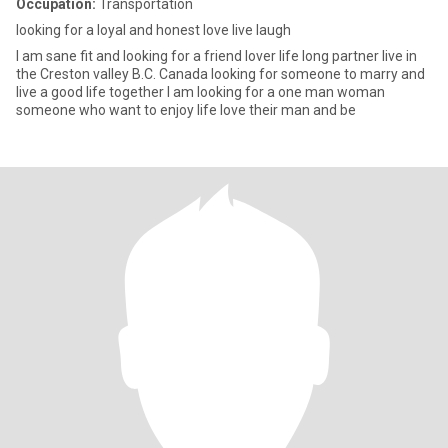
Occupation:
Transportation
looking for a loyal and honest love live laugh
I am sane fit and looking for a friend lover life long partner live in
the Creston valley B.C. Canada looking for someone to marry and
live a good life together I am looking for a one man woman
someone who want to enjoy life love their man and be