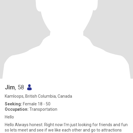
Jim
, 58
Kamloops, British Columbia, Canada
Seeking:
Female 18 - 50
Occupation:
Transportation
Hello
Hello Always honest. Right now I'm just looking for friends and fun
so lets meet and see if we like each other and go to attractions