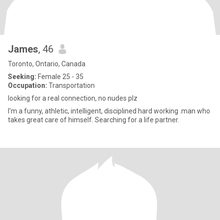
James
, 46
Toronto, Ontario, Canada
Seeking:
Female 25 - 35
Occupation:
Transportation
looking for a real connection, no nudes plz
I'm a funny, athletic, intelligent, disciplined hard working .man who
takes great care of himself. Searching for a life partner.