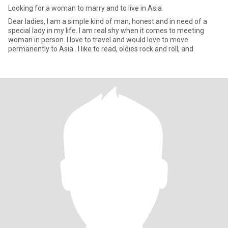
Looking for a woman to marry and to live in Asia
Dear ladies, I am a simple kind of man, honest and in need of a
special lady in my life. I am real shy when it comes to meeting
woman in person. I love to travel and would love to move
permanently to Asia . I like to read, oldies rock and roll, and