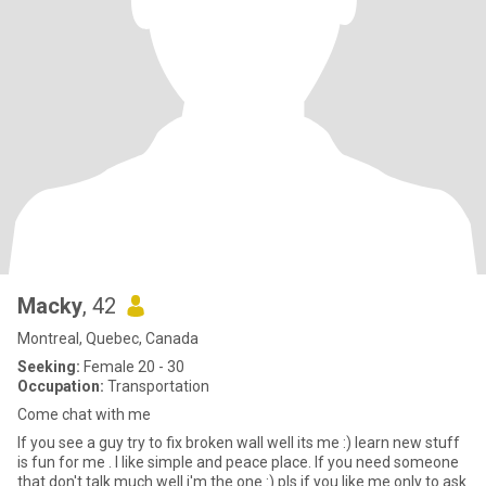
Macky
, 42
Montreal, Quebec, Canada
Seeking:
Female 20 - 30
Occupation:
Transportation
Come chat with me
If you see a guy try to fix broken wall well its me :) learn new stuff
is fun for me . I like simple and peace place. If you need someone
that don't talk much well i'm the one :) pls if you like me only to ask