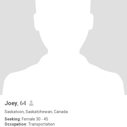
Joey
, 64
Saskatoon, Saskatchewan, Canada
Seeking:
Female 30 - 45
Occupation:
Transportation