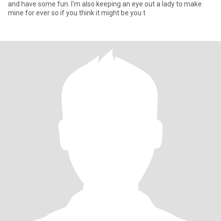
and have some fun. I'm also keeping an eye out a lady to make
mine for ever so if you think it might be you t