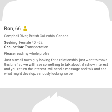
Ron
, 66
Campbell River, British Columbia, Canada
Seeking:
Female 40 - 62
Occupation:
Transportation
Please read my whole profile
Just a small town guy looking for a relationship, just want to make
this brief so we will have something to talk about, if i show interest
and you return the interest i will send a message and talk and see
what might develop, seriously looking, so be