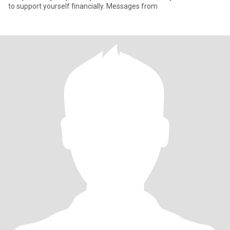
to support yourself financially. Messages from