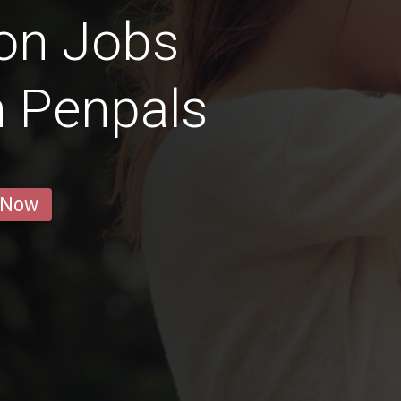
on Jobs
n Penpals
 Now