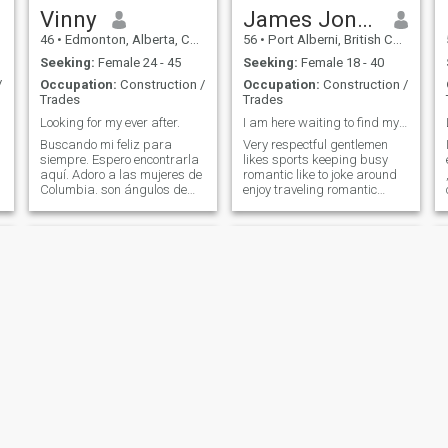
respond to my profile if you
Vinny
James Jones
are preferably already in
46
•
Edmonton, Alberta, Canada
56
•
Port Alberni, British Columbia, Canada
Canada or are soon
departing for western
Seeking:
Female 24 - 45
Seeking:
Female 18 - 40
Canada and have all your
/
Occupation:
Construction /
Occupation:
Construction /
documents, tickets and fees
Trades
Trades
saved up for. I live in
Saskatoon Saskatchewan,
Looking for my ever after.
I am here waiting to find my true Queen
look it up on google maps. If
Buscando mi feliz para
Very respectful gentlemen
you’re moving there or nearby
siempre. Espero encontrarla
likes sports keeping busy
I’d love to hear from you.
aquí. Adoro a las mujeres de
romantic like to joke around
Columbia. son ángulos de
enjoy traveling romantic
dioses. Soy un hombre que
nights live life to the
ama la sinceridad, la
fullest hope to teach me her
m
fidelidad ... Soy alegre,
culture and values .also
dedicado a los seres que
wanting to marry a real
amo, disfruto con pasión
honest lady.As say that are
todos esos momento
h
Perry
Alex