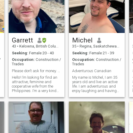
Garrett
Michel
43
•
Kelowna, British Columbia, Canada
35
•
Regina, Saskatchewan, Canada
Seeking:
Female 20 - 40
Seeking:
Female 21 - 39
/
Occupation:
Construction /
Occupation:
Construction /
Trades
Trades
Please don’t ask for money. Must have real picture
Adventurous Canadian
Hello! I’m looking for find an
My name is Michel, I am 35
--- 
attractive, feminine and
years old and live an active
cooperative wife from the
life. I am adventurous and
Philippines. I’m a very kind
enjoy laughing and having
person with no bad
fun in everything I do. I have
intentions. I love travelling,
travelled quite a bit in my
reading, comedy clubs,
early 20's and am starting to
romantic evenings and more.
travel again in my 30's. I am
I would like to find a woman
looking for someon
that I ca
t