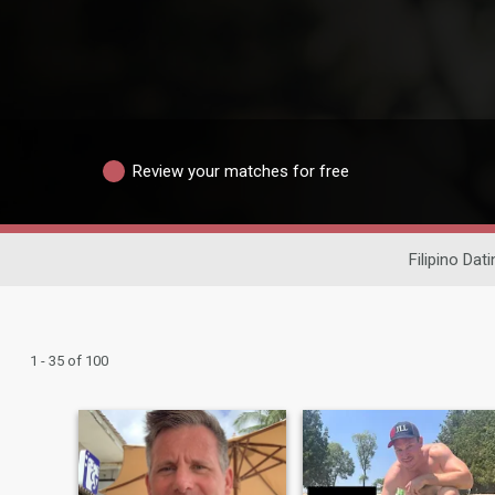
Review your matches for free
Filipino Dati
1 - 35 of 100