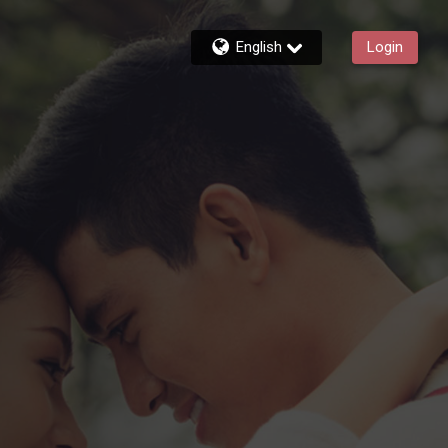
English
Login