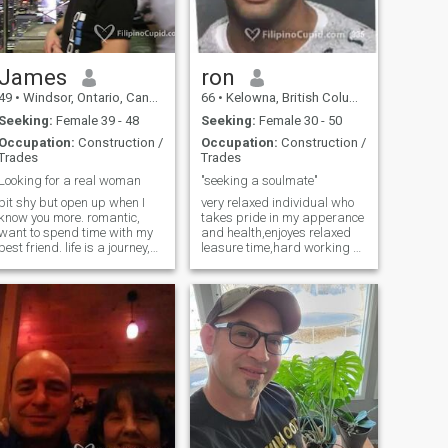
except your heart. I'm non
drinking, non smoking, no
night life , I'm a homebody
type I'm fiercely loyal and love
family I'm happy to go there
James
ron
and bond to you and your
49
•
Windsor, Ontario, Canada
66
•
Kelowna, British Columbia, Canada
family :)
Seeking:
Female 39 - 48
Seeking:
Female 30 - 50
Occupation:
Construction /
Occupation:
Construction /
Trades
Trades
Looking for a real woman
"seeking a soulmate"
bit shy but open up when I
very relaxed individual who
know you more. romantic,
takes pride in my apperance
want to spend time with my
and health,enjoyes relaxed
best friend. life is a journey,
leasure time,hard working at
just need a team mate. I am
mywork,as well in
goal driven and just want a
fun,organized,very neat.
stress free life, I am a one
loves to cook,gardening,and
woman man who is very
reading. loves
committed when all in.
conversations,they are
neccessary but I really hate
cellphones.