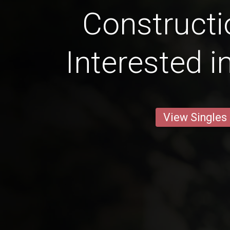
Constructi
Interested i
View Singles