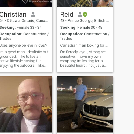
Christian
Reid
64
•
Ottawa, Ontario, Canada
48
•
Prince George, British Columbia, Canada
Seeking:
Female 33 - 34
Seeking:
Female 30 - 48
Occupation:
Construction /
Occupation:
Construction /
Trades
Trades
Does anyone believe in love??
Canadian man looking for balanced partner
Im a good man. Idealistic but
I'm fiercely loyal , strong yet
grounded. I like to live an
sensitive, , I own my own
active lifestyle having fun
company, im looking for a
enjoying the outdoors. I like
beautiful heart ...not just a
biking, swimming, running
pretty face , is that you?.
and working out. Just enjoy
scammers don't bother ...I'll
doing things with someone
eventually ask you to video
special. I am extremely
chat....for real....I'll figure you
honest, loyal, loving caring
out quickly. real people only....
and fun to be with. I would
I'm a good person looking for
love to hear from you if you
the same.
are Virgo or Capricorn born
in the year of Tiger, Horse,
Pig or Rabbit. There is much
more to people than just
astrology but why not start
off with as many
advantages as you can? Is
anyone out there who is