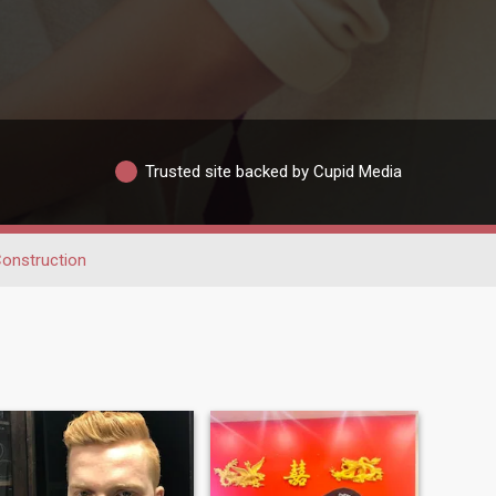
Trusted site backed by Cupid Media
onstruction