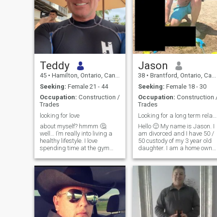
Teddy
Jason
45
•
Hamilton, Ontario, Canada
38
•
Brantford, Ontario, Canada
Seeking:
Female 21 - 44
Seeking:
Female 18 - 30
Occupation:
Construction /
Occupation:
Construction 
Trades
Trades
looking for love
Looking for a long term relationship / wife
about myself? hmmm 🤔
Hello 🙂 My name is Jason. I
well… I’m really into living a
am divorced and I have 50 /
healthy lifestyle. I love
50 custody of my 3 year old
spending time at the gym
daughter. I am a home owner
weight lifting and I do a lot of
and I have a great career. I
long distance running. I also
am honest, loyal, faithful and
really enjoy the outdoors and
hard working. I am looking
nature. I love to travel and
for a wife. Someone to start
explore new places I’ve never
over with. I would love to get
been before. I’m a fun,
married again and start a
adventurous, good person. I
new family. I am looking for
treat others how I want to be
someone who wants to
treated. with kindness and
relocate to Canada and star