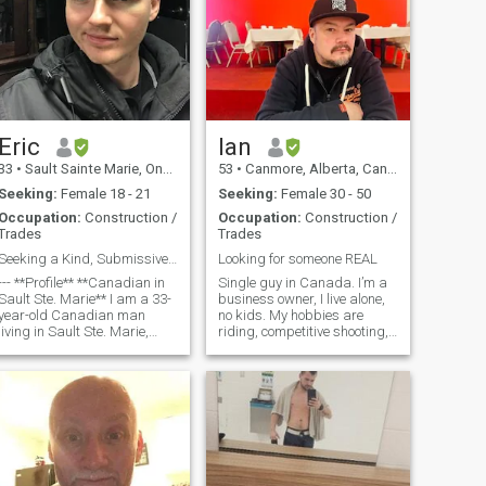
Eric
Ian
33
•
Sault Sainte Marie, Ontario, Canada
53
•
Canmore, Alberta, Canada
Seeking:
Female 18 - 21
Seeking:
Female 30 - 50
Occupation:
Construction /
Occupation:
Construction /
Trades
Trades
Seeking a Kind, Submissive Partner
Looking for someone REAL
**Profile** **Canadian in
Single guy in Canada. I’m a
Sault Ste. Marie** I am a 33-
business owner, I live alone,
year-old Canadian man
no kids. My hobbies are
living in Sault Ste. Marie,
riding, competitive shooting,
Ontario—disciplined, driven,
hiking, being a foodie,
and focused on creating a
cooking, and creating. I also
lasting family legacy. My
enjoy travel, enjoying exotic
professional background is
foods, and learning about
in software developme
new cultures. If yo