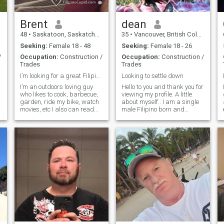
you with respect, love and I
will always be faithful to you.
Brent
dean
48
•
Saskatoon, Saskatchewan, Canada
35
•
Vancouver, British Columbia, Canada
Seeking:
Female 18 - 48
Seeking:
Female 18 - 26
/
Occupation:
Construction /
Occupation:
Construction /
Trades
Trades
I’m looking for a great Filipina to spoil 😉
Looking to settle down
I’m an outdoors loving guy
Hello to you and thank you for
who likes to cook, barbecue,
viewing my profile. A little
garden, ride my bike, watch
about myself.. I am a single
movies, etc I also can read
male Filipino born and
and speak a bit of Tagalog.
raised in Canada. If you are
Pretty basic stuff for now
interested or have any
though so don’t expect to hold
questions, please do not
full conversations in it with
hesitate to message me and
me. My birthday is actually
I will try to reply back as s
in September 1976, not April
1977. Couldn’t change that. I
also prefer dark skinned
filipinas with a cute warm
smile, but am open to anyone
I’m attracted to. PLEASE
NOTE: I know the
immigration to Canada is
expensive, unfortunately I’m
not your ticket in. Please only