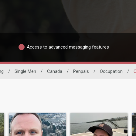
Access to advanced messaging features
ng
/
Single Men
/
Canada
/
Penpals
/
Occupation
/
C