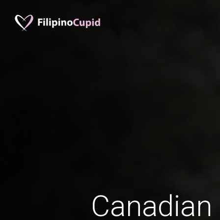
Canadian