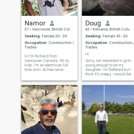
same interests and values
as myself. If you are
interested please send me a
message.
Namor
Doug
37
•
Vancouver, British Columbia, Canada
63
•
Kelowna, British Columbia, Canada
Seeking:
Female 20 - 34
Seeking:
Female 45 - 65
Occupation:
Construction /
Occupation:
Construction 
Trades
Trades
Hi
Hi I'm Richard from
Vancouver Canada, 39, no
Sorry, not interested in girls
kids. I'm an electrician full
young enough to be my
time and I do free lance
daughter. I'm flattered but I
teaching scuba diving part
think it's creepy. I would like
time. I love nature and
to find a girl that
animals, the outdoors,
appreciates the simple
exploring the wild and
things, beaches, camping,
adventures of travelling. I'm
fishing, comfortable quiet
a dog person and currently
time. I'm not into fine dining
have a 6 yr old shitzu that is
and fancy show offs. Trust is
my baby. I try to bring her
everything! Honor is one of th
everywhere with me and I
few things I'm taking to my
also have a planted
grave. But I'd like to spend
aquarium. I love music and
some time somewhere warm
arts, anime, love dancing,
first.
martial arts, playing
instruments, gaming,