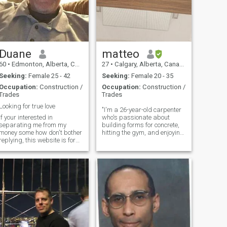
Duane
matteo
60
•
Edmonton, Alberta, Canada
27
•
Calgary, Alberta, Canada
Seeking:
Female 25 - 42
Seeking:
Female 20 - 35
Occupation:
Construction /
Occupation:
Construction /
Trades
Trades
Looking for true love
"I'm a 26-year-old carpenter
If your interested in
who's passionate about
separating me from my
building forms for concrete,
money some how don't bother
hitting the gym, and enjoying
replying, this website is for
the great outdoors. When I'm
people looking for love and a
not crafting, you can find me
life together . Once we have
spending quality time with
bonded then I'll do whatever
my amazing daughter. I'm
any good partner should do
looking for someone who
and that means support her,
shar
but not until that happens . If
your primary interest is
money then stay away I'm a
dedicated hard working
person who is looking for
love, I want nothing from you