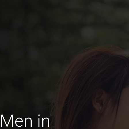
 Men in