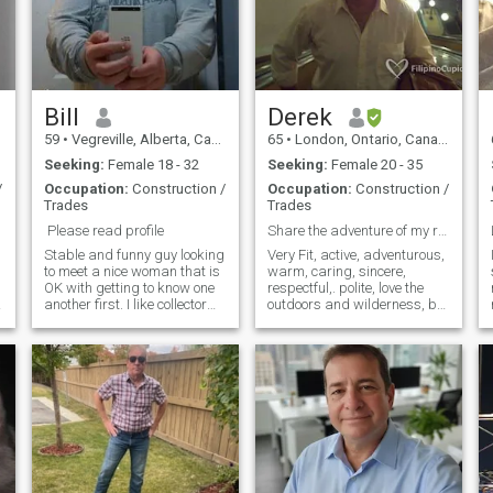
Bill
Derek
59
•
Vegreville, Alberta, Canada
65
•
London, Ontario, Canada
Seeking:
Female 18 - 32
Seeking:
Female 20 - 35
/
Occupation:
Construction /
Occupation:
Construction /
Trades
Trades
Please read profile
Share the adventure of my retirement life
Stable and funny guy looking
Very Fit, active, adventurous,
to meet a nice woman that is
warm, caring, sincere,
OK with getting to know one
respectful,. polite, love the
c
another first. I like collector
outdoors and wilderness, but
cars and vehicles, keeping
also enjoy evening on the
busy and seeing new things.
town, and cultural events.
This can be anything from
Please note.... Due to Covid, I
going to a display at a
have been here long time but
museum or a road trip, or
not able to easily trav
show n shines in the summer
I hope to meet a like minded
woman for fun and different
experiences. I like telling
really stupid jokes. Am I
politically correct? I will leave