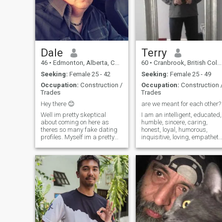
respect
a new life with me. I will love
and cherish you with all my
heart ❤️ Are you interested?
Send me a message and tell
me about yourself. What are
you looking for in life? What
Dale
Terry
would make you happy? I am
looking forward to meeting
46
•
Edmonton, Alberta, Canada
60
•
Cranbrook, British Columbia, Canada
you!
Seeking:
Female 25 - 42
Seeking:
Female 25 - 49
Occupation:
Construction /
Occupation:
Construction 
Trades
Trades
Hey there 😊
are we meant for each other?
Well im pretty skeptical
I am an intelligent, educated,
about coming on here as
humble, sincere, caring,
theres so many fake dating
honest, loyal, humorous,
profiles. Myself im a pretty
inquisitive, loving, empatheti
laid back guy thats always
man. I have a job that I enjoy
looking for the small things
still but I’m looking forward
that make you laugh and
to retiring in a few years. I
smile! life is too short to be
enjoy building things and
grumpy. i have a crazy
interesting projects. I like the
passion for
outdoors, particularly the
ocean. Diving and snorkeling
is very relaxing for me. I’m not
sure if I want to get married
again but I would like a
woman who shares the