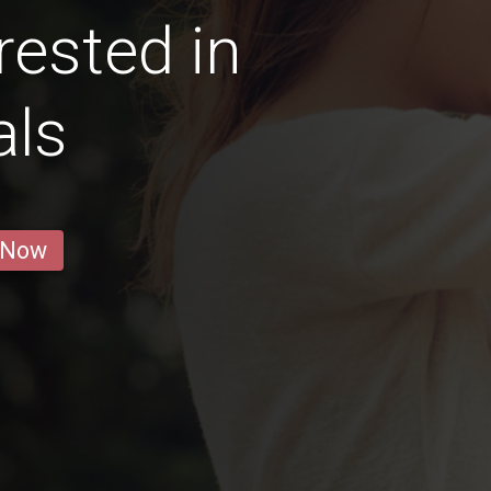
rested in
als
 Now