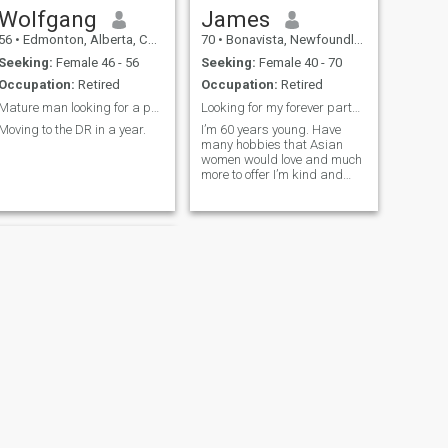
Wolfgang
James
56
•
Edmonton, Alberta, Canada
70
•
Bonavista, Newfoundland & Labrador, Canada
Seeking:
Female 46 - 56
Seeking:
Female 40 - 70
Occupation:
Retired
Occupation:
Retired
Mature man looking for a partner to travel.
Looking for my forever partner
Moving to the DR in a year.
I’m 60 years young. Have
many hobbies that Asian
women would love and much
more to offer I’m kind and
gentle
NEXT
David