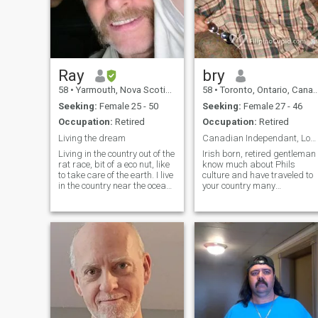
Ray
bry
58
•
Yarmouth, Nova Scotia, Canada
58
•
Toronto, Ontario, Canada
Seeking:
Female 25 - 50
Seeking:
Female 27 - 46
Occupation:
Retired
Occupation:
Retired
Living the dream
Canadian Independant, Loyal, Honest, Private,
Living in the country out of the
Irish born, retired gentleman
rat race, bit of a eco nut, like
know much about Phils
to take care of the earth. I live
culture and have traveled to
in the country near the ocean.
your country many
Grow my own food , i live a
times.Never Boracay, Clarke,
very simple life, i value time ,
or Angeles. I like small
my goal here is yo find a lady
places such as
that is wanting to move to
Daanbantayan and
Taclobab, Maasin. I am
single since 2004 and living
alone by myself. Plan to go to
Asia again in 2020. My 3
children all live in USA now.