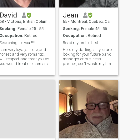
David
Jean
68
•
Victoria, British Columbia, Canada
65
•
Montreal, Quebec, Canada
Seeking:
Female 25 - 55
Seeking:
Female 45 - 56
Occupation:
Retired
Occupation:
Retired
Searching for you !!!!
Read my profile first.
I am very loyal,sincere,and
Hello my darlings, if you are
honest and very romantic, I
looking for your future bank
will respect and treat you as
manager or business
you would treat me I am also
partner, don't waste my time
good at listening to your
or yours because I will report
wants and needs and will do
you and block you. And
my very best to fufill them. I
welcome for the one who is
was a single parent and my
looking for a serious long-
children have moved on
term relationship. ❤️🌹🌼🎉