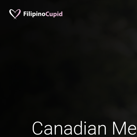
Canadian Me