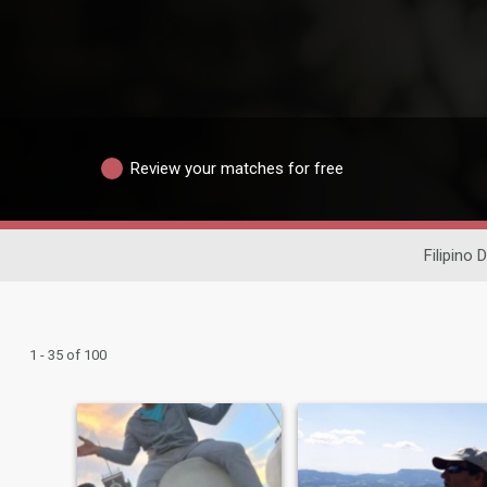
Review your matches for free
Filipino 
1 - 35 of 100