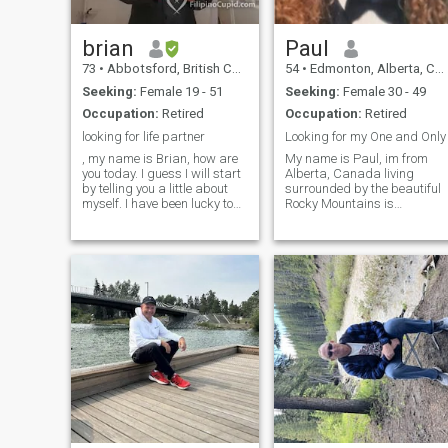
brian
Paul
73
•
Abbotsford, British Columbia, Canada
54
•
Edmonton, Alberta, Canada
Seeking:
Female 19 - 51
Seeking:
Female 30 - 49
Occupation:
Retired
Occupation:
Retired
looking for life partner
Looking for my One and Only
, my name is Brian, how are
My name is Paul, im from
you today. I guess I will start
Alberta, Canada living
by telling you a little about
surrounded by the beautiful
myself. I have been lucky to
Rocky Mountains is
have had a good job that
abreathtaking journey,
allowed me to retire early
everytime you gaze upon
and enjoy life, i have been
them, i have 4 grown
separated for some time and
daughters who i love dearly.
I have decided its tim
Life is short, lets see it all!
Laughter, joy, sorrow, al