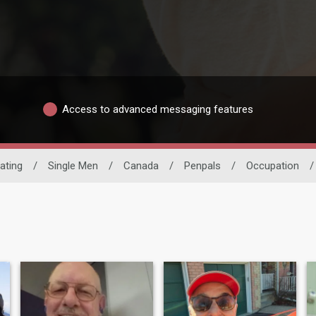
Access to advanced messaging features
Dating
/
Single Men
/
Canada
/
Penpals
/
Occupation
/