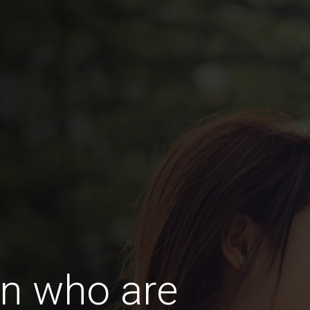
n who are