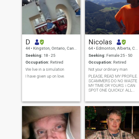
D
Nicolas
44
•
Kingston, Ontario, Canada
64
•
Edmonton, Alberta, Canada
Seeking:
18 - 25
Seeking:
Female 25 - 50
Occupation:
Retired
Occupation:
Retired
We live in a simulation
Not your ordinary man
I have given up on love.
PLEASE, READ MY PROFILE.
SCAMMERS DO NO WASTE
MY TIME OR YOURS. i CAN
SPOT ONE QUICKLY. ALL
NON FILIPINA PROFILES
WILL BE DELETED. IF YOU
ASK FOR MY WHATSAPP
NUMBER, I EXPECT A VIDEO
CALL DURING THE FIRST
CONTACT. I WILL NEVER
SEND ANY MONEY. And