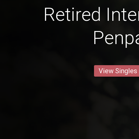
Retired Inte
Penp
View Singles