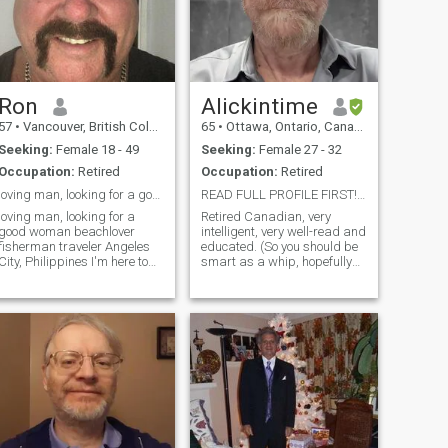
home, never had children, live
alone. I have dated. Read my
rofile!!! And lastly! What's
with the fashion model
photos? If you looked like that,
I doubt you would need a
dating site. You risk an
Ron
Alickintime
instant delete!!!
57
•
Vancouver, British Columbia, Canada
65
•
Ottawa, Ontario, Canada
Seeking:
Female 18 - 49
Seeking:
Female 27 - 32
Occupation:
Retired
Occupation:
Retired
loving man, looking for a good woman
READ FULL PROFILE FIRST! Alickintime seeks a mate ...
loving man, looking for a
Retired Canadian, very
good woman beachlover
intelligent, very well-read and
fisherman traveler Angeles
educated. (So you should be
City, Philippines I'm here to
smart as a whip, hopefully
meet girls 25 to 54 years old
educated, and well-read too.)
for dating and serious
Worked mostly in computers
relationship.Hi, My names
but am doing some writing in
Ron, I'm divorced, 57, and
my retirement. Looking to
Canadian. I'm living for 6
visit the Philippines for a
month