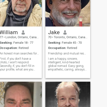
William
Jake
77
•
London, Ontario, Canada
70
•
Toronto, Ontario, Canada
Seeking:
Female 18 - 77
Seeking:
Female 45 - 70
Occupation:
Retired
Occupation:
Retired
An honest man searches for his soulmate, last love
Friendship and mutual respect first
First, if you don't have a
I am a happy, sincere,
photo, I won't respond.
intelligent, kind-hearted
Secondly, if, you don't fill in
global nomad. Easy going,
your profile, what are you
empathetic, caring, always
hiding?. Thirdly, don't ask for
ready to laugh. I am polite
money or cards or loads or
and altruistic by nature. I
try to sell sex! I have
enjoy sharing a simple
experienced a lot. Been there,
uncomplicated life. You’ll
done it! Always looking for a
never find me in a bar. I
new adventure! I have a
would ra
great sense of humour, I am
well educated and I enjoy fun
and laughter while still being
somewhat serious. I own my