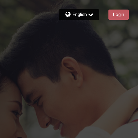
English
Login