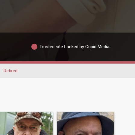
Trusted site backed by Cupid Media
Retired