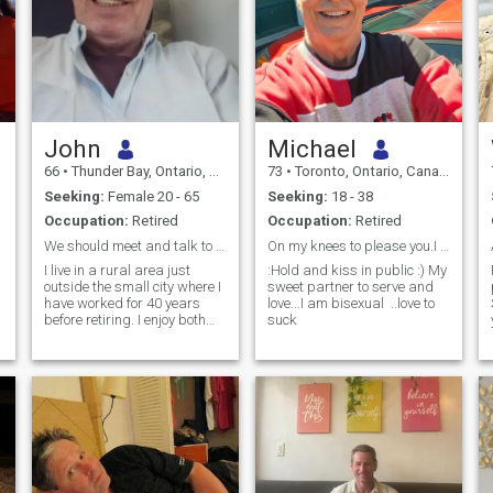
John
Michael
66
•
Thunder Bay, Ontario, Canada
73
•
Toronto, Ontario, Canada
Seeking:
Female 20 - 65
Seeking:
18 - 38
Occupation:
Retired
Occupation:
Retired
We should meet and talk to see if there is a spark
On my knees to please you.I love to savor you.
I live in a rural area just
:Hold and kiss in public :) My
outside the small city where I
sweet partner to serve and
have worked for 40 years
love...I am bisexual ..love to
before retiring. I enjoy both
suck
indoor and outdoor activities.
Inside are 2 cats, the internet,
home renovations, and
researching subjects of
interest. Outside, I own my
house and 20 hectares of
natural land: not fertile
enough for farming, it is
forest, pasture, and some
swamps. I love nature, feed