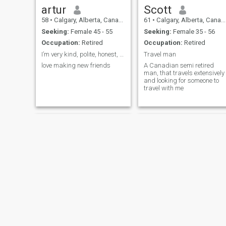
artur
Scott
58
•
Calgary, Alberta, Canada
61
•
Calgary, Alberta, Canada
Seeking:
Female 45 - 55
Seeking:
Female 35 - 56
Occupation:
Retired
Occupation:
Retired
I’m very kind, polite, honest, friendly, outgoing
Travel man
love making new friends
A Canadian semi retired
man, that travels extensively
and looking for someone to
travel with me
Gary
Douglas