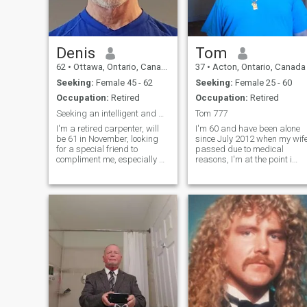
Denis
Tom
62
•
Ottawa, Ontario, Canada
37
•
Acton, Ontario, Canada
Seeking:
Female 45 - 62
Seeking:
Female 25 - 60
Occupation:
Retired
Occupation:
Retired
Seeking an intelligent and mature lady
Tom 777
I'm a retired carpenter, will
I'm 60 and have been alone
be 61 in November, looking
since July 2012 when my wif
for a special friend to
passed due to medical
compliment me, especially a
reasons, I'm at the point i
woman who enjoys and
need someone to be with for
appreciates nature, along
life and just love that person
with the simplicity and
who ever it may be I feel
wealth of energy it brings
lonely without my friend and
***A not to scammers please
lover I miss going out togethe
stay away***