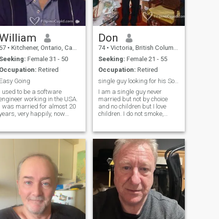
William
Don
67
•
Kitchener, Ontario, Canada
74
•
Victoria, British Columbia, Canada
Seeking:
Female 31 - 50
Seeking:
Female 21 - 55
Occupation:
Retired
Occupation:
Retired
Easy Going
single guy looking for his Soul mate
I used to be a software
I am a single guy never
engineer working in the USA.
married but not by choice
I was married for almost 20
and no children but I love
years, very happily, now
children. I do not smoke,
widowed and retired.
drink or do drugs and I love
Looking to start a new life
to live healthy by eating right
with someone younger who
and exercise. I love to walk,
doesn't mind that I'm in my
hike, Ballroom Dance, watch
early 60s. I am creative, play
good movies, listen to music,
music, do art on computers,
play Pickle Ball, Have Dinner
like comedies and action
parties at my house and I
movies, like hiking and
ant to travel more and go on
bicycling. I am VERY
Cruises and i would love to
romantic with the right
meet someone to do all this
person.
with.