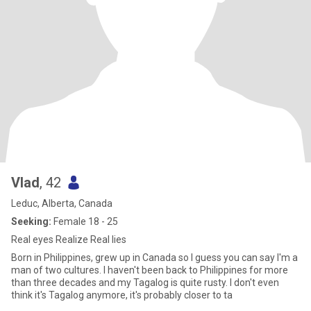
Vlad
, 42
Leduc, Alberta, Canada
Seeking:
Female 18 - 25
Real eyes Realize Real lies
Born in Philippines, grew up in Canada so I guess you can say I'm a
man of two cultures. I haven't been back to Philippines for more
than three decades and my Tagalog is quite rusty. I don't even
think it's Tagalog anymore, it's probably closer to ta