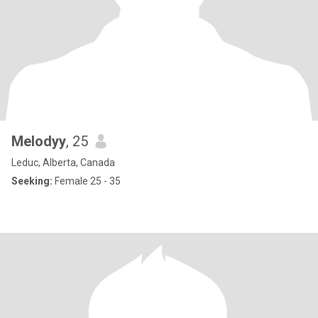
Melodyy
, 25
Leduc, Alberta, Canada
Seeking:
Female 25 - 35