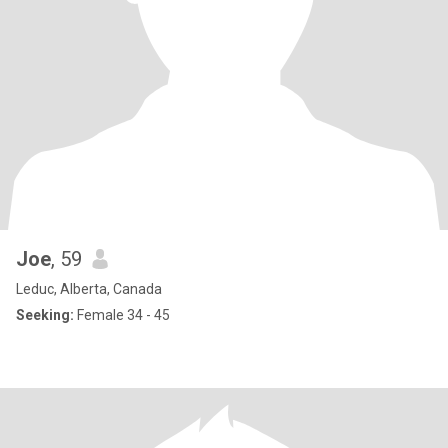
Joe
, 59
Leduc, Alberta, Canada
Seeking:
Female 34 - 45