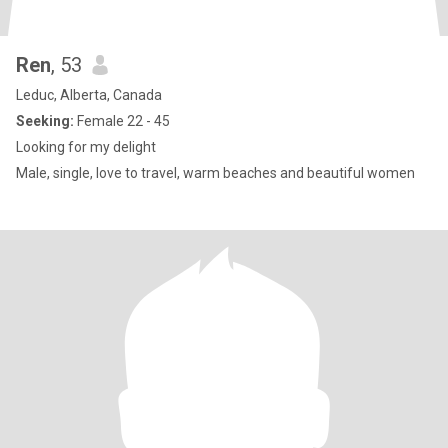
Ren
, 53
Leduc, Alberta, Canada
Seeking:
Female 22 - 45
Looking for my delight
Male, single, love to travel, warm beaches and beautiful women