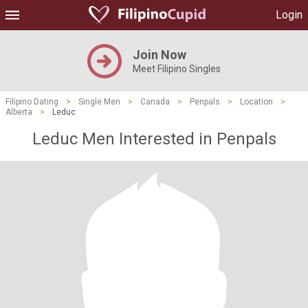
Login
Join Now
Meet Filipino Singles
Filipino Dating
>
Single Men
>
Canada
>
Penpals
>
Location
>
Alberta
>
Leduc
Leduc Men Interested in Penpals