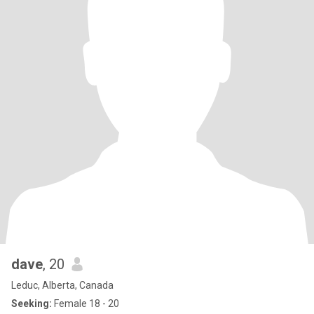
dave
, 20
Leduc, Alberta, Canada
Seeking:
Female 18 - 20