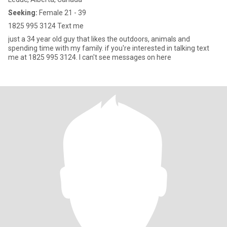
Seeking:
Female 21 - 39
1825 995 3124 Text me
just a 34 year old guy that likes the outdoors, animals and
spending time with my family. if you're interested in talking text
me at 1825 995 3124. I can't see messages on here