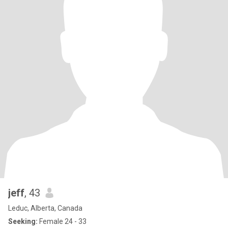
jeff
, 43
Leduc, Alberta, Canada
Seeking:
Female 24 - 33