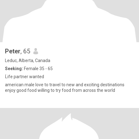
Peter
, 65
Leduc, Alberta, Canada
Seeking:
Female 35 - 65
Ĺife partner wanted
american male love to travel to new and exciting destinations
enjoy good food willing to try food from across the world