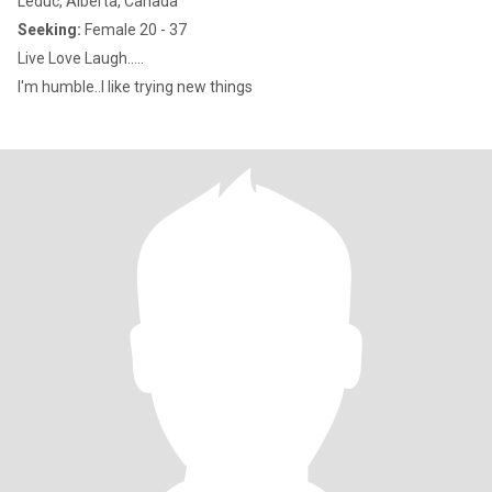
Leduc, Alberta, Canada
Seeking:
Female 20 - 37
Live Love Laugh.....
I'm humble..I like trying new things