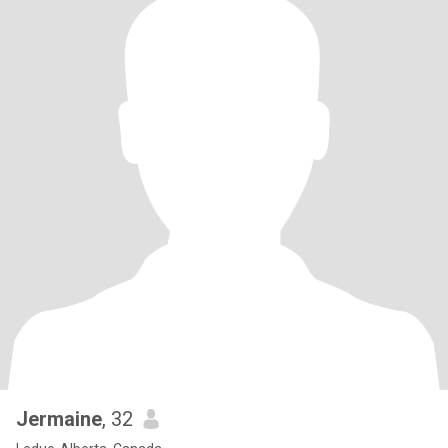
Jermaine
, 32