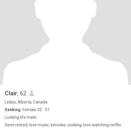
Clair
, 62
Leduc, Alberta, Canada
Seeking:
Female 32 - 51
Looking life mate
Semi retired, love music, kereoke, cooking, love watching netflix