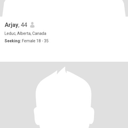
Arjay
, 44
Leduc, Alberta, Canada
Seeking:
Female 18 - 35