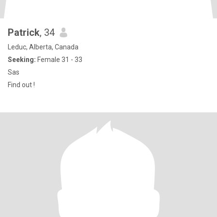
Patrick
, 34
Leduc, Alberta, Canada
Seeking:
Female 31 - 33
Sas
Find out !