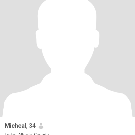
Micheal
, 34
Leduc, Alberta, Canada