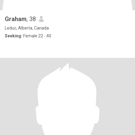
Graham
, 38
Leduc, Alberta, Canada
Seeking:
Female 22 - 40