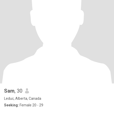
Sam
, 30
Leduc, Alberta, Canada
Seeking:
Female 20 - 29