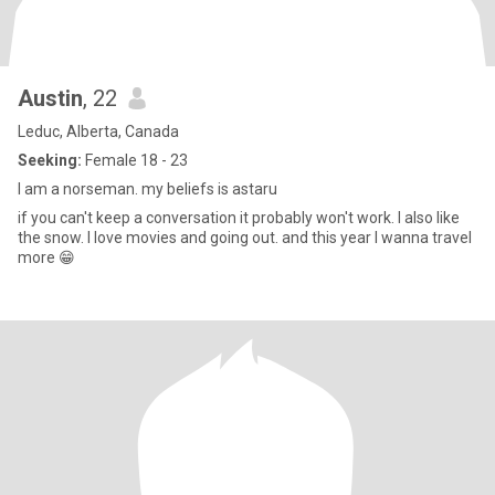
Austin
, 22
Leduc, Alberta, Canada
Seeking:
Female 18 - 23
I am a norseman. my beliefs is astaru
if you can't keep a conversation it probably won't work. I also like
the snow. I love movies and going out. and this year I wanna travel
more 😁