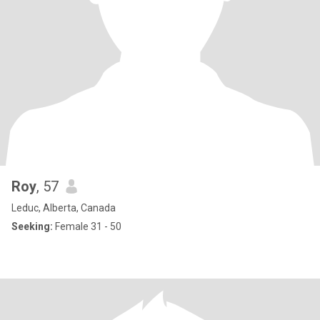
Roy
, 57
Leduc, Alberta, Canada
Seeking:
Female 31 - 50