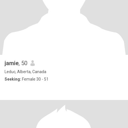
jamie
, 50
Leduc, Alberta, Canada
Seeking:
Female 30 - 51