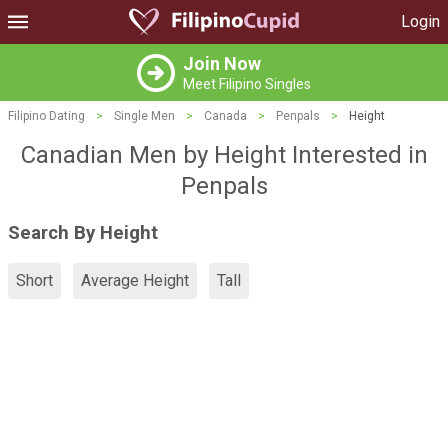
Login
Join Now
Meet Filipino Singles
Filipino Dating
>
Single Men
>
Canada
>
Penpals
>
Height
Canadian Men by Height Interested in
Penpals
Search By Height
Short
Average Height
Tall