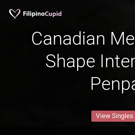
Canadian Me
Shape Inter
Penp
View Singles