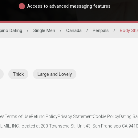
Access to advanced messaging features
ipino Dating
/
Single Men
/
Canada
/
Penpals
/
Body Sh
Thick
Large and Lovely
ies
Terms of Use
Refund Policy
Privacy Statement
Cookie Policy
Dating Sa
IL MIL, INC. located at 200 Townsend St., Unit 43, San Francisco CA 94