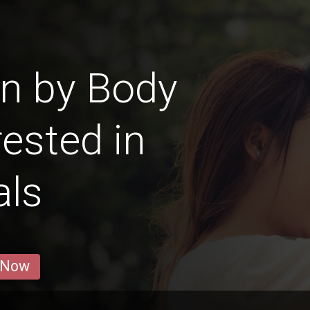
n by Body
ested in
als
 Now