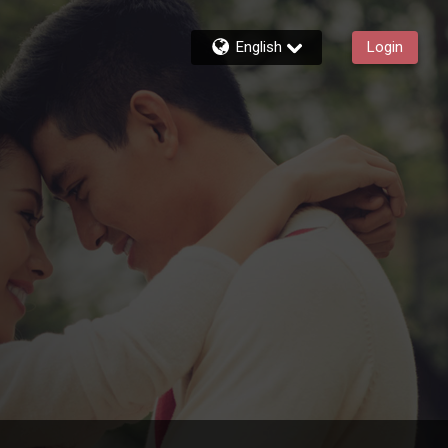
English
Login