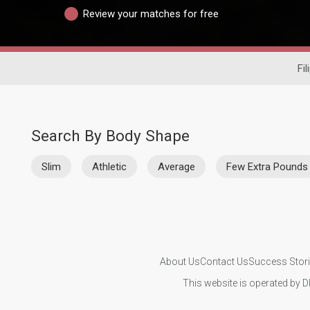
Review your matches for free
Fil
Search By Body Shape
Slim
Athletic
Average
Few Extra Pounds
About Us
Contact Us
Success Stor
This website is operated by D