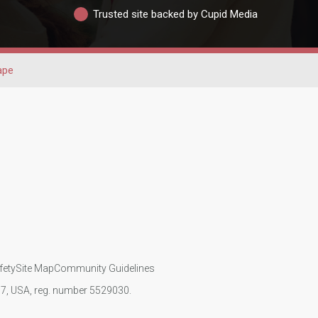
Trusted site backed by Cupid Media
ape
fety
Site Map
Community Guidelines
107, USA, reg. number 5529030.