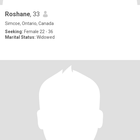
Roshane
, 33
Simcoe, Ontario, Canada
Seeking:
Female 22 - 36
Marital Status:
Widowed