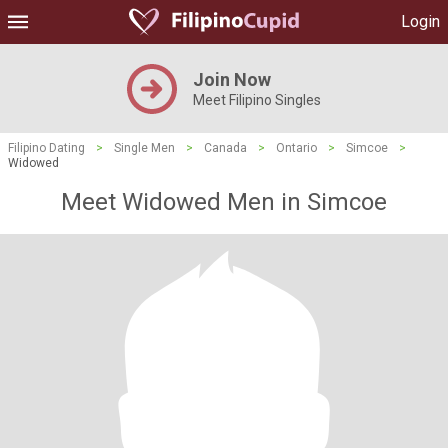
Login
Join Now
Meet Filipino Singles
Filipino Dating
>
Single Men
>
Canada
>
Ontario
>
Simcoe
>
Widowed
Meet Widowed Men in Simcoe