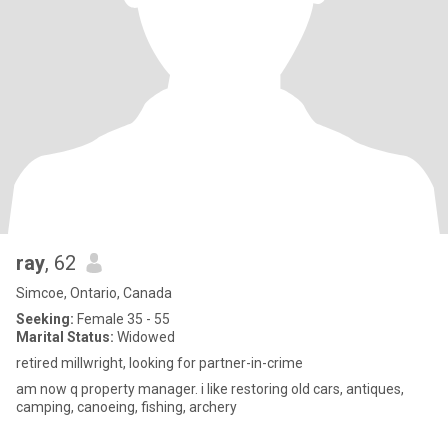
ray
, 62
Simcoe, Ontario, Canada
Seeking:
Female 35 - 55
Marital Status:
Widowed
retired millwright, looking for partner-in-crime
am now q property manager. i like restoring old cars, antiques,
camping, canoeing, fishing, archery