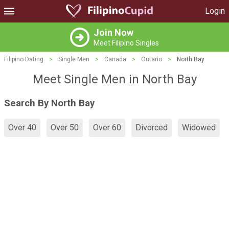
Login
Join Now
Meet Filipino Singles
Filipino Dating
>
Single Men
>
Canada
>
Ontario
>
North Bay
Meet Single Men in North Bay
Search By North Bay
Over 40
Over 50
Over 60
Divorced
Widowed