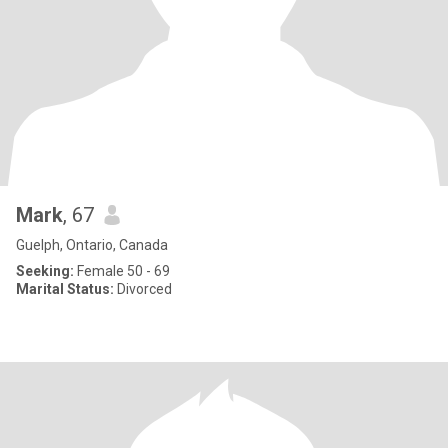
Mark
, 67
Guelph, Ontario, Canada
Seeking:
Female 50 - 69
Marital Status:
Divorced