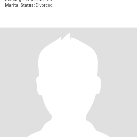
Marital Status:
Divorced