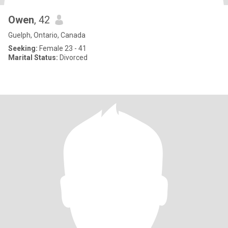
Owen
, 42
Guelph, Ontario, Canada
Seeking:
Female 23 - 41
Marital Status:
Divorced