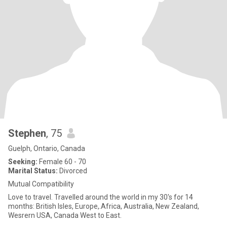
Stephen
, 75
Guelph, Ontario, Canada
Seeking:
Female 60 - 70
Marital Status:
Divorced
Mutual Compatibility
Love to travel. Travelled around the world in my 30's for 14
months: British Isles, Europe,.Africa, Australia, New Zealand,
Wesrern USA, Canada West to East.