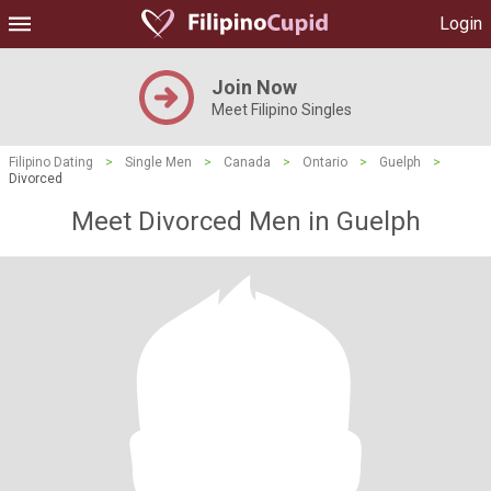
Login
Join Now
Meet Filipino Singles
Filipino Dating
>
Single Men
>
Canada
>
Ontario
>
Guelph
>
Divorced
Meet Divorced Men in Guelph