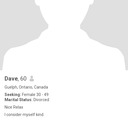
Dave
, 60
Guelph, Ontario, Canada
Seeking:
Female 30 - 49
Marital Status:
Divorced
Nice Relax
I consider myself kind.