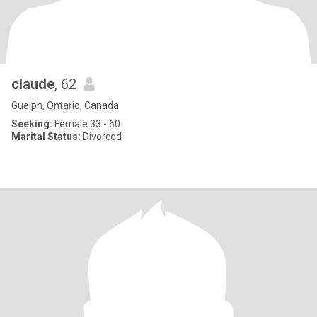
claude
, 62
Guelph, Ontario, Canada
Seeking:
Female 33 - 60
Marital Status:
Divorced