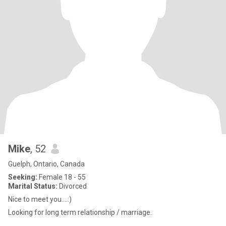
Mike
, 52
Guelph, Ontario, Canada
Seeking:
Female 18 - 55
Marital Status:
Divorced
Nice to meet you….:)
Looking for long term relationship / marriage.