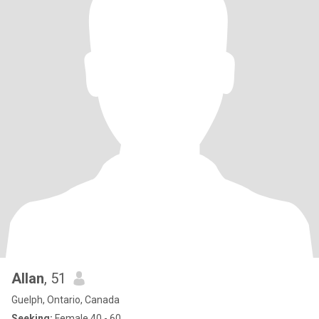
Allan
, 51
Guelph, Ontario, Canada
Seeking:
Female 40 - 60