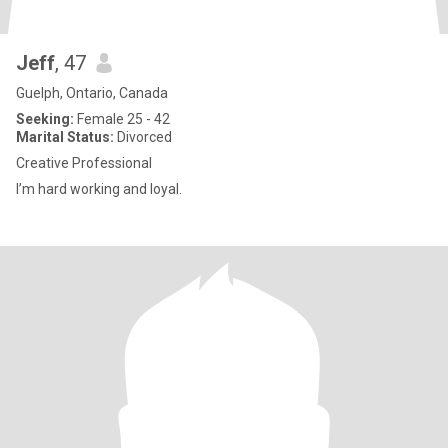
Jeff
, 47
Guelph, Ontario, Canada
Seeking:
Female 25 - 42
Marital Status:
Divorced
Creative Professional
I’m hard working and loyal.