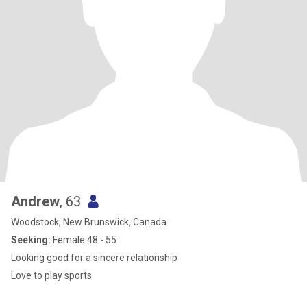
Andrew
, 63
Woodstock, New Brunswick, Canada
Seeking:
Female 48 - 55
Looking good for a sincere relationship
Love to play sports