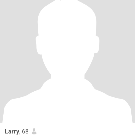
Larry
, 68