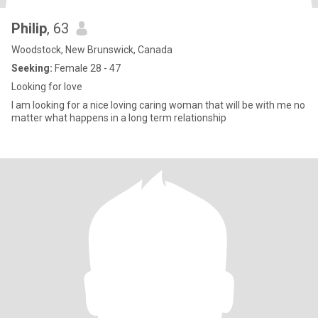
Philip
, 63
Woodstock, New Brunswick, Canada
Seeking:
Female 28 - 47
Looking for love
I am looking for a nice loving caring woman that will be with me no
matter what happens in a long term relationship