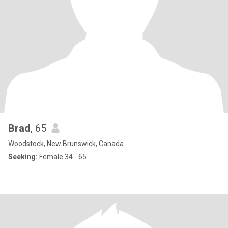
Brad
, 65
Woodstock, New Brunswick, Canada
Seeking:
Female 34 - 65