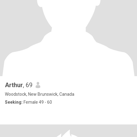
Arthur
, 69
Woodstock, New Brunswick, Canada
Seeking:
Female 49 - 60