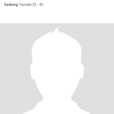
Seeking:
Female 25 - 45