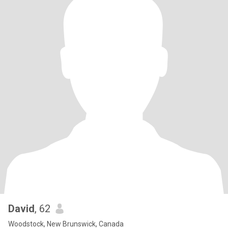
David
, 62
Woodstock, New Brunswick, Canada