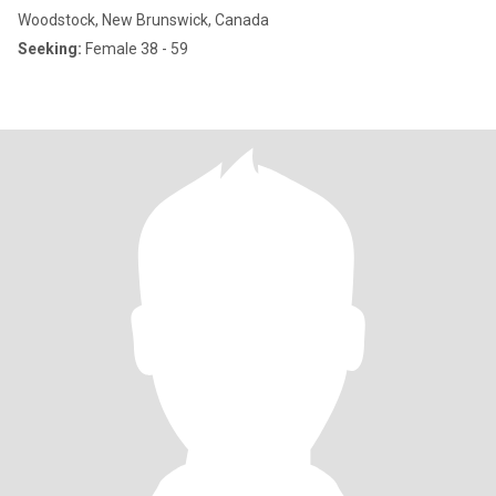
Woodstock, New Brunswick, Canada
Seeking:
Female 38 - 59