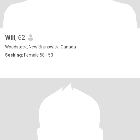
Will
, 62
Woodstock, New Brunswick, Canada
Seeking:
Female 58 - 53