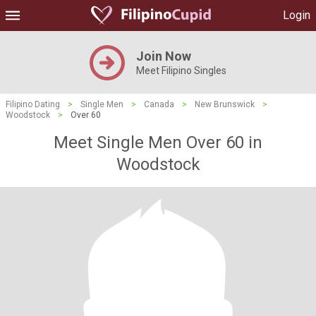
Login
Join Now
Meet Filipino Singles
Filipino Dating
>
Single Men
>
Canada
>
New Brunswick
>
Woodstock
>
Over 60
Meet Single Men Over 60 in
Woodstock