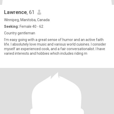
Lawrence
, 61
Winnipeg, Manitoba, Canada
Seeking:
Female 40 - 62
Country gentleman
I'm easy going with a great sense of humor and an active faith
life. I absolutely love music and various world cuisines. I consider
myself an experienced cook, and a fair conversationalist. I have
varied interests and hobbies which includes riding m