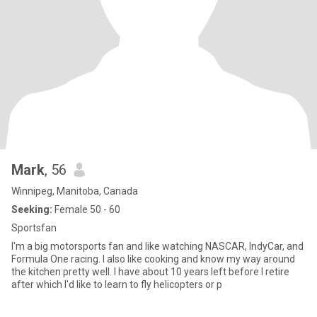
Mark
, 56
Winnipeg, Manitoba, Canada
Seeking:
Female 50 - 60
Sportsfan
I'm a big motorsports fan and like watching NASCAR, IndyCar, and
Formula One racing. I also like cooking and know my way around
the kitchen pretty well. I have about 10 years left before I retire
after which I'd like to learn to fly helicopters or p