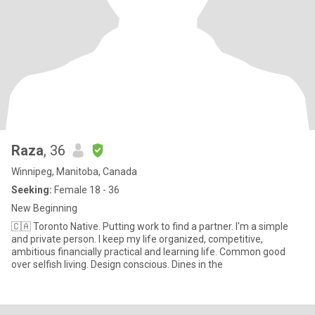
Raza
, 36
Winnipeg, Manitoba, Canada
Seeking:
Female 18 - 36
New Beginning
🇨🇦 Toronto Native. Putting work to find a partner. I'm a simple
and private person. I keep my life organized, competitive,
ambitious financially practical and learning life. Common good
over selfish living. Design conscious. Dines in the