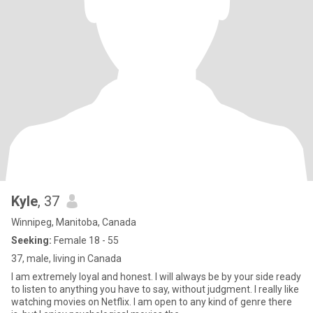
Kyle
, 37
Winnipeg, Manitoba, Canada
Seeking:
Female 18 - 55
37, male, living in Canada
I am extremely loyal and honest. I will always be by your side ready
to listen to anything you have to say, without judgment. I really like
watching movies on Netflix. I am open to any kind of genre there