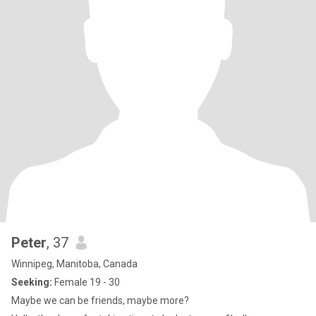
Peter
, 37
Winnipeg, Manitoba, Canada
Seeking:
Female 19 - 30
Maybe we can be friends, maybe more?