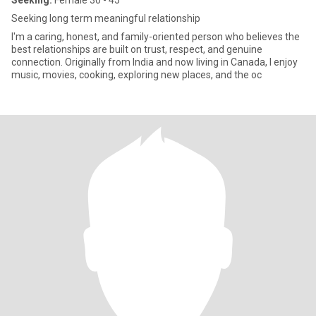
Seeking:
Female 30 - 45
Seeking long term meaningful relationship
I'm a caring, honest, and family-oriented person who believes the
best relationships are built on trust, respect, and genuine
connection. Originally from India and now living in Canada, I enjoy
music, movies, cooking, exploring new places, and the oc