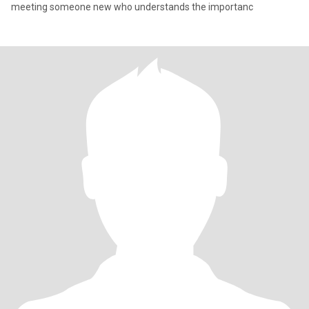
meeting someone new who understands the importanc