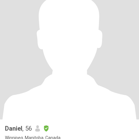
Daniel
, 56
Winnipeg, Manitoba, Canada