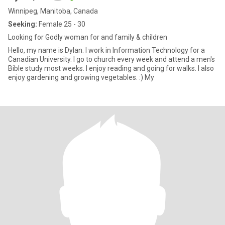
Winnipeg, Manitoba, Canada
Seeking:
Female 25 - 30
Looking for Godly woman for and family & children
Hello, my name is Dylan. I work in Information Technology for a
Canadian University. I go to church every week and attend a men's
Bible study most weeks. I enjoy reading and going for walks. I also
enjoy gardening and growing vegetables. :) My