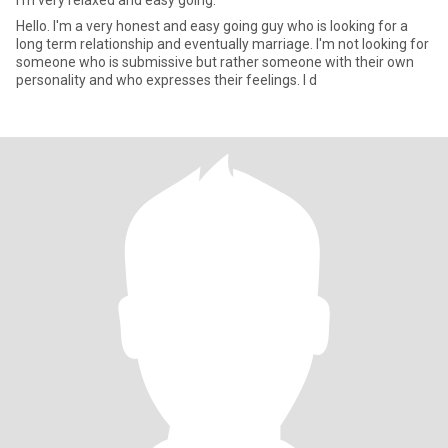
I'm very relaxed and easy going.
Hello. I'm a very honest and easy going guy who is looking for a
long term relationship and eventually marriage. I'm not looking for
someone who is submissive but rather someone with their own
personality and who expresses their feelings. I d