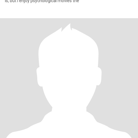
is, but I enjoy psychological movies the