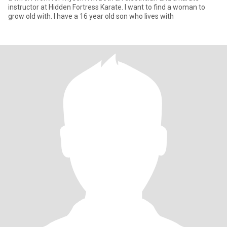
instructor at Hidden Fortress Karate. I want to find a woman to
grow old with. I have a 16 year old son who lives with