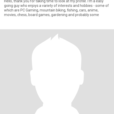
Hello, thank you for taking time to look at my profile. I'm a easy
going guy who enjoys a variety of interests and hobbies - some of
which are PC Gaming, mountain biking, fishing, cars, anime,
movies, chess, board games, gardening and probably some