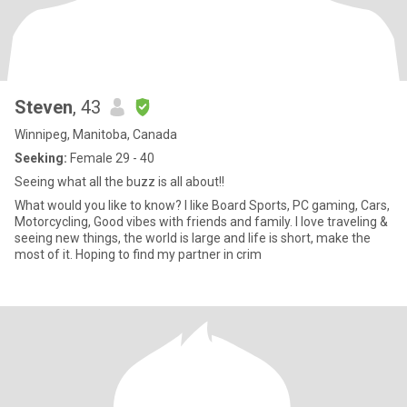
Steven
, 43
Winnipeg, Manitoba, Canada
Seeking:
Female 29 - 40
Seeing what all the buzz is all about!!
What would you like to know? I like Board Sports, PC gaming, Cars,
Motorcycling, Good vibes with friends and family. I love traveling &
seeing new things, the world is large and life is short, make the
most of it. Hoping to find my partner in crim