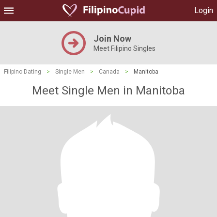
Login
Join Now
Meet Filipino Singles
Filipino Dating
>
Single Men
>
Canada
>
Manitoba
Meet Single Men in Manitoba