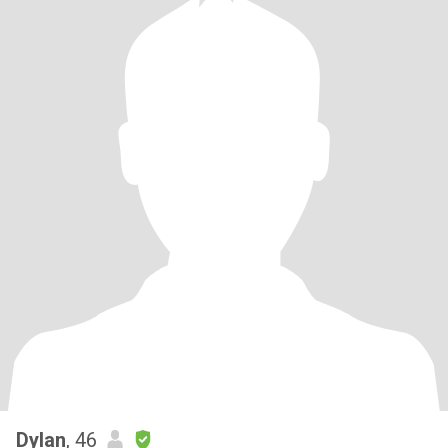
Dylan
, 46