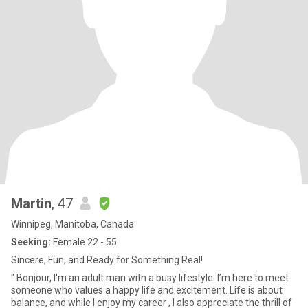
Martin
, 47
Winnipeg, Manitoba, Canada
Seeking:
Female 22 - 55
Sincere, Fun, and Ready for Something Real!
" Bonjour, I'm an adult man with a busy lifestyle. I’m here to meet
someone who values a happy life and excitement. Life is about
balance, and while I enjoy my career , I also appreciate the thrill of