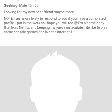
Seeking:
Male 45 - 65
Looking for my new best friend maybe more
NOTE: I am more likely to respond to you if you have a completed
profile. I put in the work so I hope you will too 🙂 I’m a home body
that likes Netflix, and keeping my yard immaculate. I do like to play
some console games and like the internet. I