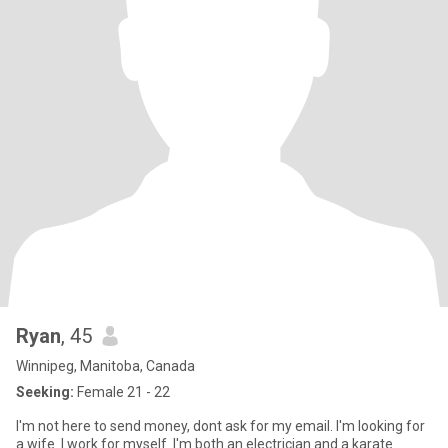
Ryan
, 45
Winnipeg, Manitoba, Canada
Seeking:
Female 21 - 22
I'm not here to send money, dont ask for my email. I'm looking for
a wife. I work for myself. I'm both an electrician and a karate