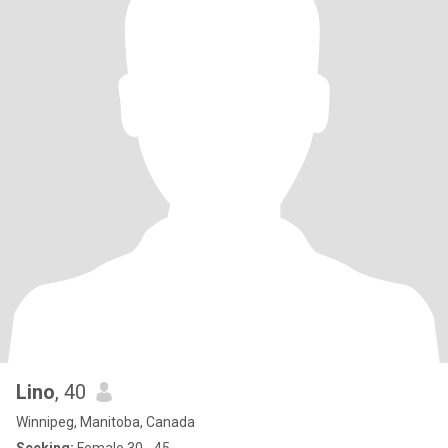
Lino
, 40
Winnipeg, Manitoba, Canada