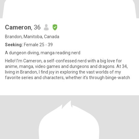
Cameron
, 36
Brandon, Manitoba, Canada
Seeking:
Female 25 - 39
A dungeon diving, manga reading nerd
Hello! I’m Cameron, a self-confessed nerd with a big love for
anime, manga, video games and dungeons and dragons. At 34,
living in Brandon, I find joy in exploring the vast worlds of my
favorite series and characters, whether it’s through binge-watch