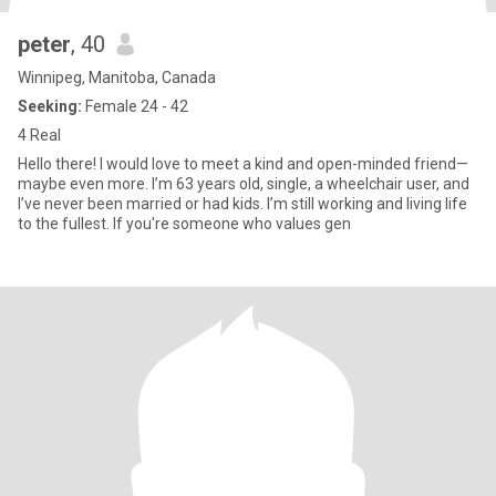
peter
, 40
Winnipeg, Manitoba, Canada
Seeking:
Female 24 - 42
4 Real
Hello there! I would love to meet a kind and open-minded friend—
maybe even more. I’m 63 years old, single, a wheelchair user, and
I’ve never been married or had kids. I’m still working and living life
to the fullest. If you're someone who values gen