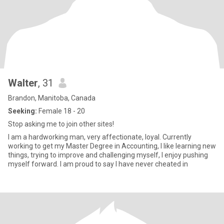
Walter
, 31
Brandon, Manitoba, Canada
Seeking:
Female 18 - 20
Stop asking me to join other sites!
I am a hardworking man, very affectionate, loyal. Currently
working to get my Master Degree in Accounting, I like learning new
things, trying to improve and challenging myself, I enjoy pushing
myself forward. I am proud to say I have never cheated in