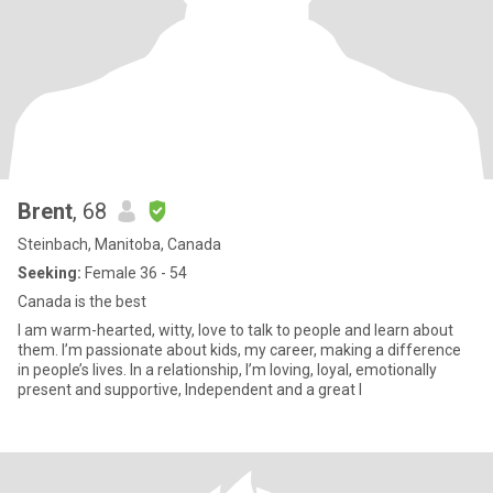
Brent
, 68
Steinbach, Manitoba, Canada
Seeking:
Female 36 - 54
Canada is the best
I am warm-hearted, witty, love to talk to people and learn about
them. I’m passionate about kids, my career, making a difference
in people’s lives. In a relationship, I’m loving, loyal, emotionally
present and supportive, Independent and a great l