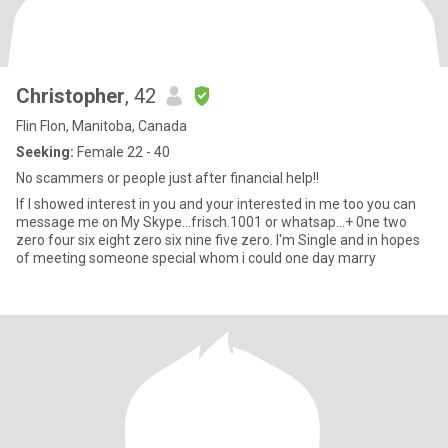
Christopher
, 42
Flin Flon, Manitoba, Canada
Seeking:
Female 22 - 40
No scammers or people just after financial help!!
If I showed interest in you and your interested in me too you can
message me on My Skype...frisch.1001 or whatsap...+ 0ne two
zero four six eight zero six nine five zero. I'm Single and in hopes
of meeting someone special whom i could one day marry