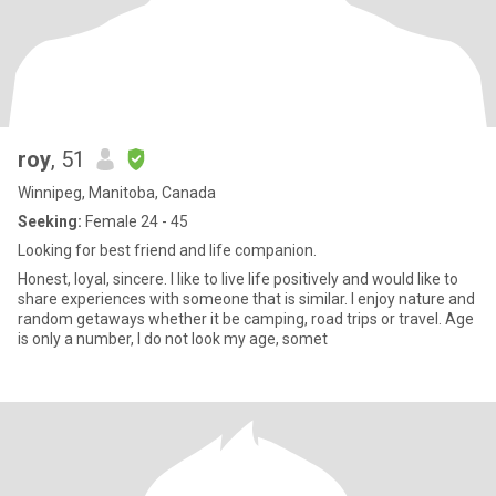
roy
, 51
Winnipeg, Manitoba, Canada
Seeking:
Female 24 - 45
Looking for best friend and life companion.
Honest, loyal, sincere. I like to live life positively and would like to
share experiences with someone that is similar. I enjoy nature and
random getaways whether it be camping, road trips or travel. Age
is only a number, I do not look my age, somet