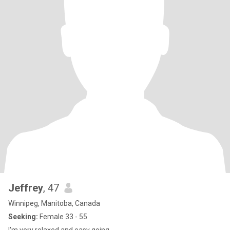
Jeffrey
, 47
Winnipeg, Manitoba, Canada
Seeking:
Female 33 - 55