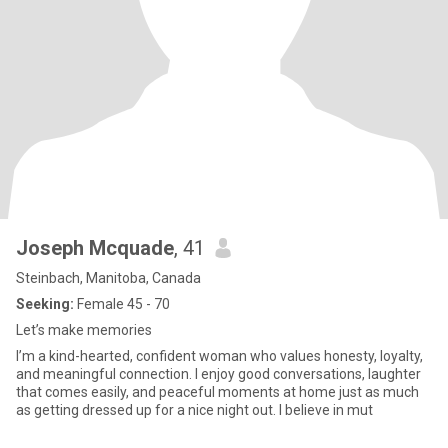
Joseph Mcquade
, 41
Steinbach, Manitoba, Canada
Seeking:
Female 45 - 70
Let’s make memories
I’m a kind-hearted, confident woman who values honesty, loyalty,
and meaningful connection. I enjoy good conversations, laughter
that comes easily, and peaceful moments at home just as much
as getting dressed up for a nice night out. I believe in mut