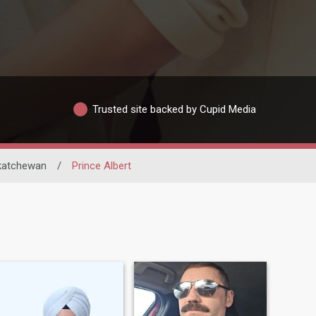
Trusted site backed by Cupid Media
katchewan
/
Prince Albert