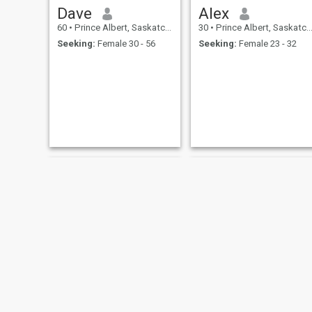
Dave
Alex
60
•
Prince Albert, Saskatchewan, Canada
30
•
Prince Albert, Saskatchewan, Canada
Seeking:
Female 30 - 56
Seeking:
Female 23 - 32
Pary
Ian