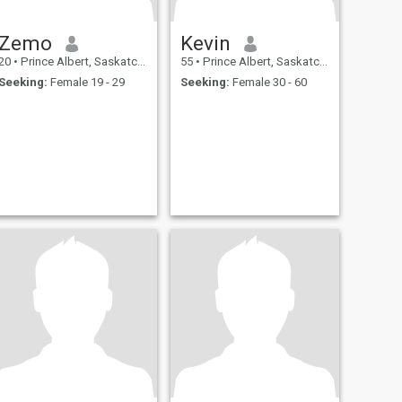
Zemo
Kevin
20
•
Prince Albert, Saskatchewan, Canada
55
•
Prince Albert, Saskatchewan, Canada
Seeking:
Female 19 - 29
Seeking:
Female 30 - 60