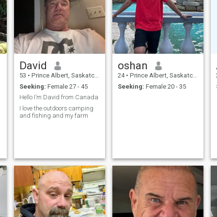
David
oshan
53
•
Prince Albert, Saskatchewan, Canada
24
•
Prince Albert, Saskatchewan, Canada
Seeking:
Female 27 - 45
Seeking:
Female 20 - 35
Hello I’m David from Canada
I love the outdoors camping
and fishing and my farm