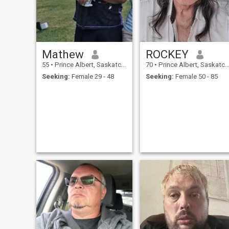
Mathew
ROCKEY
55
•
Prince Albert, Saskatchewan, Canada
70
•
Prince Albert, Saskatchewan, Canada
Seeking:
Female 29 - 48
Seeking:
Female 50 - 85