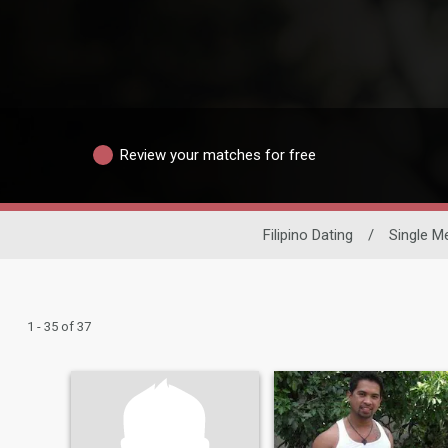
Review your matches for free
Filipino Dating
/
Single M
1 - 35 of 37