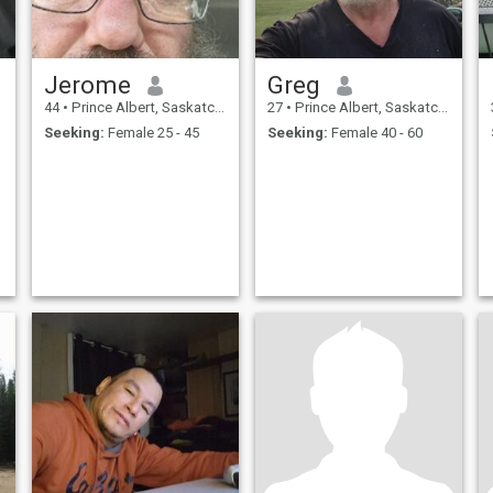
Jerome
Greg
44
•
Prince Albert, Saskatchewan, Canada
27
•
Prince Albert, Saskatchewan, Canada
Seeking:
Female 25 - 45
Seeking:
Female 40 - 60