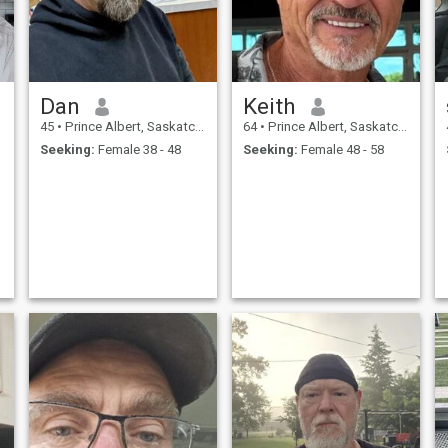
Dan
Keith
45
•
Prince Albert, Saskatchewan, Canada
64
•
Prince Albert, Saskatchewan, Canada
Seeking:
Female 38 - 48
Seeking:
Female 48 - 58