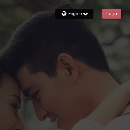
English
Login