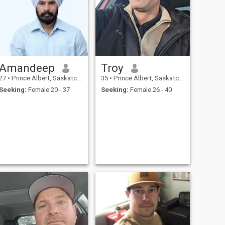
Amandeep
Troy
27
•
Prince Albert, Saskatchewan, Canada
35
•
Prince Albert, Saskatchewan, Canada
Seeking:
Female 20 - 37
Seeking:
Female 26 - 40