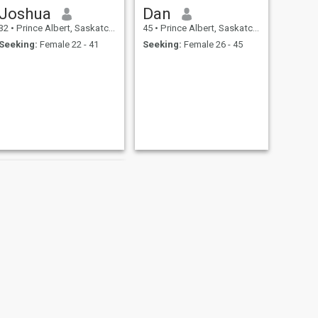
Joshua
Dan
32
•
Prince Albert, Saskatchewan, Canada
45
•
Prince Albert, Saskatchewan, Canada
Seeking:
Female 22 - 41
Seeking:
Female 26 - 45
NEXT
Kelvin