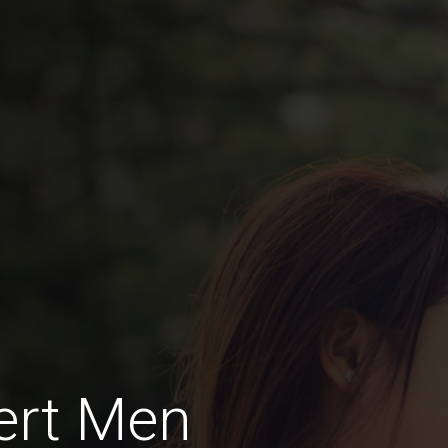
ert Men