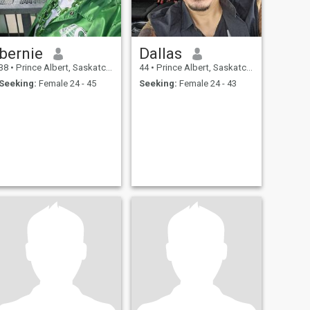
bernie
Dallas
38
•
Prince Albert, Saskatchewan, Canada
44
•
Prince Albert, Saskatchewan, Canada
Seeking:
Female 24 - 45
Seeking:
Female 24 - 43