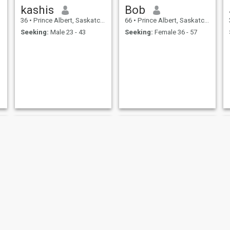
kashis
Bob
36
•
Prince Albert, Saskatchewan, Canada
66
•
Prince Albert, Saskatchewan, Canada
Seeking:
Male 23 - 43
Seeking:
Female 36 - 57
byron
ALLAN