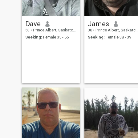
Dave
James
53
•
Prince Albert, Saskatchewan, Canada
38
•
Prince Albert, Saskatchewan, Canada
Seeking:
Female 35 - 55
Seeking:
Female 38 - 39