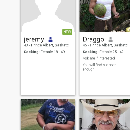
NEW
jeremy
Draggo
43
•
Prince Albert, Saskatchewan, Canada
45
•
Prince Albert, Saskatchewan, Canada
Seeking:
Female 18 - 49
Seeking:
Female 25 - 42
Ask me if Interested
You will find out soon
enough..