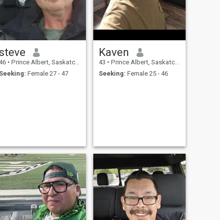
steve
Kaven
46
•
Prince Albert, Saskatchewan, Canada
43
•
Prince Albert, Saskatchewan, Canada
Seeking:
Female 27 - 47
Seeking:
Female 25 - 46