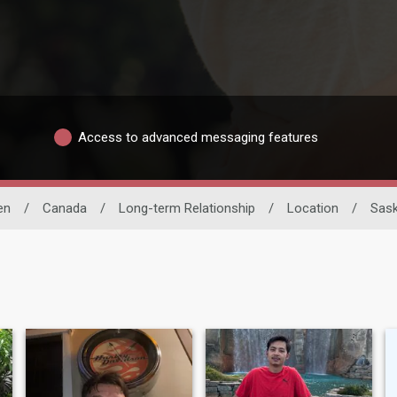
Access to advanced messaging features
en
/
Canada
/
Long-term Relationship
/
Location
/
Sas