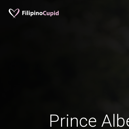
Prince Alb