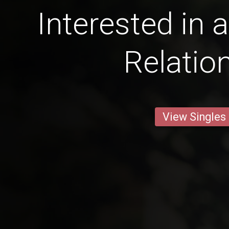
Interested in 
Relatio
View Singles