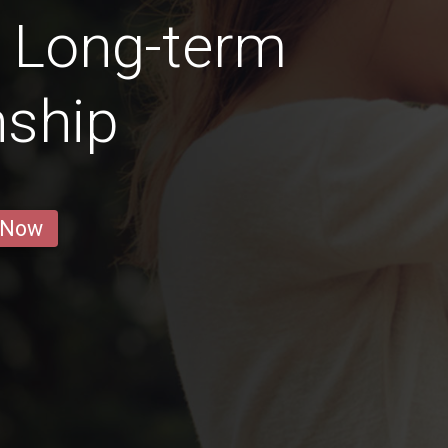
a Long-term
nship
 Now