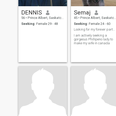
DENNIS
Semaj
56
•
Prince Albert, Saskatchewan, Canada
45
•
Prince Albert, Saskatchewan, Canada
Seeking:
Female 29 - 48
Seeking:
Female 24 - 60
Looking for my forever partner
I am actively seeking a
gorgeous Phillipeno lady to
make my wife in canada