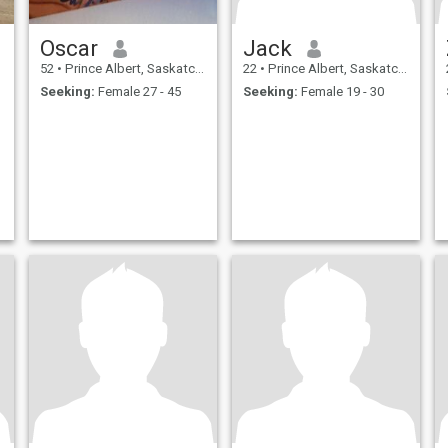
Oscar
Jack
52
•
Prince Albert, Saskatchewan, Canada
22
•
Prince Albert, Saskatchewan, Canada
Seeking:
Female 27 - 45
Seeking:
Female 19 - 30