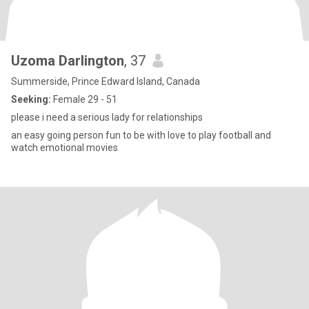
Uzoma Darlington
, 37
Summerside, Prince Edward Island, Canada
Seeking:
Female 29 - 51
please i need a serious lady for relationships
an easy going person fun to be with love to play football and
watch emotional movies