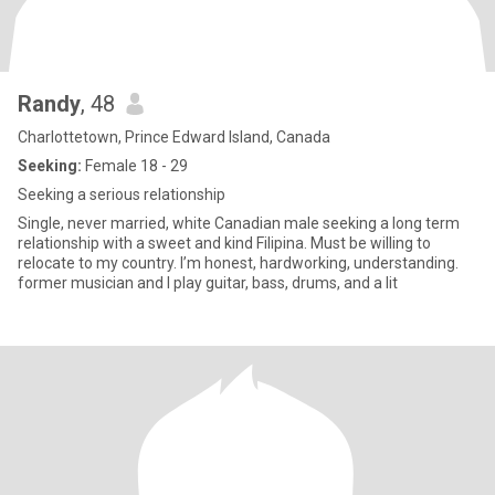
Randy
, 48
Charlottetown, Prince Edward Island, Canada
Seeking:
Female 18 - 29
Seeking a serious relationship
Single, never married, white Canadian male seeking a long term
relationship with a sweet and kind Filipina. Must be willing to
relocate to my country. I’m honest, hardworking, understanding.
former musician and I play guitar, bass, drums, and a lit