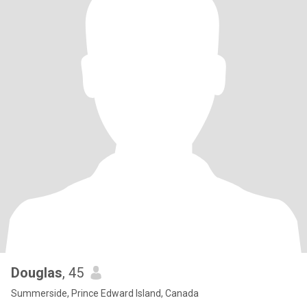
Douglas
, 45
Summerside, Prince Edward Island, Canada