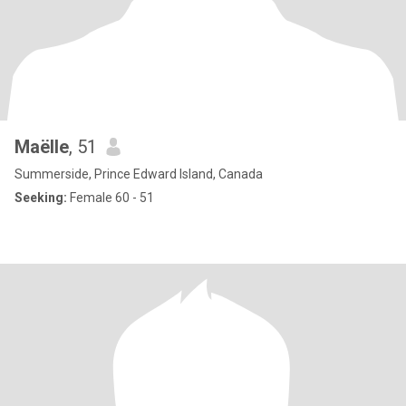
Maëlle
, 51
Summerside, Prince Edward Island, Canada
Seeking:
Female 60 - 51