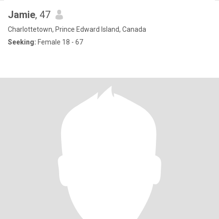
Jamie
, 47
Charlottetown, Prince Edward Island, Canada
Seeking:
Female 18 - 67