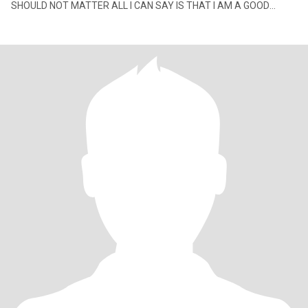
SHOULD NOT MATTER ALL I CAN SAY IS THAT I AM A GOOD
HUMAN BEING. It a