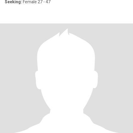
Seeking:
Female 27 - 47