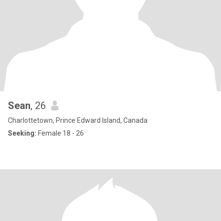
Sean
, 26
Charlottetown, Prince Edward Island, Canada
Seeking:
Female 18 - 26