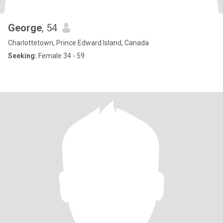
George
, 54
Charlottetown, Prince Edward Island, Canada
Seeking:
Female 34 - 59