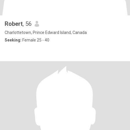
Robert
, 56
Charlottetown, Prince Edward Island, Canada
Seeking:
Female 25 - 40