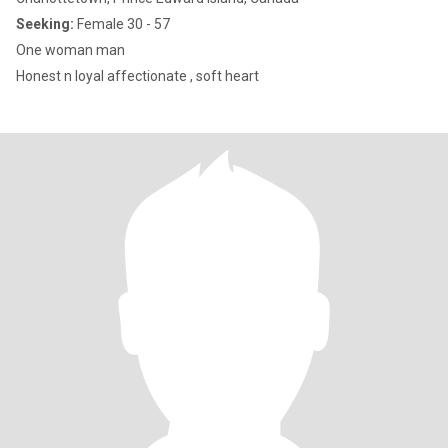
Seeking:
Female 30 - 57
One woman man
Honest n loyal affectionate , soft heart