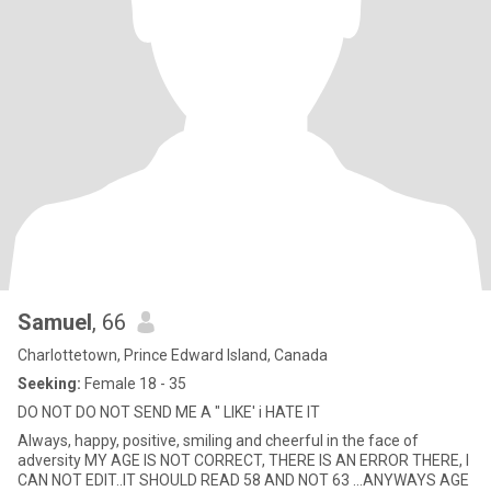
Samuel
, 66
Charlottetown, Prince Edward Island, Canada
Seeking:
Female 18 - 35
DO NOT DO NOT SEND ME A " LIKE' i HATE IT
Always, happy, positive, smiling and cheerful in the face of
adversity MY AGE IS NOT CORRECT, THERE IS AN ERROR THERE, I
CAN NOT EDIT..IT SHOULD READ 58 AND NOT 63 ...ANYWAYS AGE