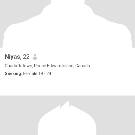
Niyas
, 22
Charlottetown, Prince Edward Island, Canada
Seeking:
Female 19 - 24