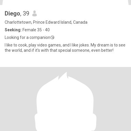
Diego
, 39
Charlottetown, Prince Edward Island, Canada
Seeking:
Female 35 - 40
Looking for a companion😘
I like to cook, play video games, and I like jokes. My dream is to see
the world, and if it's with that special someone, even better!