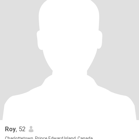
Roy
, 52
Charlottetown, Prince Edward Island, Canada