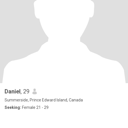
Daniel
, 29
Summerside, Prince Edward Island, Canada
Seeking:
Female 21 - 29