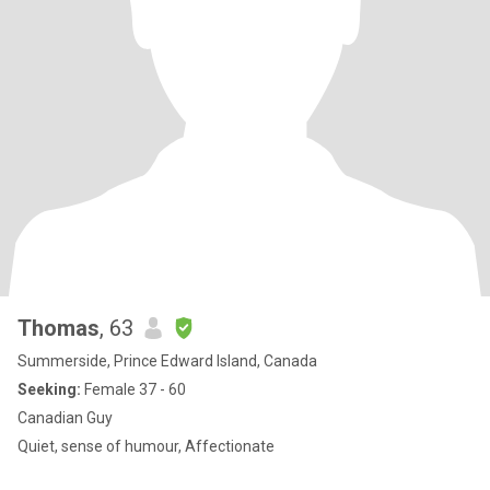
Thomas
, 63
Summerside, Prince Edward Island, Canada
Seeking:
Female 37 - 60
Canadian Guy
Quiet, sense of humour, Affectionate