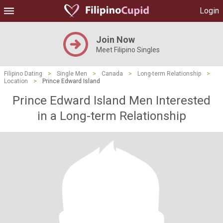
Login
Join Now
Meet Filipino Singles
Filipino Dating
>
Single Men
>
Canada
>
Long-term Relationship
>
Location
>
Prince Edward Island
Prince Edward Island Men Interested
in a Long-term Relationship