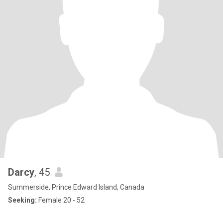
Darcy
, 45
Summerside, Prince Edward Island, Canada
Seeking:
Female 20 - 52