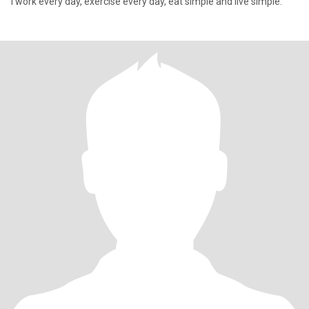
I work every day, exercise every day, eat simple and live simple.