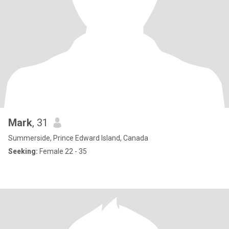
Mark
, 31
Summerside, Prince Edward Island, Canada
Seeking:
Female 22 - 35