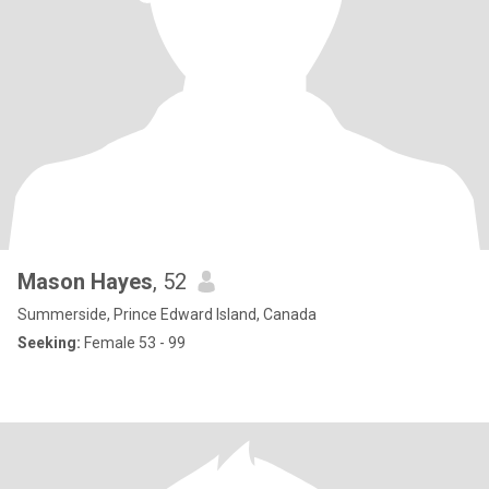
Mason Hayes
, 52
Summerside, Prince Edward Island, Canada
Seeking:
Female 53 - 99