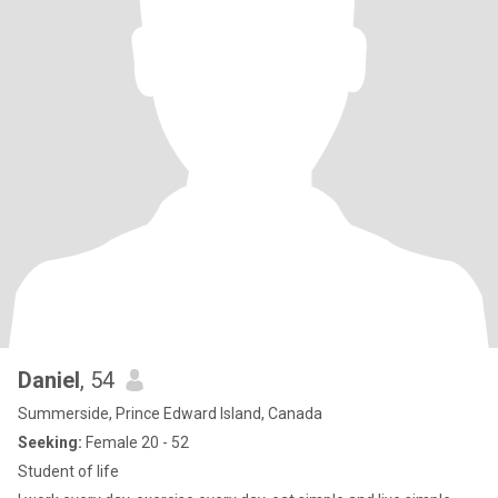
Daniel
, 54
Summerside, Prince Edward Island, Canada
Seeking:
Female 20 - 52
Student of life