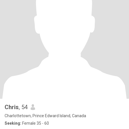
Chris
, 54
Charlottetown, Prince Edward Island, Canada
Seeking:
Female 35 - 60