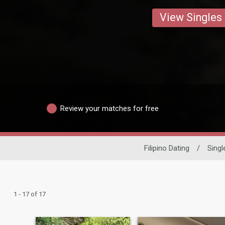
View Singles
Review your matches for free
Filipino Dating
/
Sing
1 - 17 of 17