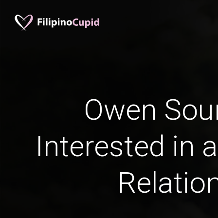
Owen Sou
Interested in 
Relatio