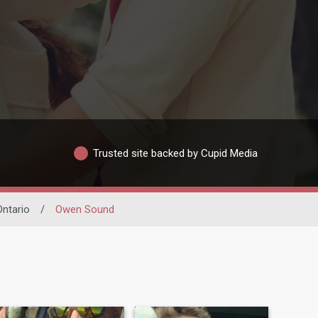
Trusted site backed by Cupid Media
Ontario
/
Owen Sound