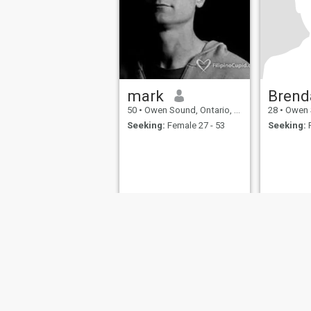
mark
Brend
50
•
Owen Sound, Ontario, Canada
28
•
Owen Sou
Seeking:
Female 27 - 53
Seeking:
F
About Us
Contact Us
Success Stor