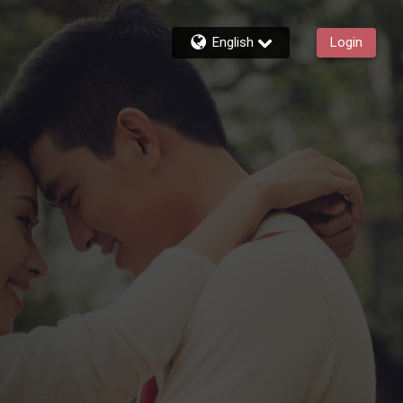
English
Login