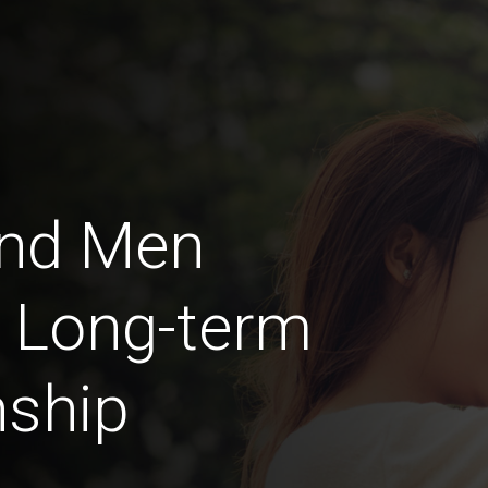
nd Men
a Long-term
nship