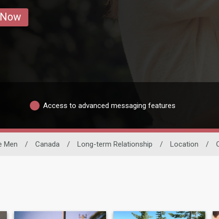
 Now
Access to advanced messaging features
le Men
/
Canada
/
Long-term Relationship
/
Location
/