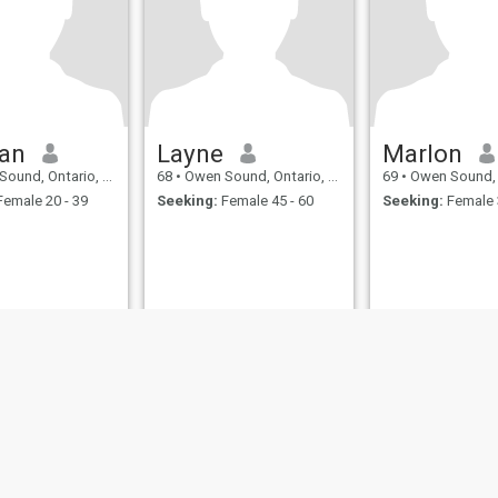
an
Layne
Marlon
nd, Ontario, Canada
68
•
Owen Sound, Ontario, Canada
69
•
Owen Sound, Onta
emale 20 - 39
Seeking:
Female 45 - 60
Seeking:
Female 
ies
Terms of Use
Refund Policy
Privacy Statement
Cookie Policy
Dating Sa