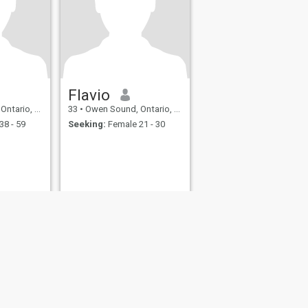
Flavio
rio, Canada
33
•
Owen Sound, Ontario, Canada
38 - 59
Seeking:
Female 21 - 30
fety
Site Map
Community Guidelines