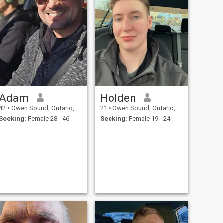
Adam
Holden
42
•
Owen Sound, Ontario, Canada
21
•
Owen Sound, Ontario, Canada
Seeking:
Female 28 - 46
Seeking:
Female 19 - 24