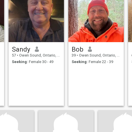
Sandy
Bob
57
•
Owen Sound, Ontario, Canada
39
•
Owen Sound, Ontario, Canada
Seeking:
Female 30 - 49
Seeking:
Female 22 - 39