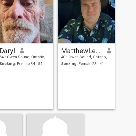
Daryl
MatthewLequyere
64
•
Owen Sound, Ontario, Canada
40
•
Owen Sound, Ontario, Canada
Seeking:
Female 34 - 54
Seeking:
Female 23 - 41