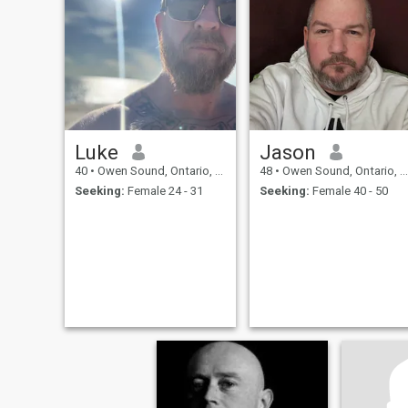
Luke
Jason
40
•
Owen Sound, Ontario, Canada
48
•
Owen Sound, Ontario, Canada
Seeking:
Female 24 - 31
Seeking:
Female 40 - 50