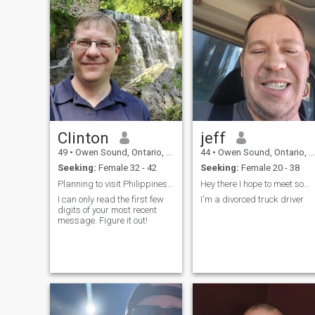
Clinton
jeff
49
•
Owen Sound, Ontario, Canada
44
•
Owen Sound, Ontario, Canada
Seeking:
Female 32 - 42
Seeking:
Female 20 - 38
Planning to visit Philippines in February
Hey there I hope to meet someone interesting
I can only read the first few
I'm a divorced truck driver
digits of your most recent
message. Figure it out!