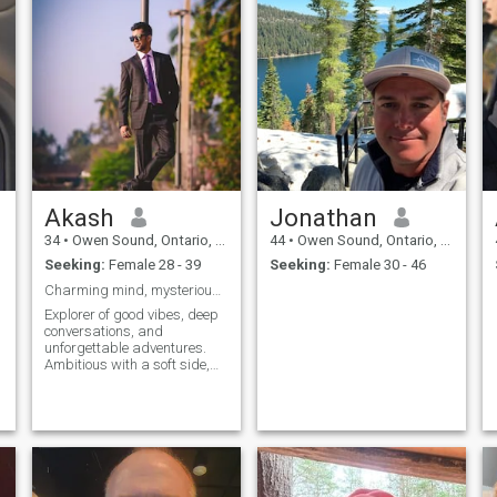
Akash
Jonathan
34
•
Owen Sound, Ontario, Canada
44
•
Owen Sound, Ontario, Canada
Seeking:
Female 28 - 39
Seeking:
Female 30 - 46
Charming mind, mysterious heart catch me .
Explorer of good vibes, deep
conversations, and
unforgettable adventures.
Ambitious with a soft side,
and always chasing the next
beautiful moment. Let’s keep
it real and see where the
magic goes."