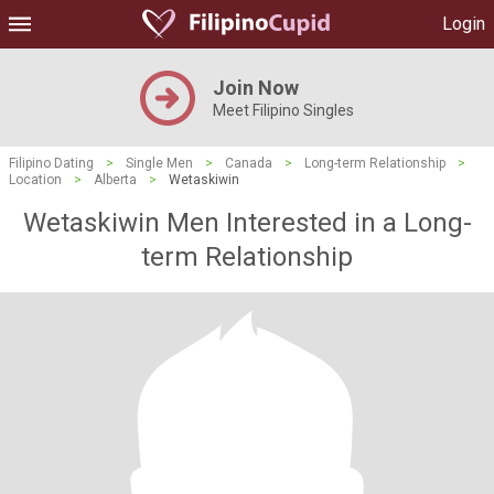
Login
Join Now
Meet Filipino Singles
Filipino Dating
>
Single Men
>
Canada
>
Long-term Relationship
>
Location
>
Alberta
>
Wetaskiwin
Wetaskiwin Men Interested in a Long-
term Relationship