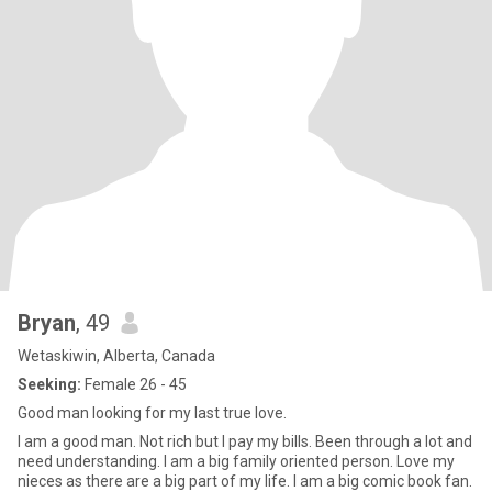
Bryan
, 49
Wetaskiwin, Alberta, Canada
Seeking:
Female 26 - 45
Good man looking for my last true love.
I am a good man. Not rich but I pay my bills. Been through a lot and
need understanding. I am a big family oriented person. Love my
nieces as there are a big part of my life. I am a big comic book fan.