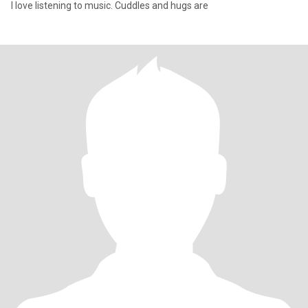
I love listening to music. Cuddles and hugs are