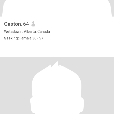
Gaston
, 64
Wetaskiwin, Alberta, Canada
Seeking:
Female 36 - 57