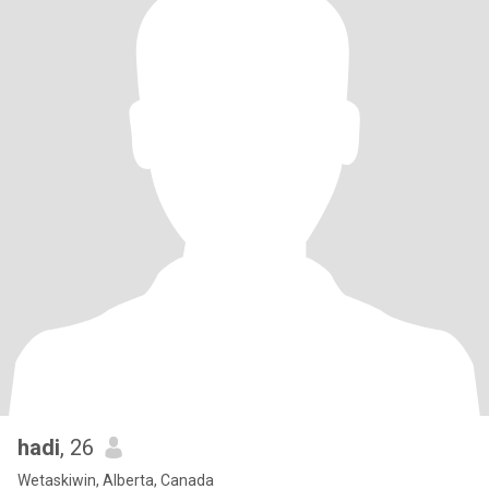
hadi
, 26
Wetaskiwin, Alberta, Canada