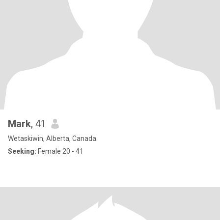
Mark
, 41
Wetaskiwin, Alberta, Canada
Seeking:
Female 20 - 41