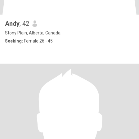
Andy
, 42
Stony Plain, Alberta, Canada
Seeking:
Female 26 - 45