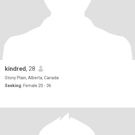
kindred
, 28
Stony Plain, Alberta, Canada
Seeking:
Female 20 - 36