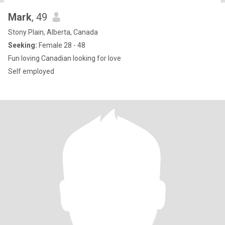
Mark
, 49
Stony Plain, Alberta, Canada
Seeking:
Female 28 - 48
Fun loving Canadian looking for love
Self employed