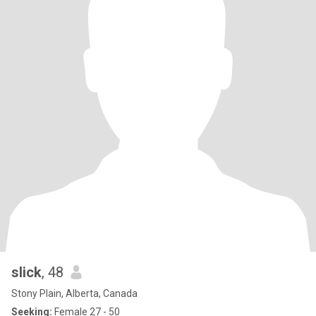
slick
, 48
Stony Plain, Alberta, Canada
Seeking:
Female 27 - 50