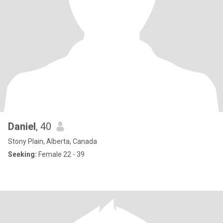
Daniel
, 40
Stony Plain, Alberta, Canada
Seeking:
Female 22 - 39