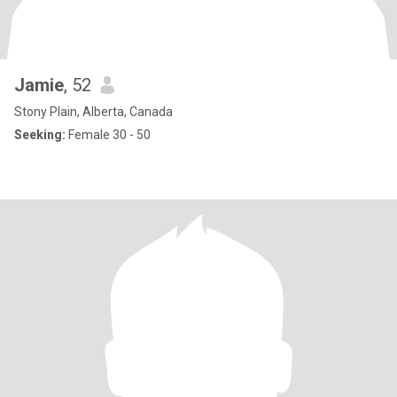
Jamie
, 52
Stony Plain, Alberta, Canada
Seeking:
Female 30 - 50