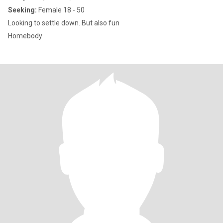
Seeking:
Female 18 - 50
Looking to settle down. But also fun
Homebody