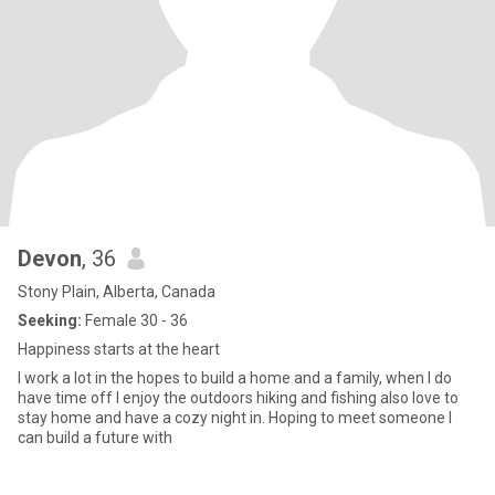
Devon
, 36
Stony Plain, Alberta, Canada
Seeking:
Female 30 - 36
Happiness starts at the heart
I work a lot in the hopes to build a home and a family, when I do
have time off I enjoy the outdoors hiking and fishing also love to
stay home and have a cozy night in. Hoping to meet someone I
can build a future with