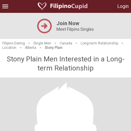
Login
Join Now
Meet Filipino Singles
Filipino Dating
>
Single Men
>
Canada
>
Long-term Relationship
>
Location
>
Alberta
>
Stony Plain
Stony Plain Men Interested in a Long-
term Relationship