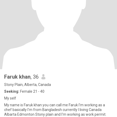
Faruk khan
, 36
Stony Plain, Alberta, Canada
Seeking:
Female 21 - 40
My self
My name is Faruk khan you can call me Faruk I'm working as a
chef basically I'm from Bangladesh currently I living Canada
Albarta Edmonton Stony plain and I'm working as work permit.