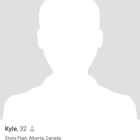
Kyle
, 32
Stony Plain, Alberta, Canada