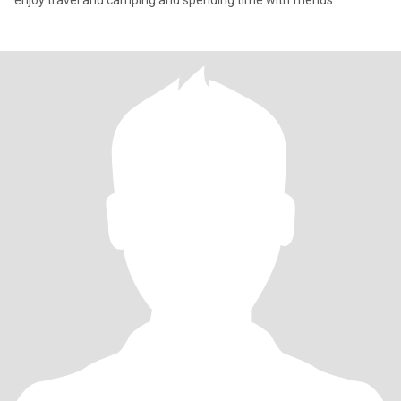
enjoy travel and camping and spending time with friends