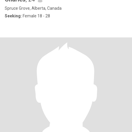
Spruce Grove, Alberta, Canada
Seeking:
Female 18 - 28