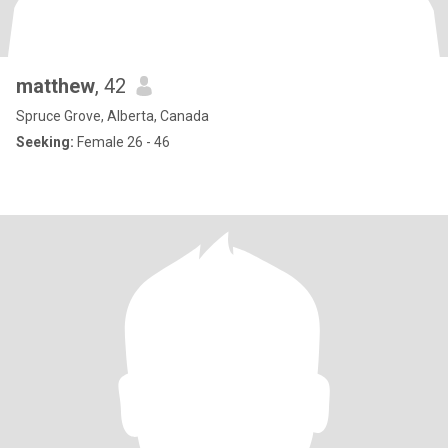
matthew
, 42
Spruce Grove, Alberta, Canada
Seeking:
Female 26 - 46