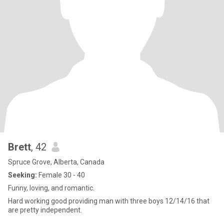
Brett
, 42
Spruce Grove, Alberta, Canada
Seeking:
Female 30 - 40
Funny, loving, and romantic.
Hard working good providing man with three boys 12/14/16 that
are pretty independent.