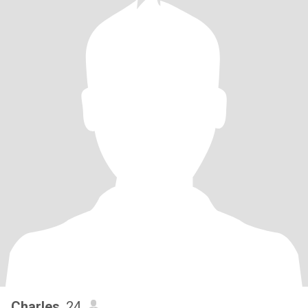
Charles
, 24