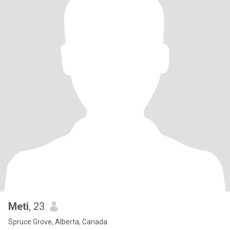
Meti
, 23
Spruce Grove, Alberta, Canada