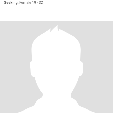
Seeking:
Female 19 - 32