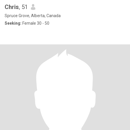
Chris
, 51
Spruce Grove, Alberta, Canada
Seeking:
Female 30 - 50