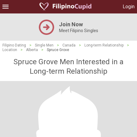
Login
Join Now
Meet Filipino Singles
Filipino Dating
>
Single Men
>
Canada
>
Long-term Relationship
>
Location
>
Alberta
>
Spruce Grove
Spruce Grove Men Interested in a
Long-term Relationship