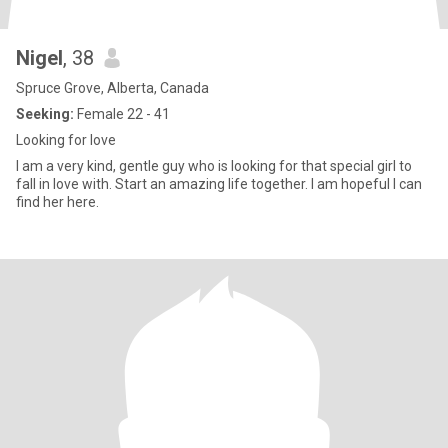
Nigel
, 38
Spruce Grove, Alberta, Canada
Seeking:
Female 22 - 41
Looking for love
I am a very kind, gentle guy who is looking for that special girl to
fall in love with. Start an amazing life together. I am hopeful I can
find her here.