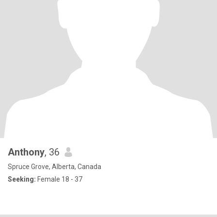
Anthony
, 36
Spruce Grove, Alberta, Canada
Seeking:
Female 18 - 37