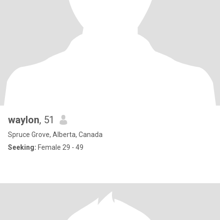
waylon
, 51
Spruce Grove, Alberta, Canada
Seeking:
Female 29 - 49