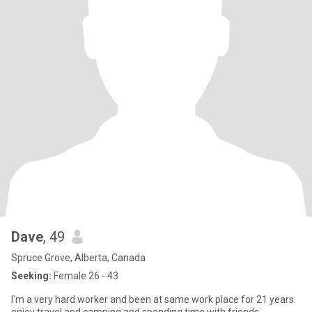
Dave
, 49
Spruce Grove, Alberta, Canada
Seeking:
Female 26 - 43
I'm a very hard worker and been at same work place for 21 years.