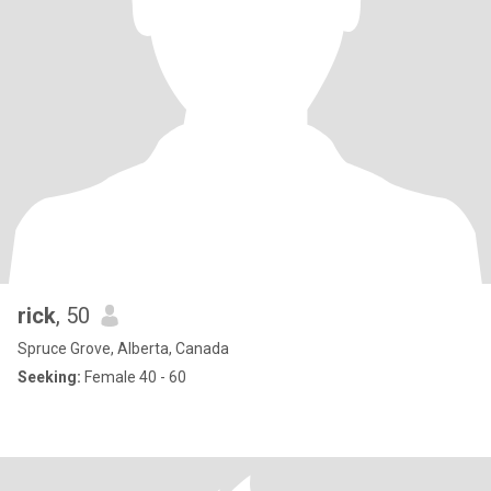
rick
, 50
Spruce Grove, Alberta, Canada
Seeking:
Female 40 - 60