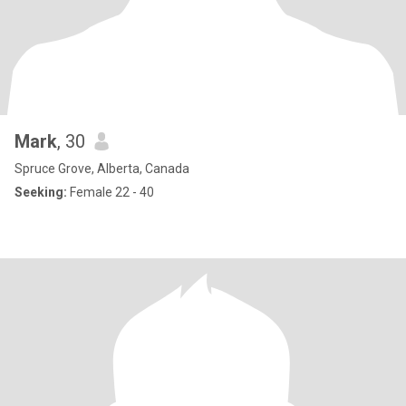
Mark
, 30
Spruce Grove, Alberta, Canada
Seeking:
Female 22 - 40