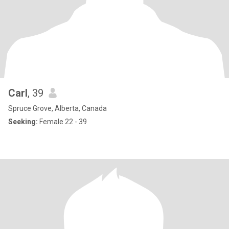
Carl
, 39
Spruce Grove, Alberta, Canada
Seeking:
Female 22 - 39