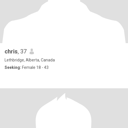
chris
, 37
Lethbridge, Alberta, Canada
Seeking:
Female 18 - 43