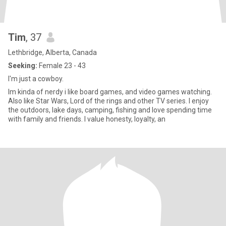
Tim
, 37
Lethbridge, Alberta, Canada
Seeking:
Female 23 - 43
I'm just a cowboy.
Im kinda of nerdy i like board games, and video games watching.
Also like Star Wars, Lord of the rings and other TV series. I enjoy
the outdoors, lake days, camping, fishing and love spending time
with family and friends. I value honesty, loyalty, an