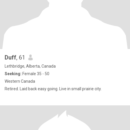
Duff
, 61
Lethbridge, Alberta, Canada
Seeking:
Female 35 - 50
Western Canada
Retired. Laid back easy going. Live in small prairie city.