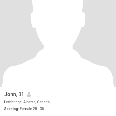
John
, 31
Lethbridge, Alberta, Canada
Seeking:
Female 28 - 35