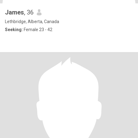
James
, 36
Lethbridge, Alberta, Canada
Seeking:
Female 23 - 42