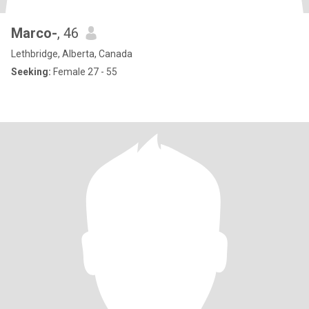
Marco-
, 46
Lethbridge, Alberta, Canada
Seeking:
Female 27 - 55