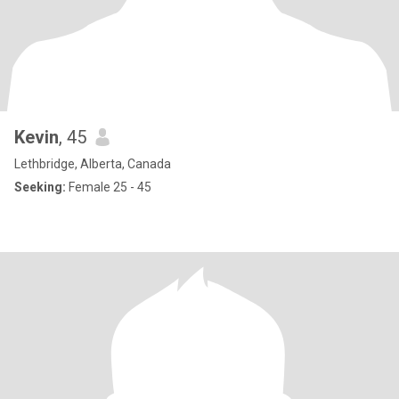
Kevin
, 45
Lethbridge, Alberta, Canada
Seeking:
Female 25 - 45