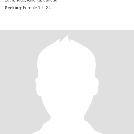
Lethbridge, Alberta, Canada
Seeking:
Female 19 - 34