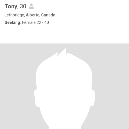
Tony
, 30
Lethbridge, Alberta, Canada
Seeking:
Female 22 - 40