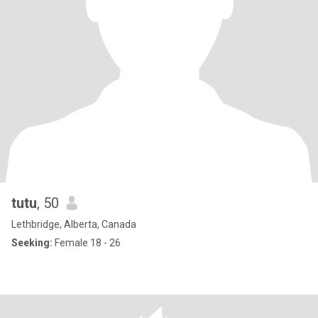
tutu
, 50
Lethbridge, Alberta, Canada
Seeking:
Female 18 - 26