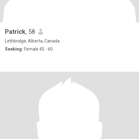
Patrick
, 58
Lethbridge, Alberta, Canada
Seeking:
Female 45 - 60