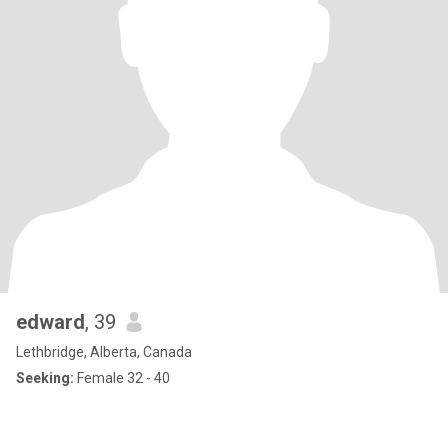
edward
, 39
Lethbridge, Alberta, Canada
Seeking:
Female 32 - 40