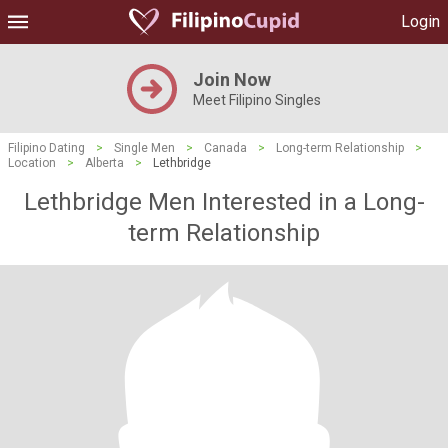
Login
Join Now
Meet Filipino Singles
Filipino Dating
>
Single Men
>
Canada
>
Long-term Relationship
>
Location
>
Alberta
>
Lethbridge
Lethbridge Men Interested in a Long-
term Relationship