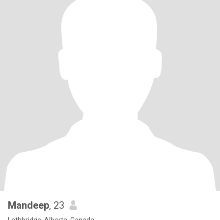
Mandeep
, 23