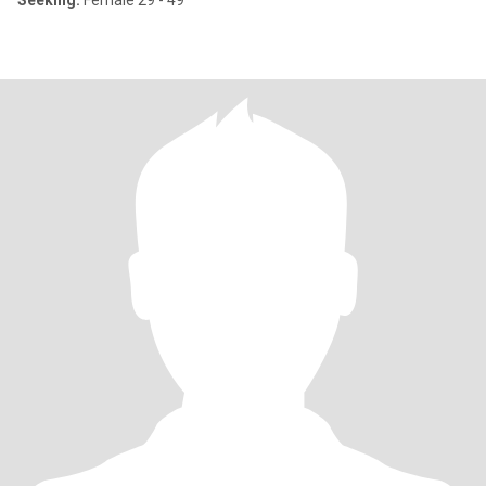
Seeking:
Female 29 - 49