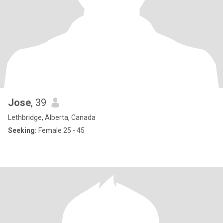
Jose
, 39
Lethbridge, Alberta, Canada
Seeking:
Female 25 - 45