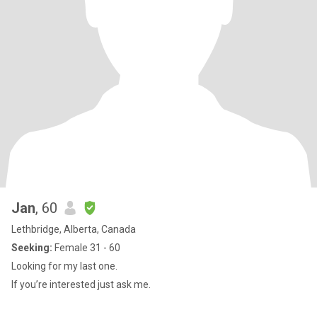
Jan
, 60
Lethbridge, Alberta, Canada
Seeking:
Female 31 - 60
Looking for my last one.
If you’re interested just ask me.