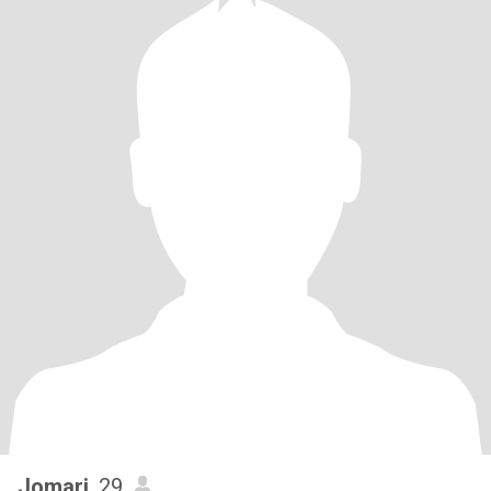
Jomari
, 29