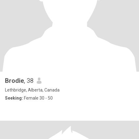
Brodie
, 38
Lethbridge, Alberta, Canada
Seeking:
Female 30 - 50