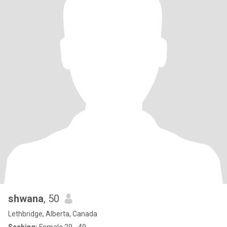
shwana
, 50
Lethbridge, Alberta, Canada