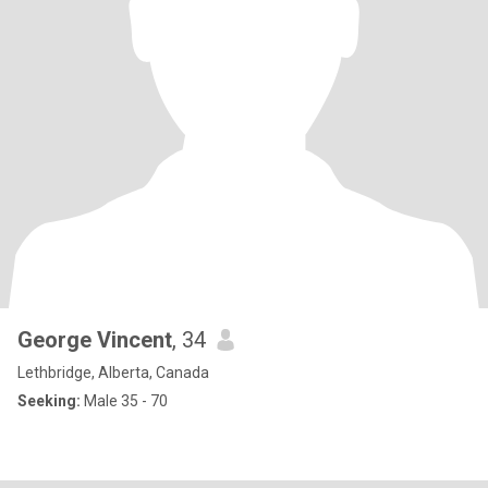
George Vincent
, 34
Lethbridge, Alberta, Canada
Seeking:
Male 35 - 70