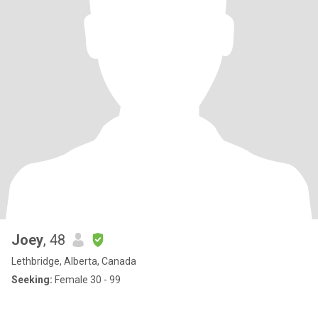
Joey
, 48
Lethbridge, Alberta, Canada
Seeking:
Female 30 - 99