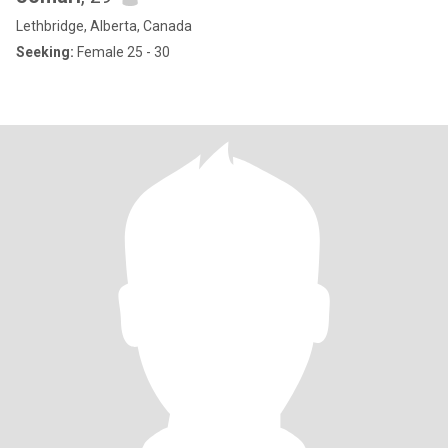
Lethbridge, Alberta, Canada
Seeking:
Female 25 - 30