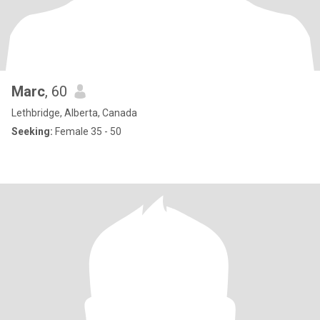
Marc
, 60
Lethbridge, Alberta, Canada
Seeking:
Female 35 - 50