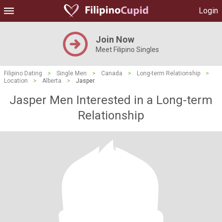
Login
Join Now
Meet Filipino Singles
Filipino Dating
>
Single Men
>
Canada
>
Long-term Relationship
>
Location
>
Alberta
>
Jasper
Jasper Men Interested in a Long-term
Relationship