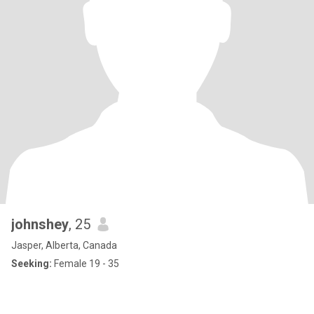
johnshey
, 25
Jasper, Alberta, Canada
Seeking:
Female 19 - 35