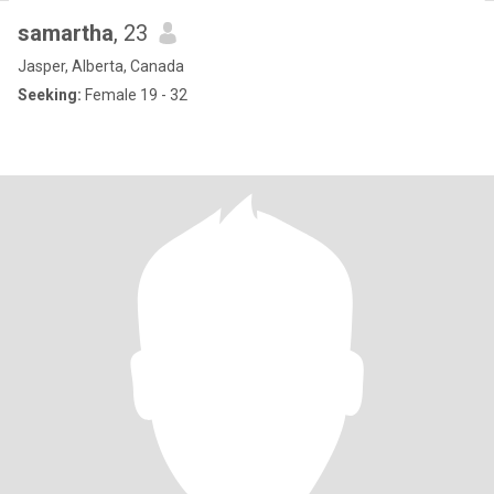
samartha
, 23
Jasper, Alberta, Canada
Seeking:
Female 19 - 32