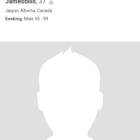
Jamesbills
, 37
Jasper, Alberta, Canada
Seeking:
Male 50 - 99