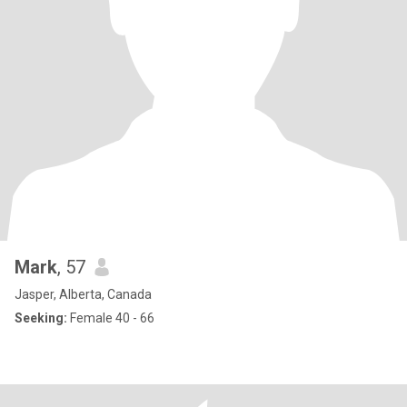
Mark
, 57
Jasper, Alberta, Canada
Seeking:
Female 40 - 66