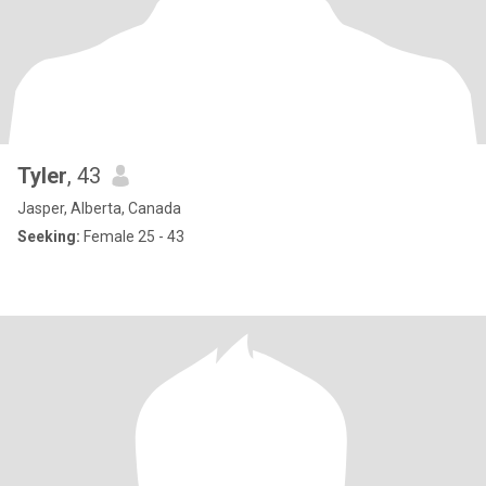
Tyler
, 43
Jasper, Alberta, Canada
Seeking:
Female 25 - 43