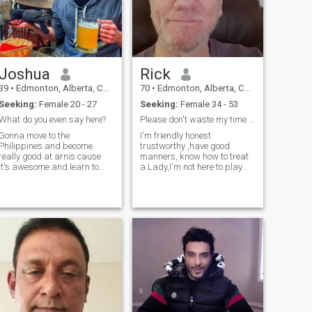
Joshua
Rick
39
•
Edmonton, Alberta, Canada
70
•
Edmonton, Alberta, Canada
Seeking:
Female 20 - 27
Seeking:
Female 34 - 53
What do you even say here?
Please don't waste my time and I won't waste yours
Gonna move to the
I'm friendly honest
Philippines and become
trustworthy ,have good
really good at arnis cause
manners, know how to treat
it's awesome and learn to
a Lady,I'm not here to play
spearfish cause it's kinda
games or flirt with any
like hunting and it's cool
women, this is not a game
catching your own food. Then
I've already been played a
eventually build one of those
couple of times and didn't
traditional houses near the
like it so I would never do that
water somewhere
to anyone I'm t