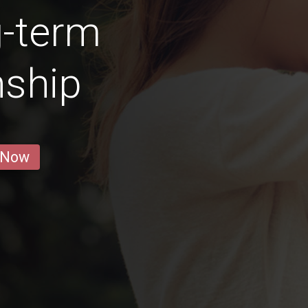
g-term
nship
 Now