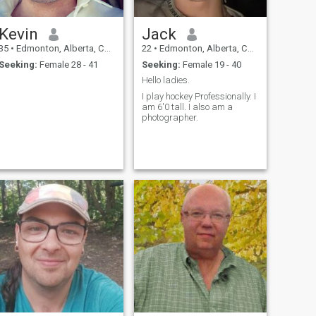
Kevin
Jack
35
•
Edmonton, Alberta, Canada
22
•
Edmonton, Alberta, Canada
Seeking:
Female 28 - 41
Seeking:
Female 19 - 40
Hello ladies.
I play hockey Professionally. I
am 6'0 tall. I also am a
photographer.