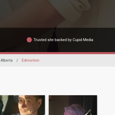
Trusted site backed by Cupid Media
Alberta
/
Edmonton