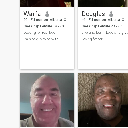
Warfa
Douglas
50
•
Edmonton, Alberta, Canada
46
•
Edmonton, Alberta, Canada
Seeking:
Female 18 - 40
Seeking:
Female 23 - 47
Looking for real love
Live and learn. Love an
I’m nice guy to be with
Loving father