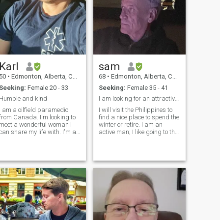
Karl
sam
50
•
Edmonton, Alberta, Canada
68
•
Edmonton, Alberta, Canada
Seeking:
Female 20 - 33
Seeking:
Female 35 - 41
Humble and kind
I am looking for an attractive lady.
I am a oilfield paramedic
I will visit the Philippines to
from Canada. I'm looking to
find a nice place to spend the
meet a wonderful woman I
winter or retire. I am an
can share my life with. I'm a
active man; I like going to the
hard worker, I come from a
gym, walking, reading,
good family with strong
going to beaches and
spiritual principles. I have no
travelling. Let us start the
hildren, but would like to. I'm
journey with trust if you are
emotionally available an
ready to join me. I am a h