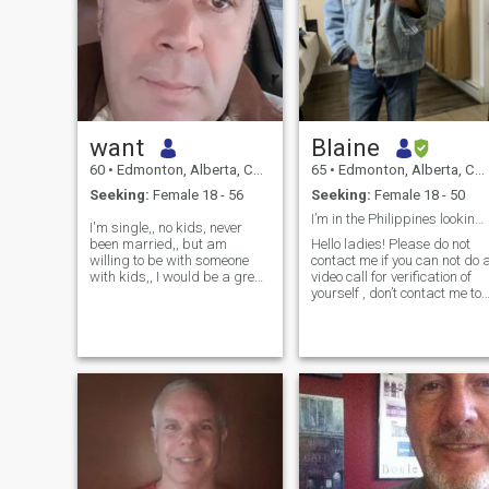
want
Blaine
60
•
Edmonton, Alberta, Canada
65
•
Edmonton, Alberta, Canada
Seeking:
Female 18 - 56
Seeking:
Female 18 - 50
I’m in the Philippines looking for you my love.
I'm single,, no kids, never
been married,, but am
Hello ladies! Please do not
willing to be with someone
contact me if you can not do 
with kids,, I would be a great
video call for verification of
father figure... and
yourself , don’t contact me to
boyfriend/ to whoever wants I
sell sex videos or photos ,
lifetime committed
and don’t bother wasting
relationship.., I am also old
both our time looking for
fashion,, and believe it is the
financial aid . I will not
mans responsibility to care
support a lady until we
for,, support,, and make his
lady happy that she made
the right decision. Taking
care of "1" woman for the rest
of my life,, is what i truly
"want"