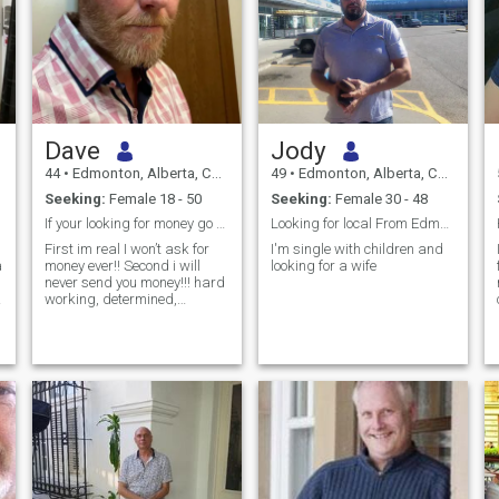
Dave
Jody
44
•
Edmonton, Alberta, Canada
49
•
Edmonton, Alberta, Canada
Seeking:
Female 18 - 50
Seeking:
Female 30 - 48
If your looking for money go away!!
Looking for local From Edmonton
First im real I won’t ask for
I'm single with children and
a
money ever!! Second i will
looking for a wife
never send you money!!! hard
working, determined,
motivated, looking for a
change and a fresh start
with a new lease on life
c