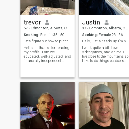
trevor
Justin
57
•
Edmonton, Alberta, Canada
37
•
Edmonton, Alberta, Canada
Seeking:
Female 35 - 50
Seeking:
Female 23 - 36
Let’s figure out how to put this site behind us!
Hello, just a heads up I'm not a bank so don't ask
Hello all...thanks for reading
I work quite a bit. Love
my profile...I am well-
videogames, and anime. I
educated, well-adjusted, and
live close to the mountains so
financially independent.
I like to do things outdoors
Looking for that special
when I have the time and
someone to spend the rest of
people to do it with. Few very
my life with. Would love to
close friends and allot of
meet someone who is
acquaintances. I'm trying to
interested in writing a few
travel more I have be
memorable ch