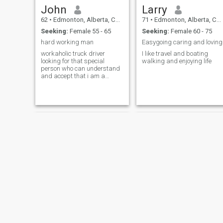
John
Larry
62
•
Edmonton, Alberta, Canada
71
•
Edmonton, Alberta, Canada
Seeking:
Female 55 - 65
Seeking:
Female 60 - 75
hard working man
Easygoing caring and loving
workaholic truck driver
I like travel and boating
looking for that special
walking and enjoying life
person who can understand
and accept that i am a
decent person.and not a
A.T.M
Ivan
chris