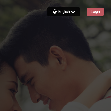
English
Login