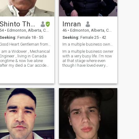
Shinto Thomas
Imran
54
•
Edmonton, Alberta, Canada
46
•
Edmonton, Alberta, Canada
Seeking:
Female 18 - 55
Seeking:
Female 25 - 42
Good Heart Gentleman from Canada looking soulmate
Im a multiple business owner with a very busy life
I am a Widower , Mechanical
Im a multiple business owner
Engineer , living in Canada
with a very busy life. I'm now
longtime & now live alone
at that stage where even
after my died a Car accident
though I have loved every
2022 .
second of my life, I'm excited
for my next chapter. A
chapter with more balance, a
chapter with a better half
who enjoys traveling, fitness