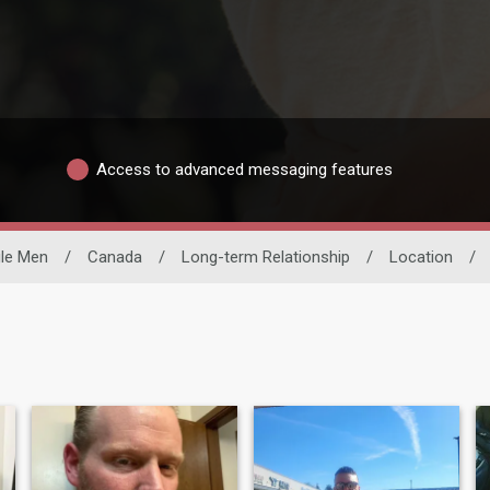
Access to advanced messaging features
gle Men
/
Canada
/
Long-term Relationship
/
Location
/