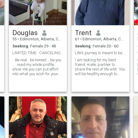
Douglas
Trent
55
•
Edmonton, Alberta, Canada
61
•
Edmonton, Alberta, Canada
Seeking:
Female 29 - 48
Seeking:
Female 20 - 60
LIMITED TIME.. CANCELING SUBSCRIPTION...
Life's journey is meant to be shared....
.. Be real.. be honest .. be you
I am looking for my best
.....read my whole profile..
friend, mate, partner to
show me you can put effort
share the rest of life with. You
into what you wish for your
will be healthy enough to
life....I travel alot and live a
keep up with me because I
simple life.. only make money
am a very active person. The
to travel.. my kids are grown
person I am looking for
and 2 grandchildren.. I'm
should be between the ages
free to go any
of 49 and 60, and is ready to
mov