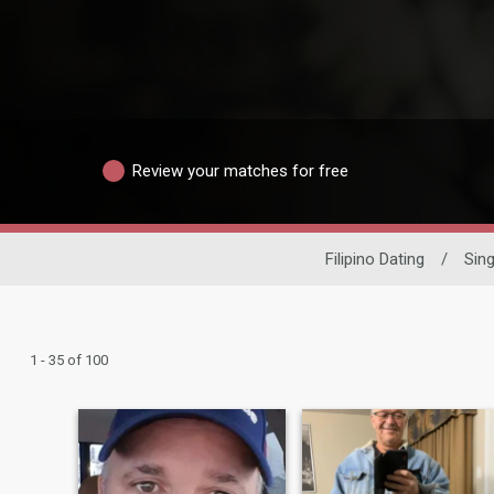
Review your matches for free
Filipino Dating
/
Sin
1 - 35 of 100