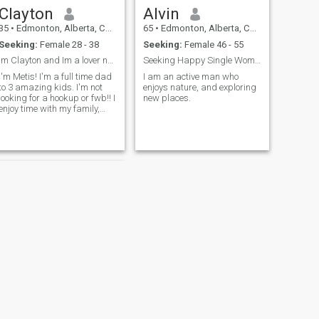
Clayton
Alvin
35
•
Edmonton, Alberta, Canada
65
•
Edmonton, Alberta, Canada
Seeking:
Female 28 - 38
Seeking:
Female 46 - 55
Im Clayton and Im a lover not a fighter!
Seeking Happy Single Woman
I'm Metis! I'm a full time dad
I am an active man who
to 3 amazing kids. I'm not
enjoys nature, and exploring
looking for a hookup or fwb!! I
new places.
enjoy time with my family,
relaxing on the river and I
love cooking, it is my passion!
Im looking to make friends
and hopefully make a great
connection with som
NEXT
TY