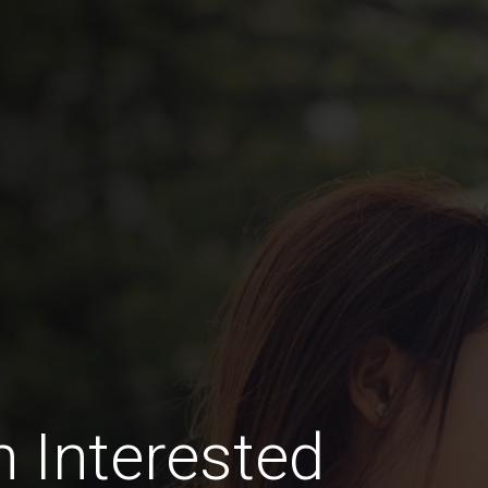
 Interested