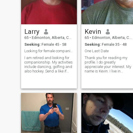
Larry
Kevin
65
•
Edmonton, Alberta, Canada
65
•
Edmonton, Alberta, Canada
Seeking:
Female 45 - 58
Seeking:
Female 35 - 48
Looking for female companionship. Pls read profile
One Last Date
I am retired and looking for
Thank you for reading my
companionship. My activities
profile. I do greatly
include dancing, golfing and
appreciate your interest. My
also hockey. Send a like if
name is Kevin. I live in
you're interested, I will review
Edmonton, Alberta, Canada.
your profile and if you have
I am humbled with the
reasonably recent clear body
interest from what I believe is
and face pics as well as
real women. The beauty and
details filled out on your
intelligence of these women
profile, I will try to get back to
has me
you =) Should be at least
45yrs old as well. Update
02/16/26. I am not a paid
member currently. So, cannot
hide my pics. Do not
message please, I will not be
able to reply