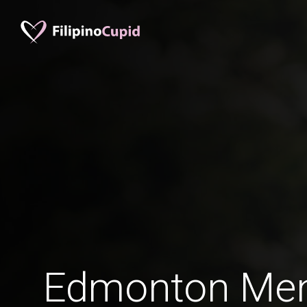
Edmonton Men