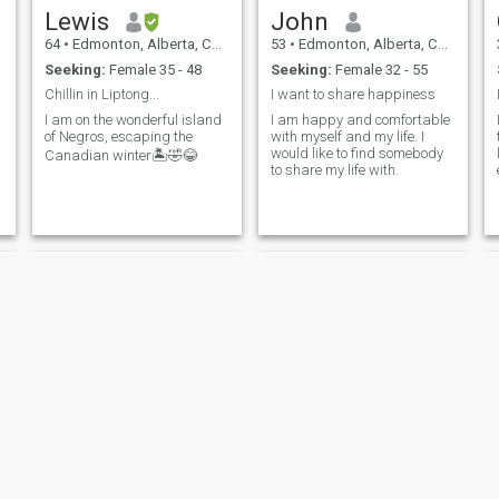
Lewis
John
64
•
Edmonton, Alberta, Canada
53
•
Edmonton, Alberta, Canada
Seeking:
Female 35 - 48
Seeking:
Female 32 - 55
Chillin in Liptong...
I want to share happiness
I am on the wonderful island
I am happy and comfortable
of Negros, escaping the
with myself and my life. I
would like to find somebody
Canadian winter🏝️🤣😂
to share my life with.
Zaccaria
James