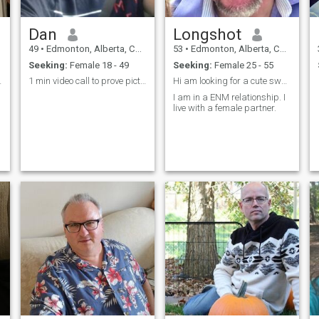
Dan
Longshot
49
•
Edmonton, Alberta, Canada
53
•
Edmonton, Alberta, Canada
Seeking:
Female 18 - 49
Seeking:
Female 25 - 55
d give.
1 min video call to prove pictures or DONT MSG ME
Hi am looking for a cute sweet lady, maybe you?
I am in a ENM relationship. I
live with a female partner.