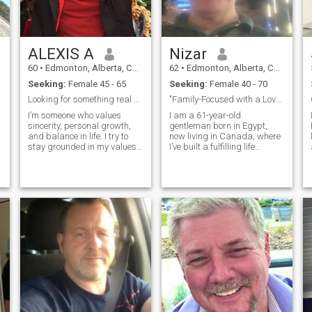
ALEXIS A
Nizar
60
•
Edmonton, Alberta, Canada
62
•
Edmonton, Alberta, Canada
Seeking:
Female 45 - 65
Seeking:
Female 40 - 70
Looking for something real and lasting
"Family-Focused with a Love for Adventure
I’m someone who values
I am a 61-year-old
sincerity, personal growth,
gentleman born in Egypt,
and balance in life. I try to
now living in Canada, where
stay grounded in my values
I’ve built a fulfilling life
while pursuing my career
centered on family, career,
and personal goals. I enjoy
and personal growth. I hold
meaningful conversations,
B.Sc and run my own
spending time with family,
successful company,
and continuously
combining my expertise with
learning...whether
a passion for innovatio