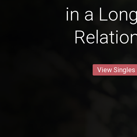
in a Lon
Relatio
View Singles