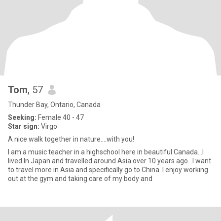
Tom
, 57
Thunder Bay, Ontario, Canada
Seeking:
Female 40 - 47
Star sign:
Virgo
A nice walk together in nature....with you!
I am a music teacher in a highschool here in beautiful Canada...I
lived In Japan and travelled around Asia over 10 years ago...I want
to travel more in Asia and specifically go to China. I enjoy working
out at the gym and taking care of my body and