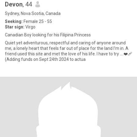
Devon
, 44
Sydney, Nova Scotia, Canada
Seeking:
Female 25 - 55
Star sign:
Virgo
Canadian Boy looking for his Filipina Princess
Quiet yet adventurous, respectful and caring of anyone around
me, a lonely heart that feels far out of place for the land I'm in. A
friend used this site and met the love of his life. I have to try ....❤️‍🩹
(Adding funds on Sept 24th 2024 to actua