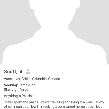
Scott
, 56
Vancouver, British Columbia, Canada
Seeking:
Female 22 - 35
Star sign:
Virgo
Anything Is Possible!
I have spent the past 10 years traveling and living in a wide variety
of communities. Now I’m seeking a permanent home base. I love