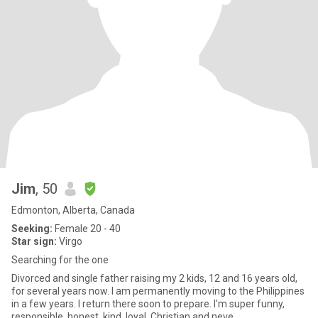
Jim
, 50
Edmonton, Alberta, Canada
Seeking:
Female 20 - 40
Star sign:
Virgo
Searching for the one
Divorced and single father raising my 2 kids, 12 and 16 years old,
for several years now. I am permanently moving to the Philippines
in a few years. I return there soon to prepare. I'm super funny,
responsible, honest, kind, loyal, Christian and neve