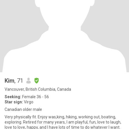
Kim
, 71
Vancouver, British Columbia, Canada
Seeking:
Female 36 - 56
Star sign:
Virgo
Canadian older male
Very physically fit. Enjoy was,king, hiking, working out, boating,
exploring. Retired for many years, I am playful, fun, love to laugh,
love to love, happy, and I have lots of time to do whatever I want.