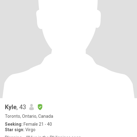
Kyle
, 43
Toronto, Ontario, Canada
Seeking:
Female 21 - 40
Star sign:
Virgo