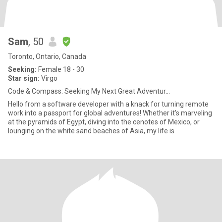
Sam
, 50
Toronto, Ontario, Canada
Seeking:
Female 18 - 30
Star sign:
Virgo
Code & Compass: Seeking My Next Great Adventur...
Hello from a software developer with a knack for turning remote
work into a passport for global adventures! Whether it's marveling
at the pyramids of Egypt, diving into the cenotes of Mexico, or
lounging on the white sand beaches of Asia, my life is