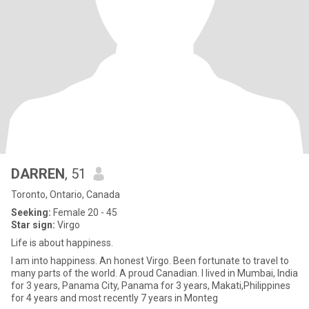
DARREN
, 51
Toronto, Ontario, Canada
Seeking:
Female 20 - 45
Star sign:
Virgo
Life is about happiness.
I am into happiness. An honest Virgo. Been fortunate to travel to
many parts of the world. A proud Canadian. I lived in Mumbai, India
for 3 years, Panama City, Panama for 3 years, Makati,Philippines
for 4 years and most recently 7 years in Monteg