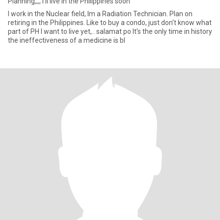
Planning,,,, I'll live in the Philippines soon
I work in the Nuclear field, Im a Radiation Technician. Plan on
retiring in the Philippines. Like to buy a condo, just don't know what
part of PH I want to live yet,.. salamat po It's the only time in history
the ineffectiveness of a medicine is bl