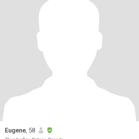
Eugene
, 58