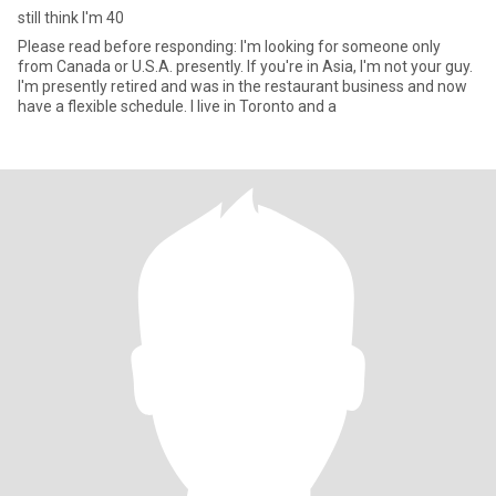
still think I'm 40
Please read before responding: I'm looking for someone only
from Canada or U.S.A. presently. If you're in Asia, I'm not your guy.
I'm presently retired and was in the restaurant business and now
have a flexible schedule. I live in Toronto and a