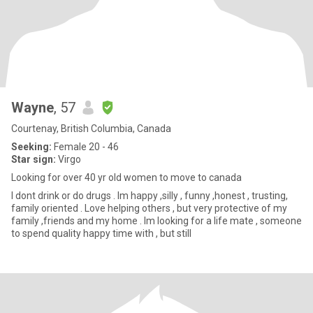
Wayne
, 57
Courtenay, British Columbia, Canada
Seeking:
Female 20 - 46
Star sign:
Virgo
Looking for over 40 yr old women to move to canada
I dont drink or do drugs . Im happy ,silly , funny ,honest , trusting,
family oriented . Love helping others , but very protective of my
family ,friends and my home . Im looking for a life mate , someone
to spend quality happy time with , but still