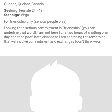
Quebec, Quebec, Canada
Seeking:
Female 24 - 48
Star sign:
Virgo
For friendship only (serious people only)
Looking for a serious commitment in "friendship" (you can
underline that word). I am not here for a two hours of chatting one
day and then poof, both disappear. I am searching for something
that will involve commitment and exchanges (don't think wron