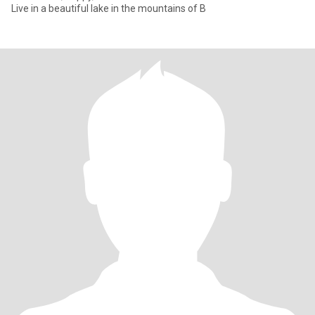
Live in a beautiful lake in the mountains of B