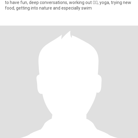
to have fun, deep conversations, working out 🏋️‍♀️, yoga, trying new
food, getting into nature and especially swim