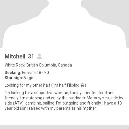
Mitchell
, 31
White Rock, British Columbia, Canada
Seeking:
Female 18 - 30
Star sign:
Virgo
Looking for my other half (I’m half Filipino 😁)
I’m looking for a supportive woman, family oriented, kind and
friendly. I’m outgoing and enjoy the outdoors: Motorcycles, side by
side (ATV), camping, sailing. I’m outgoing and friendly. I have a 10
year old son I raised with my parents as his mother