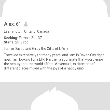
Alex
, 61
Leamington, Ontario, Canada
Seeking:
Female 21 - 37
Star sign:
Virgo
I am in Davao and Enjoy the Gifts of Life :)
Travelled extensively for many years, and I am in Davao City right
now. I am looking for a LTR, Partner, a soul mate that would enjoy
the beauty that the world offers. Adventure, excitement of
different places mixed with the joys of a happy unio