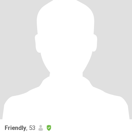
Friendly
, 53