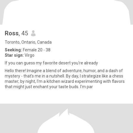
Ross
, 45
Toronto, Ontario, Canada
Seeking:
Female 20 - 38
Star sign:
Virgo
If you can guess my favorite desert you're already
Hello there! Imagine a blend of adventure, humor, and a dash of
mystery - that's me in a nutshell. By day, I strategize like a chess
master; by night, I'm a kitchen wizard experimenting with flavors
that might just enchant your taste buds. I'm par