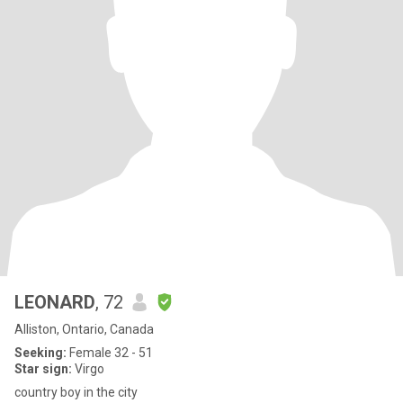
LEONARD
, 72
Alliston, Ontario, Canada
Seeking:
Female 32 - 51
Star sign:
Virgo
country boy in the city