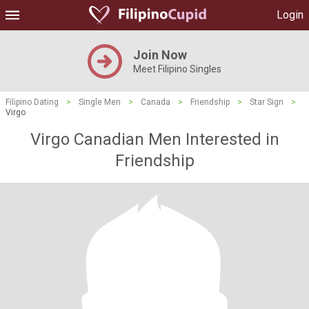
Login
Join Now
Meet Filipino Singles
Filipino Dating
>
Single Men
>
Canada
>
Friendship
>
Star Sign
>
Virgo
Virgo Canadian Men Interested in
Friendship