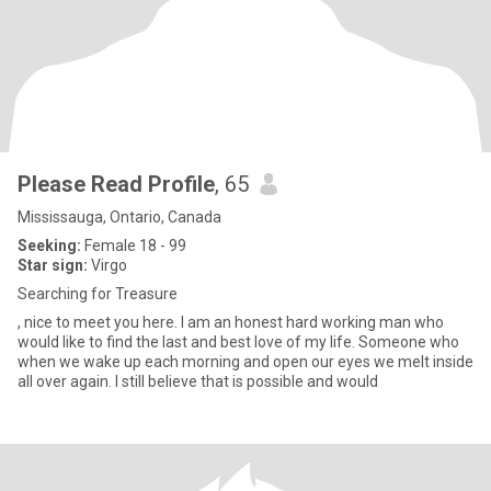
Please Read Profile
, 65
Mississauga, Ontario, Canada
Seeking:
Female 18 - 99
Star sign:
Virgo
Searching for Treasure
, nice to meet you here. I am an honest hard working man who
would like to find the last and best love of my life. Someone who
when we wake up each morning and open our eyes we melt inside
all over again. I still believe that is possible and would