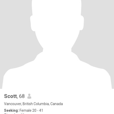
Scott
, 68
Vancouver, British Columbia, Canada
Seeking:
Female 20 - 41