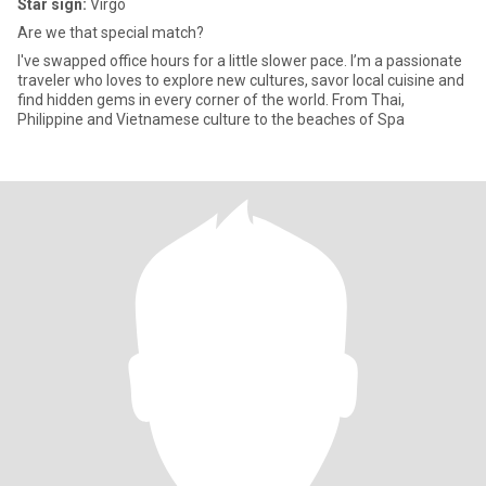
Star sign:
Virgo
Are we that special match?
I've swapped office hours for a little slower pace. I’m a passionate
traveler who loves to explore new cultures, savor local cuisine and
find hidden gems in every corner of the world. From Thai,
Philippine and Vietnamese culture to the beaches of Spa