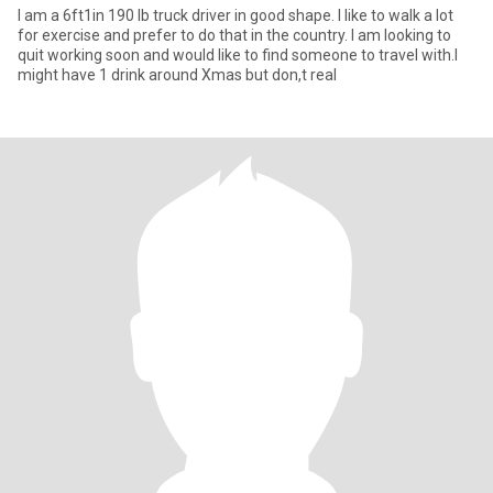
I am a 6ft1in 190 lb truck driver in good shape. I like to walk a lot
for exercise and prefer to do that in the country. I am looking to
quit working soon and would like to find someone to travel with.I
might have 1 drink around Xmas but don,t real