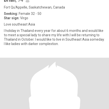
Brian
, 74
Fort Qu'Appelle, Saskatchewan, Canada
Seeking:
Female 32 - 50
Star sign:
Virgo
Love southeast Asia
I holiday in Thailand every year for about 6 months and would like
to meet a special lady to share my life with.I will be returning to
Thailand in October. I would like to live in Southeast Asia someday.
I like ladies with darker complextion.