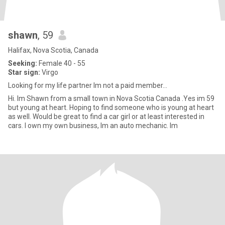
shawn
, 59
Halifax, Nova Scotia, Canada
Seeking:
Female 40 - 55
Star sign:
Virgo
Looking for my life partner Im not a paid member...
Hi. Im Shawn from a small town in Nova Scotia Canada .Yes im 59
but young at heart. Hoping to find someone who is young at heart
as well. Would be great to find a car girl or at least interested in
cars. I own my own business, Im an auto mechanic. Im