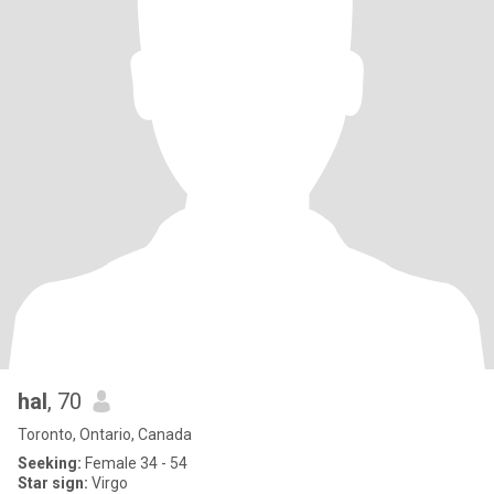
hal
, 70
Toronto, Ontario, Canada
Seeking:
Female 34 - 54
Star sign:
Virgo