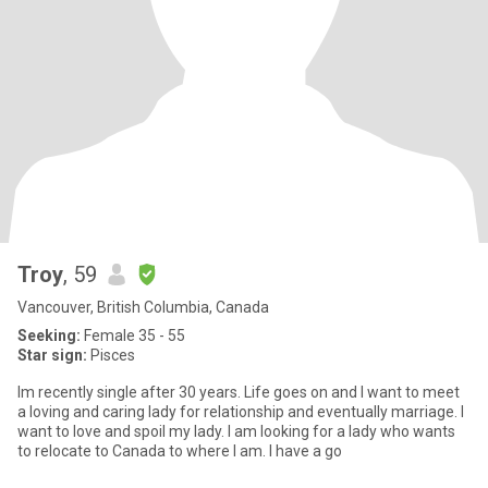
Troy
, 59
Vancouver, British Columbia, Canada
Seeking:
Female 35 - 55
Star sign:
Pisces
Im recently single after 30 years. Life goes on and I want to meet
a loving and caring lady for relationship and eventually marriage. I
want to love and spoil my lady. I am looking for a lady who wants
to relocate to Canada to where I am. I have a go