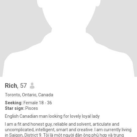
Rich
, 57
Toronto, Ontario, Canada
Seeking:
Female 18 - 36
Star sign:
Pisces
English Canadian man looking for lovely loyal lady
I am a fit and honest guy, reliable and solvent, articulate and
uncomplicated, intelligent, smart and creative. I am currently living
in Saigon, District 9. Tôi là một người đàn ông phù hợp và trung