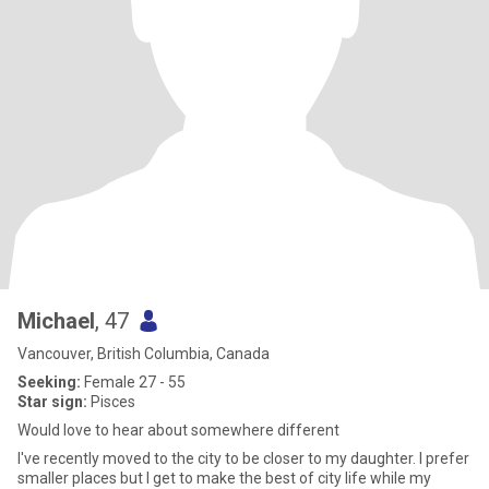
Michael
, 47
Vancouver, British Columbia, Canada
Seeking:
Female 27 - 55
Star sign:
Pisces
Would love to hear about somewhere different
I've recently moved to the city to be closer to my daughter. I prefer
smaller places but I get to make the best of city life while my