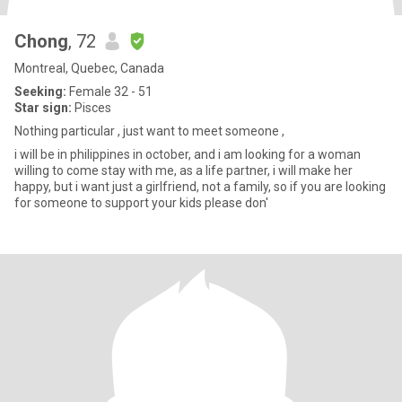
Chong
, 72
Montreal, Quebec, Canada
Seeking:
Female 32 - 51
Star sign:
Pisces
Nothing particular , just want to meet someone ,
i will be in philippines in october, and i am looking for a woman
willing to come stay with me, as a life partner, i will make her
happy, but i want just a girlfriend, not a family, so if you are looking
for someone to support your kids please don'