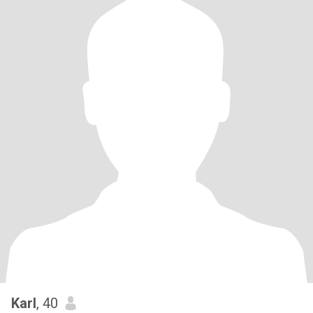
Karl
, 40