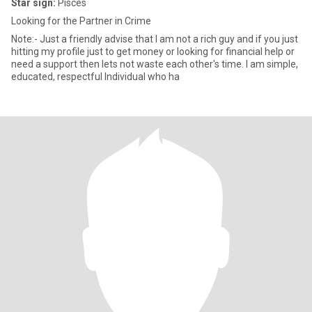
Star sign:
Pisces
Looking for the Partner in Crime
Note:- Just a friendly advise that I am not a rich guy and if you just
hitting my profile just to get money or looking for financial help or
need a support then lets not waste each other's time. I am simple,
educated, respectful Individual who ha