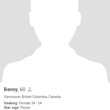
Benny
, 60
Vancouver, British Columbia, Canada
Seeking:
Female 34 - 54
Star sign:
Pisces