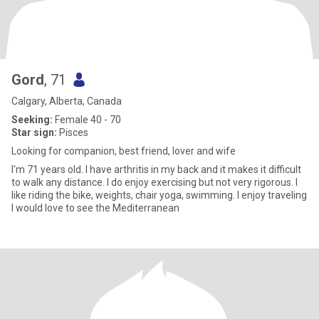
Gord
, 71
Calgary, Alberta, Canada
Seeking:
Female 40 - 70
Star sign:
Pisces
Looking for companion, best friend, lover and wife
I'm 71 years old. I have arthritis in my back and it makes it difficult
to walk any distance. I do enjoy exercising but not very rigorous. I
like riding the bike, weights, chair yoga, swimming. I enjoy traveling
I would love to see the Mediterranean