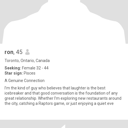
ron
, 45
Toronto, Ontario, Canada
Seeking:
Female 32 - 44
Star sign:
Pisces
A Genuine Connection
I’m the kind of guy who believes that laughter is the best
icebreaker and that good conversation is the foundation of any
great relationship. Whether I’m exploring new restaurants around
the city, catching a Raptors game, or just enjoying a quiet eve