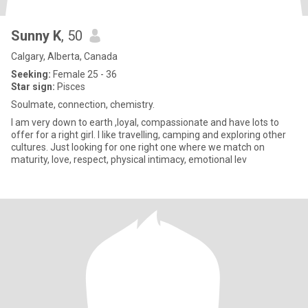
Sunny K
, 50
Calgary, Alberta, Canada
Seeking:
Female 25 - 36
Star sign:
Pisces
Soulmate, connection, chemistry.
I am very down to earth ,loyal, compassionate and have lots to
offer for a right girl. I like travelling, camping and exploring other
cultures. Just looking for one right one where we match on
maturity, love, respect, physical intimacy, emotional lev