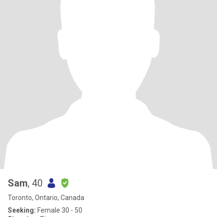
Sam
, 40
Toronto, Ontario, Canada
Seeking:
Female 30 - 50