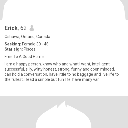
Erick
, 62
Oshawa, Ontario, Canada
Seeking:
Female 30 - 48
Star sign:
Pisces
Free To A Good Home
I am a happy person, know who and what I want, intelligent,
successful, silly, witty honest, strong, funny and open minded. I
can hold a conversation, have little to no baggage and live life to
the fullest. I lead a simple but fun life; have many var