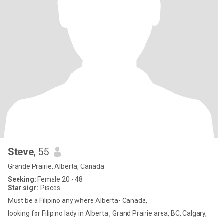
Steve
, 55
Grande Prairie, Alberta, Canada
Seeking:
Female 20 - 48
Star sign:
Pisces
Must be a Filipino any where Alberta- Canada,
looking for Filipino lady in Alberta , Grand Prairie area, BC, Calgary,