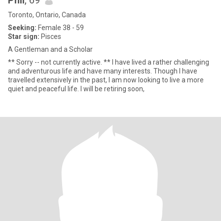
Phil
, 69
Toronto, Ontario, Canada
Seeking:
Female 38 - 59
Star sign:
Pisces
A Gentleman and a Scholar
** Sorry -- not currently active. ** I have lived a rather challenging
and adventurous life and have many interests. Though I have
travelled extensively in the past, I am now looking to live a more
quiet and peaceful life. I will be retiring soon,