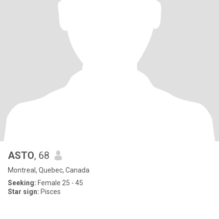
ASTO
, 68
Montreal, Quebec, Canada
Seeking:
Female 25 - 45
Star sign:
Pisces