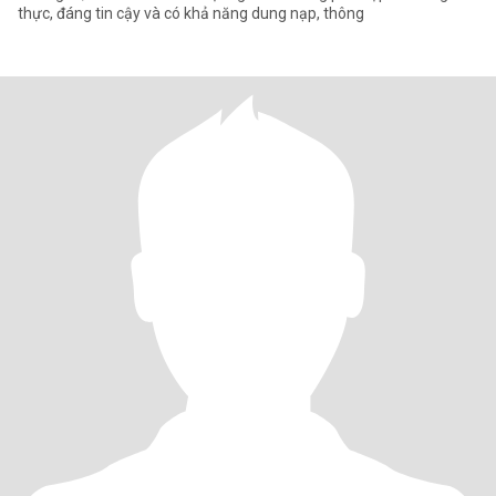
thực, đáng tin cậy và có khả năng dung nạp, thông