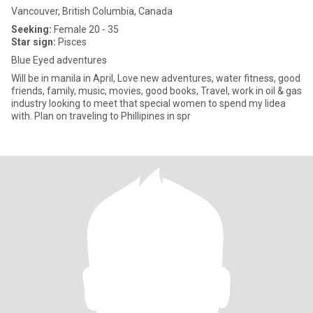
Vancouver, British Columbia, Canada
Seeking:
Female 20 - 35
Star sign:
Pisces
Blue Eyed adventures
Will be in manila in April, Love new adventures, water fitness, good
friends, family, music, movies, good books, Travel, work in oil & gas
industry looking to meet that special women to spend my lidea
with. Plan on traveling to Phillipines in spr