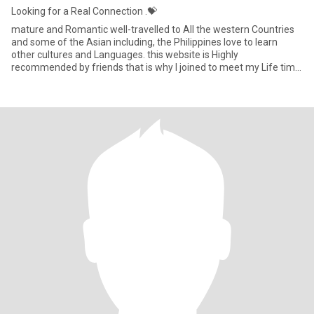
Looking for a Real Connection .💝
mature and Romantic well-travelled to All the western Countries
and some of the Asian including, the Philippines love to learn
other cultures and Languages. this website is Highly
recommended by friends that is why I joined to meet my Life time
partn