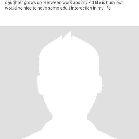
daughter grows up. Between work and my kid life is busy but
would be nice to have some adult interaction in my life