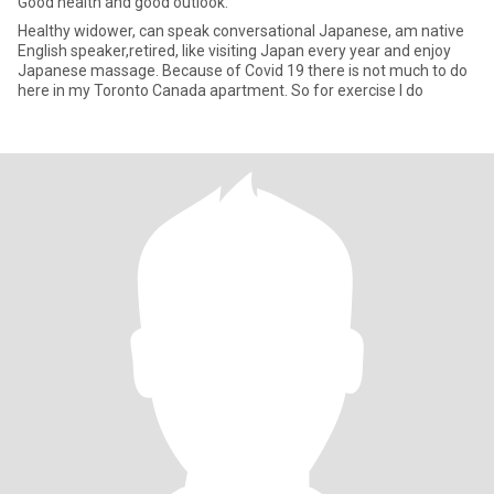
Good health and good outlook.
Healthy widower, can speak conversational Japanese, am native
English speaker,retired, like visiting Japan every year and enjoy
Japanese massage. Because of Covid 19 there is not much to do
here in my Toronto Canada apartment. So for exercise I do