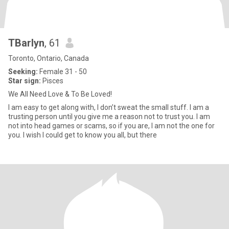
TBarlyn
, 61
Toronto, Ontario, Canada
Seeking:
Female 31 - 50
Star sign:
Pisces
We All Need Love & To Be Loved!
I am easy to get along with, I don’t sweat the small stuff. I am a
trusting person until you give me a reason not to trust you. I am
not into head games or scams, so if you are, I am not the one for
you. I wish I could get to know you all, but there