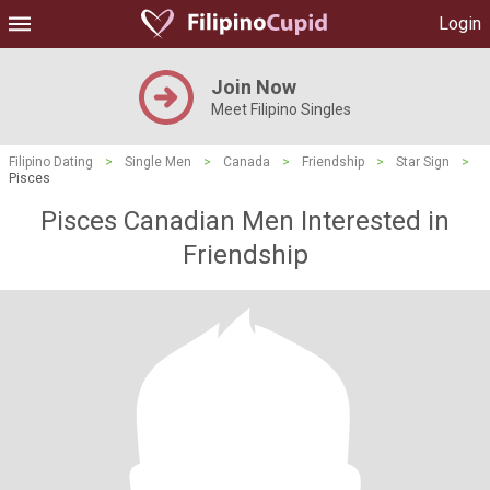
Login
Join Now
Meet Filipino Singles
Filipino Dating
>
Single Men
>
Canada
>
Friendship
>
Star Sign
>
Pisces
Pisces Canadian Men Interested in
Friendship