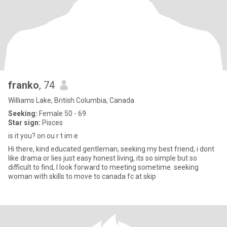
franko
, 74
Williams Lake, British Columbia, Canada
Seeking:
Female 50 - 69
Star sign:
Pisces
is it you? on ou r t im e
Hi there, kind educated gentleman, seeking my best friend, i dont
like drama or lies just easy honest living, its so simple but so
difficult to find, I look forward to meeting sometime. seeking
woman with skills to move to canada fc at skip