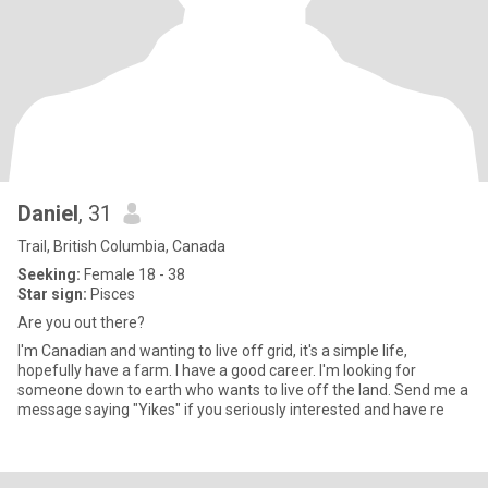
Daniel
, 31
Trail, British Columbia, Canada
Seeking:
Female 18 - 38
Star sign:
Pisces
Are you out there?
I'm Canadian and wanting to live off grid, it's a simple life,
hopefully have a farm. I have a good career. I'm looking for
someone down to earth who wants to live off the land. Send me a
message saying "Yikes" if you seriously interested and have re