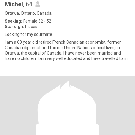
Michel
, 64
Ottawa, Ontario, Canada
Seeking:
Female 32 - 52
Star sign:
Pisces
Looking for my soulmate
I am a 63 year old retired French Canadian economist, former
Canadian diplomat and former United Nations official living in
Ottawa, the capital of Canada. I have never been married and
have no children. I am very well educated and have travelled to m