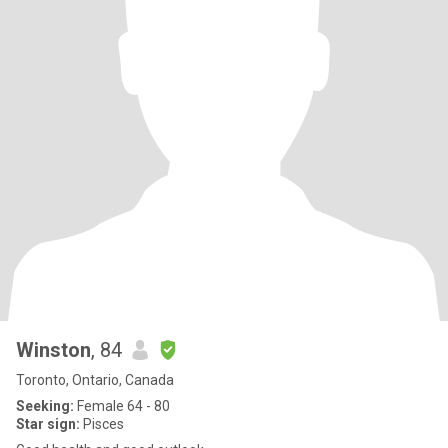
Winston
, 84
Toronto, Ontario, Canada
Seeking:
Female 64 - 80
Star sign:
Pisces