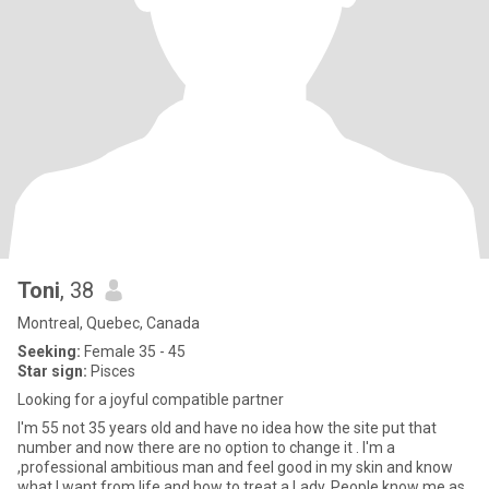
Toni
, 38
Montreal, Quebec, Canada
Seeking:
Female 35 - 45
Star sign:
Pisces
Looking for a joyful compatible partner
I'm 55 not 35 years old and have no idea how the site put that
number and now there are no option to change it . I'm a
,professional ambitious man and feel good in my skin and know
what I want from life and how to treat a Lady. People know me as