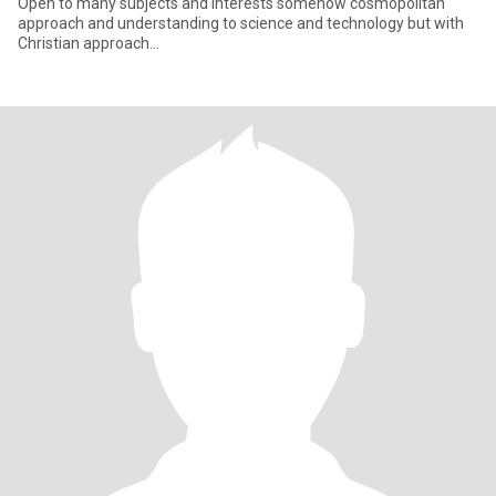
Open to many subjects and interests somehow cosmopolitan
approach and understanding to science and technology but with
Christian approach…