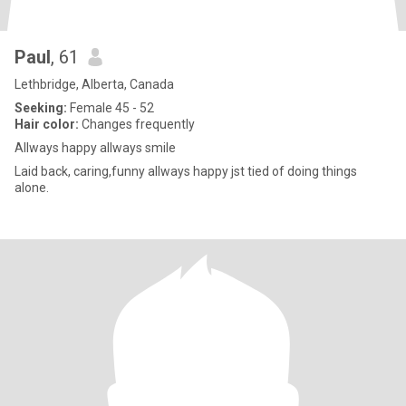
Paul
, 61
Lethbridge, Alberta, Canada
Seeking:
Female 45 - 52
Hair color:
Changes frequently
Allways happy allways smile
Laid back, caring,funny allways happy jst tied of doing things
alone.