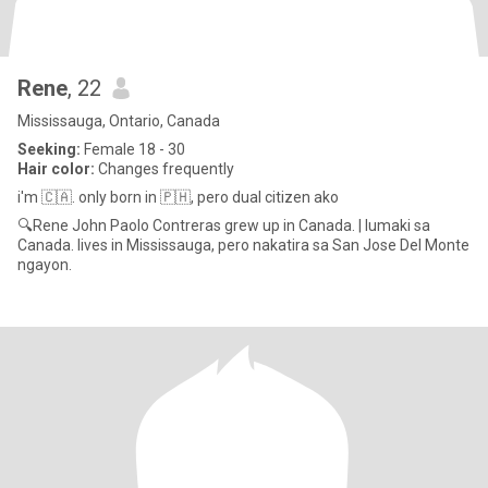
Rene
, 22
Mississauga, Ontario, Canada
Seeking:
Female 18 - 30
Hair color:
Changes frequently
i'm 🇨🇦. only born in 🇵🇭, pero dual citizen ako
🔍Rene John Paolo Contreras grew up in Canada. | lumaki sa
Canada. lives in Mississauga, pero nakatira sa San Jose Del Monte
ngayon.