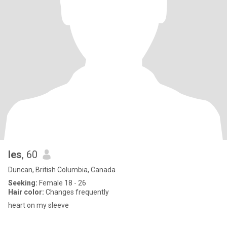
les
, 60
Duncan, British Columbia, Canada
Seeking:
Female 18 - 26
Hair color:
Changes frequently
heart on my sleeve