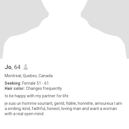
Jo
, 64
Montreal, Quebec, Canada
Seeking:
Female 51 - 61
Hair color:
Changes frequently
to be happy with my partner for life
je suis un homme souriant, gentil, fidèle, honnête, amoureux I am
a smiling, kind, faithful, honest, loving man and want a woman
with a real open mind