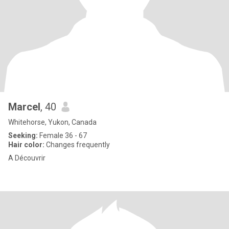
Marcel
, 40
Whitehorse, Yukon, Canada
Seeking:
Female 36 - 67
Hair color:
Changes frequently
A Découvrir