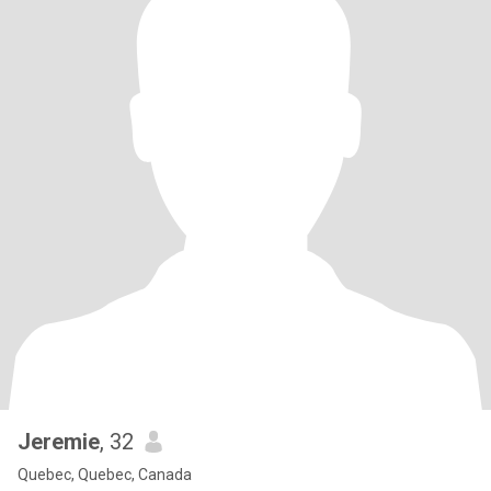
Jeremie
, 32
Quebec, Quebec, Canada