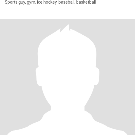
Sports guy, gym, ice hockey, baseball, basketball