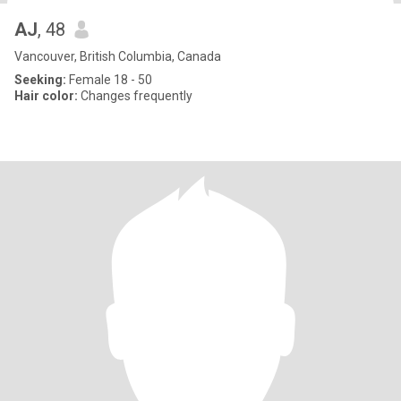
AJ
, 48
Vancouver, British Columbia, Canada
Seeking:
Female 18 - 50
Hair color:
Changes frequently