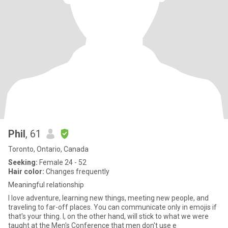
Phil
, 61
Toronto, Ontario, Canada
Seeking:
Female 24 - 52
Hair color:
Changes frequently
Meaningful relationship
I love adventure, learning new things, meeting new people, and
traveling to far-off places. You can communicate only in emojis if
that's your thing. I, on the other hand, will stick to what we were
taught at the Men's Conference that men don't use e