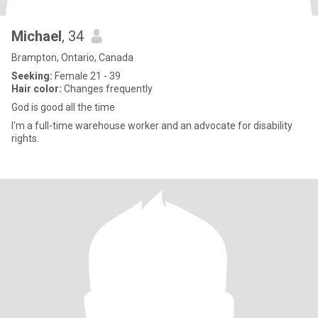
Michael
, 34
Brampton, Ontario, Canada
Seeking:
Female 21 - 39
Hair color:
Changes frequently
God is good all the time
I'm a full-time warehouse worker and an advocate for disability
rights.