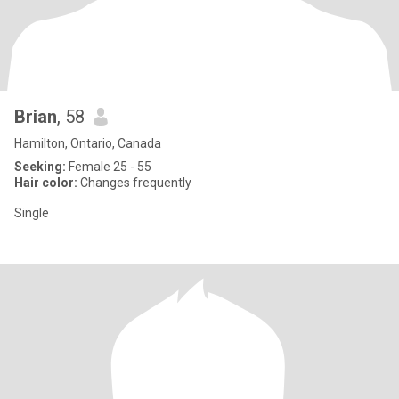
Brian
, 58
Hamilton, Ontario, Canada
Seeking:
Female 25 - 55
Hair color:
Changes frequently
Single