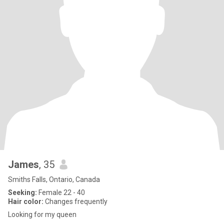
James
, 35
Smiths Falls, Ontario, Canada
Seeking:
Female 22 - 40
Hair color:
Changes frequently
Looking for my queen