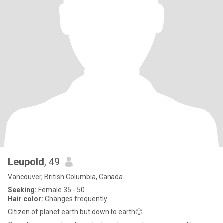
Leupold
, 49
Vancouver, British Columbia, Canada
Seeking:
Female 35 - 50
Hair color:
Changes frequently
Citizen of planet earth but down to earth🙂