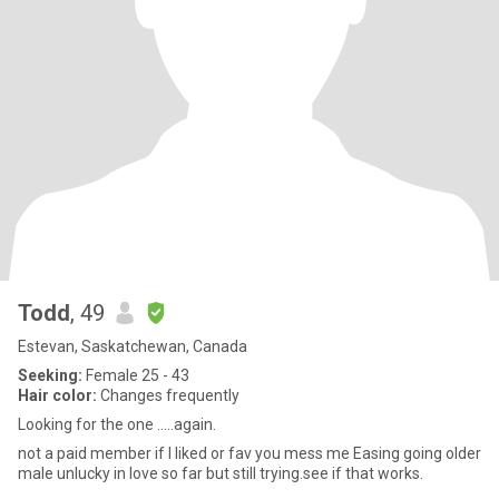
Todd
, 49
Estevan, Saskatchewan, Canada
Seeking:
Female 25 - 43
Hair color:
Changes frequently
Looking for the one .....again.
not a paid member if I liked or fav you mess me Easing going older
male unlucky in love so far but still trying.see if that works.