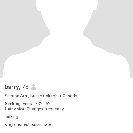
barry
, 75
Salmon Arm, British Columbia, Canada
Seeking:
Female 32 - 52
Hair color:
Changes frequently
looking
single,honest,passionate