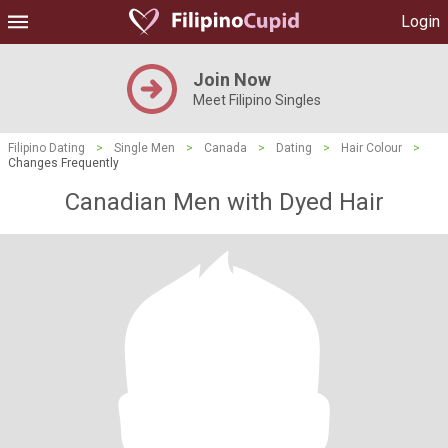
Login
Join Now
Meet Filipino Singles
Filipino Dating
>
Single Men
>
Canada
>
Dating
>
Hair Colour
>
Changes Frequently
Canadian Men with Dyed Hair