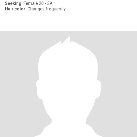
Seeking:
Female 20 - 39
Hair color:
Changes frequently