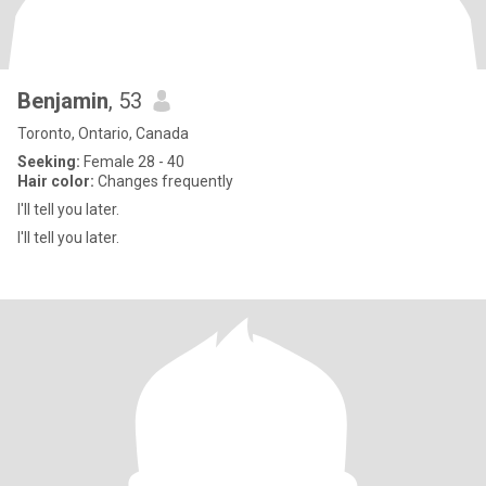
Benjamin
, 53
Toronto, Ontario, Canada
Seeking:
Female 28 - 40
Hair color:
Changes frequently
I'll tell you later.
I'll tell you later.