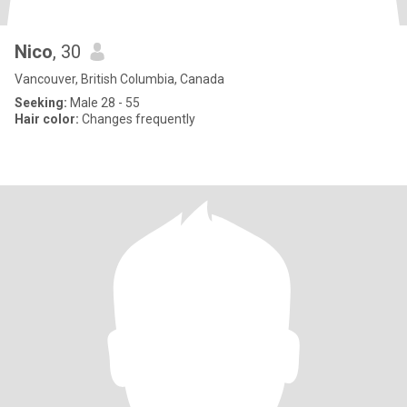
Nico
, 30
Vancouver, British Columbia, Canada
Seeking:
Male 28 - 55
Hair color:
Changes frequently