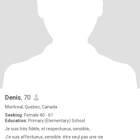
Denis
, 70
Montreal, Quebec, Canada
Seeking:
Female 40 - 61
Education:
Primary (Elementary) School
Je suis très fidèle, et respectueux, sensible,.
J'e suis affectueux, sensible. être seul pas une vie .