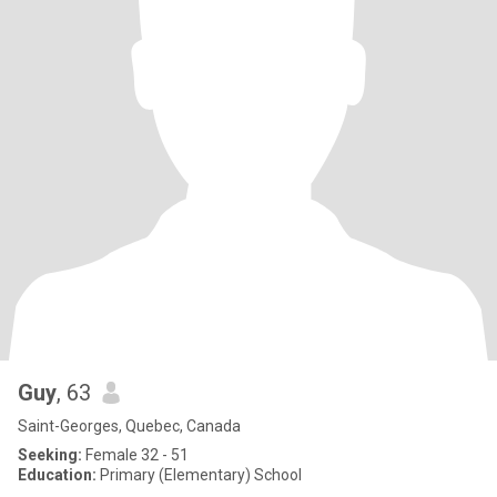
Guy
, 63
Saint-Georges, Quebec, Canada
Seeking:
Female 32 - 51
Education:
Primary (Elementary) School