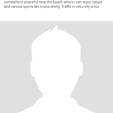
somewhere peaceful near the beach where i can enjoy nature
and various sports like scuba diving. Traffic in cebu city is too