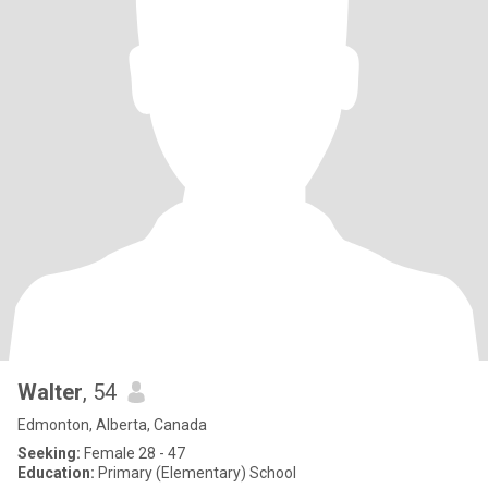
Walter
, 54
Edmonton, Alberta, Canada
Seeking:
Female 28 - 47
Education:
Primary (Elementary) School