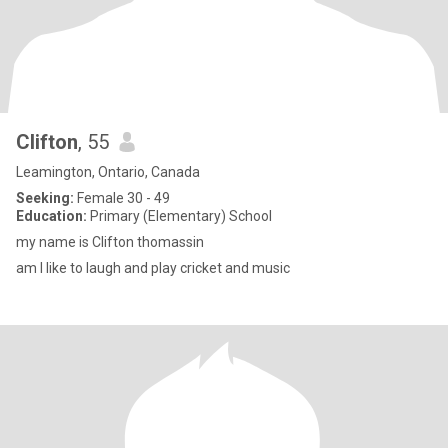
Clifton
, 55
Leamington, Ontario, Canada
Seeking:
Female 30 - 49
Education:
Primary (Elementary) School
my name is Clifton thomassin
am I like to laugh and play cricket and music