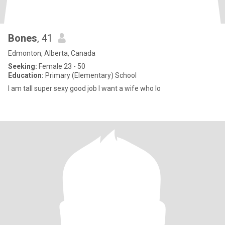
Bones
, 41
Edmonton, Alberta, Canada
Seeking:
Female 23 - 50
Education:
Primary (Elementary) School
I am tall super sexy good job I want a wife who lo