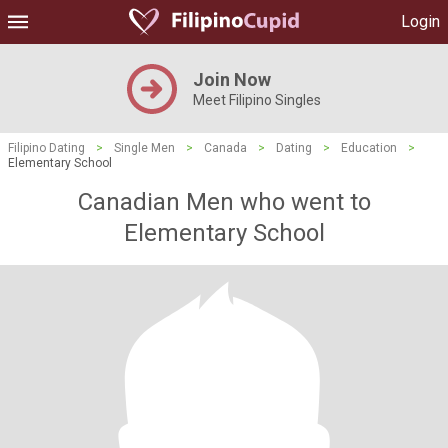
Login
Join Now
Meet Filipino Singles
Filipino Dating
>
Single Men
>
Canada
>
Dating
>
Education
>
Elementary School
Canadian Men who went to
Elementary School