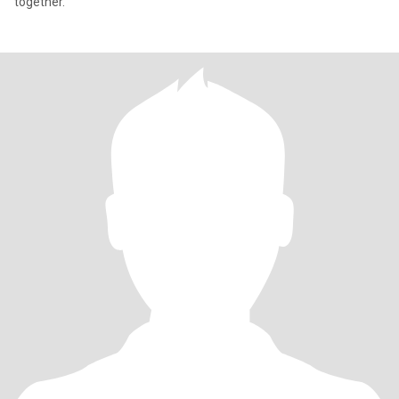
together.