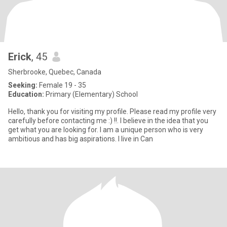
Erick
, 45
Sherbrooke, Quebec, Canada
Seeking:
Female 19 - 35
Education:
Primary (Elementary) School
Hello, thank you for visiting my profile. Please read my profile very
carefully before contacting me :) !!. I believe in the idea that you
get what you are looking for. I am a unique person who is very
ambitious and has big aspirations. I live in Can