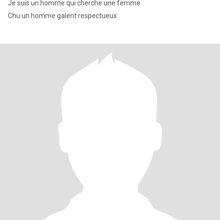
Je suis un homme qui cherche une femme
Chu un homme galent respectueux