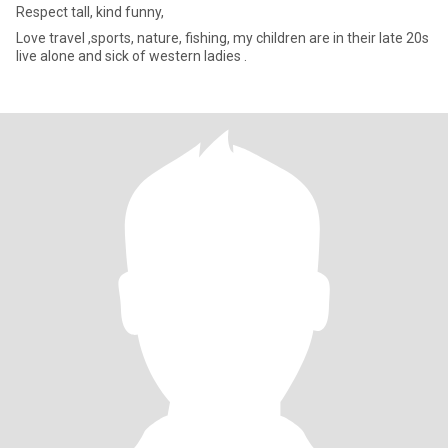
Respect tall, kind funny,
Love travel ,sports, nature, fishing, my children are in their late 20s
live alone and sick of western ladies .