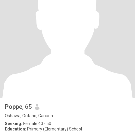
Poppe
, 65
Oshawa, Ontario, Canada
Seeking:
Female 40 - 50
Education:
Primary (Elementary) School