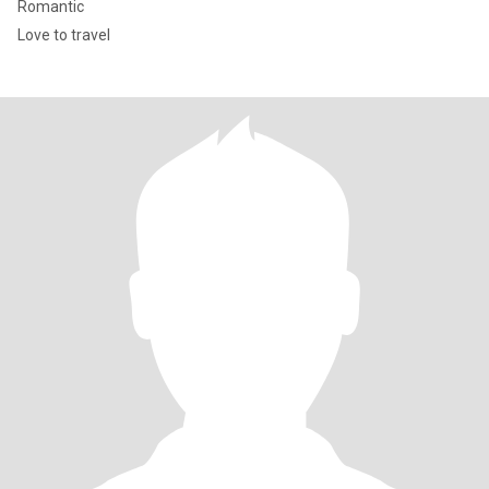
Romantic
Love to travel