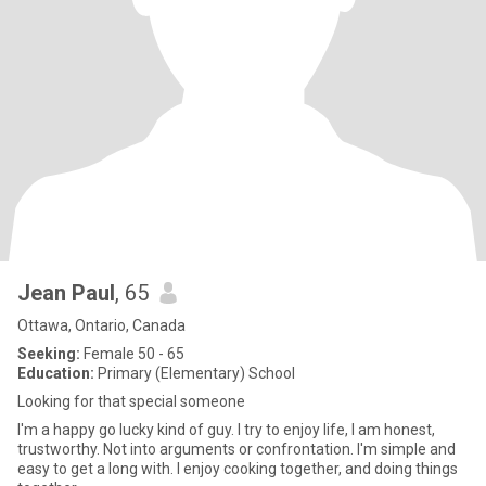
Jean Paul
, 65
Ottawa, Ontario, Canada
Seeking:
Female 50 - 65
Education:
Primary (Elementary) School
Looking for that special someone
I'm a happy go lucky kind of guy. I try to enjoy life, I am honest,
trustworthy. Not into arguments or confrontation. I'm simple and
easy to get a long with. I enjoy cooking together, and doing things