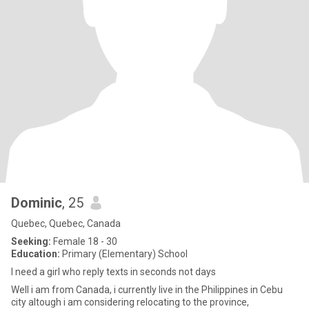
Dominic
, 25
Quebec, Quebec, Canada
Seeking:
Female 18 - 30
Education:
Primary (Elementary) School
I need a girl who reply texts in seconds not days
Well i am from Canada, i currently live in the Philippines in Cebu
city altough i am considering relocating to the province,