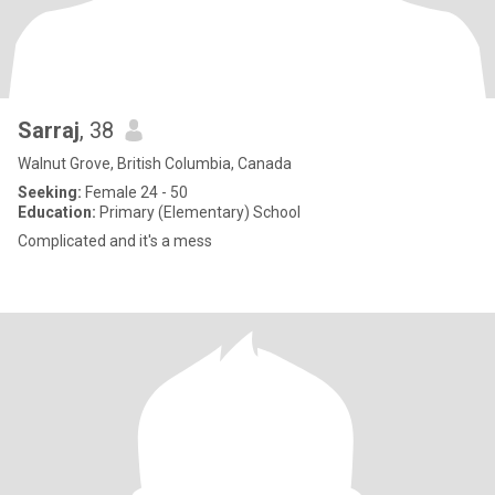
Sarraj
, 38
Walnut Grove, British Columbia, Canada
Seeking:
Female 24 - 50
Education:
Primary (Elementary) School
Complicated and it's a mess