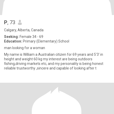
P
, 73
Calgary, Alberta, Canada
Seeking:
Female 34 - 69
Education:
Primary (Elementary) School
man looking for a woman
My name is William a Australian citizen for 69 years and 5'3' in
height and weight 60 kg my interest are being outdoors
fishing,driving markets etc, and my personality is being honest
reliable trustworthy ,sincere and capable of looking after t