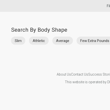
Fi
Search By Body Shape
Slim
Athletic
Average
Few Extra Pounds
About Us
Contact Us
Success Stor
This website is operated by D