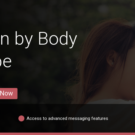
n by Body
pe
 Now
Access to advanced messaging features