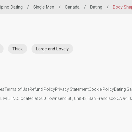
lipino Dating
/
Single Men
/
Canada
/
Dating
/
Body Sha
Thick
Large and Lovely
ies
Terms of Use
Refund Policy
Privacy Statement
Cookie Policy
Dating Sa
IL MIL, INC. located at 200 Townsend St., Unit 43, San Francisco CA 94