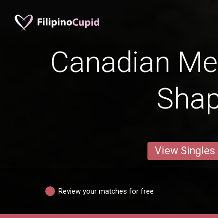
Canadian Me
Sha
View Singles
Review your matches for free