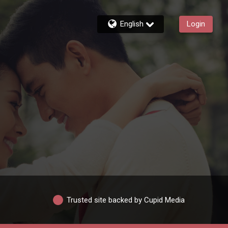
English
Login
Trusted site backed by Cupid Media