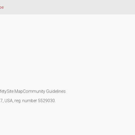
pe
fety
Site Map
Community Guidelines
107, USA, reg. number 5529030.