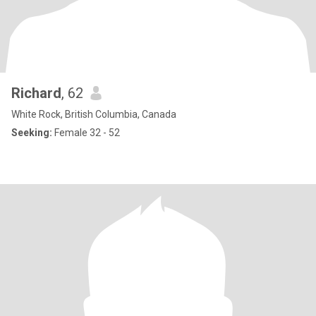
Richard
, 62
White Rock, British Columbia, Canada
Seeking:
Female 32 - 52