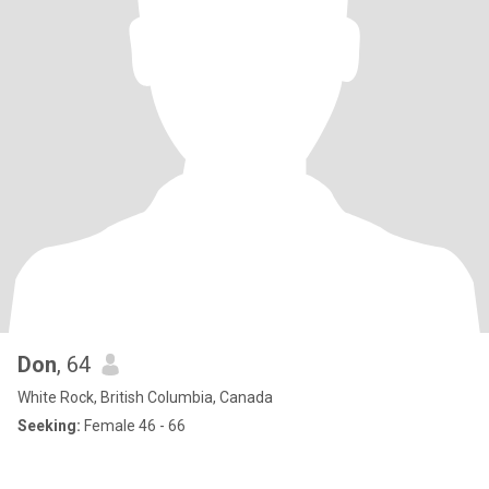
Don
, 64
White Rock, British Columbia, Canada
Seeking:
Female 46 - 66