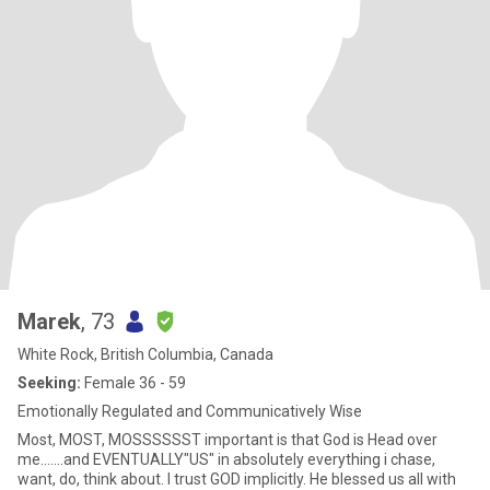
Marek
, 73
White Rock, British Columbia, Canada
Seeking:
Female 36 - 59
Emotionally Regulated and Communicatively Wise
Most, MOST, MOSSSSSST important is that God is Head over
me.......and EVENTUALLY"US" in absolutely everything i chase,
want, do, think about. I trust GOD implicitly. He blessed us all with