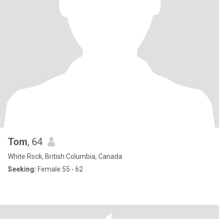
Tom
, 64
White Rock, British Columbia, Canada
Seeking:
Female 55 - 62