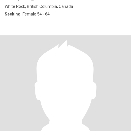
White Rock, British Columbia, Canada
Seeking:
Female 54 - 64