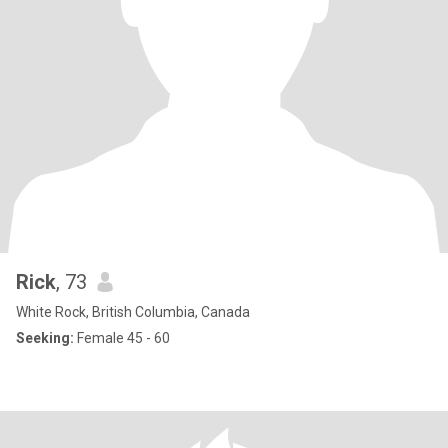
Rick
, 73
White Rock, British Columbia, Canada
Seeking:
Female 45 - 60