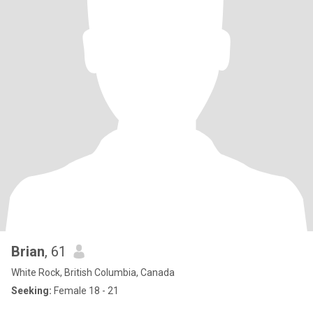
Brian
, 61
White Rock, British Columbia, Canada
Seeking:
Female 18 - 21