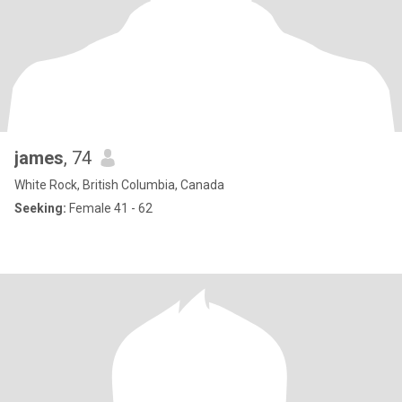
james
, 74
White Rock, British Columbia, Canada
Seeking:
Female 41 - 62