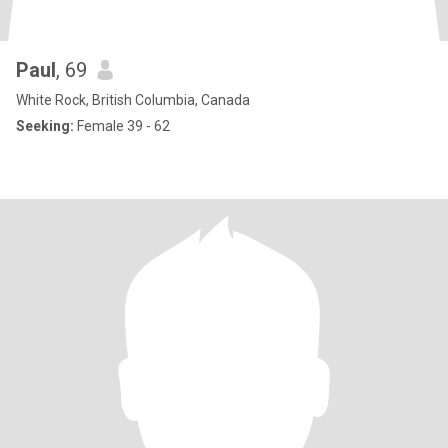
Paul
, 69
White Rock, British Columbia, Canada
Seeking:
Female 39 - 62