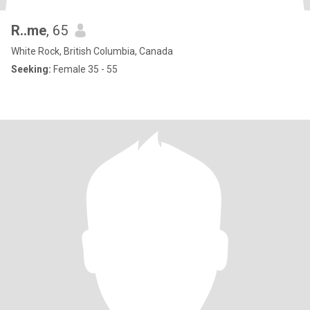
R..me
, 65
White Rock, British Columbia, Canada
Seeking:
Female 35 - 55