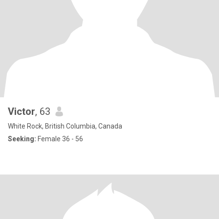
Victor
, 63
White Rock, British Columbia, Canada
Seeking:
Female 36 - 56