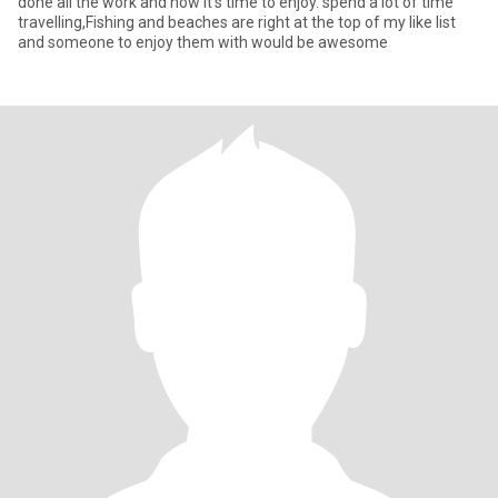
done all the work and now it's time to enjoy. spend a lot of time
travelling,Fishing and beaches are right at the top of my like list
and someone to enjoy them with would be awesome