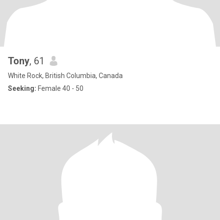
Tony
, 61
White Rock, British Columbia, Canada
Seeking:
Female 40 - 50