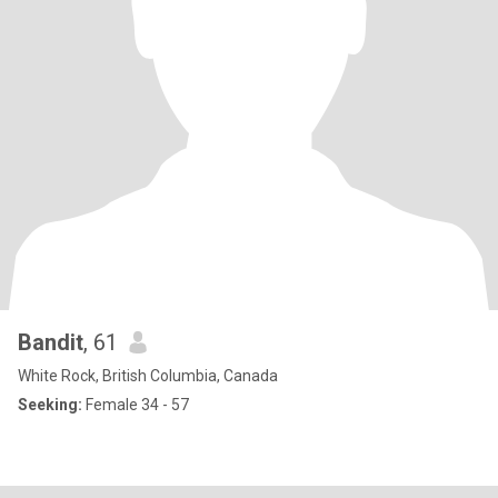
Bandit
, 61
White Rock, British Columbia, Canada
Seeking:
Female 34 - 57