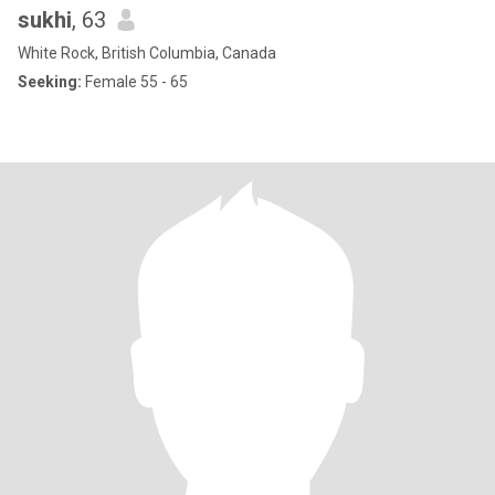
sukhi
, 63
White Rock, British Columbia, Canada
Seeking:
Female 55 - 65