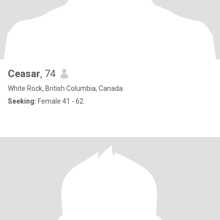
Ceasar
, 74
White Rock, British Columbia, Canada
Seeking:
Female 41 - 62