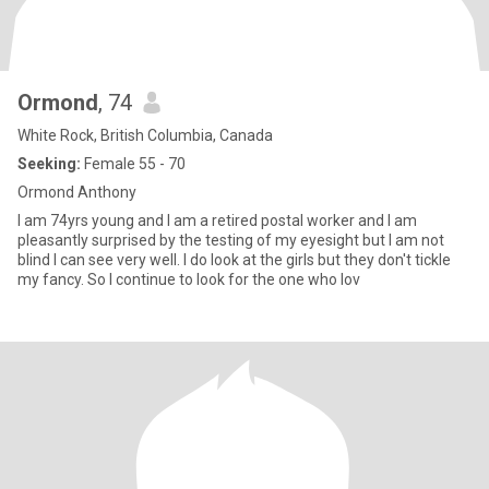
Ormond
, 74
White Rock, British Columbia, Canada
Seeking:
Female 55 - 70
Ormond Anthony
I am 74yrs young and I am a retired postal worker and I am
pleasantly surprised by the testing of my eyesight but I am not
blind I can see very well. I do look at the girls but they don't tickle
my fancy. So I continue to look for the one who lov