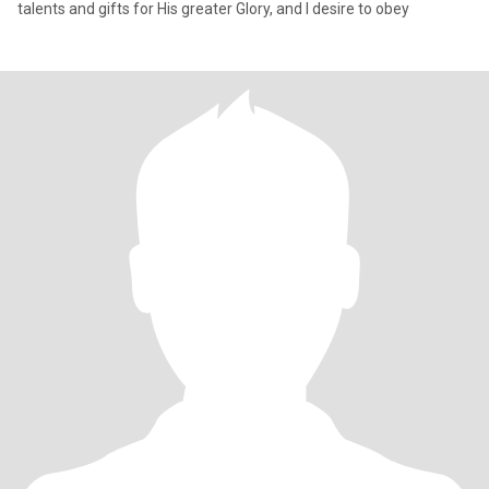
talents and gifts for His greater Glory, and I desire to obey