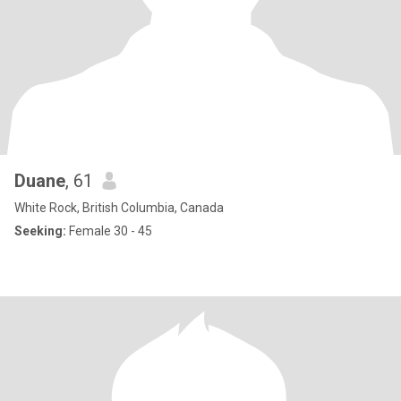
Duane
, 61
White Rock, British Columbia, Canada
Seeking:
Female 30 - 45