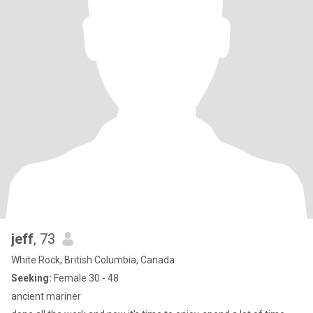
jeff
, 73
White Rock, British Columbia, Canada
Seeking:
Female 30 - 48
ancient mariner