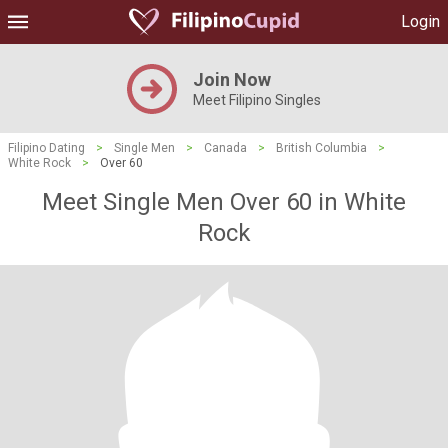
Login
Join Now
Meet Filipino Singles
Filipino Dating
>
Single Men
>
Canada
>
British Columbia
>
White Rock
>
Over 60
Meet Single Men Over 60 in White
Rock