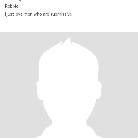
Robbie
I just love men who are submissive