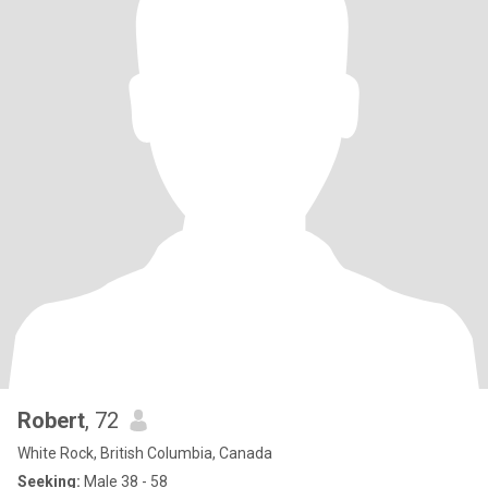
Robert
, 72
White Rock, British Columbia, Canada
Seeking:
Male 38 - 58