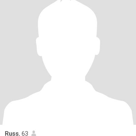
Russ
, 63