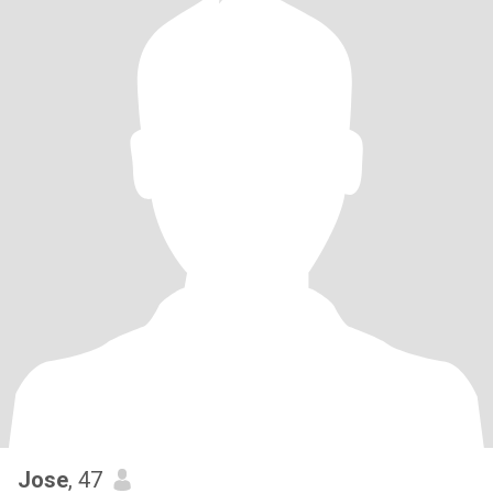
Jose
, 47