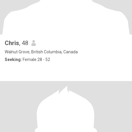
Chris
, 48
Walnut Grove, British Columbia, Canada
Seeking:
Female 28 - 52