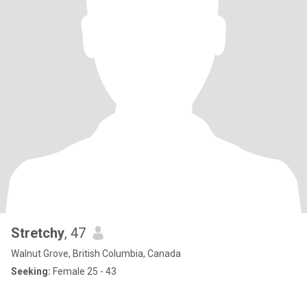
Stretchy
, 47
Walnut Grove, British Columbia, Canada
Seeking:
Female 25 - 43