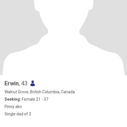
Erwin
, 43
Walnut Grove, British Columbia, Canada
Seeking:
Female 21 - 37
Pinoy ako
Single dad of 2