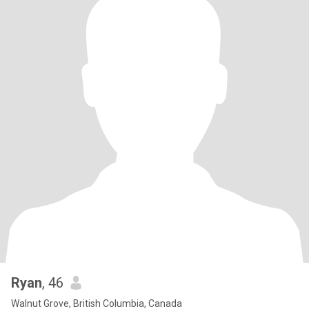
Ryan
, 46
Walnut Grove, British Columbia, Canada