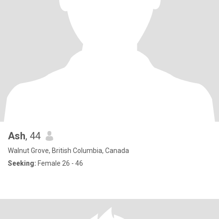
Ash
, 44
Walnut Grove, British Columbia, Canada
Seeking:
Female 26 - 46