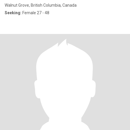
Walnut Grove, British Columbia, Canada
Seeking:
Female 27 - 48