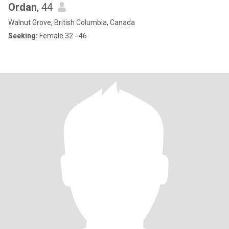
Ordan
, 44
Walnut Grove, British Columbia, Canada
Seeking:
Female 32 - 46