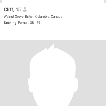
Cliff
, 45
Walnut Grove, British Columbia, Canada
Seeking:
Female 38 - 59