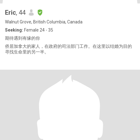
Eric
, 44
Walnut Grove, British Columbia, Canada
Seeking:
Female 24 - 35
期待遇到有缘的你
侨居加拿大的家人，在政府的司法部门工作。在这里以结婚为目的
寻找生命里的另一半。