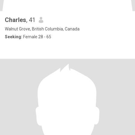
Charles
, 41
Walnut Grove, British Columbia, Canada
Seeking:
Female 28 - 65