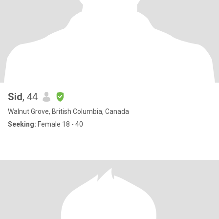
Sid
, 44
Walnut Grove, British Columbia, Canada
Seeking:
Female 18 - 40