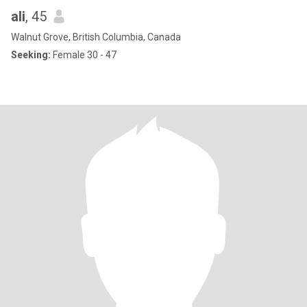
ali
, 45
Walnut Grove, British Columbia, Canada
Seeking:
Female 30 - 47