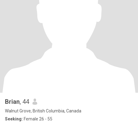
Brian
, 44
Walnut Grove, British Columbia, Canada
Seeking:
Female 26 - 55