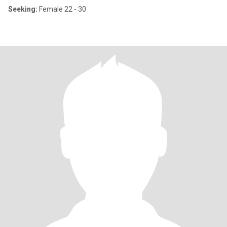
Seeking:
Female 22 - 30