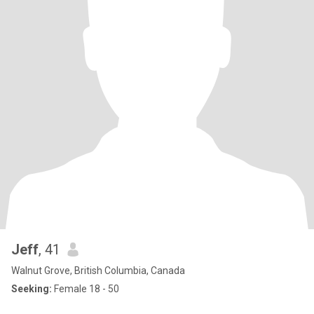
Jeff
, 41
Walnut Grove, British Columbia, Canada
Seeking:
Female 18 - 50