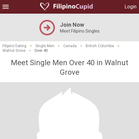
Login
Join Now
Meet Filipino Singles
Filipino Dating
>
Single Men
>
Canada
>
British Columbia
>
Walnut Grove
>
Over 40
Meet Single Men Over 40 in Walnut
Grove