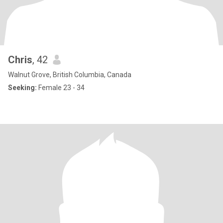
Chris
, 42
Walnut Grove, British Columbia, Canada
Seeking:
Female 23 - 34