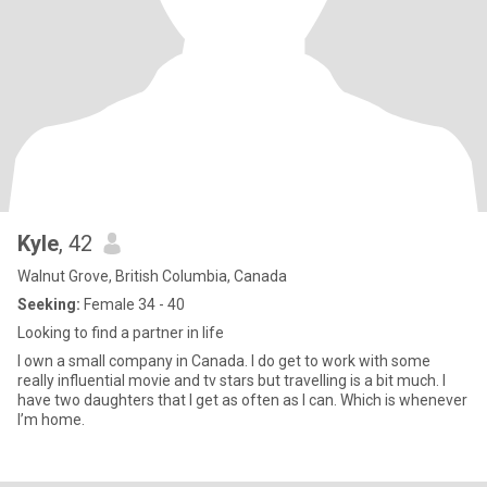
Kyle
, 42
Walnut Grove, British Columbia, Canada
Seeking:
Female 34 - 40
Looking to find a partner in life
I own a small company in Canada. I do get to work with some
really influential movie and tv stars but travelling is a bit much. I
have two daughters that I get as often as I can. Which is whenever
I’m home.