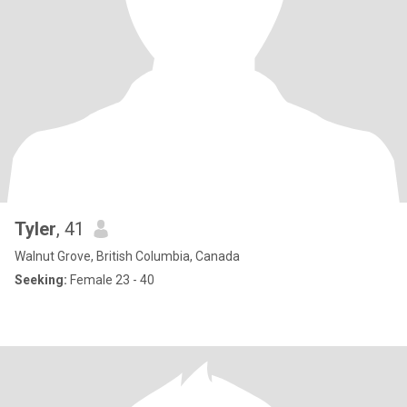
Tyler
, 41
Walnut Grove, British Columbia, Canada
Seeking:
Female 23 - 40