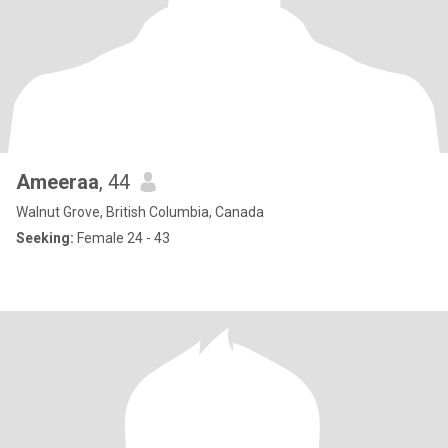
Ameeraa
, 44
Walnut Grove, British Columbia, Canada
Seeking:
Female 24 - 43