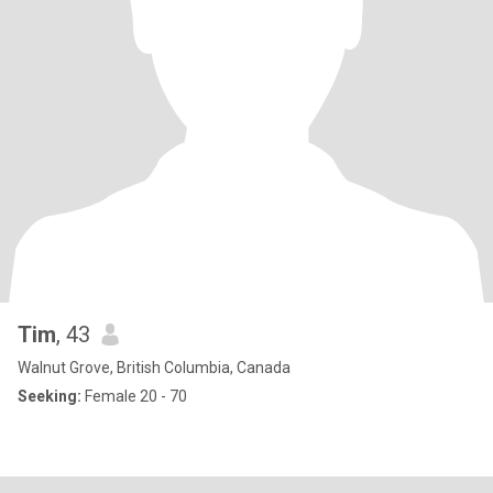
Tim
, 43
Walnut Grove, British Columbia, Canada
Seeking:
Female 20 - 70