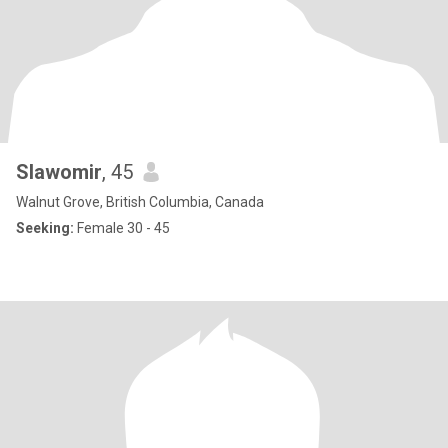
Slawomir
, 45
Walnut Grove, British Columbia, Canada
Seeking:
Female 30 - 45