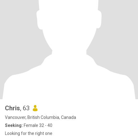
Chris
, 63
Vancouver, British Columbia, Canada
Seeking:
Female 32 - 40
Looking for the right one