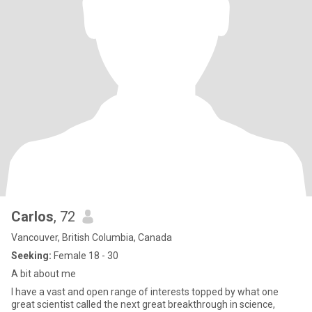
Carlos
, 72
Vancouver, British Columbia, Canada
Seeking:
Female 18 - 30
A bit about me
I have a vast and open range of interests topped by what one
great scientist called the next great breakthrough in science,