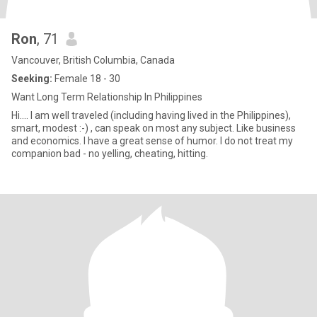
Ron
, 71
Vancouver, British Columbia, Canada
Seeking:
Female 18 - 30
Want Long Term Relationship In Philippines
Hi.... I am well traveled (including having lived in the Philippines),
smart, modest :-) , can speak on most any subject. Like business
and economics. I have a great sense of humor. I do not treat my
companion bad - no yelling, cheating, hitting.