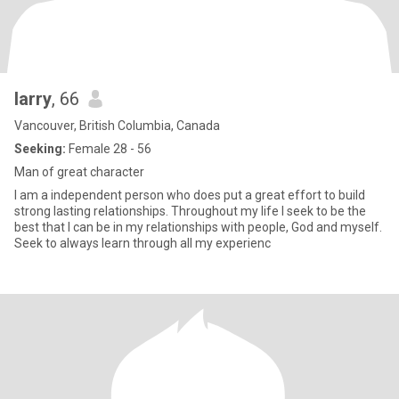
larry
, 66
Vancouver, British Columbia, Canada
Seeking:
Female 28 - 56
Man of great character
I am a independent person who does put a great effort to build
strong lasting relationships. Throughout my life I seek to be the
best that I can be in my relationships with people, God and myself.
Seek to always learn through all my experienc