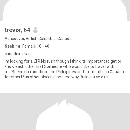
trevor
, 64
Vancouver, British Columbia, Canada
Seeking:
Female 18 - 40
canadian man
Im looking for a LTR.No rush though i think its important to get to
know each other first.Someone who would like to travel with
me.Spend six months in the Philippines and six months in Canada
together.Plus other places along the way.Build a nice exci