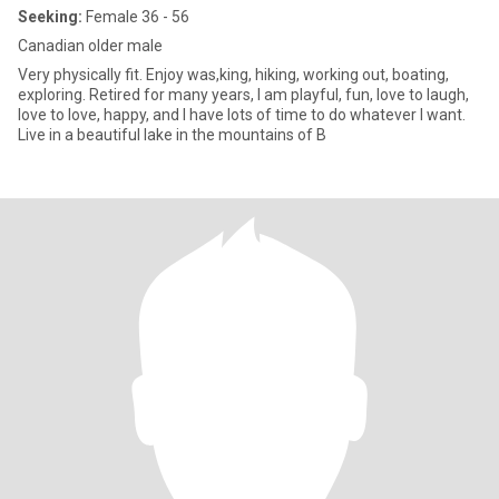
Seeking:
Female 36 - 56
Canadian older male
Very physically fit. Enjoy was,king, hiking, working out, boating,
exploring. Retired for many years, I am playful, fun, love to laugh,
love to love, happy, and I have lots of time to do whatever I want.
Live in a beautiful lake in the mountains of B