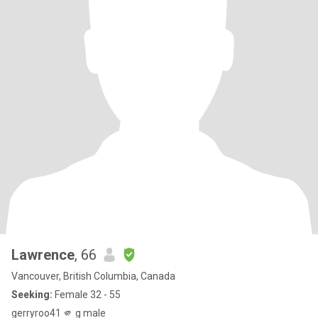
Lawrence
, 66
Vancouver, British Columbia, Canada
Seeking:
Female 32 - 55
gerryroo41 🫵 g male