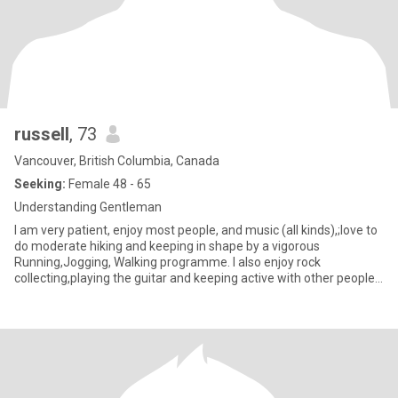
russell
, 73
Vancouver, British Columbia, Canada
Seeking:
Female 48 - 65
Understanding Gentleman
I am very patient, enjoy most people, and music (all kinds),;love to
do moderate hiking and keeping in shape by a vigorous
Running,Jogging, Walking programme. I also enjoy rock
collecting,playing the guitar and keeping active with other people
intera