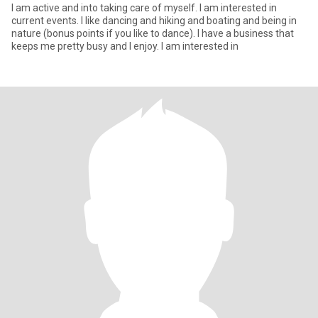
I am active and into taking care of myself. I am interested in
current events. I like dancing and hiking and boating and being in
nature (bonus points if you like to dance). I have a business that
keeps me pretty busy and I enjoy. I am interested in