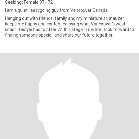
Seeking:
Female 37 - 72
I am a quiet , easygoing guy from Vancouver Canada
Hanging out with friends, family and my miniature schnauzer
keeps me happy and content enjoying what Vancouver's west
coast lifestyle has to offer. At this stage in my life I look forward to
finding someone special, and share our future together.