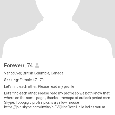
Foreverr
, 74
Vancouver, British Columbia, Canada
Seeking:
Female 47 - 70
Let’s find each other, Please read my profile
Let’s find each other, Please read my profile so we both know that
where on the same page , thanks amenapa at outlook period com
Skype. Topogigio profile pics is a yellow mouse
https://join.skype.com/invite/oi3VQNneRccc Hello ladies you ar