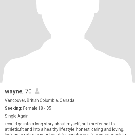
wayne
, 70
Vancouver, British Columbia, Canada
Seeking:
Female 18 - 35
Single Again
i could go into a long story about myself, but i prefer not to.
athletic,fit and into a healthy lifestyle. honest. caring and loving.
looking to retire to your beautiful country in a few years. would u