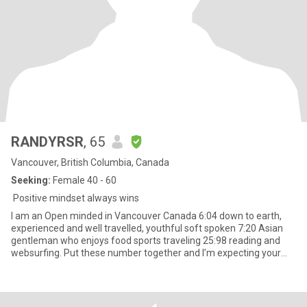
RANDYRSR
, 65
Vancouver, British Columbia, Canada
Seeking:
Female 40 - 60
Positive mindset always wins
I am an Open minded in Vancouver Canada 6:04 down to earth,
experienced and well travelled, youthful soft spoken 7:20 Asian
gentleman who enjoys food sports traveling 25:98 reading and
websurfing. Put these number together and I’m expecting your
mess