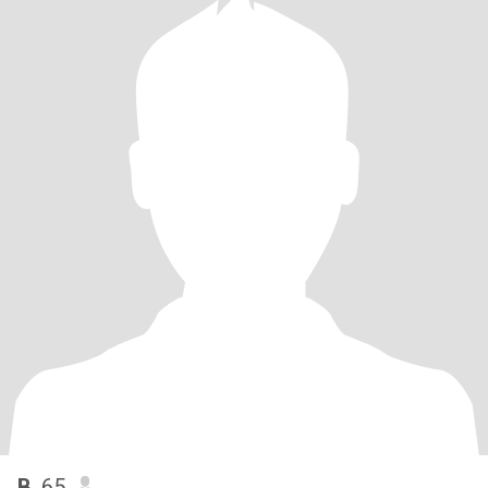
B
, 65