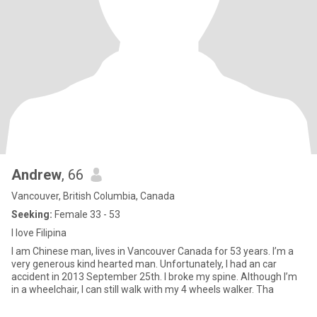
Andrew
, 66
Vancouver, British Columbia, Canada
Seeking:
Female 33 - 53
I love Filipina
I am Chinese man, lives in Vancouver Canada for 53 years. I’m a
very generous kind hearted man. Unfortunately, I had an car
accident in 2013 September 25th. I broke my spine. Although I’m
in a wheelchair, I can still walk with my 4 wheels walker. Tha