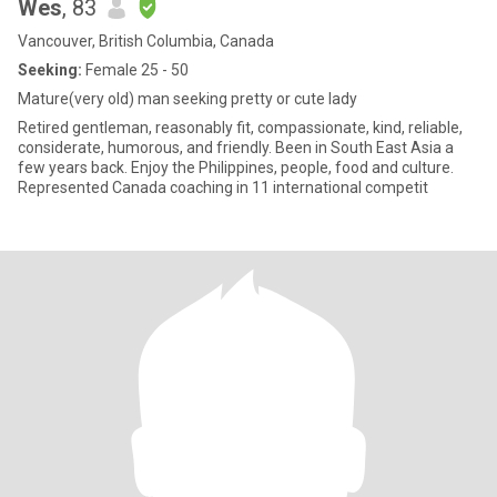
Wes
, 83
Vancouver, British Columbia, Canada
Seeking:
Female 25 - 50
Mature(very old) man seeking pretty or cute lady
Retired gentleman, reasonably fit, compassionate, kind, reliable,
considerate, humorous, and friendly. Been in South East Asia a
few years back. Enjoy the Philippines, people, food and culture.
Represented Canada coaching in 11 international competit