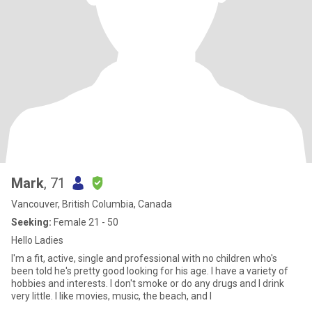
Mark
, 71
Vancouver, British Columbia, Canada
Seeking:
Female 21 - 50
Hello Ladies
I'm a fit, active, single and professional with no children who's
been told he's pretty good looking for his age. I have a variety of
hobbies and interests. I don't smoke or do any drugs and I drink
very little. I like movies, music, the beach, and I