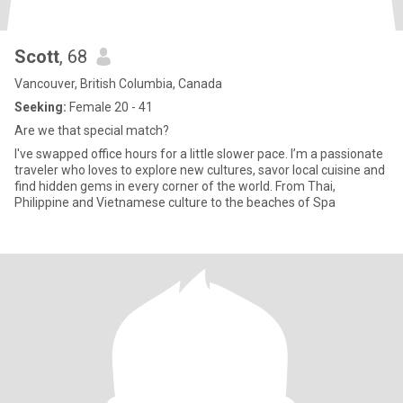
Scott
, 68
Vancouver, British Columbia, Canada
Seeking:
Female 20 - 41
Are we that special match?
I've swapped office hours for a little slower pace. I’m a passionate
traveler who loves to explore new cultures, savor local cuisine and
find hidden gems in every corner of the world. From Thai,
Philippine and Vietnamese culture to the beaches of Spa