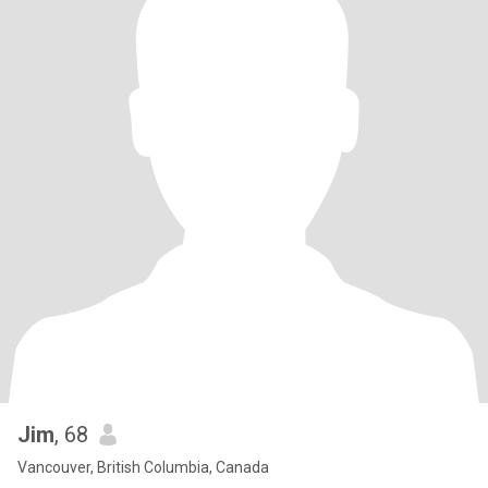
Jim
, 68
Vancouver, British Columbia, Canada