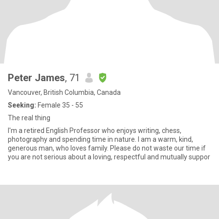
Peter James
, 71
Vancouver, British Columbia, Canada
Seeking:
Female 35 - 55
The real thing
I'm a retired English Professor who enjoys writing, chess,
photography and spending time in nature. I am a warm, kind,
generous man, who loves family. Please do not waste our time if
you are not serious about a loving, respectful and mutually suppor