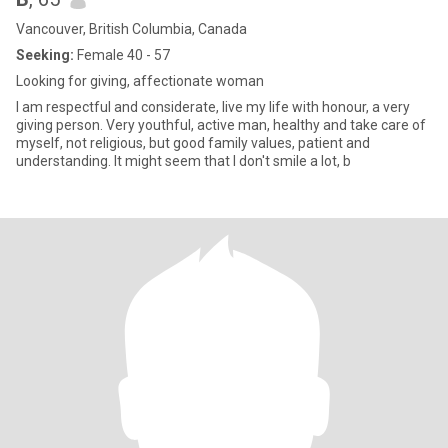
Vancouver, British Columbia, Canada
Seeking:
Female 40 - 57
Looking for giving, affectionate woman
I am respectful and considerate, live my life with honour, a very
giving person. Very youthful, active man, healthy and take care of
myself, not religious, but good family values, patient and
understanding. It might seem that I don't smile a lot, b