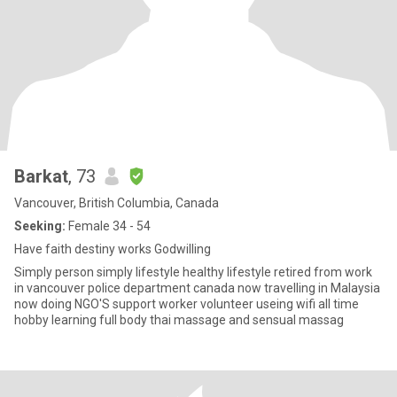
Barkat
, 73
Vancouver, British Columbia, Canada
Seeking:
Female 34 - 54
Have faith destiny works Godwilling
Simply person simply lifestyle healthy lifestyle retired from work
in vancouver police department canada now travelling in Malaysia
now doing NGO'S support worker volunteer useing wifi all time
hobby learning full body thai massage and sensual massag