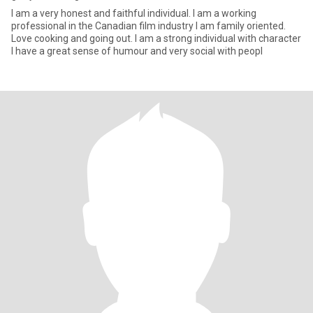
I am a very honest and faithful individual. I am a working
professional in the Canadian film industry I am family oriented.
Love cooking and going out. I am a strong individual with character
I have a great sense of humour and very social with peopl