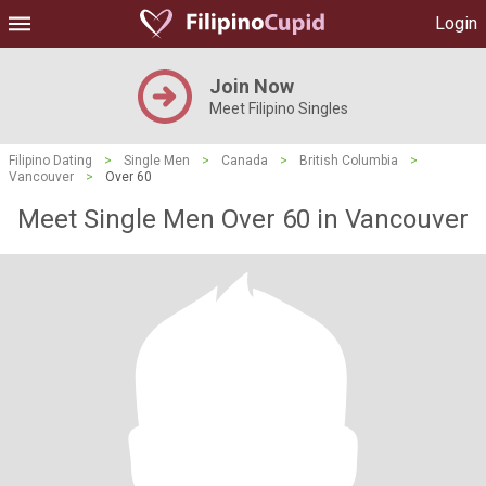
Login
Join Now
Meet Filipino Singles
Filipino Dating
>
Single Men
>
Canada
>
British Columbia
>
Vancouver
>
Over 60
Meet Single Men Over 60 in Vancouver