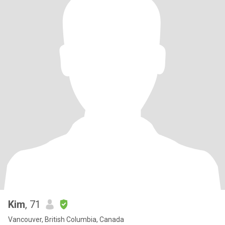
Kim
, 71
Vancouver, British Columbia, Canada