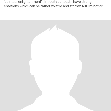
"spiritual enlightenment". I'm quite sensual. I have strong
emotions which can be rather volatile and stormy, but I'm not dr