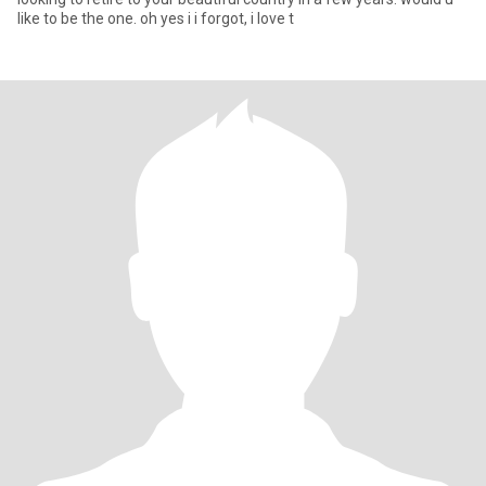
like to be the one. oh yes i i forgot, i love t