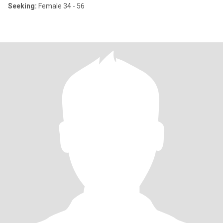
Seeking:
Female 34 - 56