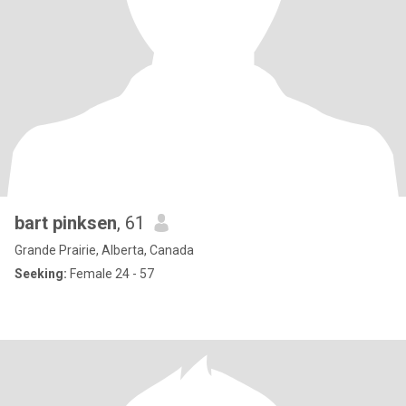
bart pinksen
, 61
Grande Prairie, Alberta, Canada
Seeking:
Female 24 - 57