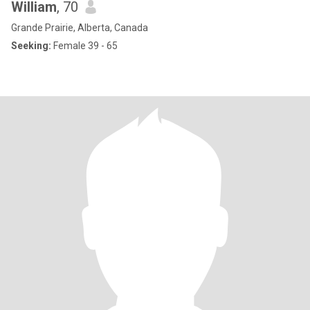
William
, 70
Grande Prairie, Alberta, Canada
Seeking:
Female 39 - 65