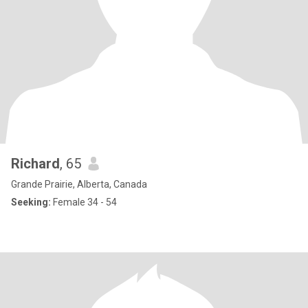
Richard
, 65
Grande Prairie, Alberta, Canada
Seeking:
Female 34 - 54