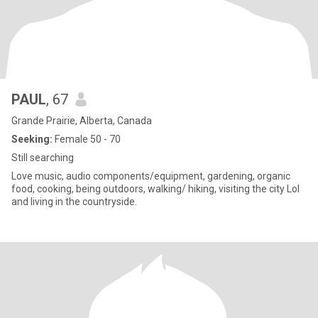
PAUL
, 67
Grande Prairie, Alberta, Canada
Seeking:
Female 50 - 70
Still searching
Love music, audio components/equipment, gardening, organic
food, cooking, being outdoors, walking/ hiking, visiting the city Lol
and living in the countryside.