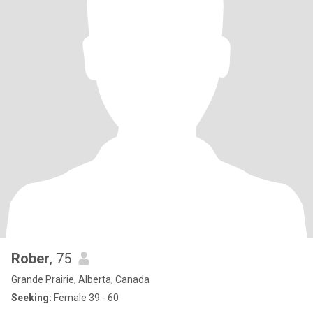
Rober
, 75
Grande Prairie, Alberta, Canada
Seeking:
Female 39 - 60