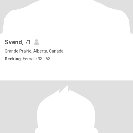
Svend
, 71
Grande Prairie, Alberta, Canada
Seeking:
Female 33 - 53