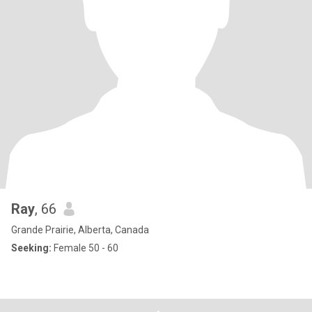
Ray
, 66
Grande Prairie, Alberta, Canada
Seeking:
Female 50 - 60