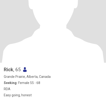
Rick
, 65
Grande Prairie, Alberta, Canada
Seeking:
Female 55 - 68
RDA
Easy going, honest