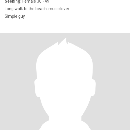
Seeking:
Female 30 - 49
Long walk to the beach, music lover
Simple guy