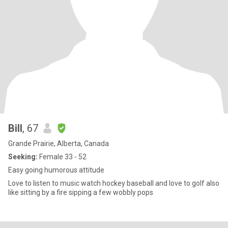
Bill
, 67
Grande Prairie, Alberta, Canada
Seeking:
Female 33 - 52
Easy going humorous attitude
Love to listen to music watch hockey baseball and love to golf also
like sitting by a fire sipping a few wobbly pops