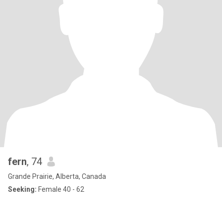
fern
, 74
Grande Prairie, Alberta, Canada
Seeking:
Female 40 - 62