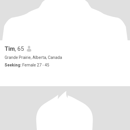
Tim
, 65
Grande Prairie, Alberta, Canada
Seeking:
Female 27 - 45