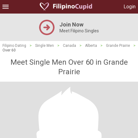
Login
Join Now
Meet Filipino Singles
Filipino Dating
>
Single Men
>
Canada
>
Alberta
>
Grande Prairie
>
Over 60
Meet Single Men Over 60 in Grande
Prairie