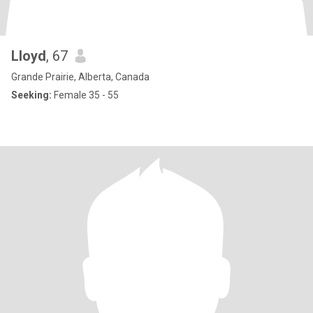
Lloyd
, 67
Grande Prairie, Alberta, Canada
Seeking:
Female 35 - 55