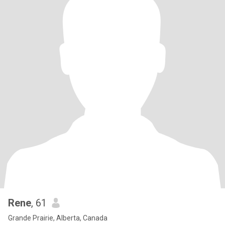
Rene
, 61
Grande Prairie, Alberta, Canada