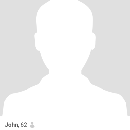
John
, 62