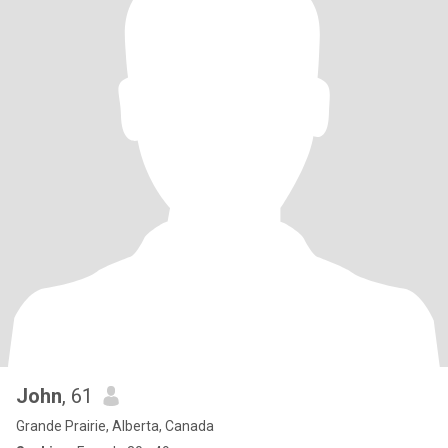
John
, 61
Grande Prairie, Alberta, Canada