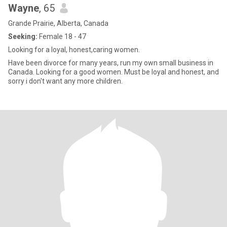
Wayne
, 65
Grande Prairie, Alberta, Canada
Seeking:
Female 18 - 47
Looking for a loyal, honest,caring women.
Have been divorce for many years, run my own small business in
Canada. Looking for a good women. Must be loyal and honest, and
sorry i don't want any more children.