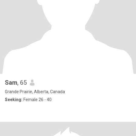
Sam
, 65
Grande Prairie, Alberta, Canada
Seeking:
Female 26 - 40