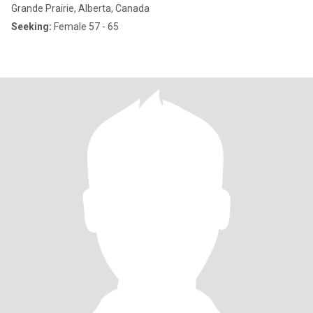
Grande Prairie, Alberta, Canada
Seeking:
Female 57 - 65