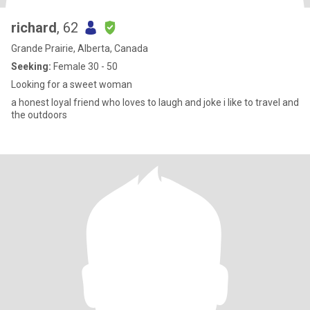
richard
, 62
Grande Prairie, Alberta, Canada
Seeking:
Female 30 - 50
Looking for a sweet woman
a honest loyal friend who loves to laugh and joke i like to travel and
the outdoors