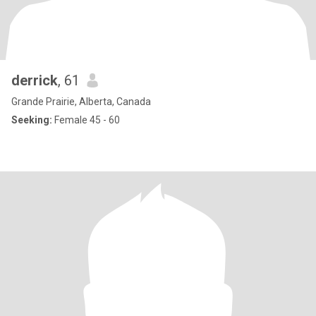
derrick
, 61
Grande Prairie, Alberta, Canada
Seeking:
Female 45 - 60