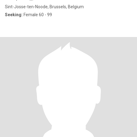
Sint-Josse-ten-Noode, Brussels, Belgium
Seeking:
Female 60 - 99