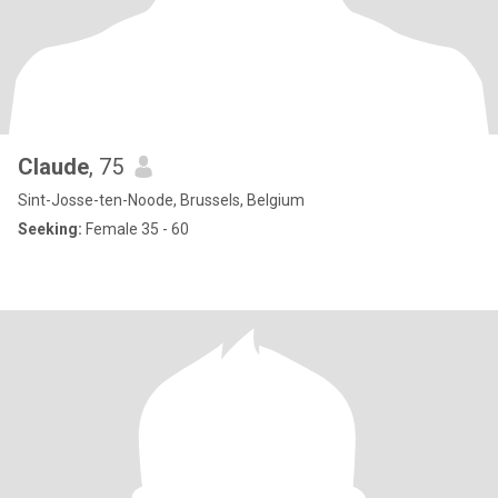
Claude
, 75
Sint-Josse-ten-Noode, Brussels, Belgium
Seeking:
Female 35 - 60