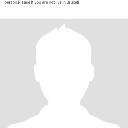
person.Please If you are not live In Bruxell