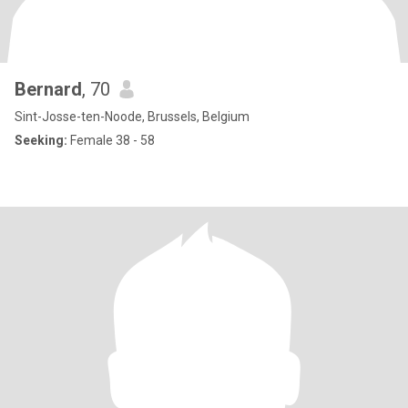
Bernard
, 70
Sint-Josse-ten-Noode, Brussels, Belgium
Seeking:
Female 38 - 58