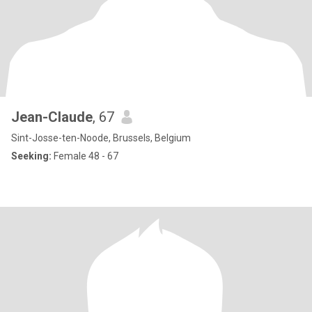
Jean-Claude
, 67
Sint-Josse-ten-Noode, Brussels, Belgium
Seeking:
Female 48 - 67