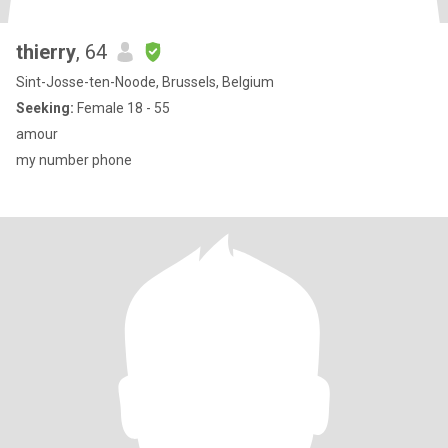
thierry
, 64
Sint-Josse-ten-Noode, Brussels, Belgium
Seeking:
Female 18 - 55
amour
my number phone