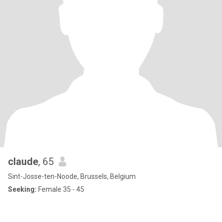
claude
, 65
Sint-Josse-ten-Noode, Brussels, Belgium
Seeking:
Female 35 - 45