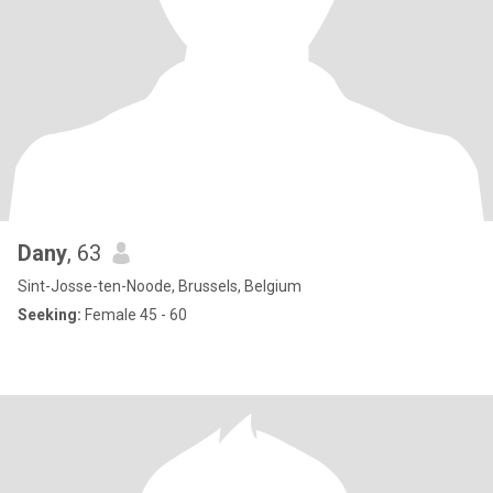
Dany
, 63
Sint-Josse-ten-Noode, Brussels, Belgium
Seeking:
Female 45 - 60