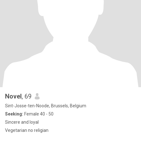
Novel
, 69
Sint-Josse-ten-Noode, Brussels, Belgium
Seeking:
Female 40 - 50
Sincere and loyal
Vegetarian no religian