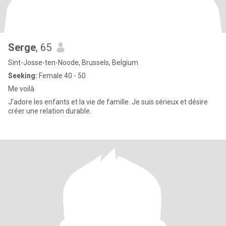
Serge
, 65
Sint-Josse-ten-Noode, Brussels, Belgium
Seeking:
Female 40 - 50
Me voilà
J'adore les enfants et la vie de famille. Je suis sérieux et désire
créer une relation durable.