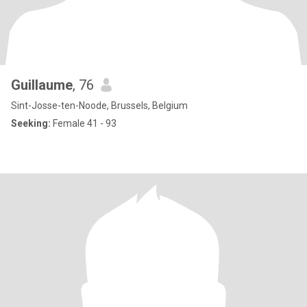
Guillaume
, 76
Sint-Josse-ten-Noode, Brussels, Belgium
Seeking:
Female 41 - 93