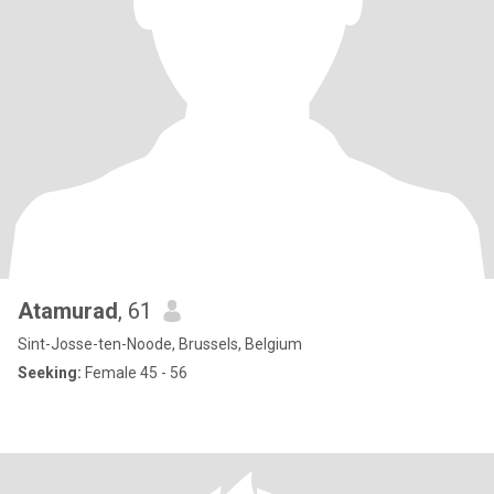
Atamurad
, 61
Sint-Josse-ten-Noode, Brussels, Belgium
Seeking:
Female 45 - 56