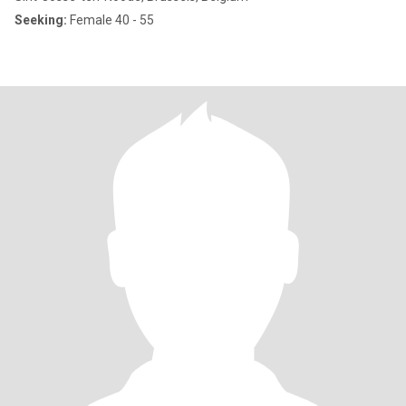
Seeking:
Female 40 - 55