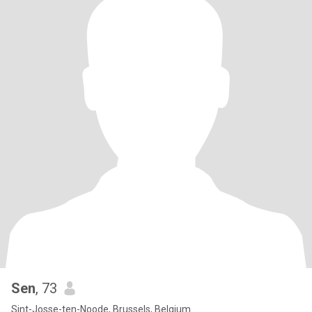
Sen
, 73
Sint-Josse-ten-Noode, Brussels, Belgium