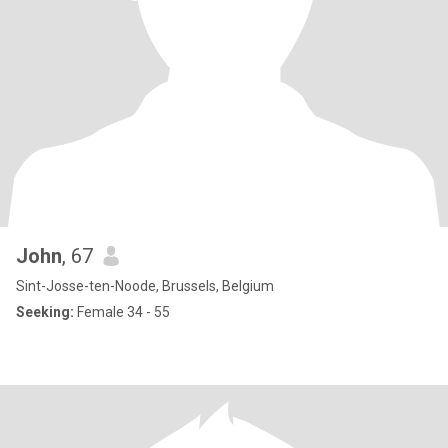
John
, 67
Sint-Josse-ten-Noode, Brussels, Belgium
Seeking:
Female 34 - 55