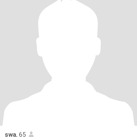
swa
, 65