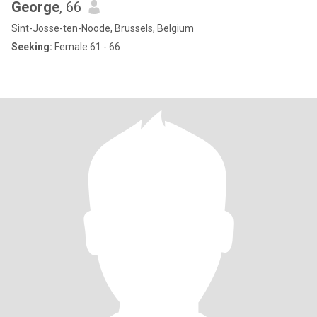
George
, 66
Sint-Josse-ten-Noode, Brussels, Belgium
Seeking:
Female 61 - 66