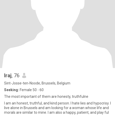
Iraj
, 76
Sint-Josse-ten-Noode, Brussels, Belgium
Seeking:
Female 50 - 60
The most important of them are honesty, truthfulne
I am an honest, truthful, and kind person. I hate lies and hypocrisy. I
live alone in Brussels and am looking for a woman whose life and
morals are similar to mine. I am also a happy, patient, and play ful