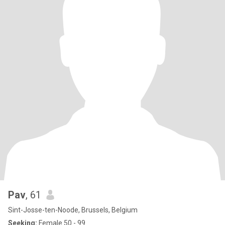
Pav
, 61
Sint-Josse-ten-Noode, Brussels, Belgium
Seeking:
Female 50 - 99