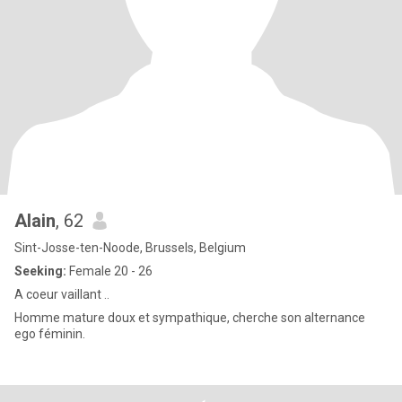
Alain
, 62
Sint-Josse-ten-Noode, Brussels, Belgium
Seeking:
Female 20 - 26
A coeur vaillant ..
Homme mature doux et sympathique, cherche son alternance
ego féminin.