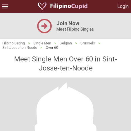
Login
Join Now
Meet Filipino Singles
Filipino Dating
>
Single Men
>
Belgian
>
Brussels
>
Sint-Josse-ten-Noode
>
Over 60
Meet Single Men Over 60 in Sint-
Josse-ten-Noode