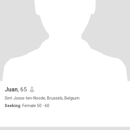
Juan
, 65
Sint-Josse-ten-Noode, Brussels, Belgium
Seeking:
Female 50 - 60