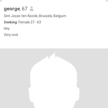
george
, 67
Sint-Josse-ten-Noode, Brussels, Belgium
Seeking:
Female 27 - 63
Hey
Very cool