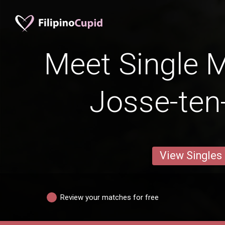
Meet Single M
Josse-te
View Singles
Review your matches for free