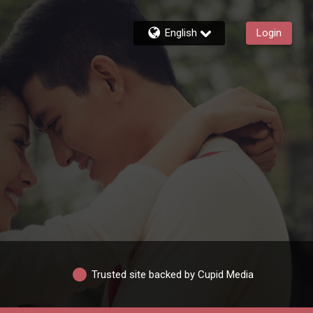
English
Login
Trusted site backed by Cupid Media