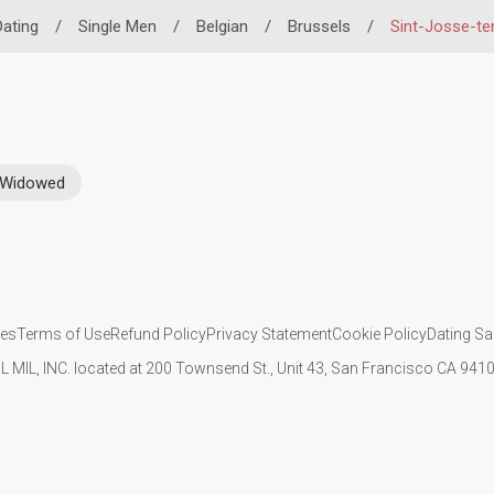
Dating
/
Single Men
/
Belgian
/
Brussels
/
Sint-Josse-t
Widowed
ies
Terms of Use
Refund Policy
Privacy Statement
Cookie Policy
Dating Sa
IL MIL, INC. located at 200 Townsend St., Unit 43, San Francisco CA 94