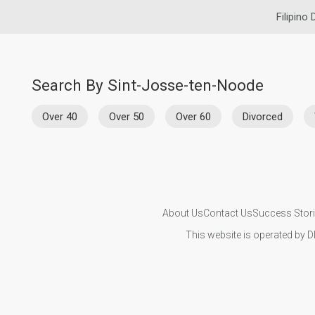
Filipino 
Search By Sint-Josse-ten-Noode
Over 40
Over 50
Over 60
Divorced
About Us
Contact Us
Success Stor
This website is operated by D