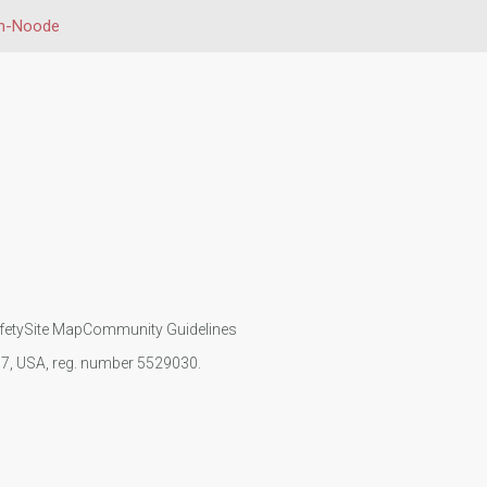
en-Noode
fety
Site Map
Community Guidelines
107, USA, reg. number 5529030.