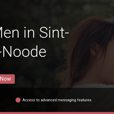
en in Sint-
n-Noode
 Now
Access to advanced messaging features