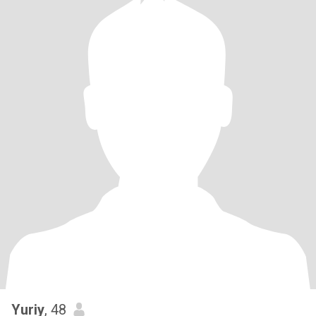
Yuriy
, 48