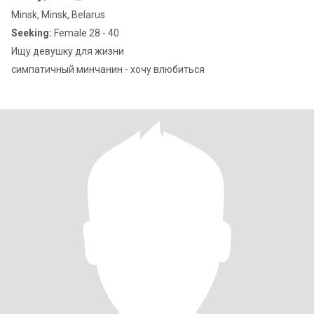
Minsk, Minsk, Belarus
Seeking:
Female 28 - 40
Ищу девушку для жизни
симпатичный минчанин - хочу влюбиться