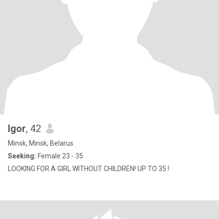
Igor
, 42
Minsk, Minsk, Belarus
Seeking:
Female 23 - 35
LOOKING FOR A GIRL WITHOUT CHILDREN! UP TO 35 !