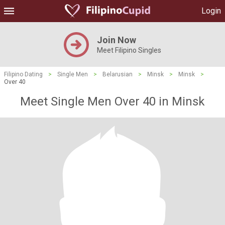
Login
Join Now
Meet Filipino Singles
Filipino Dating
>
Single Men
>
Belarusian
>
Minsk
>
Minsk
>
Over 40
Meet Single Men Over 40 in Minsk