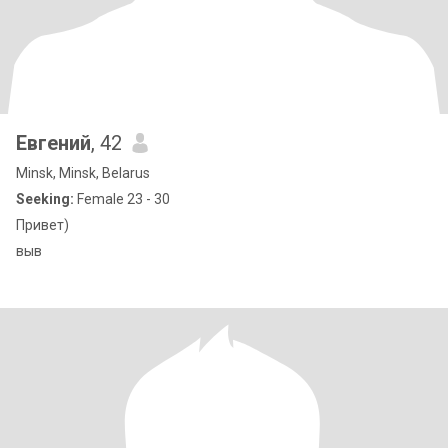
Евгений
, 42
Minsk, Minsk, Belarus
Seeking:
Female 23 - 30
Привет)
выв