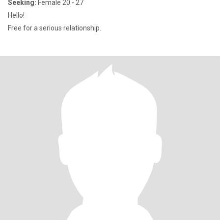
Seeking:
Female 20 - 27
Hello!
Free for a serious relationship.