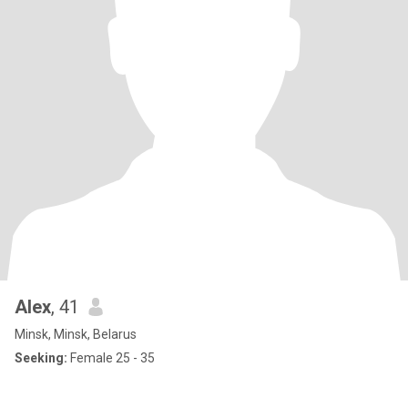
Alex
, 41
Minsk, Minsk, Belarus
Seeking:
Female 25 - 35