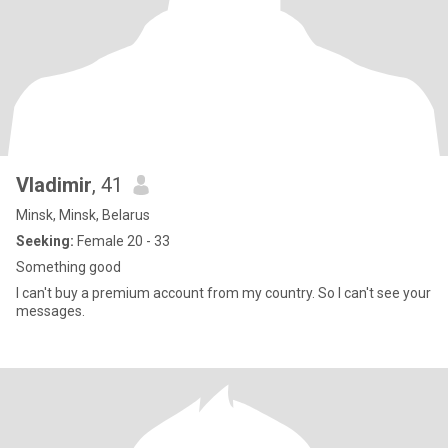
Vladimir
, 41
Minsk, Minsk, Belarus
Seeking:
Female 20 - 33
Something good
I can't buy a premium account from my country. So I can't see your
messages.