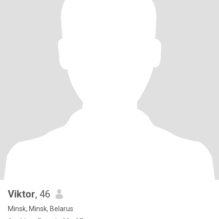
Viktor
, 46
Minsk, Minsk, Belarus