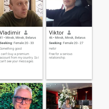
Vladimir
Viktor
41
•
Minsk, Minsk, Belarus
46
•
Minsk, Minsk, Belarus
Seeking:
Female 20 - 33
Seeking:
Female 20 - 27
Something good
Hello!
I can't buy a premium
Free for a serious
account from my country. So I
relationship.
can't see your messages.