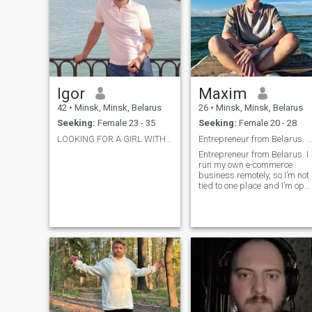
Igor
Maxim
42
•
Minsk, Minsk, Belarus
26
•
Minsk, Minsk, Belarus
Seeking:
Female 23 - 35
Seeking:
Female 20 - 28
LOOKING FOR A GIRL WITHOUT CHILDREN! UP TO 35 !
Entrepreneur from Belarus. I run my own e-commerce
Entrepreneur from Belarus. I
run my own e-commerce
business remotely, so I’m not
tied to one place and I’m ope
to traveling for the right
connection. I have a stable
life and my own place in
Belarus, but I enjoy exploring
the world, good food, deep