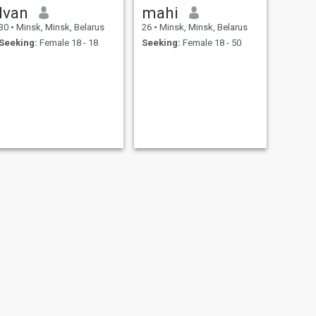
Ivan
mahi
30
•
Minsk, Minsk, Belarus
26
•
Minsk, Minsk, Belarus
Seeking:
Female 18 - 18
Seeking:
Female 18 - 50
daddy