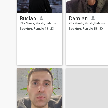
energy. a journalist from
Belarus
Ruslan
Damian
33
•
Minsk, Minsk, Belarus
28
•
Minsk, Minsk, Belarus
Seeking:
Female 18 - 23
Seeking:
Female 18 - 30