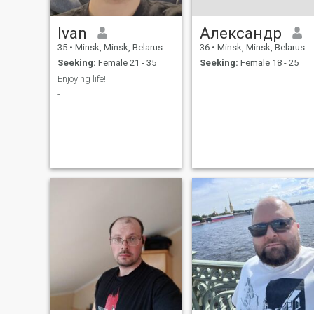
Ivan
Александр
35
•
Minsk, Minsk, Belarus
36
•
Minsk, Minsk, Belarus
Seeking:
Female 21 - 35
Seeking:
Female 18 - 25
Enjoying life!
-