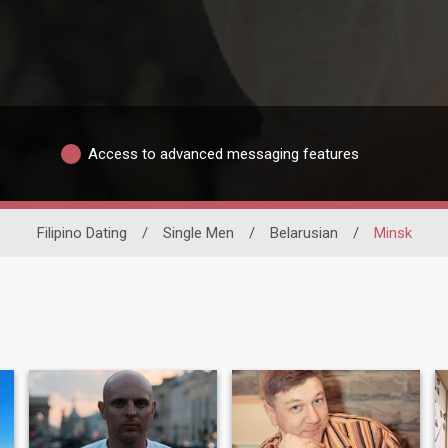
Access to advanced messaging features
Filipino Dating
/
Single Men
/
Belarusian
/
Minsk