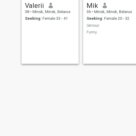
Valerii
Mik
38
•
Minsk, Minsk, Belarus
36
•
Minsk, Minsk, Belarus
Seeking:
Female 33 - 41
Seeking:
Female 20 - 32
Serious
Funny
Yuri
Arthu