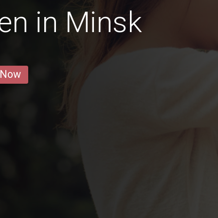
en in Minsk
 Now