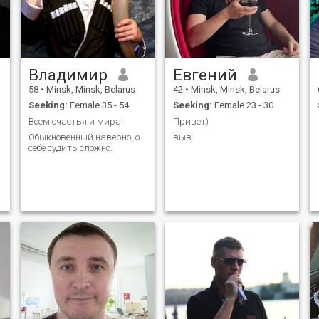
Владимир
Евгений
58
•
Minsk, Minsk, Belarus
42
•
Minsk, Minsk, Belarus
Seeking:
Female 35 - 54
Seeking:
Female 23 - 30
Всем счастья и мира!
Привет)
Обыкновенный наверно, о
выв
себе судить сложно.