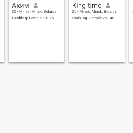
Аким
King time
32
•
Minsk, Minsk, Belarus
25
•
Minsk, Minsk, Belarus
Seeking:
Female 18 - 25
Seeking:
Female 20 - 40
r
Vlad
Nassr