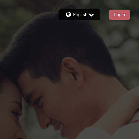
English
Login