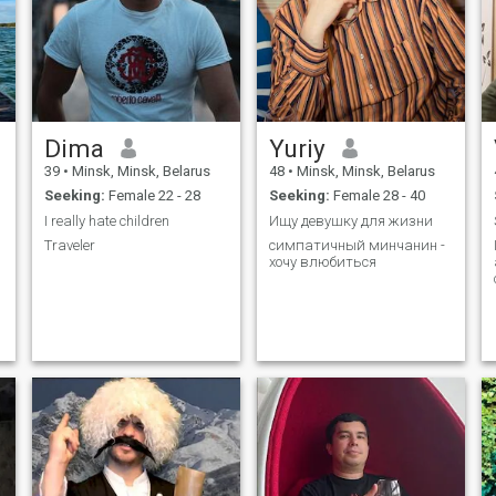
Dima
Yuriy
39
•
Minsk, Minsk, Belarus
48
•
Minsk, Minsk, Belarus
Seeking:
Female 22 - 28
Seeking:
Female 28 - 40
I really hate children
Ищу девушку для жизни
Traveler
симпатичный минчанин -
хочу влюбиться
n