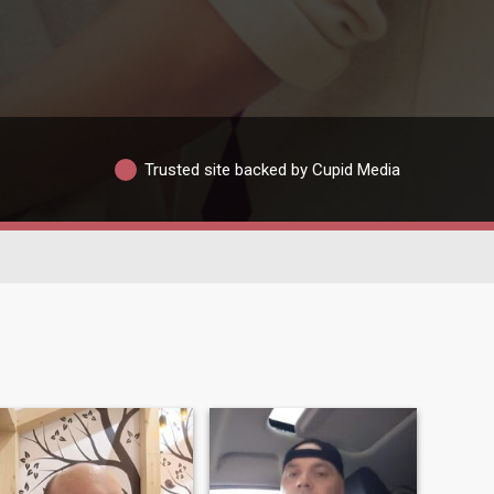
Trusted site backed by Cupid Media