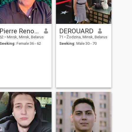
Pierre Renouf
DEROUARD
62
•
Minsk, Minsk, Belarus
71
•
Žodzina, Minsk, Belarus
Seeking:
Female 36 - 62
Seeking:
Male 30 - 70