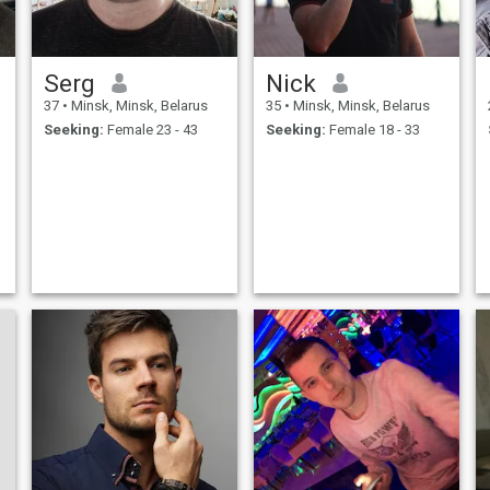
Serg
Nick
37
•
Minsk, Minsk, Belarus
35
•
Minsk, Minsk, Belarus
Seeking:
Female 23 - 43
Seeking:
Female 18 - 33