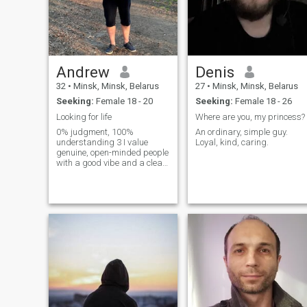
Andrew
Denis
32
•
Minsk, Minsk, Belarus
27
•
Minsk, Minsk, Belarus
Seeking:
Female 18 - 20
Seeking:
Female 18 - 26
Looking for life
Where are you, my princess?
0% judgment, 100%
An ordinary, simple guy.
understanding 3 I value
Loyal, kind, caring.
genuine, open-minded people
with a good vibe and a clear
sense of who they are. I’m
drawn to honesty, emotional
intelligence, and the ability to
communicate without games.
I’m here to meet someone real
— whether it starts as a
good conversation or grows
into something meaningful
over time. I’m open to both: a
relaxed connection or
building a life together, if the
match is right. No pressure,
no rush — just mutual
respect, curiosity, and good