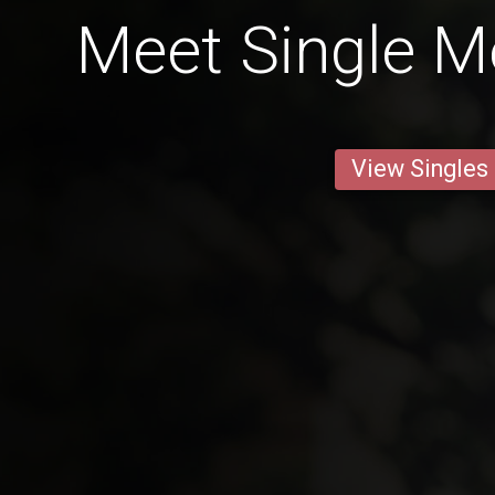
Meet Single M
View Singles