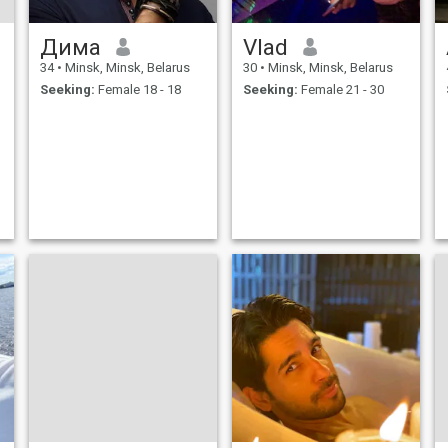
Дима
Vlad
34
•
Minsk, Minsk, Belarus
30
•
Minsk, Minsk, Belarus
Seeking:
Female 18 - 18
Seeking:
Female 21 - 30