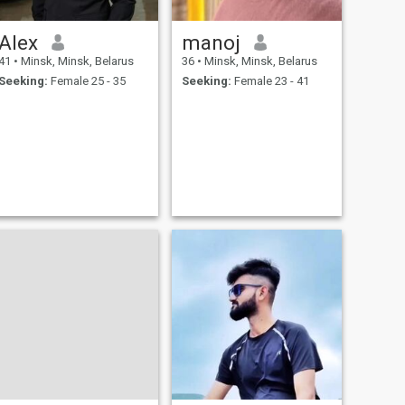
Alex
manoj
41
•
Minsk, Minsk, Belarus
36
•
Minsk, Minsk, Belarus
Seeking:
Female 25 - 35
Seeking:
Female 23 - 41