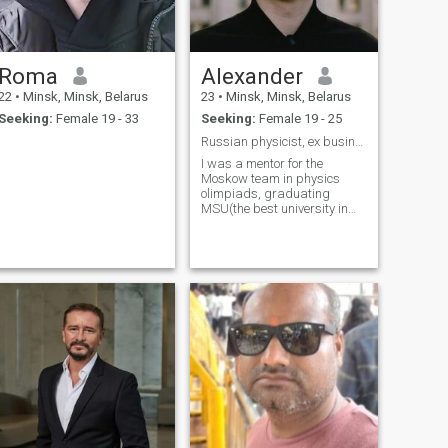
Roma
Alexander
22
•
Minsk, Minsk, Belarus
23
•
Minsk, Minsk, Belarus
Seeking:
Female 19 - 33
Seeking:
Female 19 - 25
Russian physicist, ex business-analyst at T-bank
I was a mentor for the
Moskow team in physics
olimpiads, graduating
MSU(the best university in
Russia). I was a business
analyst at insurance
department, now I am
looking for a new job and
preparing for relocation to
Philippines