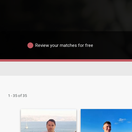
Review your matches for free
1 - 35 of 35