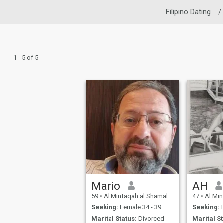
Filipino Dating
/
1 - 5 of 5
Mario
AH
59
•
Al Mintaqah al Shamaliyah, Northern, Bahrain
47
•
Al Mintaqah a
Seeking:
Female 34 - 39
Seeking:
Marital Status:
Divorced
Marital St