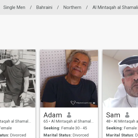
Single Men
/
Bahraini
/
Northern
/
Al Mintaqah al Shamal
Adam
Sam
l Shamaliyah, Northern, Bahrain
65
•
Al Mintaqah al Shamaliyah, Northern, Bahrain
48
•
Al Mintaqah al Shamaliyah, 
Female
Seeking:
Female 30 - 45
Seeking:
Female 
atus:
Divorced
Marital Status:
Divorced
Marital Status:
D