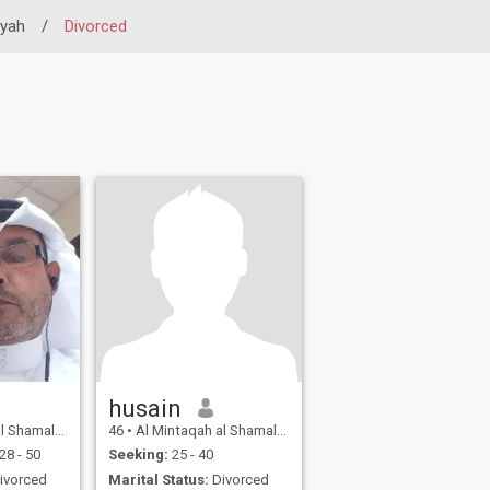
iyah
/
Divorced
husain
Northern, Bahrain
46
•
Al Mintaqah al Shamaliyah, Northern, Bahrain
28 - 50
Seeking:
25 - 40
ivorced
Marital Status:
Divorced