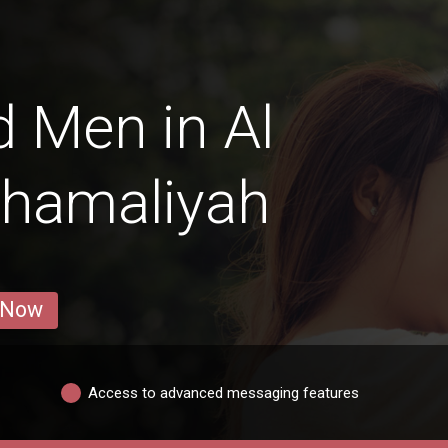
 Men in Al
Shamaliyah
 Now
Access to advanced messaging features