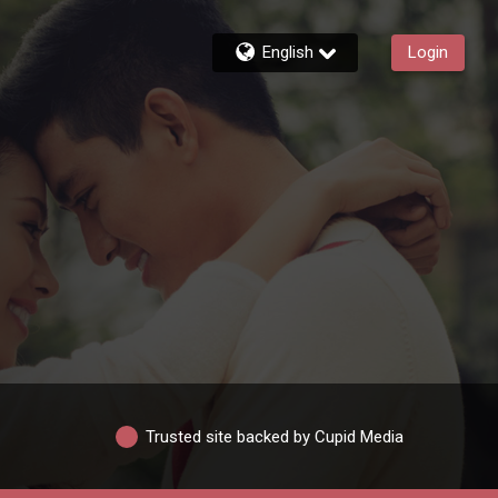
English
Login
Trusted site backed by Cupid Media