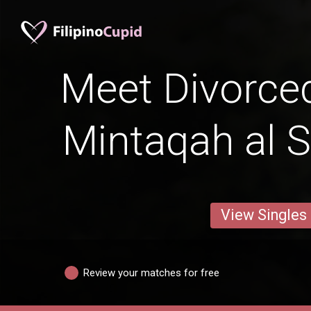
Meet Divorced
Mintaqah al 
View Singles
Review your matches for free