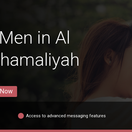
Men in Al
Shamaliyah
 Now
Access to advanced messaging features