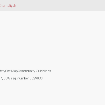
 Shamaliyah
fety
Site Map
Community Guidelines
107, USA, reg. number 5529030.