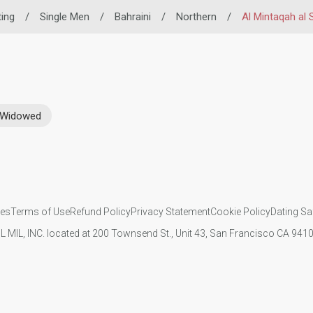
ting
/
Single Men
/
Bahraini
/
Northern
/
Al Mintaqah al
Widowed
ies
Terms of Use
Refund Policy
Privacy Statement
Cookie Policy
Dating Sa
IL MIL, INC. located at 200 Townsend St., Unit 43, San Francisco CA 94