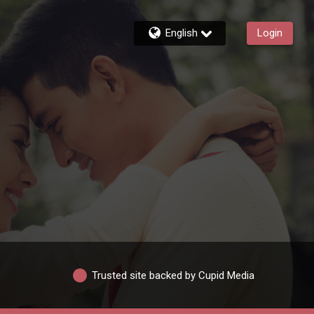
English
Login
Trusted site backed by Cupid Media