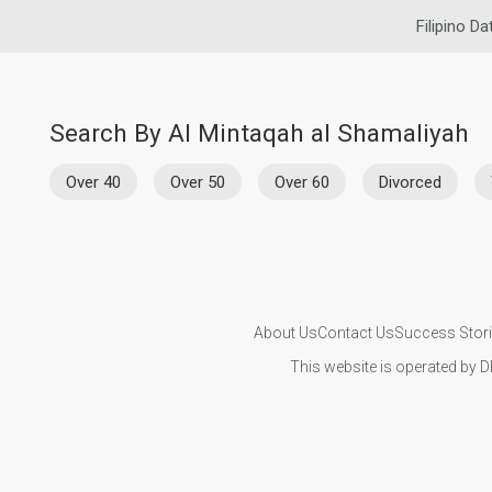
Filipino Da
Search By Al Mintaqah al Shamaliyah
Over 40
Over 50
Over 60
Divorced
About Us
Contact Us
Success Stor
This website is operated by D