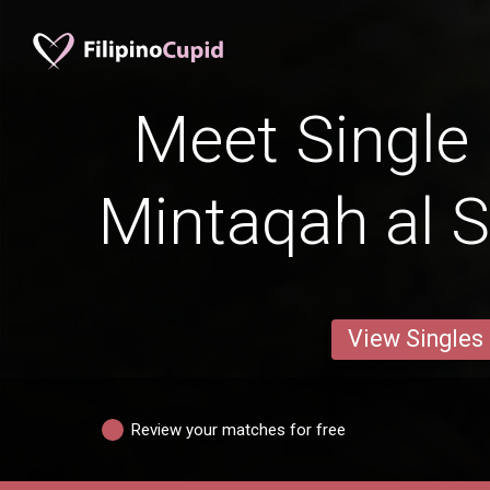
Meet Single 
Mintaqah al 
View Singles
Review your matches for free