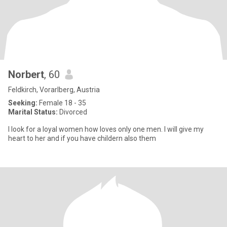
Norbert
, 60
Feldkirch, Vorarlberg, Austria
Seeking:
Female 18 - 35
Marital Status:
Divorced
I look for a loyal women how loves only one men. I will give my
heart to her and if you have childern also them