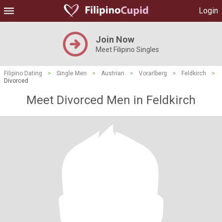
Login
Join Now
Meet Filipino Singles
Filipino Dating
>
Single Men
>
Austrian
>
Vorarlberg
>
Feldkirch
>
Divorced
Meet Divorced Men in Feldkirch