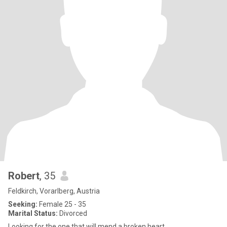
Robert
, 35
Feldkirch, Vorarlberg, Austria
Seeking:
Female 25 - 35
Marital Status:
Divorced
Looking for the one that will mend a broken heart