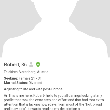
Robert
, 36
Feldkirch, Vorarlberg, Austria
Seeking:
Female 21 - 31
Marital Status:
Divorced
Adjusting to life and wife post-Corona
Hi. This is me here, Robert- hello to you all darlings looking at my
profile that took the extra step and effort and that had that extra
attention that is lacking nowadays from most of the "hot, proud
and busy girls"- towards reading my description a