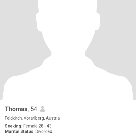
Thomas
, 54
Feldkirch, Vorarlberg, Austria
Seeking:
Female 28 - 43
Marital Status:
Divorced