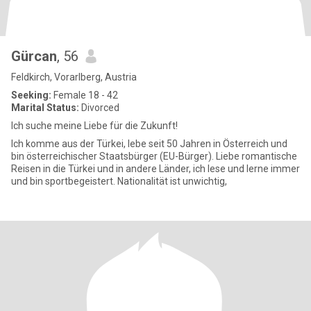
Gürcan
, 56
Feldkirch, Vorarlberg, Austria
Seeking:
Female 18 - 42
Marital Status:
Divorced
Ich suche meine Liebe für die Zukunft!
Ich komme aus der Türkei, lebe seit 50 Jahren in Österreich und
bin österreichischer Staatsbürger (EU-Bürger). Liebe romantische
Reisen in die Türkei und in andere Länder, ich lese und lerne immer
und bin sportbegeistert. Nationalität ist unwichtig,