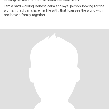
I am a hard working, honest, calm and loyal person, looking for the
woman that I can share my life with, that I can see the world with
and have a family together.