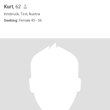
Kurt
, 62
Innsbruck, Tirol, Austria
Seeking:
Female 45 - 56