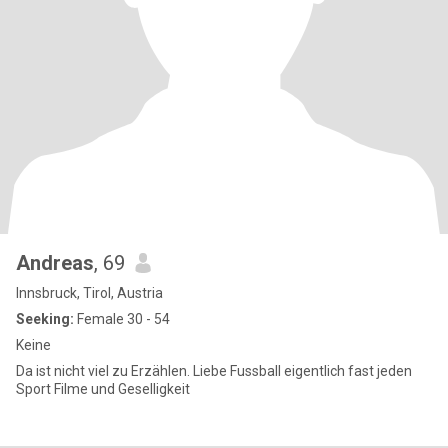
Andreas
, 69
Innsbruck, Tirol, Austria
Seeking:
Female 30 - 54
Keine
Da ist nicht viel zu Erzählen. Liebe Fussball eigentlich fast jeden
Sport Filme und Geselligkeit