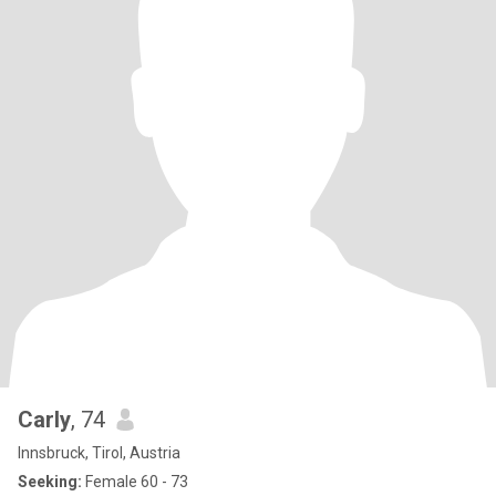
Carly
, 74
Innsbruck, Tirol, Austria
Seeking:
Female 60 - 73