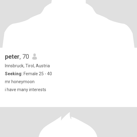
peter
, 70
Innsbruck, Tirol, Austria
Seeking:
Female 25 - 40
mr honeymoon
i have many interests