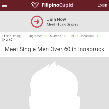
Login
Join Now
Meet Filipino Singles
Filipino Dating
>
Single Men
>
Austrian
>
Tirol
>
Innsbruck
>
Over 60
Meet Single Men Over 60 in Innsbruck