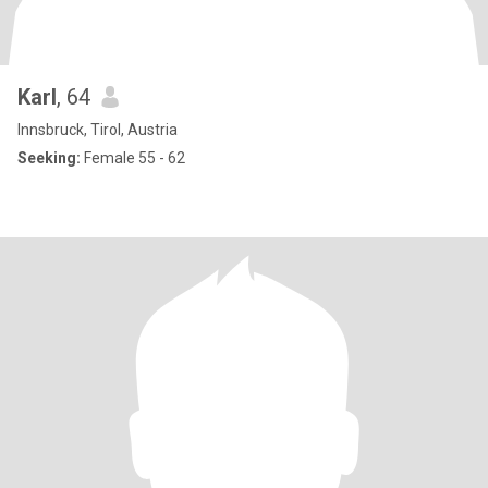
Karl
, 64
Innsbruck, Tirol, Austria
Seeking:
Female 55 - 62