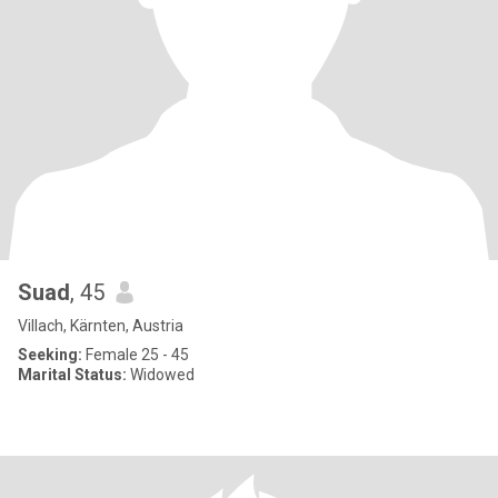
Suad
, 45
Villach, Kärnten, Austria
Seeking:
Female 25 - 45
Marital Status:
Widowed