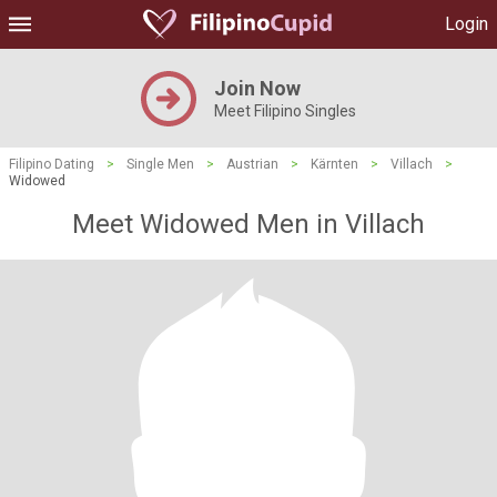
Login
Join Now
Meet Filipino Singles
Filipino Dating
>
Single Men
>
Austrian
>
Kärnten
>
Villach
>
Widowed
Meet Widowed Men in Villach