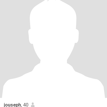
jouseph
, 40