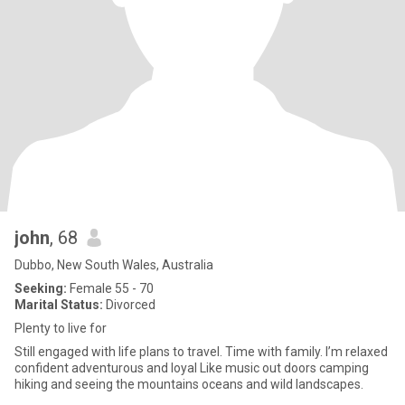
john
, 68
Dubbo, New South Wales, Australia
Seeking:
Female 55 - 70
Marital Status:
Divorced
Plenty to live for
Still engaged with life plans to travel. Time with family. I’m relaxed
confident adventurous and loyal Like music out doors camping
hiking and seeing the mountains oceans and wild landscapes.