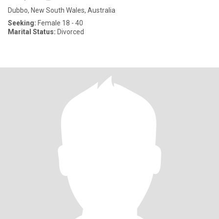
Dubbo, New South Wales, Australia
Seeking:
Female 18 - 40
Marital Status:
Divorced