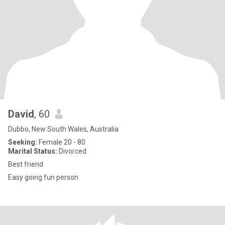
David
, 60
Dubbo, New South Wales, Australia
Seeking:
Female 20 - 80
Marital Status:
Divorced
Best friend
Easy going fun person