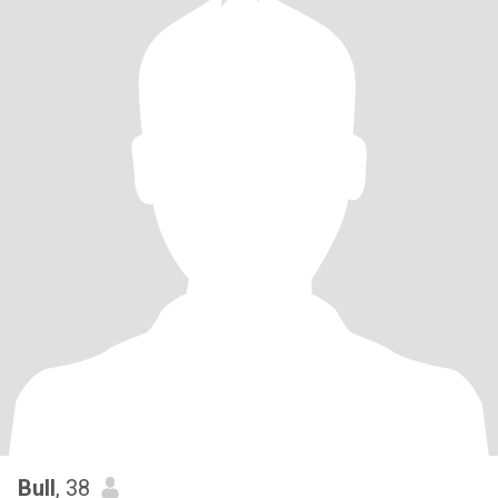
Bull
, 38