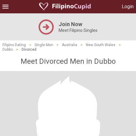
Login
Join Now
Meet Filipino Singles
Filipino Dating
>
Single Men
>
Australia
>
New South Wales
>
Dubbo
>
Divorced
Meet Divorced Men in Dubbo