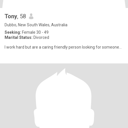
Tony
, 58
Dubbo, New South Wales, Australia
Seeking:
Female 30 - 49
Marital Status:
Divorced
I work hard but are a caring friendly person looking for someone...