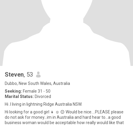
Steven
, 53
Dubbo, New South Wales, Australia
Seeking:
Female 31 - 50
Marital Status:
Divorced
Hi .I living in lightning Ridge Australia NSW.
Hi looking for a good girl 👧 ☺️ 😊 Would be nice....PLEASE please
do not ask for money...im in Australia and hard hear to...a good
business woman would be acceptable how really would like that