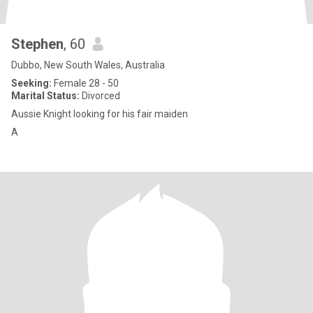
Stephen
, 60
Dubbo, New South Wales, Australia
Seeking:
Female 28 - 50
Marital Status:
Divorced
Aussie Knight looking for his fair maiden
A