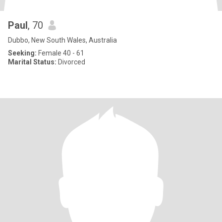
Paul
, 70
Dubbo, New South Wales, Australia
Seeking:
Female 40 - 61
Marital Status:
Divorced