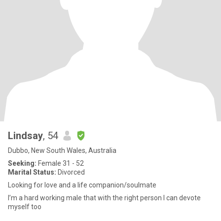
Lindsay
, 54
Dubbo, New South Wales, Australia
Seeking:
Female 31 - 52
Marital Status:
Divorced
Looking for love and a life companion/soulmate
I’m a hard working male that with the right person I can devote
myself too