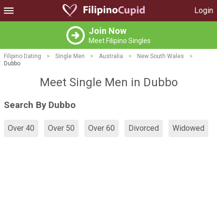
Login
Join Now
Meet Filipino Singles
Filipino Dating
>
Single Men
>
Australia
>
New South Wales
>
Dubbo
Meet Single Men in Dubbo
Search By Dubbo
Over 40
Over 50
Over 60
Divorced
Widowed