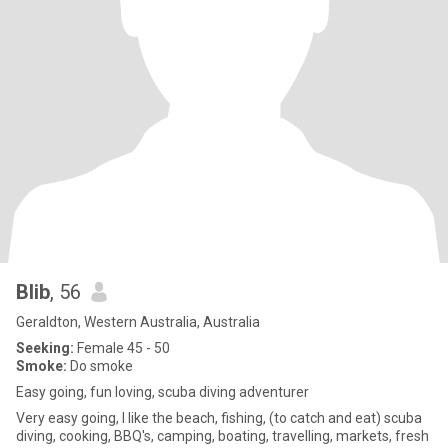
Blib
, 56
Geraldton, Western Australia, Australia
Seeking:
Female 45 - 50
Smoke:
Do smoke
Easy going, fun loving, scuba diving adventurer
Very easy going, I like the beach, fishing, (to catch and eat) scuba
diving, cooking, BBQ's, camping, boating, travelling, markets, fresh