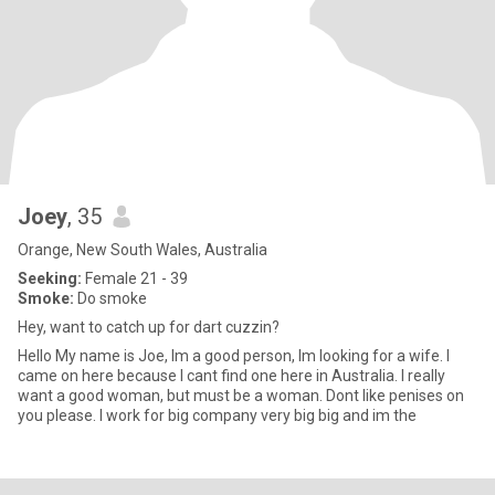
Joey
, 35
Orange, New South Wales, Australia
Seeking:
Female 21 - 39
Smoke:
Do smoke
Hey, want to catch up for dart cuzzin?
Hello My name is Joe, Im a good person, Im looking for a wife. I
came on here because I cant find one here in Australia. I really
want a good woman, but must be a woman. Dont like penises on
you please. I work for big company very big big and im the