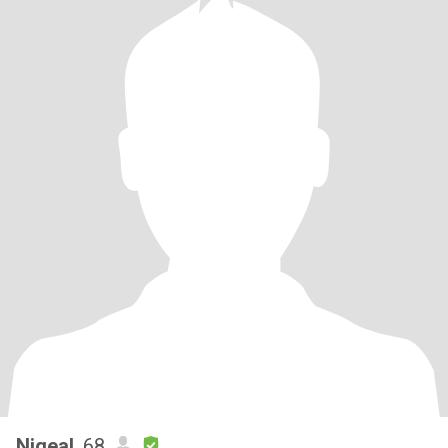
Nigeal
, 68