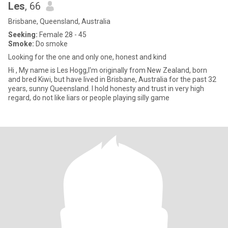
Les
, 66
Brisbane, Queensland, Australia
Seeking:
Female 28 - 45
Smoke:
Do smoke
Looking for the one and only one, honest and kind
Hi , My name is Les Hogg,I'm originally from New Zealand, born
and bred Kiwi, but have lived in Brisbane, Australia for the past 32
years, sunny Queensland. I hold honesty and trust in very high
regard, do not like liars or people playing silly game