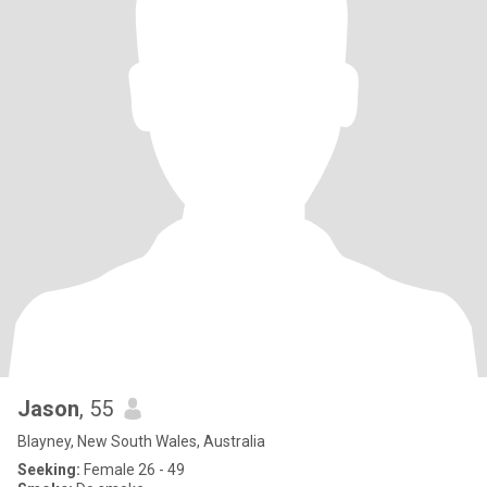
Jason
, 55
Blayney, New South Wales, Australia
Seeking:
Female 26 - 49