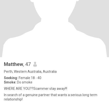
Matthew
, 47
Perth, Western Australia, Australia
Seeking:
Female 18 - 40
Smoke:
Do smoke
WHERE ARE YOU??Scammer stay away!!!
In search of a genuine partner that wants a serious long term
relationship!