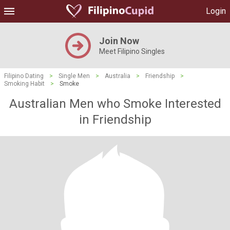
Login
Join Now
Meet Filipino Singles
Filipino Dating
>
Single Men
>
Australia
>
Friendship
>
Smoking Habit
>
Smoke
Australian Men who Smoke Interested
in Friendship