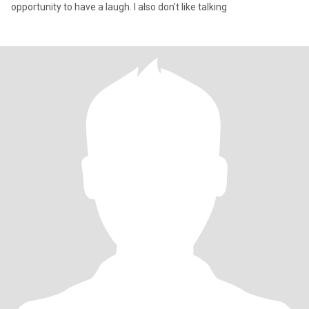
opportunity to have a laugh. I also don't like talking