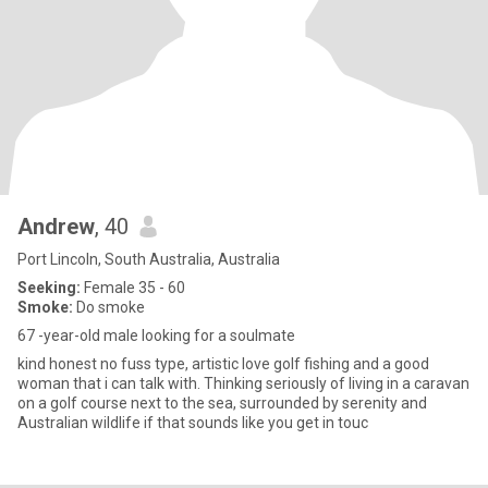
Andrew
, 40
Port Lincoln, South Australia, Australia
Seeking:
Female 35 - 60
Smoke:
Do smoke
67 -year-old male looking for a soulmate
kind honest no fuss type, artistic love golf fishing and a good
woman that i can talk with. Thinking seriously of living in a caravan
on a golf course next to the sea, surrounded by serenity and
Australian wildlife if that sounds like you get in touc