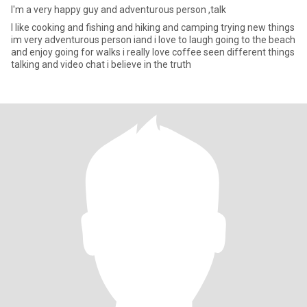
I'm a very happy guy and adventurous person ,talk
I like cooking and fishing and hiking and camping trying new things
im very adventurous person iand i love to laugh going to the beach
and enjoy going for walks i really love coffee seen different things
talking and video chat i believe in the truth