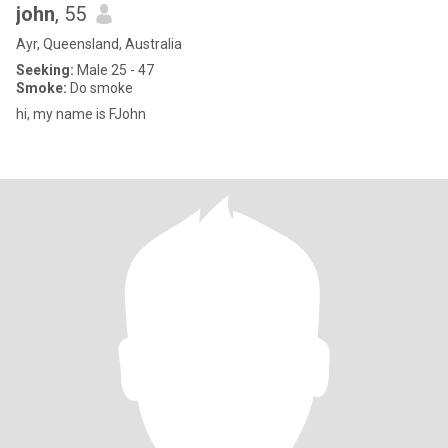
john
, 55
Ayr, Queensland, Australia
Seeking:
Male 25 - 47
Smoke:
Do smoke
hi, my name is FJohn