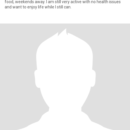
food, weekends away. I am still very active with no health issues
and want to enjoy life while I still can.