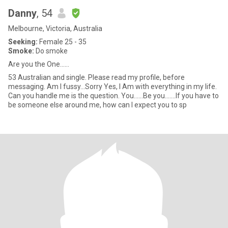
Danny
, 54
Melbourne, Victoria, Australia
Seeking:
Female 25 - 35
Smoke:
Do smoke
Are you the One……
53 Australian and single. Please read my profile, before
messaging. Am I fussy…Sorry Yes, I Am with everything in my life.
Can you handle me is the question. You……Be you…….If you have to
be someone else around me, how can I expect you to sp