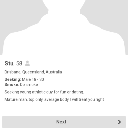
Stu
, 58
Brisbane, Queensland, Australia
Seeking:
Male 18 - 30
Smoke:
Do smoke
Seeking young athletic guy for fun or dating.
Mature man, top only, average body. I will treat you right
Next