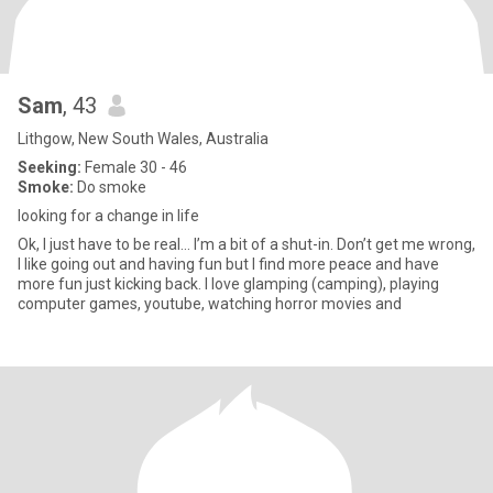
Sam
, 43
Lithgow, New South Wales, Australia
Seeking:
Female 30 - 46
Smoke:
Do smoke
looking for a change in life
Ok, I just have to be real… I’m a bit of a shut-in. Don’t get me wrong,
I like going out and having fun but I find more peace and have
more fun just kicking back. I love glamping (camping), playing
computer games, youtube, watching horror movies and