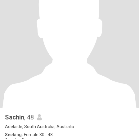
Sachin
, 48
Adelaide, South Australia, Australia
Seeking:
Female 30 - 48