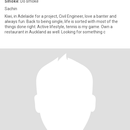
Smoke:
Do smoke
Sachin
Kiwi, in Adelaide for a project, Civil Engineer, love a banter and
always fun. Back to being single, life is sorted with most of the
things done right. Active lifestyle, tennis is my game. Own a
restaurant in Auckland as well. Looking for something c