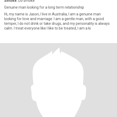
Smoke:
Do smoke
Genuine man looking for a long term relationship
Hi, my name is Jason, I live in Australia, I am a genuine man
looking for love and marriage. I am a gentle man, with a good
temper, I do not drink or take drugs, and my personality is always
calm. I treat everyone like I like to be treated, I am a ki