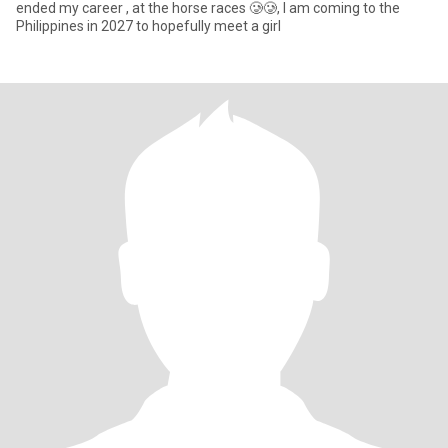
ended my career , at the horse races 🥲🥲, I am coming to the
Philippines in 2027 to hopefully meet a girl