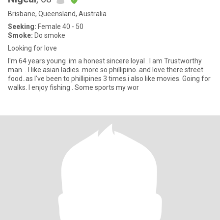
Brisbane, Queensland, Australia
Seeking:
Female 40 - 50
Smoke:
Do smoke
Looking for love
I'm 64 years young .im a honest sincere loyal . I am Trustworthy
man. . I like asian ladies..more so phillipino..and love there street
food..as I've been to phillipines 3 times.i also like movies. Going for
walks. I enjoy fishing . Some sports my wor