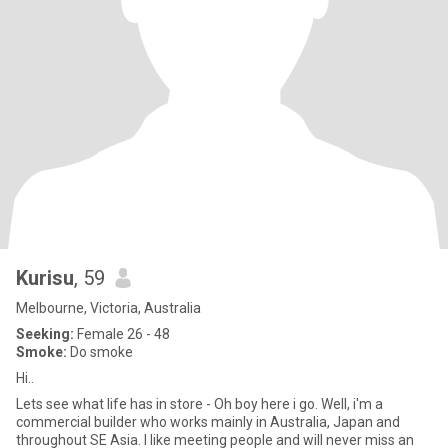
Kurisu
, 59
Melbourne, Victoria, Australia
Seeking:
Female 26 - 48
Smoke:
Do smoke
Hi..
Lets see what life has in store - Oh boy here i go. Well, i'm a
commercial builder who works mainly in Australia, Japan and
throughout SE Asia. I like meeting people and will never miss an