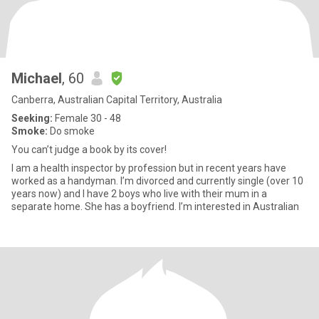
Michael
, 60
Canberra, Australian Capital Territory, Australia
Seeking:
Female 30 - 48
Smoke:
Do smoke
You can’t judge a book by its cover!
I am a health inspector by profession but in recent years have
worked as a handyman. I’m divorced and currently single (over 10
years now) and I have 2 boys who live with their mum in a
separate home. She has a boyfriend. I’m interested in Australian