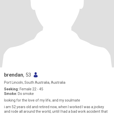
brendan
, 53
Port Lincoln, South Australia, Australia
Seeking:
Female 22 - 45
Smoke:
Do smoke
looking for the love of my life, and my soulmate
i am 52 years old and retired now, when I worked I was a jockey
and rode all around the world, until I had a bad work accident that