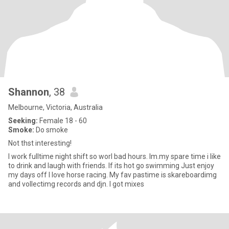
Shannon
, 38
Melbourne, Victoria, Australia
Seeking:
Female 18 - 60
Smoke:
Do smoke
Not thst interesting!
I work fulltime night shift so worl bad hours. Im.my spare time i like
to drink and laugh with friends. If its hot go swimming Just enjoy
my days off I love horse racing. My fav pastime is skareboardimg
and vollectimg records and djn. I got mixes