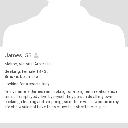
James
, 55
Melton, Victoria, Australia
Seeking:
Female 18 - 35
Smoke:
Do smoke
Looking for a special lady ..
Hi my name is James i am looking for a long term relationship i
am self employed , i live by myself tidy person do all my own
cooking , cleaning and shopping , so if there was a woman in my
life she would not have to do much to look after me , just