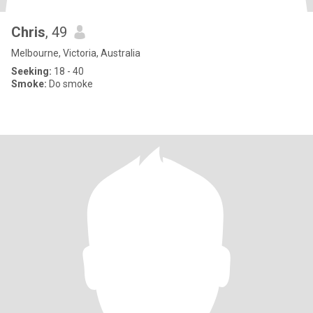
Chris
, 49
Melbourne, Victoria, Australia
Seeking:
18 - 40
Smoke:
Do smoke