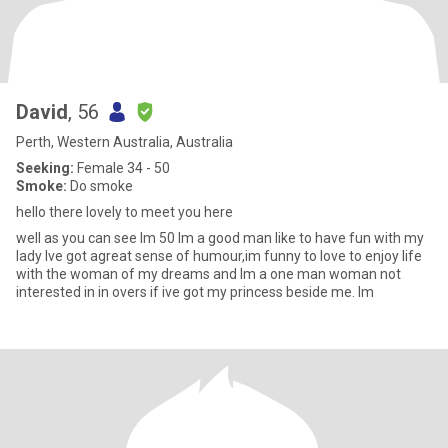
David
, 56
Perth, Western Australia, Australia
Seeking:
Female 34 - 50
Smoke:
Do smoke
hello there lovely to meet you here
well as you can see lm 50 lm a good man like to have fun with my
lady lve got agreat sense of humour,im funny to love to enjoy life
with the woman of my dreams and lm a one man woman not
interested in in overs if ive got my princess beside me. Im