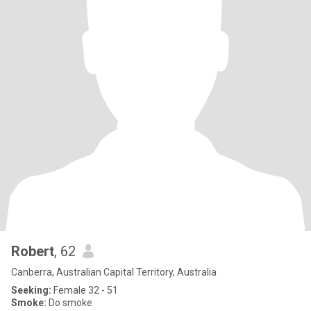
Robert
, 62
Canberra, Australian Capital Territory, Australia
Seeking:
Female 32 - 51
Smoke:
Do smoke