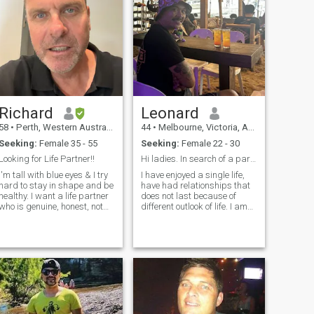
Richard
Leonard
58
•
Perth, Western Australia, Australia
44
•
Melbourne, Victoria, Australia
Seeking:
Female 35 - 55
Seeking:
Female 22 - 30
Looking for Life Partner!!
Hi ladies. In search of a partner to settle down.
I'm tall with blue eyes & I try
I have enjoyed a single life,
hard to stay in shape and be
have had relationships that
healthy. I want a life partner
does not last because of
who is genuine, honest, not
different outlook of life. I am
materialistic, likes children &
still looking for my soulmate,
thinks family is important.
my best friend, my travel
partner. I love nature, food,
coffee and travelling. I live in
and work in Melbourne, full
time in Education support.
This year i have travelled to
the Philippines 2 times
already, I love Filipina women
and the beautiful long dark