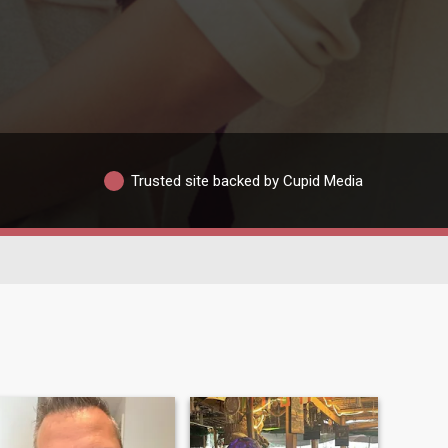
Trusted site backed by Cupid Media