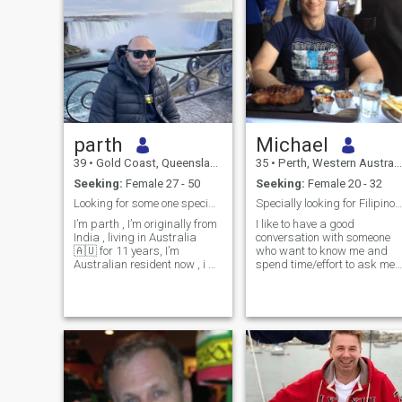
parth
Michael
39
•
Gold Coast, Queensland, Australia
35
•
Perth, Western Australia, Australia
Seeking:
Female 27 - 50
Seeking:
Female 20 - 32
Looking for some one special serious seeker only
Specially looking for Filipino long term partner
I’m parth , I’m originally from
I like to have a good
India , living in Australia
conversation with someone
🇦🇺 for 11 years, I’m
who want to know me and
Australian resident now , i m
spend time/effort to ask me
single 8 years no kids , I’m
questions and i let them
looking for loyal , honest,
know but if i don't write here
romantic and long term
much than one would
relationship, I’m not
assume i am not serious. I
scammers and I’m not into
am just a normal Australian
west tim
who works hard and busy s
not enough time to go out an
date like normal people
because my work situation i
a bit different. Also, I had