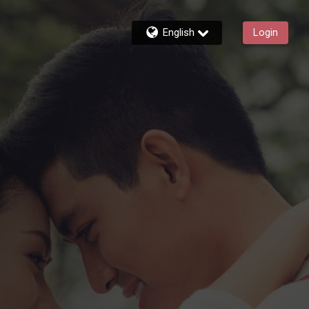
English
Login