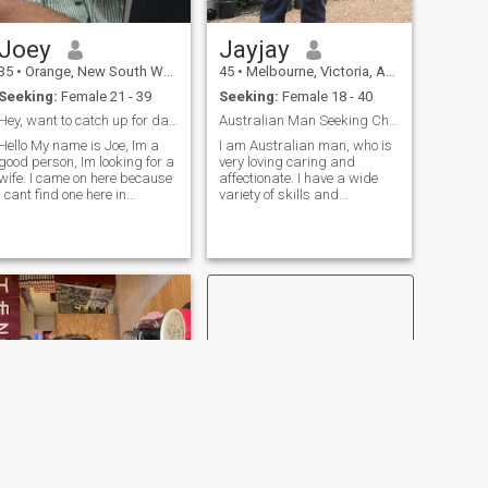
Joey
Jayjay
35
•
Orange, New South Wales, Australia
45
•
Melbourne, Victoria, Australia
Seeking:
Female 21 - 39
Seeking:
Female 18 - 40
Hey, want to catch up for dart cuzzin?
Australian Man Seeking Chinese Girl.
Hello My name is Joe, Im a
I am Australian man, who is
good person, Im looking for a
very loving caring and
wife. I came on here because
affectionate. I have a wide
I cant find one here in
variety of skills and
Australia. I really want a
Education mainly in Info Tech
good woman, but must be a
and Computer Tech. I used to
woman. Dont like penises on
be a mechanic then became
you please. I work for big
a Computer Technician. I
company very big big and im
enjoy a wide variety of things
the
but everything is more fun
sharing that with someone i
love.