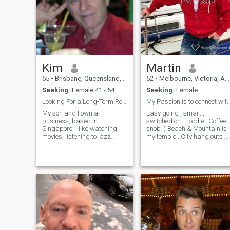
relationship which didin't
work out with local girl so i
am specifically looking for
filipino. I am established an
will not reject someone if they
have innocent kids, we are in
21st century and people are
open minded and can be a
Kim
Martin
good father figure for kids if
they are nice people.
65
•
Brisbane, Queensland, Australia
52
•
Melbourne, Victoria, Australia
Seeking:
Female 41 - 54
Seeking:
Female
Looking For a Long-Term Relationship.
My Passion is to connect with people,wh
My son and I own a
Easy going , smart ,
business, based in
switched on . Foodie , Coffee
Singapore. I like watching
snob :) Beach & Mountain is
movies, listening to jazz
my temple . City hang outs ,
music and going to French
weekends away , art
restaurants (and drinking
galleries & live entertainment
fine wines). I am currently
, dinners at cool places . Try
located in Cambodia but look
everything at least once ,
forward to returning to
motivated by passion and
Australia at the end of the
huma
year.