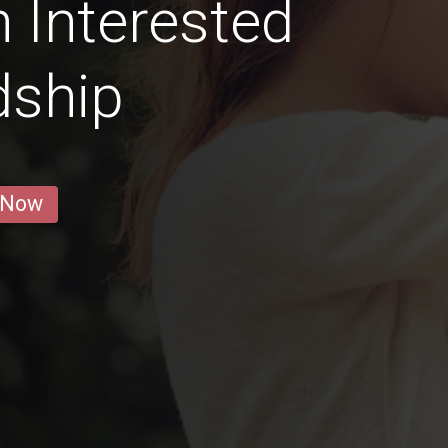
 Interested
dship
 Now