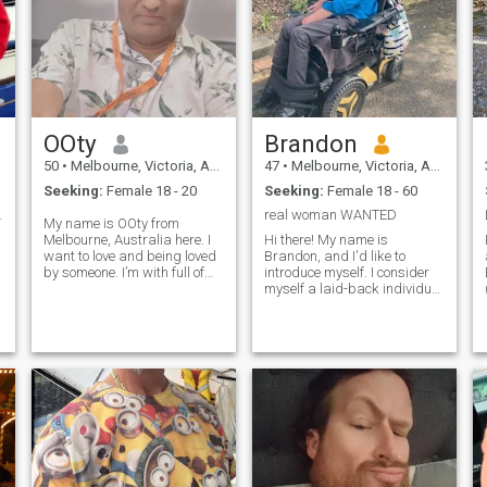
Chat might be ok but in
person is much better. I will
arrive in Puerto Gallera soon
d
(then Coron for a week in
about a month) and hope I
get responses from those
hoping for a serious
connection in either place
OOty
Brandon
50
•
Melbourne, Victoria, Australia
47
•
Melbourne, Victoria, Australia
Seeking:
Female 18 - 20
Seeking:
Female 18 - 60
ats yours ?
real woman WANTED
My name is OOty from
Melbourne, Australia here. I
Hi there! My name is
want to love and being loved
Brandon, and I'd like to
by someone. I’m with full of
introduce myself. I consider
fun, very romantic, love to go
myself a laid-back individual
to fishing and love to travel
who is passionate about life
across the world. I have
and social justice,
many professions and
particularly when it comes to
University degrees. I am also
how we treat the world
a professional photographer.
around us. I have a strong
I have Bachelor and masters
appreciation for Australian
in computer science. I like to
bands like Midnight Oil and
do exercise and keep young
Goanna, among many
and in shape. I like to do long
others. In my free time, I enjoy
bicycle tours, train with
going out for a drink or two.
weight, treadmill. I live alone
However, it's important to
and enjoy life very happily. I
note that I work as a