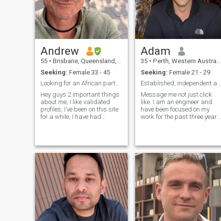
Andrew
Adam
55
•
Brisbane, Queensland, Australia
35
•
Perth, Western Australia, Australia
Seeking:
Female 33 - 45
Seeking:
Female 21 - 29
Looking for an African partner. Fit and fun
Established, independent and ready for right one
Hey guys 2 important things
Message me not just click
about me; I like validated
like. I am an engineer and
profiles, I’ve been on this site
have been focused on my
for a while, I have had
work for the past three years
african partners before I
since becoming single. I was
won’t fall for the tricks ok .. so
previously in a long-term
please 🙏 don’t waste your
relationship, but
time or mine. Sorry I don’t like
unfortunately, I was cheated
to start like
on while I was away
working. One o