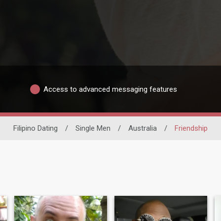
Access to advanced messaging features
Filipino Dating
/
Single Men
/
Australia
/
Friendship