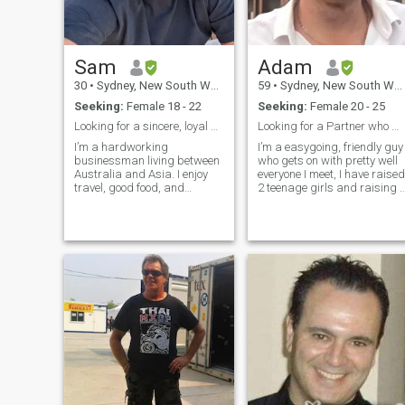
Sam
Adam
30
•
Sydney, New South Wales, Australia
59
•
Sydney, New South Wales, Australia
Seeking:
Female 18 - 22
Seeking:
Female 20 - 25
Looking for a sincere, loyal woman to build a real
Looking for a Partner who will be my Princess. 👸
I’m a hardworking
I’m a easygoing, friendly guy
businessman living between
who gets on with pretty well
Australia and Asia. I enjoy
everyone I meet, I have raised
travel, good food, and
2 teenage girls and raising 
building a peaceful,
young daughters in a share
successful life. I’m looking for
care arrangement. I am a
a genuine, caring woman
clean and tidy guy and well
who wants something real
organised at home. I work
and long-term. Tôi là người
full time and enjoy going to
đàn ông làm kinh doanh,
restaurants and spending
sống giữa Úc và châu Á. Tôi
time out on the weekends
thích du lịch, ẩm thực ngon
with my Partner when I have
và xây dựng một cuộc sống
one. I am dedicated to my
ổn định, bình yên. Tôi muốn
partner and always have
tìm một cô gái chân thành,
their back and supportive,
biết yêu thương và muốn một
and always have time to
mối quan hệ nghiêm túc lâu
listen. I don’t claim to be Mr
dài
Perfect but come on a date
with me and you won’t be
bored.