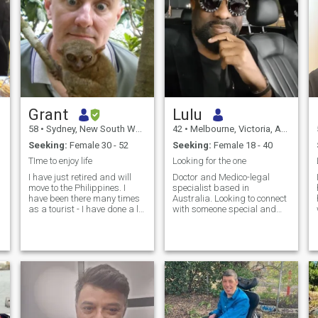
Grant
Lulu
58
•
Sydney, New South Wales, Australia
42
•
Melbourne, Victoria, Australia
Seeking:
Female 30 - 52
Seeking:
Female 18 - 40
TIme to enjoy life
Looking for the one
I have just retired and will
Doctor and Medico-legal
move to the Philippines. I
specialist based in
have been there many times
Australia. Looking to connect
as a tourist - I have done a lot
with someone special and
of Scuba diving there - such
ready to settle down. :) If your
beautiful reefs. I also love
intent is financial e.g cam
that most people there are
girls, load seeking, other
friendly and speak English It
scams etc. stay miles away
would be nice to settle there
:). Genuine relationship
o
with someone special and
seeking only!
d
enjoy the Philippines with
them. To do that, I hope to
s
meet casually in person and
see if the chemistry is there.