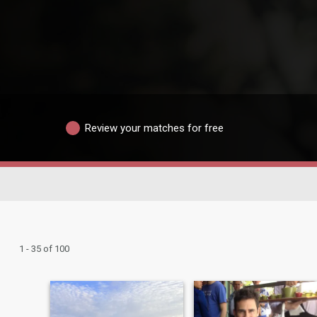
Review your matches for free
1 - 35 of 100