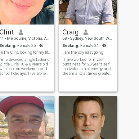
Clint
Craig
41
•
Melbourne, Victoria, Australia
58
•
Sydney, New South Wales, Australia
Seeking:
Female 25 - 46
Seeking:
Female 21 - 48
Hi I’m Clint, looking for my life partner
I am friendly easygoing
I’m a divorced single father of
I have worked for myself in
2 little Girls 10 & 8 years old
bussiness for 25 years self
who I see on weekends and
motivator lots of energy and I
school holidays. I live alone
dream and at times create
and work full time in
the reality if important love
Melbourne Australia. I’m a
nature especially the water
kind , generous and very
under and above like
affectionate Man looking now
learning talking and
for my soul mate and wome
listening love animals some
times mor