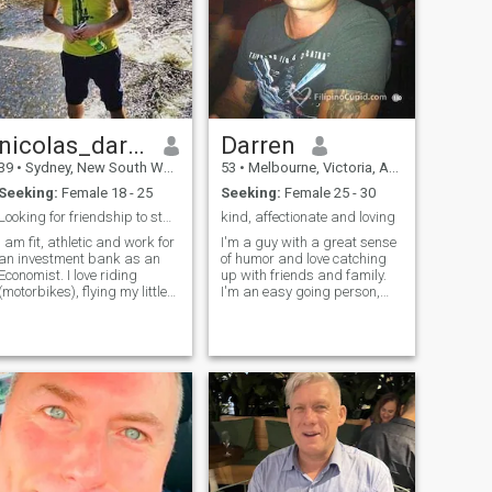
hair and caring nature and
their confidence and humour.
I look very young for my age
haha
nicolas_darcy
Darren
39
•
Sydney, New South Wales, Australia
53
•
Melbourne, Victoria, Australia
Seeking:
Female 18 - 25
Seeking:
Female 25 - 30
Looking for friendship to start with
kind, affectionate and loving
I am fit, athletic and work for
I'm a guy with a great sense
an investment bank as an
of humor and love catching
Economist. I love riding
up with friends and family.
(motorbikes), flying my little
I'm an easy going person,
plane and try to work out at
adventureous, respectful,
the gym when I can get some
passionate and luv to
time off work. Love to party
travel.... that want’s to live life
and have a good time with
to the fullest... would luv to
friends. I love to cook a
meet the right lady to share
the good things in life...Live
life togther!!!