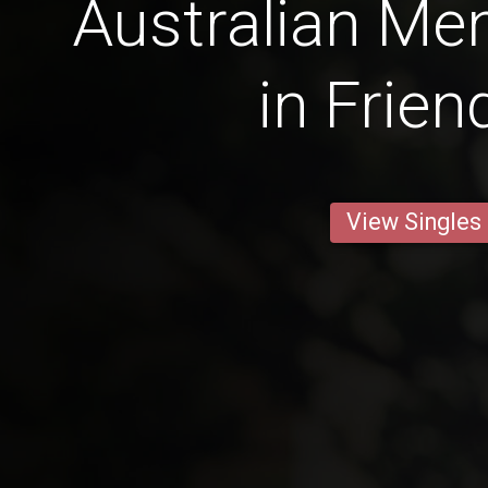
Australian Men
in Frien
View Singles