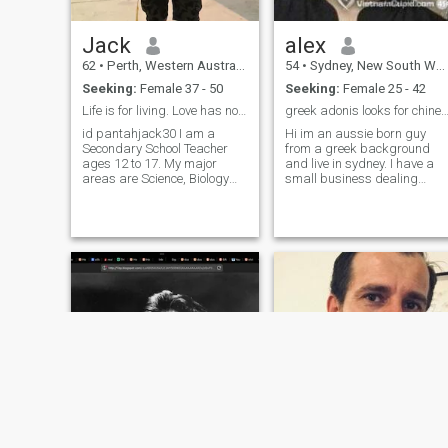
Jack
alex
62
•
Perth, Western Australia, Australia
54
•
Sydney, New South Wales, Australia
Seeking:
Female 37 - 50
Seeking:
Female 25 - 42
Life is for living. Love has no boundaries :)
greek adonis looks for chinese prin
id pantahjack30 I am a
Hi im an aussie born guy
Secondary School Teacher
from a greek background
ages 12 to 17. My major
and live in sydney. I have a
areas are Science, Biology
small business dealing
and Physical Education, and
mainly in gold and diamond
I try not to take life too
jewellery. I like
travelling,laughing and
seriously. ฉันเป็นครูโรงเรียน
eating good food. I try
มัธยมศึกษาอายุ 12 ถึง 17 ปี
cooking myself and enjoy
สาขาวิชาที่สำคัญของฉันคือ
spending time in the kit
วิทยาศาสตร