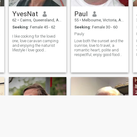
YvesNat
Paul
62
•
Cairns, Queensland, Australia
55
•
Melbourne, Victoria, Australia
Seeking:
Female 45 - 62
Seeking:
Female 30 - 60
cess
Pauly
I like cooking for the loved
one, love caravan camping
Love both the sunset and the
and enjoying the naturist
sunrise, love to travel, a
lifestyle I love good
romantic heart, polite and
restaurants and wine Kind,
respectful, enjoy good food
independent, caring,
and good company and
romantic, loyal, no kid in
learning from other countries
Australia, fit and healthy.
and culture, I am not a big
Originally from France but in
fan of chilli however i do enjoy
Australia
Thai culture and food, I have
been to Japan and Malaysia
and hope to come to China
soon, i enjoy Asian culture
and would be happy to
relocate.