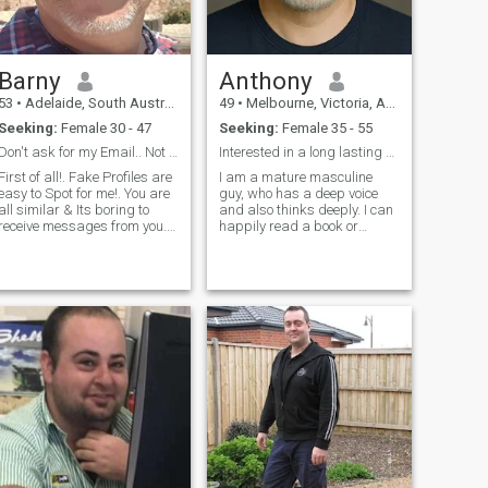
Barny
Anthony
53
•
Adelaide, South Australia, Australia
49
•
Melbourne, Victoria, Australia
Seeking:
Female 30 - 47
Seeking:
Female 35 - 55
Don't ask for my Email.. Not Gonna Happen!
Interested in a long lasting relationship
First of all!. Fake Profiles are
I am a mature masculine
easy to Spot for me!. You are
guy, who has a deep voice
all similar & Its boring to
and also thinks deeply. I can
receive messages from you.
happily read a book or
So just move on as i wont
command a board room, I
reply,,, or,, i may have fun
enjoy contact sports and I
with you. Now, about me....Im
coach people regularly. I like
very polite, im what most
growing trees and a bit of
people would call a G
diy here and there.. I also like
to wa