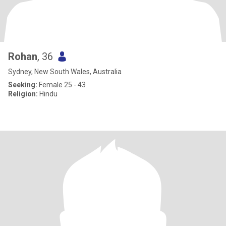
Rohan
, 36
Sydney, New South Wales, Australia
Seeking:
Female 25 - 43
Religion:
Hindu