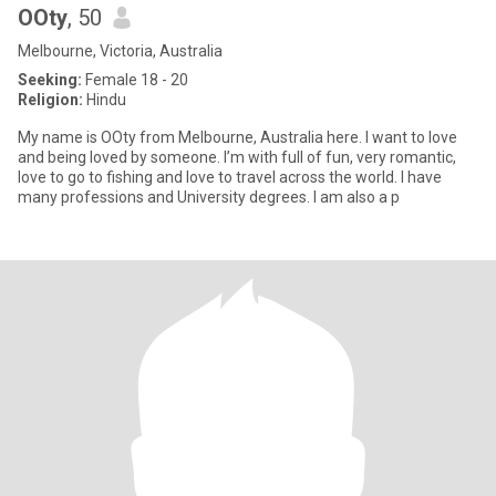
OOty
, 50
Melbourne, Victoria, Australia
Seeking:
Female 18 - 20
Religion:
Hindu
My name is OOty from Melbourne, Australia here. I want to love
and being loved by someone. I’m with full of fun, very romantic,
love to go to fishing and love to travel across the world. I have
many professions and University degrees. I am also a p