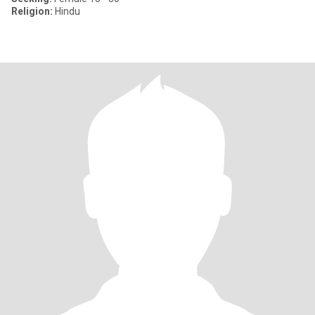
Religion:
Hindu