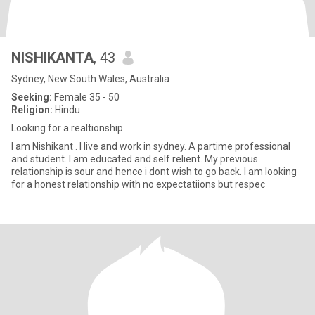
NISHIKANTA
, 43
Sydney, New South Wales, Australia
Seeking:
Female 35 - 50
Religion:
Hindu
Looking for a realtionship
I am Nishikant . I live and work in sydney. A partime professional
and student. I am educated and self relient. My previous
relationship is sour and hence i dont wish to go back. I am looking
for a honest relationship with no expectatiions but respec