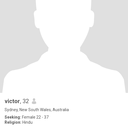
victor
, 32
Sydney, New South Wales, Australia
Seeking:
Female 22 - 37
Religion:
Hindu