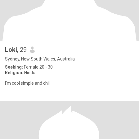
Loki
, 29
Sydney, New South Wales, Australia
Seeking:
Female 20 - 30
Religion:
Hindu
I’m cool simple and chill