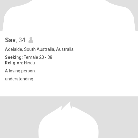
Sav
, 34
Adelaide, South Australia, Australia
Seeking:
Female 20 - 38
Religion:
Hindu
A loving person.
understanding