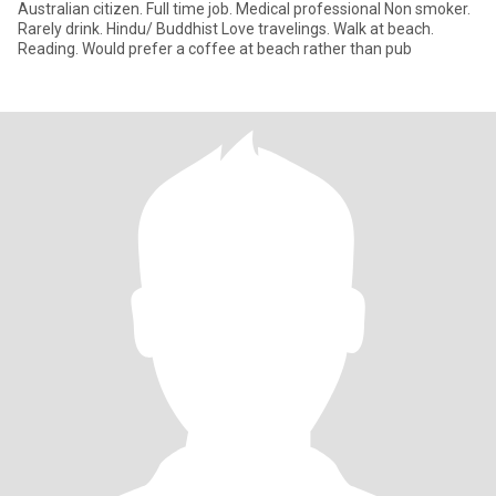
Australian citizen. Full time job. Medical professional Non smoker.
Rarely drink. Hindu/ Buddhist Love travelings. Walk at beach.
Reading. Would prefer a coffee at beach rather than pub