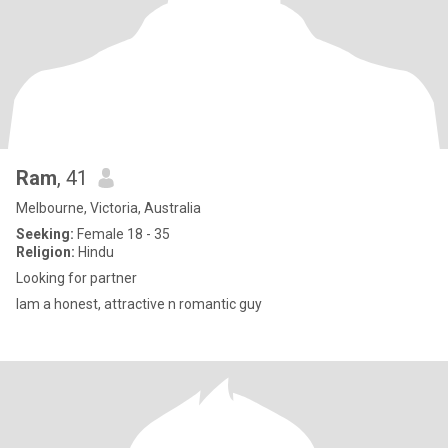
Ram
, 41
Melbourne, Victoria, Australia
Seeking:
Female 18 - 35
Religion:
Hindu
Looking for partner
Iam a honest, attractive n romantic guy