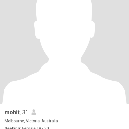
mohit
, 31
Melbourne, Victoria, Australia
Seeking:
Female 18 - 30