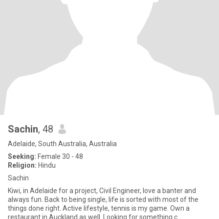
Sachin
, 48
Adelaide, South Australia, Australia
Seeking:
Female 30 - 48
Religion:
Hindu
Sachin
Kiwi, in Adelaide for a project, Civil Engineer, love a banter and
always fun. Back to being single, life is sorted with most of the
things done right. Active lifestyle, tennis is my game. Own a
restaurant in Auckland as well. Looking for something c