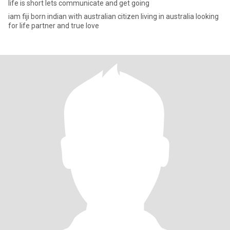
life is short lets communicate and get going
iam fiji born indian with australian citizen living in australia looking
for life partner and true love