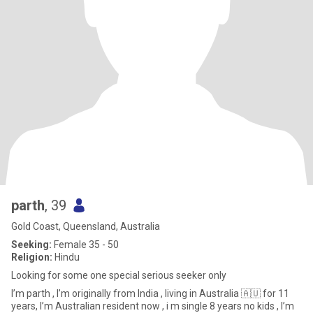
parth
, 39
Gold Coast, Queensland, Australia
Seeking:
Female 35 - 50
Religion:
Hindu
Looking for some one special serious seeker only
I’m parth , I’m originally from India , living in Australia 🇦🇺 for 11
years, I’m Australian resident now , i m single 8 years no kids , I’m