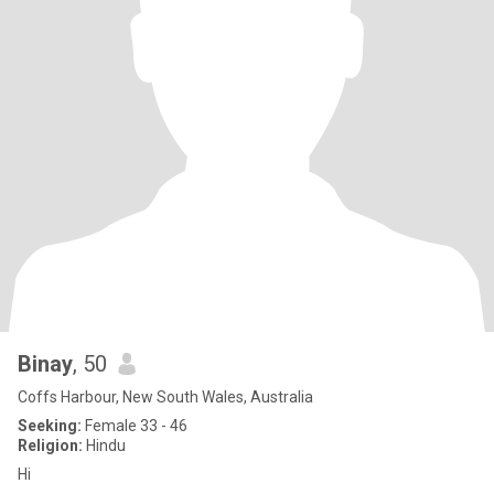
Binay
, 50
Coffs Harbour, New South Wales, Australia
Seeking:
Female 33 - 46
Religion:
Hindu
Hi