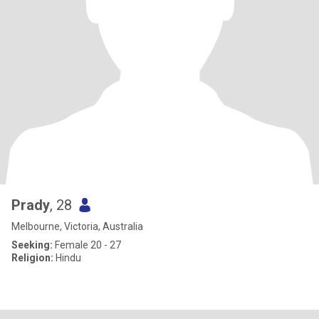
Prady
, 28
Melbourne, Victoria, Australia
Seeking:
Female 20 - 27
Religion:
Hindu