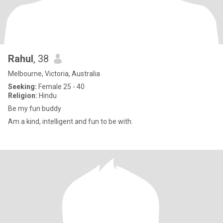
Rahul
, 38
Melbourne, Victoria, Australia
Seeking:
Female 25 - 40
Religion:
Hindu
Be my fun buddy
Am a kind, intelligent and fun to be with.