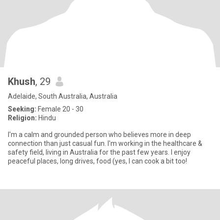
Khush
, 29
Adelaide, South Australia, Australia
Seeking:
Female 20 - 30
Religion:
Hindu
I'm a calm and grounded person who believes more in deep
connection than just casual fun. I'm working in the healthcare &
safety field, living in Australia for the past few years. I enjoy
peaceful places, long drives, food (yes, I can cook a bit too!