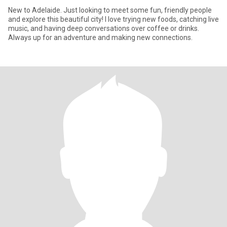
New to Adelaide. Just looking to meet some fun, friendly people
and explore this beautiful city! I love trying new foods, catching live
music, and having deep conversations over coffee or drinks.
Always up for an adventure and making new connections.