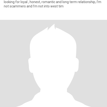
looking for loyal , honest, romantic and long term relationship, I’m
not scammers and I’m not into west tim