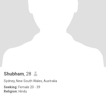
Shubham
, 28
Sydney, New South Wales, Australia
Seeking:
Female 20 - 39
Religion:
Hindu