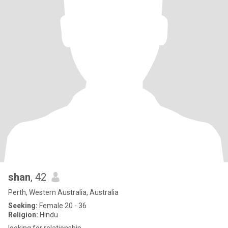
shan
, 42
Perth, Western Australia, Australia
Seeking:
Female 20 - 36
Religion:
Hindu