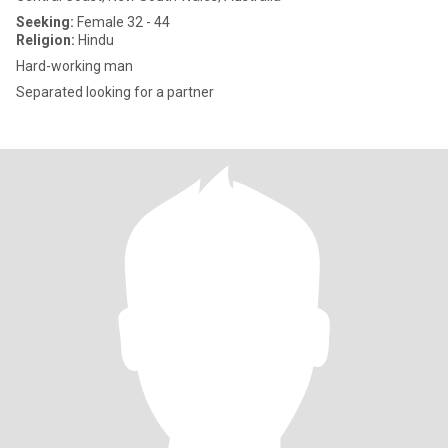
Seeking:
Female 32 - 44
Religion:
Hindu
Hard-working man
Separated looking for a partner