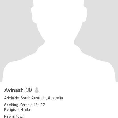
Avinash
, 30
Adelaide, South Australia, Australia
Seeking:
Female 18 - 37
Religion:
Hindu
New in town