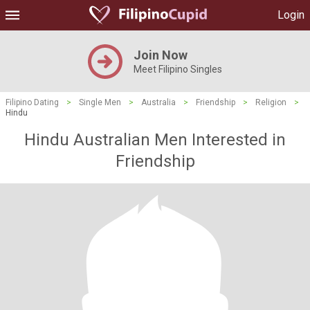
Login
Join Now
Meet Filipino Singles
Filipino Dating
>
Single Men
>
Australia
>
Friendship
>
Religion
>
Hindu
Hindu Australian Men Interested in
Friendship