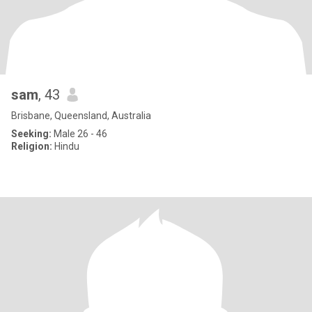
sam
, 43
Brisbane, Queensland, Australia
Seeking:
Male 26 - 46
Religion:
Hindu