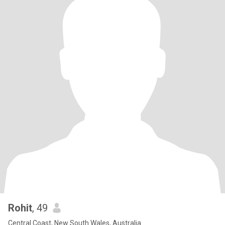
Rohit
, 49
Central Coast, New South Wales, Australia