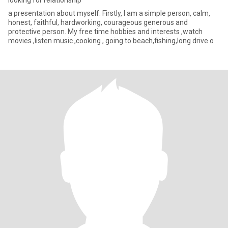
looking for relationship
a presentation about myself. Firstly, I am a simple person, calm,
honest, faithful, hardworking, courageous generous and
protective person. My free time hobbies and interests ,watch
movies ,listen music ,cooking , going to beach,fishing,long drive o