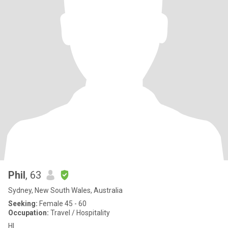
Phil
, 63
Sydney, New South Wales, Australia
Seeking:
Female 45 - 60
Occupation:
Travel / Hospitality
HI