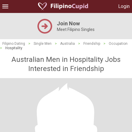
Login
Join Now
Meet Filipino Singles
Filipino Dating
>
Single Men
>
Australia
>
Friendship
>
Occupation
>
Hospitality
Australian Men in Hospitality Jobs
Interested in Friendship