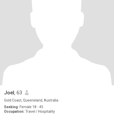
Joel
, 63
Gold Coast, Queensland, Australia
Seeking:
Female 18 - 45
Occupation:
Travel / Hospitality