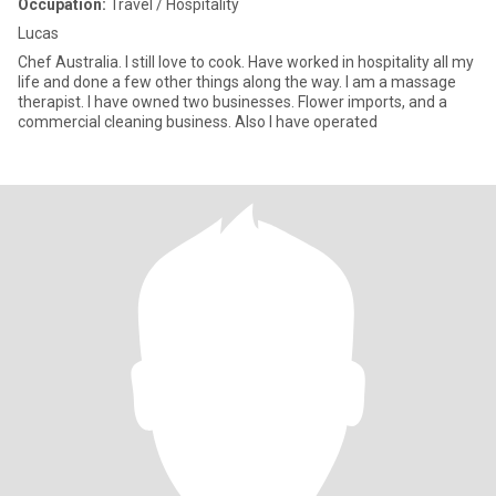
Occupation:
Travel / Hospitality
Lucas
Chef Australia. I still love to cook. Have worked in hospitality all my
life and done a few other things along the way. I am a massage
therapist. I have owned two businesses. Flower imports, and a
commercial cleaning business. Also I have operated