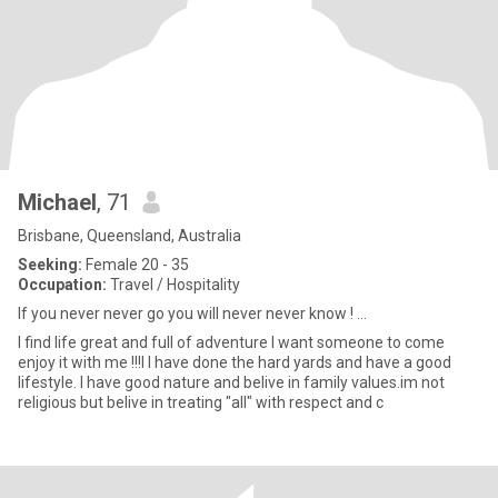
Michael
, 71
Brisbane, Queensland, Australia
Seeking:
Female 20 - 35
Occupation:
Travel / Hospitality
If you never never go you will never never know ! ...
I find life great and full of adventure I want someone to come
enjoy it with me !!!l I have done the hard yards and have a good
lifestyle. I have good nature and belive in family values.im not
religious but belive in treating "all" with respect and c