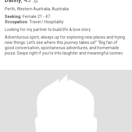
Danny
, 45
Perth, Western Australia, Australia
Seeking:
Female 21 - 47
Occupation:
Travel / Hospitality
Looking for my partner to build life & love story
Adventurous spirit, always up for exploring new places and trying
new things. Let’s see where this journey takes us!" "Big fan of
good conversation, spontaneous adventures, and homemade
pizza. Swipe right if you’re into laughter and meaningful connec