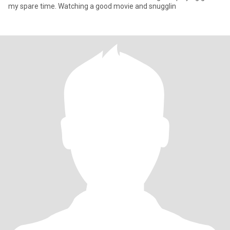
my spare time. Watching a good movie and snugglin