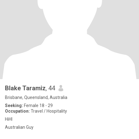
Blake Taramiz
, 44
Brisbane, Queensland, Australia
Seeking:
Female 18 - 29
Occupation:
Travel / Hospitality
HiHI
Australian Guy