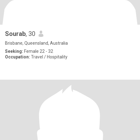
Sourab
, 30
Brisbane, Queensland, Australia
Seeking:
Female 22 - 32
Occupation:
Travel / Hospitality