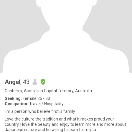
Angel
, 43
Canberra, Australian Capital Territory, Australia
Seeking:
Female 25 - 33
Occupation:
Travel / Hospitality
I'm a person who believe first is family
Love the culture the tradition and what it makes proud your
country, I love the beauty and enjoy to learn more and more about
Japanese culture and Im willing to learn from you.