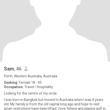
Sam
, 46
Perth, Western Australia, Australia
Seeking:
Female 18 - 45
Occupation:
Travel / Hospitality
Looking for the centre of my circle.
I was born in Bangkok but moved to Australia when I was 4 years
old. My family is from the old capital long ago and hope to visit
when restrictions have been lifted. I love fishing and playing golf in