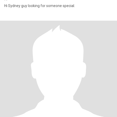
Hi Sydney guy looking for someone special.