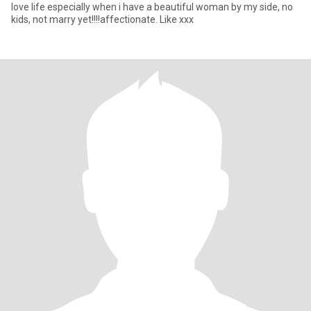
love life especially when i have a beautiful woman by my side, no
kids, not marry yet!!!!affectionate. Like xxx