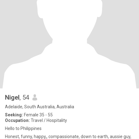
Nigel
, 54
Adelaide, South Australia, Australia
Seeking:
Female 35 - 55
Occupation:
Travel / Hospitality
Hello to Philippines
Honest, funny, happy,, compassionate, down to earth, aussie guy,