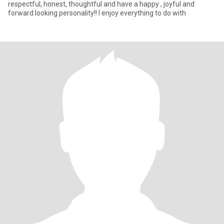
respectful, honest, thoughtful and have a happy , joyful and
forward looking personality!! I enjoy everything to do with