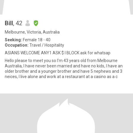
Bill
, 42
Melbourne, Victoria, Australia
Seeking:
Female 18 - 40
Occupation:
Travel / Hospitality
ASIANS WELCOME ANY1 ASK $ I BLOCK ask for whatsap
Hello please to meet you so I'm 43 years old from Melbourne
Australia, I have never been married and have no kids, I have an
older brother and a younger brother and have 5 nephews and 3
neices, I live alone and work at a restaurant at a casino as a c