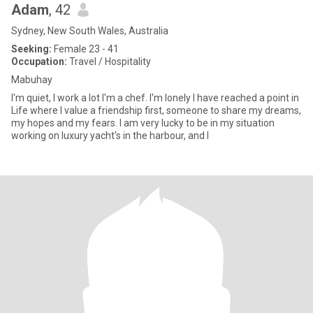
Adam
, 42
Sydney, New South Wales, Australia
Seeking:
Female 23 - 41
Occupation:
Travel / Hospitality
Mabuhay
I'm quiet, I work a lot I'm a chef. I'm lonely I have reached a point in
Life where I value a friendship first, someone to share my dreams,
my hopes and my fears. I am very lucky to be in my situation
working on luxury yacht's in the harbour, and I