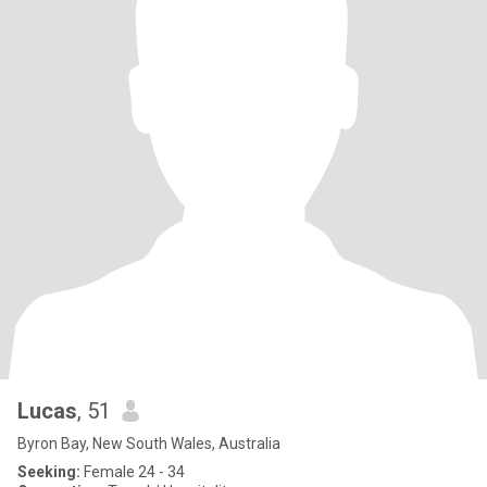
Lucas
, 51
Byron Bay, New South Wales, Australia
Seeking:
Female 24 - 34