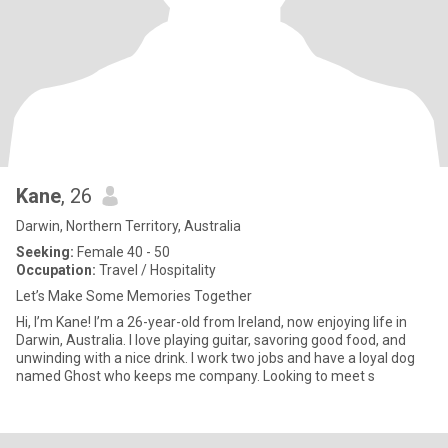
Kane
, 26
Darwin, Northern Territory, Australia
Seeking:
Female 40 - 50
Occupation:
Travel / Hospitality
Let’s Make Some Memories Together
Hi, I’m Kane! I’m a 26-year-old from Ireland, now enjoying life in
Darwin, Australia. I love playing guitar, savoring good food, and
unwinding with a nice drink. I work two jobs and have a loyal dog
named Ghost who keeps me company. Looking to meet s