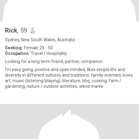
Rick
, 59
Sydney, New South Wales, Australia
Seeking:
Female 25 - 50
Occupation:
Travel / Hospitality
Looking for a long term friend, partner, companion
I’m easy going, positive and open minded, likes simple life and
diversity in different cultures and traditions, family oriented, loves
art, music (listening/playing), literature, bbq, cooking, farm /
gardening, nature / outdoor activities, wknd marke