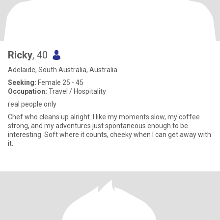
Ricky
, 40
Adelaide, South Australia, Australia
Seeking:
Female 25 - 45
Occupation:
Travel / Hospitality
real people only
Chef who cleans up alright. I like my moments slow, my coffee
strong, and my adventures just spontaneous enough to be
interesting. Soft where it counts, cheeky when I can get away with
it.