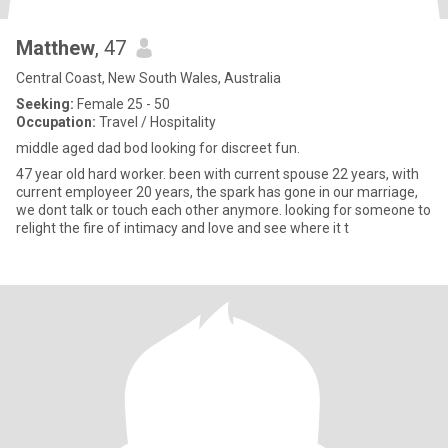
Matthew
, 47
Central Coast, New South Wales, Australia
Seeking:
Female 25 - 50
Occupation:
Travel / Hospitality
middle aged dad bod looking for discreet fun.
47 year old hard worker. been with current spouse 22 years, with
current employeer 20 years, the spark has gone in our marriage,
we dont talk or touch each other anymore. looking for someone to
relight the fire of intimacy and love and see where it t