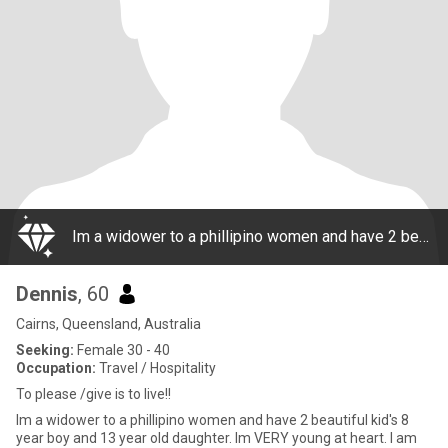
Im a widower to a phillipino women and have 2 beautiful kid's 8 year boy and 13 year old daughter. Im VERY young at heart. I am respectful, honest, thoughtful and have a happy , joyful and forward looking personality!! I enjoy everything to do with
Dennis
, 60
Cairns, Queensland, Australia
Seeking:
Female 30 - 40
Occupation:
Travel / Hospitality
To please /give is to live!!
Im a widower to a phillipino women and have 2 beautiful kid's 8
year boy and 13 year old daughter. Im VERY young at heart. I am