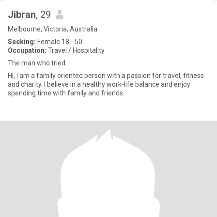
Jibran
, 29
Melbourne, Victoria, Australia
Seeking:
Female 18 - 50
Occupation:
Travel / Hospitality
The man who tried.
Hi, I am a family oriented person with a passion for travel, fitness
and charity. I believe in a healthy work-life balance and enjoy
spending time with family and friends.