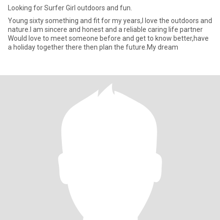
Looking for Surfer Girl outdoors and fun.
Young sixty something and fit for my years,I love the outdoors and
nature.I am sincere and honest and a reliable caring life partner
Would love to meet someone before and get to know better,have
a holiday together there then plan the future.My dream