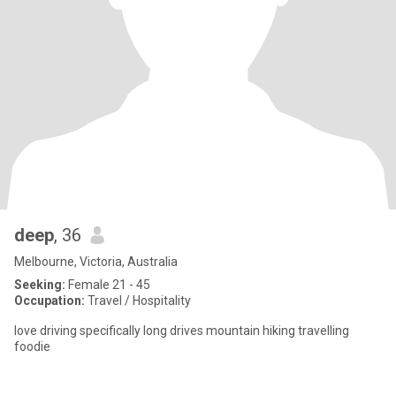
deep
, 36
Melbourne, Victoria, Australia
Seeking:
Female 21 - 45
Occupation:
Travel / Hospitality
love driving specifically long drives mountain hiking travelling
foodie