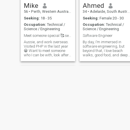
Mike
Ahmed
56
•
Perth, Western Australia, Australia
34
•
Adelaide, South Australia, Australia
Seeking:
18 - 35
Seeking:
Female 20 - 30
Occupation:
Technical /
Occupation:
Technical /
Science / Engineering
Science / Engineering
Meet someone special 🥰 see PHP 😃
Software Engineer
Aussie, and work overseas.
By day, I’m immersed in
Visited PHP in the last year
software engineering, but
😀 Want to meet someone
beyond that, I love beach
who I can be with, look after
walks, good food, and deep
and be happy. I go scuba
conversations. Passionate
diving & bike riding when im
about faith, culture, and
not working. Would really like
personal growth, I strive for 
to find someone from the
life of purpose and
Philippines 🇵🇭 🥰 travel P
happiness. Whether it’s
traveling, reading, or
cooking, I cherish both the
little joys and big
adventures. Let’s share both
the bytes and the beauty of
life together. “And We create
you in pairs.” (Quran 78:8) —
InshaAllah, you’ll be my other
half.
NEW
Joshua Rifus
Drew