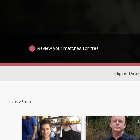
Review your matches for free
Filipino Datin
1 - 35 of 100