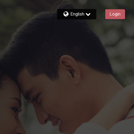
English
Login