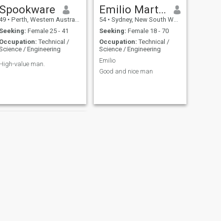
Spookware
Emilio Martinez
49
•
Perth, Western Australia, Australia
54
•
Sydney, New South Wales, Australia
Seeking:
Female 25 - 41
Seeking:
Female 18 - 70
Occupation:
Technical /
Occupation:
Technical /
Science / Engineering
Science / Engineering
Emilio
High-value man.
Good and nice man
NEXT
alan