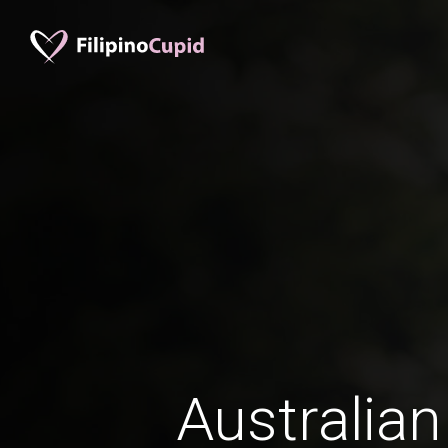
Australian