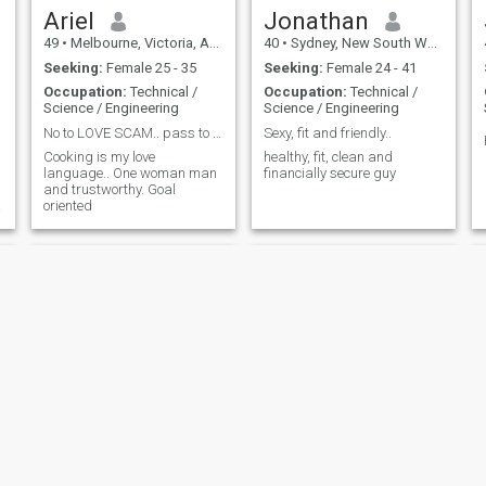
mountains, beaches and
Ariel
Jonathan
rivers and would like
49
•
Melbourne, Victoria, Australia
40
•
Sydney, New South Wales, Australia
someone to share this with
me.
Seeking:
Female 25 - 35
Seeking:
Female 24 - 41
Occupation:
Technical /
Occupation:
Technical /
Science / Engineering
Science / Engineering
No to LOVE SCAM.. pass to avoiding Video Chat
Sexy, fit and friendly..
Cooking is my love
healthy, fit, clean and
language.. One woman man
financially secure guy
and trustworthy. Goal
oriented
a
d
Tony
Mousa