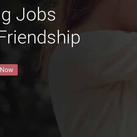
ng Jobs
 Friendship
 Now