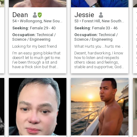
Dean
Jessie
54
•
Wollongong, New South Wales, Australia
53
•
Forest Hill, New South Wales, Australia
Seeking:
Female 29 - 40
Seeking:
Female 33 - 46
Occupation:
Technical /
Occupation:
Technical /
Science / Engineering
Science / Engineering
Looking for my best friend
What Hurts you ...hurts me. .
I’m an easy going bloke that
Decent, hardworking, I know
doesn’t let to much get to me.
how to listen and respects
I’ve been through a lot and
others ideas and feelings,
have a thick skin but that
stable and supportive, God
doesn’t mean I want dramas.
is center of my life. I
I love the outdoors, kayaking,
understand human
camping, fishing and going
differences. Respect woman
2
to the property and do a little
like part of yourself. Those
shooting. I don’t go out to
interested please drop me
restaurants, because I have
some lines ...
no one to take lol. But don’t
mind getting scrubbed up
and going out. I work in a
coal mine and do 5 days on
then 5 days off. So I have
plenty of time to share with
someone special. I like road
trips and looking for nice
places to camp. Love the