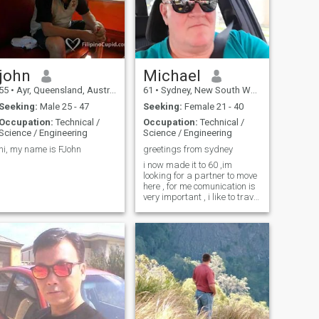
john
Michael
55
•
Ayr, Queensland, Australia
61
•
Sydney, New South Wales, Australia
Seeking:
Male 25 - 47
Seeking:
Female 21 - 40
Occupation:
Technical /
Occupation:
Technical /
Science / Engineering
Science / Engineering
hi, my name is FJohn
greetings from sydney
i now made it to 60 ,im
looking for a partner to move
here , for me comunication is
very important , i like to travel
, i travelled alot in philippnes
, but i travel anywhere i can ,
im catholic and a god
fearing family man , but my
kids grown up and married
.i wish every one good fortune
in finding a lifetime partner .