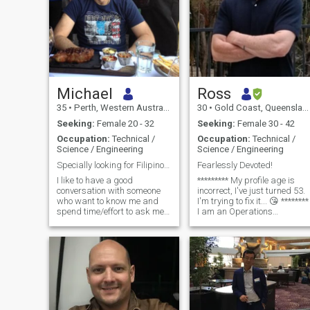
Michael
Ross
35
•
Perth, Western Australia, Australia
30
•
Gold Coast, Queensland, Australia
Seeking:
Female 20 - 32
Seeking:
Female 30 - 42
Occupation:
Technical /
Occupation:
Technical /
Science / Engineering
Science / Engineering
Specially looking for Filipino long term partner
Fearlessly Devoted!
I like to have a good
********* My profile age is
conversation with someone
incorrect, I've just turned 53.
who want to know me and
I'm trying to fix it... 😘 ********
spend time/effort to ask me
I am an Operations
questions and i let them
Manager/Design Engineer
know but if i don't write here
from the Gold Coast.
much than one would
assume i am not serious. I
am just a normal Australian
who works hard and busy so
not enough time to go out and
date like normal people
because my work situation is