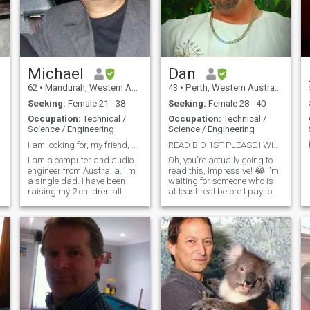
drives, dinners and fate
nights all along or just a
sloth day on the couch, you
choose! If you like New
Zealand, it's a bonus.
Michael
Dan
62
•
Mandurah, Western Australia, Australia
43
•
Perth, Western Australia, Australia
Seeking:
Female 21 - 38
Seeking:
Female 28 - 40
Occupation:
Technical /
Occupation:
Technical /
Science / Engineering
Science / Engineering
I am looking for, my friend, my girl, my forever.
READ BIO 1ST PLEASE I WILL NOT REPLY TO "HI"!
I am a computer and audio
Oh, you're actually going to
engineer from Australia. I'm
read this, Impressive! 😂 I'm
a single dad. I have been
waiting for someone who is
raising my 2 children all
at least real before I pay to
alone now, for 14 years. And I
renew again, so I can't reply,
am a very loving, very loyal,
just yet. For the actual
and happy, caring guy. I
humans; I'm not what you
gave up everything to raise
would expect. Old school,
my kids alone. Not many men
cheeky, loyal, spontaneous,
w
love to make you laugh and
have 2-way deep &
meaningful conversations. I
want someone who will look
at me like Deadpool looks at
Colossus. 😅 Time with