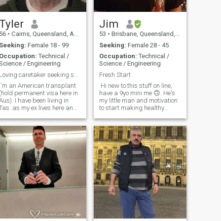
Tyler
Jim
56
•
Cairns, Queensland, Australia
53
•
Brisbane, Queensland, Australia
Seeking:
Female 18 - 99
Seeking:
Female 28 - 45
Occupation:
Technical /
Occupation:
Technical /
Science / Engineering
Science / Engineering
Loving caretaker seeking same.
Fresh Start
I'm an American transplant
Hi new to this stuff on line,
(hold permanent visa here in
have a 9yo mini me 🙃. He's
Aus). I have been living in
my little man and motivation
Tas. as my ex lives here and
to start making healthy
I've been helping to raise our
choices again. I enjoy
daughter who will be 18 in
outdoors, boating, fishing,
025. I hate the cold weather
travel, motorbikes and bike
though and long for the
riding, weekend trips,
warmth of QLD ... so see
animals and good 80's, 90's
music hits the spot, Will
always open the door for a
lady, time to start a new
chapter with a better last
page.