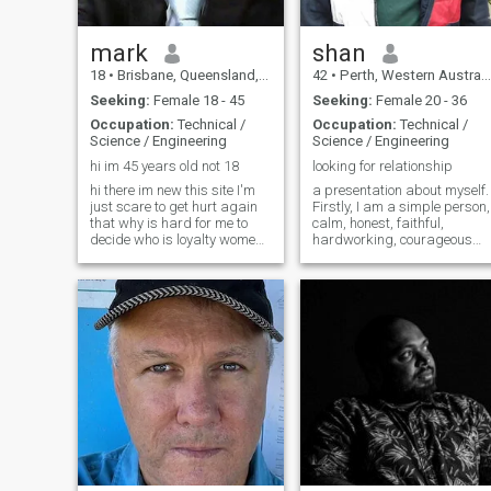
mark
shan
18
•
Brisbane, Queensland, Australia
42
•
Perth, Western Australia, Australia
Seeking:
Female 18 - 45
Seeking:
Female 20 - 36
Occupation:
Technical /
Occupation:
Technical /
Science / Engineering
Science / Engineering
hi im 45 years old not 18
looking for relationship
hi there im new this site I'm
a presentation about myself.
just scare to get hurt again
Firstly, I am a simple person,
that why is hard for me to
calm, honest, faithful,
decide who is loyalty women
hardworking, courageous
in this site. but I dun no I read
generous and protective
everyone message I take
person. My free time hobbies
notice also I'm busy in my
and interests ,watch movies
work write now I'm till looking
,listen music ,cooking , going
for my future wife
to beach,fishing,long drive o