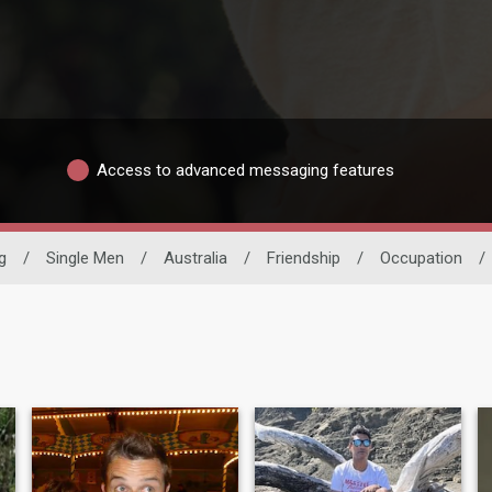
Access to advanced messaging features
g
/
Single Men
/
Australia
/
Friendship
/
Occupation
/