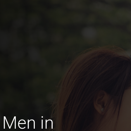
 Men in