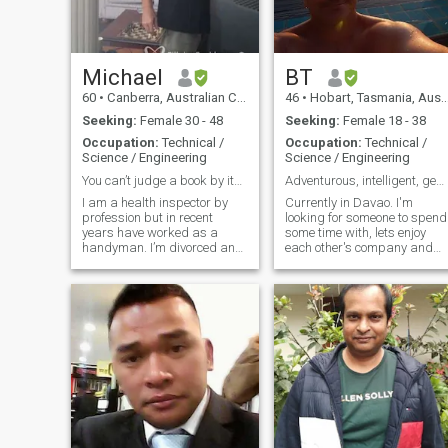
Michael
BT
60
•
Canberra, Australian Capital Territory, Australia
46
•
Hobart, Tasmania, Australia
Seeking:
Female 30 - 48
Seeking:
Female 18 - 38
Occupation:
Technical /
Occupation:
Technical /
Science / Engineering
Science / Engineering
You can’t judge a book by its cover!
Adventurous, intelligent, generous and fun-loving.
I am a health inspector by
Currently in Davao. I'm
profession but in recent
looking for someone to spend
years have worked as a
some time with, lets enjoy
handyman. I’m divorced and
each other's company and
currently single (over 10
have some fun. I'm also
years now) and I have 2 boys
single with no kids, so I'm
who live with their mum in a
looking for something long-
separate home. She has a
term - but let's spend some
boyfriend. I’m interested in
quality time together first. I
Australian
bet I