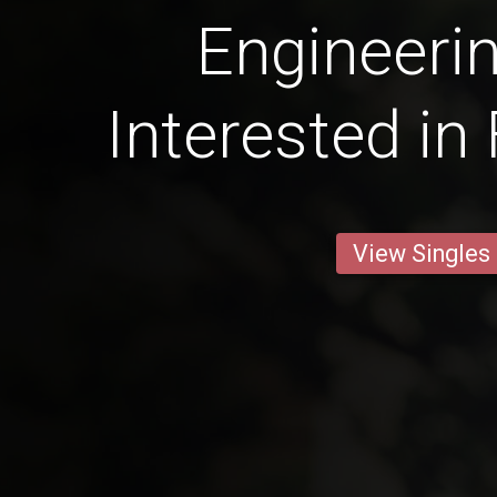
Engineeri
Interested in
View Singles