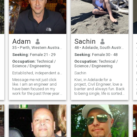
Adam
Sachin
35
•
Perth, Western Australia, Australia
48
•
Adelaide, South Australia, Australia
Seeking:
Female 21 - 29
Seeking:
Female 30 - 48
Occupation:
Technical /
Occupation:
Technical /
Science / Engineering
Science / Engineering
Established, independent and ready for right one
Sachin
Message me not just click
Kiwi, in Adelaide for a
like. I am an engineer and
project, Civil Engineer, love a
have been focused on my
banter and always fun. Back
work for the past three years
to being single, life is sorted
since becoming single. I was
with most of the things done
previously in a long-term
right. Active lifestyle, tennis is
relationship, but
my game. Own a restaurant
unfortunately, I was cheated
in Auckland as well. Looking
on while I was away
for something casual at the
working. One o
moment but you never know,
die hard romantic and super
easy going, love to take you
out for a movie, weekend