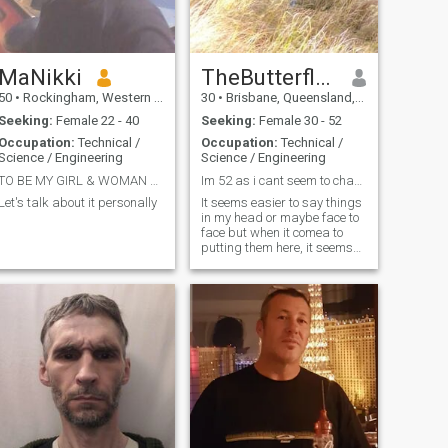
MaNikki
TheButterflyEffect
50
•
Rockingham, Western Australia, Australia
30
•
Brisbane, Queensland, Australia
Seeking:
Female 22 - 40
Seeking:
Female 30 - 52
Occupation:
Technical /
Occupation:
Technical /
Science / Engineering
Science / Engineering
TO BE MY GIRL & WOMAN AT FIRST THEN BE MY PARTNER
Im 52 as i cant seem to change my DOB.
Let's talk about it personally
It seems easier to say things
in my head or maybe face to
face but when it comea to
putting them here, it seems
more difficult. The basics I
guess. Im 6ft 4in tall and not
a fit guy like I was 10 years
ago. Im not a rich guy and I
work as a tech. I e