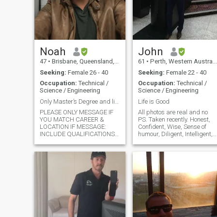
a bit different. Also, I had
relationship which didin't
work out with local girl so i
am specifically looking for
filipino. I am established and
will not reject someone if they
have innocent kids, we are in
Noah
John
21st century and people are
47
•
Brisbane, Queensland, Australia
61
•
Perth, Western Australia, Australia
open minded and can be a
good father figure for kids if
Seeking:
Female 26 - 40
Seeking:
Female 22 - 40
they are nice people.
Occupation:
Technical /
Occupation:
Technical /
Science / Engineering
Science / Engineering
Only Master’s Degree and live in Cebu or Bacolod
Life is Good
PLEASE ONLY MESSAGE IF
All photos are real and no
YOU MATCH CAREER &
PS. Taken recently. Honest,
LOCATION IF MESSAGE:
Confident, Wise, Sense of
INCLUDE QUALIFICATIONS
humour, Diligent, Intelligent,
& LOCATION IN FIRST LINE. (I
Caring, Responsible…..
receive hundreds of lovely
************************ No
messages from gorgeous
Interesting in bitcoin or other
women that I would love to
similar investment and
meet but do not match my life
finance. If you want to di
goals. Including career &