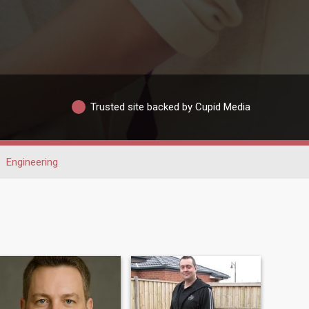
Trusted site backed by Cupid Media
Engineering