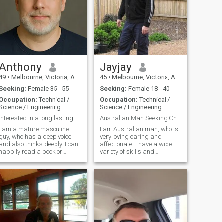
Anthony
Jayjay
49
•
Melbourne, Victoria, Australia
45
•
Melbourne, Victoria, Australia
Seeking:
Female 35 - 55
Seeking:
Female 18 - 40
Occupation:
Technical /
Occupation:
Technical /
Science / Engineering
Science / Engineering
Interested in a long lasting relationship
Australian Man Seeking Chinese Girl.
I am a mature masculine
I am Australian man, who is
guy, who has a deep voice
very loving caring and
and also thinks deeply. I can
affectionate. I have a wide
happily read a book or
variety of skills and
command a board room, I
Education mainly in Info Tech
enjoy contact sports and I
and Computer Tech. I used to
coach people regularly. I like
be a mechanic then became
growing trees and a bit of
a Computer Technician. I
diy here and there.. I also like
enjoy a wide variety of things
to wa
but everything is more fun
sharing that with someone i
love.