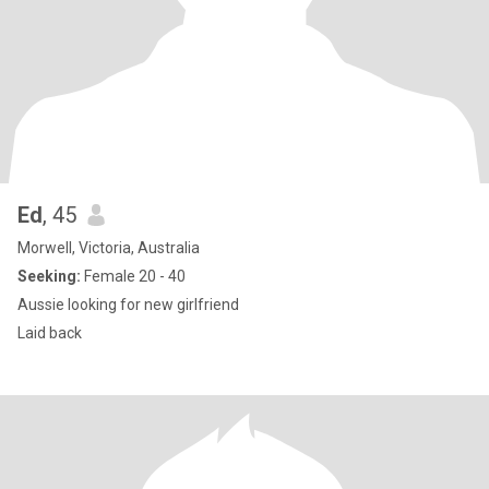
Ed
, 45
Morwell, Victoria, Australia
Seeking:
Female 20 - 40
Aussie looking for new girlfriend
Laid back