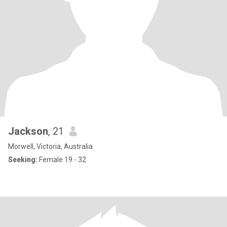
Jackson
, 21
Morwell, Victoria, Australia
Seeking:
Female 19 - 32