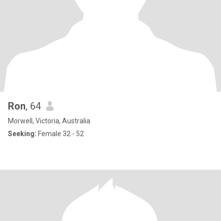
Ron
, 64
Morwell, Victoria, Australia
Seeking:
Female 32 - 52