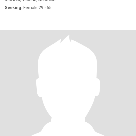
Seeking:
Female 29 - 55