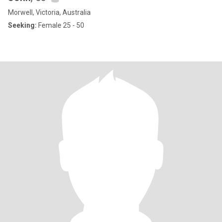
Morwell, Victoria, Australia
Seeking:
Female 25 - 50