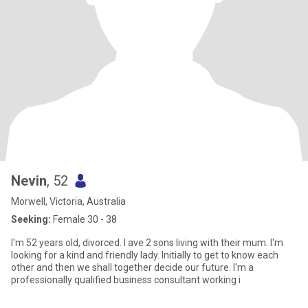
Nevin
, 52
Morwell, Victoria, Australia
Seeking:
Female 30 - 38
I'm 52 years old, divorced. I ave 2 sons living with their mum. I'm
looking for a kind and friendly lady. Initially to get to know each
other and then we shall together decide our future. I'm a
professionally qualified business consultant working i