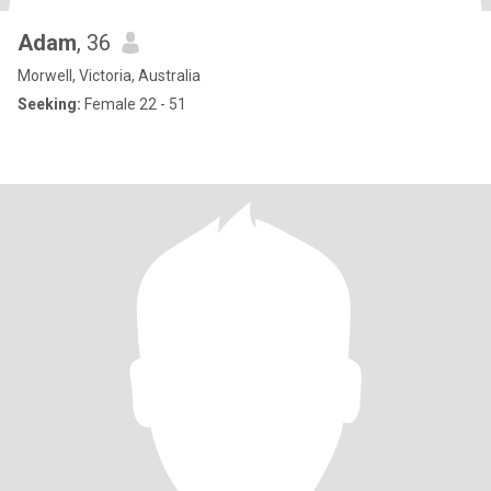
Adam
, 36
Morwell, Victoria, Australia
Seeking:
Female 22 - 51