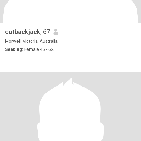
outbackjack
, 67
Morwell, Victoria, Australia
Seeking:
Female 45 - 62