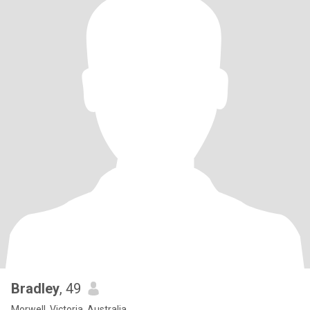
Bradley
, 49
Morwell, Victoria, Australia