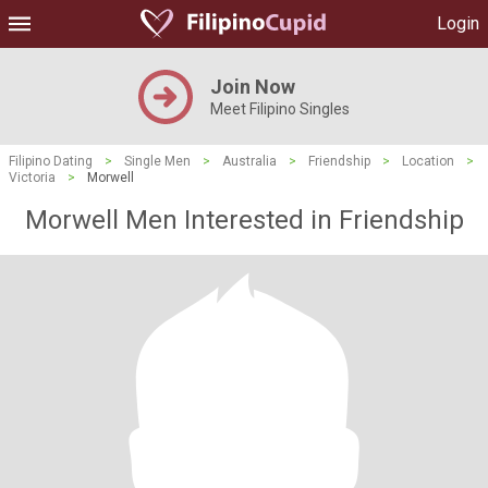
Login
Join Now
Meet Filipino Singles
Filipino Dating
>
Single Men
>
Australia
>
Friendship
>
Location
>
Victoria
>
Morwell
Morwell Men Interested in Friendship