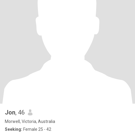
Jon
, 46
Morwell, Victoria, Australia
Seeking:
Female 25 - 42