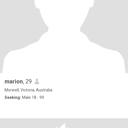
marion
, 29
Morwell, Victoria, Australia
Seeking:
Male 18 - 99