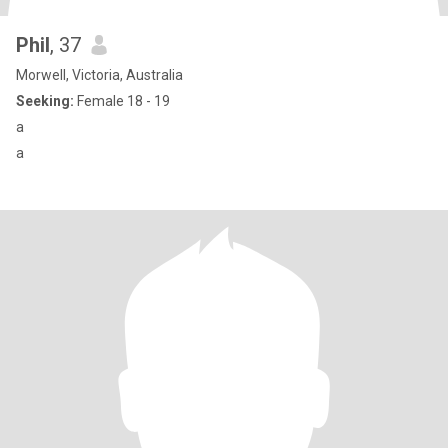
Phil
, 37
Morwell, Victoria, Australia
Seeking:
Female 18 - 19
a
a