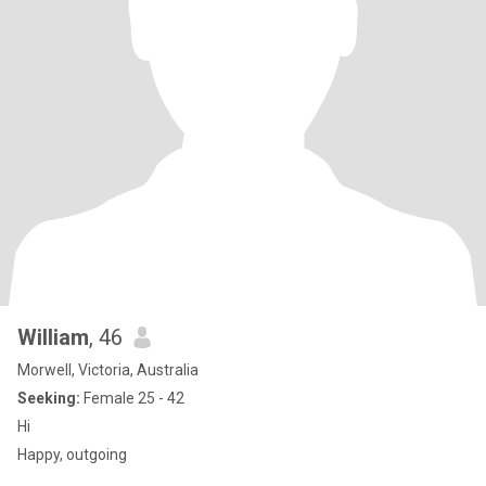
William
, 46
Morwell, Victoria, Australia
Seeking:
Female 25 - 42
Hi
Happy, outgoing