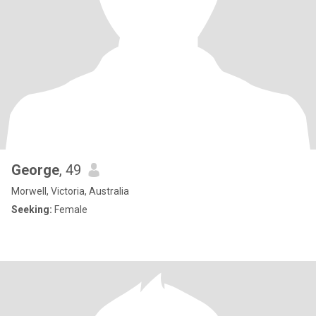
George
, 49
Morwell, Victoria, Australia
Seeking:
Female