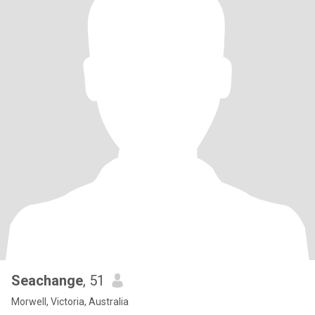
Seachange
, 51
Morwell, Victoria, Australia