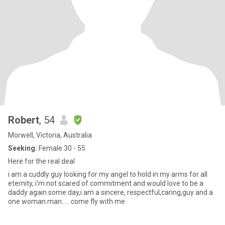
Robert
, 54
Morwell, Victoria, Australia
Seeking:
Female 30 - 55
Here for the real deal
i am a cuddly guy looking for my angel to hold in my arms for all
eternity, i'm not scared of commitment and would love to be a
daddy again some day,i am a sincere, respectful,caring,guy and a
one woman man..... come fly with me