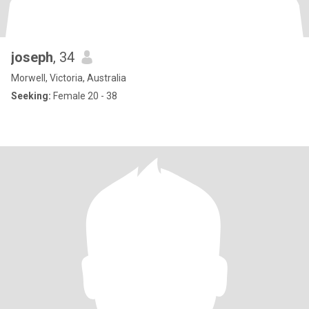
joseph
, 34
Morwell, Victoria, Australia
Seeking:
Female 20 - 38