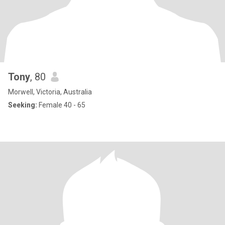
Tony
, 80
Morwell, Victoria, Australia
Seeking:
Female 40 - 65