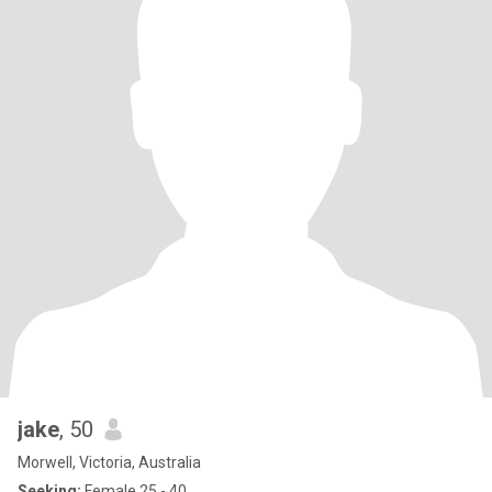
jake
, 50
Morwell, Victoria, Australia
Seeking:
Female 25 - 40