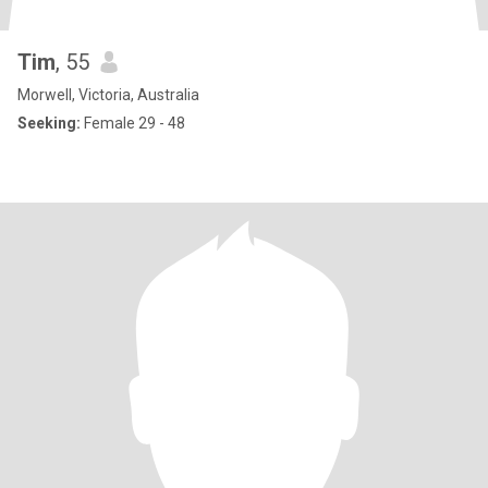
Tim
, 55
Morwell, Victoria, Australia
Seeking:
Female 29 - 48