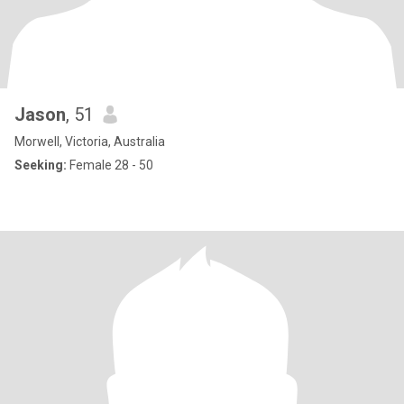
Jason
, 51
Morwell, Victoria, Australia
Seeking:
Female 28 - 50