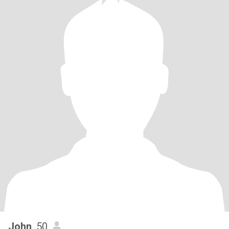
John
, 50