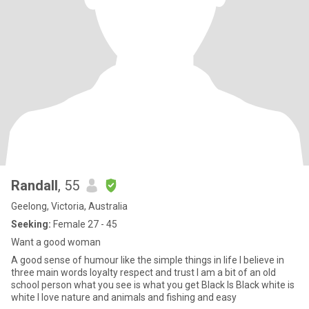
Randall
, 55
Geelong, Victoria, Australia
Seeking:
Female 27 - 45
Want a good woman
A good sense of humour like the simple things in life I believe in
three main words loyalty respect and trust I am a bit of an old
school person what you see is what you get Black Is Black white is
white I love nature and animals and fishing and easy