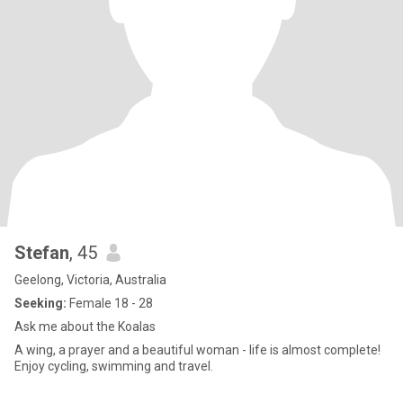
Stefan
, 45
Geelong, Victoria, Australia
Seeking:
Female 18 - 28
Ask me about the Koalas
A wing, a prayer and a beautiful woman - life is almost complete!
Enjoy cycling, swimming and travel.