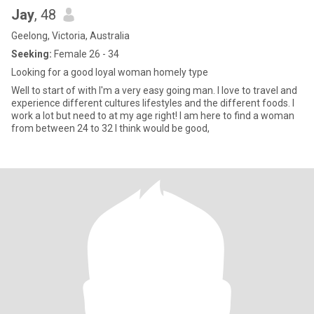
Jay
, 48
Geelong, Victoria, Australia
Seeking:
Female 26 - 34
Looking for a good loyal woman homely type
Well to start of with I'm a very easy going man. I love to travel and
experience different cultures lifestyles and the different foods. I
work a lot but need to at my age right! I am here to find a woman
from between 24 to 32 I think would be good,