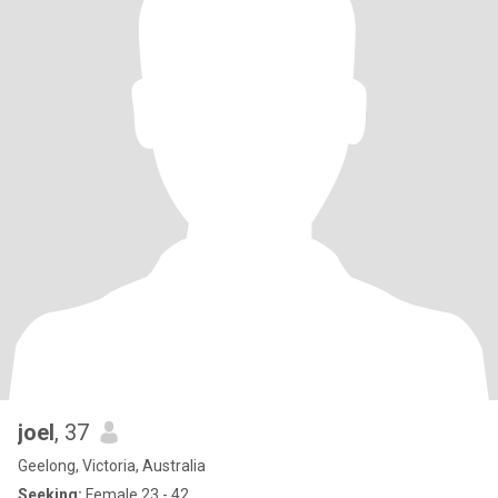
joel
, 37
Geelong, Victoria, Australia
Seeking:
Female 23 - 42