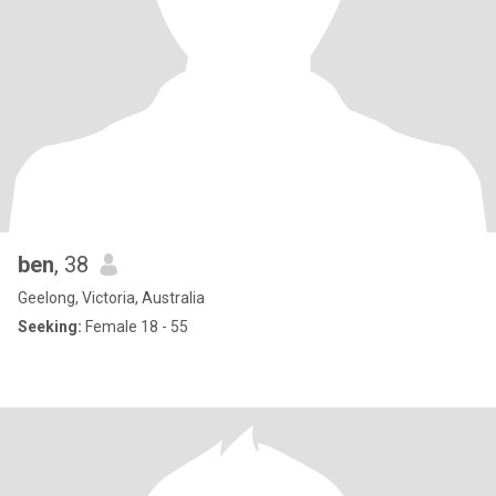
ben
, 38
Geelong, Victoria, Australia
Seeking:
Female 18 - 55