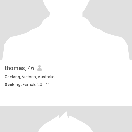
thomas
, 46
Geelong, Victoria, Australia
Seeking:
Female 20 - 41