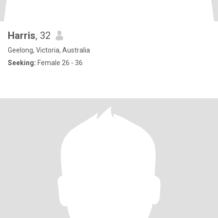
Harris
, 32
Geelong, Victoria, Australia
Seeking:
Female 26 - 36