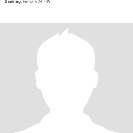
Seeking:
Female 24 - 49