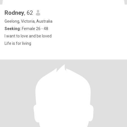
Rodney
, 62
Geelong, Victoria, Australia
Seeking:
Female 26 - 48
I want to love and be loved
Life is for living