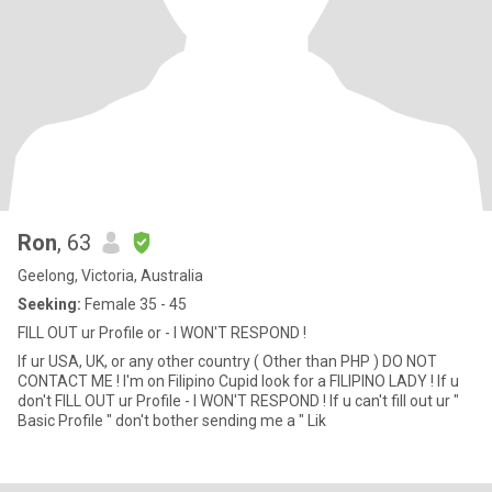
Ron
, 63
Geelong, Victoria, Australia
Seeking:
Female 35 - 45
FILL OUT ur Profile or - I WON'T RESPOND !
If ur USA, UK, or any other country ( Other than PHP ) DO NOT
CONTACT ME ! I'm on Filipino Cupid look for a FILIPINO LADY ! If u
don't FILL OUT ur Profile - I WON'T RESPOND ! If u can't fill out ur "
Basic Profile " don't bother sending me a " Lik