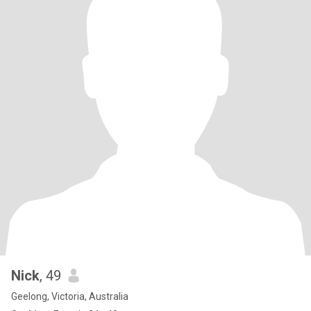
Nick
, 49
Geelong, Victoria, Australia