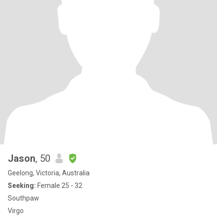
Jason
, 50
Geelong, Victoria, Australia
Seeking:
Female 25 - 32
Southpaw
Virgo