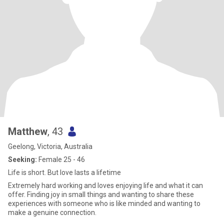
Matthew
, 43
Geelong, Victoria, Australia
Seeking:
Female 25 - 46
Life is short. But love lasts a lifetime
Extremely hard working and loves enjoying life and what it can
offer. Finding joy in small things and wanting to share these
experiences with someone who is like minded and wanting to
make a genuine connection.