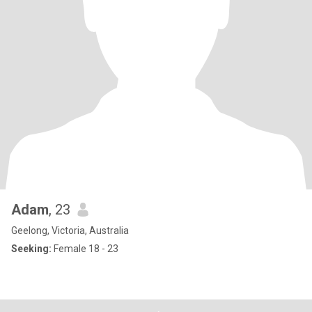
Adam
, 23
Geelong, Victoria, Australia
Seeking:
Female 18 - 23