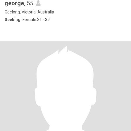
george
, 55
Geelong, Victoria, Australia
Seeking:
Female 31 - 39