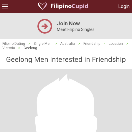
Login
Join Now
Meet Filipino Singles
Filipino Dating
>
Single Men
>
Australia
>
Friendship
>
Location
>
Victoria
>
Geelong
Geelong Men Interested in Friendship