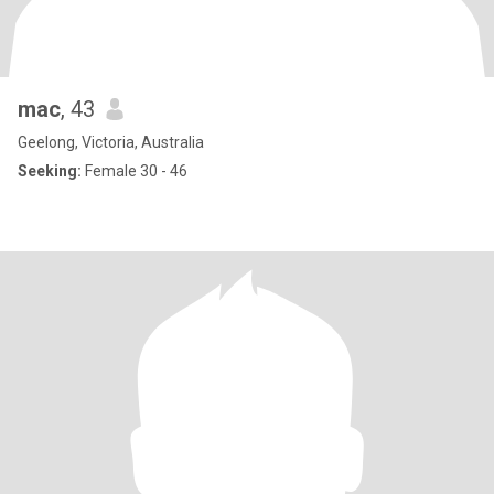
mac
, 43
Geelong, Victoria, Australia
Seeking:
Female 30 - 46