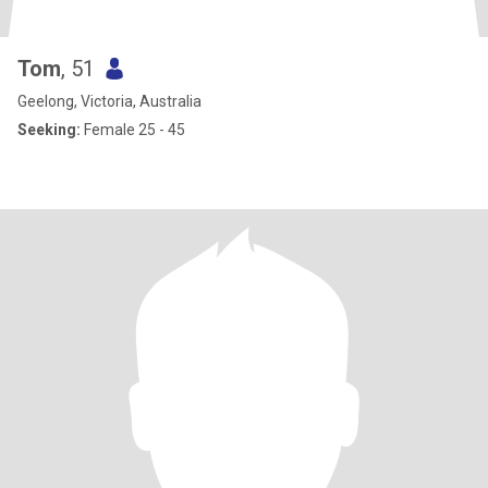
Tom
, 51
Geelong, Victoria, Australia
Seeking:
Female 25 - 45