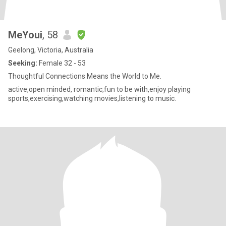
MeYoui
, 58
Geelong, Victoria, Australia
Seeking:
Female 32 - 53
Thoughtful Connections Means the World to Me.
active,open minded, romantic,fun to be with,enjoy playing
sports,exercising,watching movies,listening to music.