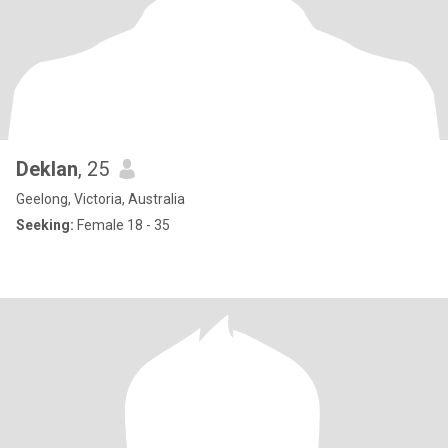
Deklan
, 25
Geelong, Victoria, Australia
Seeking:
Female 18 - 35