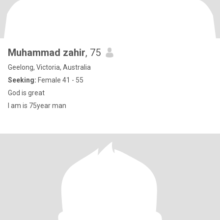
Muhammad zahir
, 75
Geelong, Victoria, Australia
Seeking:
Female 41 - 55
God is great
I am is 75year man