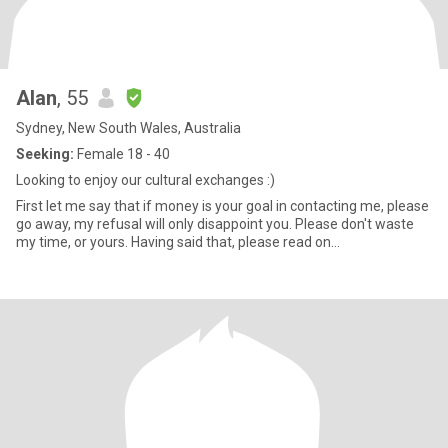
Alan
, 55
Sydney, New South Wales, Australia
Seeking:
Female 18 - 40
Looking to enjoy our cultural exchanges :)
First let me say that if money is your goal in contacting me, please
go away, my refusal will only disappoint you. Please don't waste
my time, or yours. Having said that, please read on...