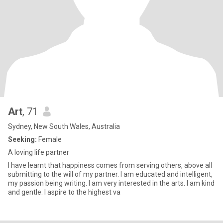
Art
, 71
Sydney, New South Wales, Australia
Seeking:
Female
A loving life partner
I have learnt that happiness comes from serving others, above all
submitting to the will of my partner. I am educated and intelligent,
my passion being writing. I am very interested in the arts. I am kind
and gentle. I aspire to the highest va