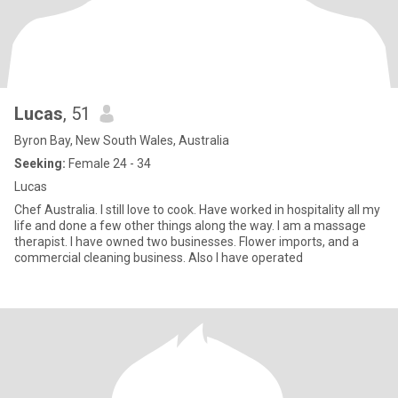
Lucas
, 51
Byron Bay, New South Wales, Australia
Seeking:
Female 24 - 34
Lucas
Chef Australia. I still love to cook. Have worked in hospitality all my
life and done a few other things along the way. I am a massage
therapist. I have owned two businesses. Flower imports, and a
commercial cleaning business. Also I have operated