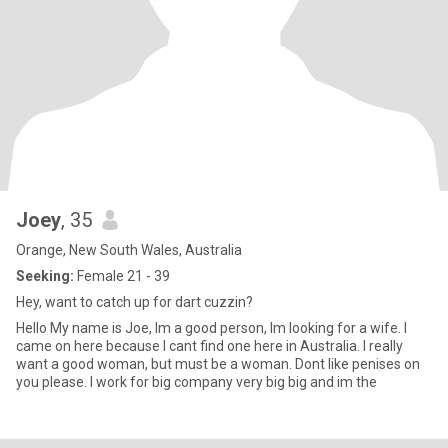
Joey
, 35
Orange, New South Wales, Australia
Seeking:
Female 21 - 39
Hey, want to catch up for dart cuzzin?
Hello My name is Joe, Im a good person, Im looking for a wife. I
came on here because I cant find one here in Australia. I really
want a good woman, but must be a woman. Dont like penises on
you please. I work for big company very big big and im the