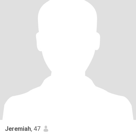
Jeremiah
, 47