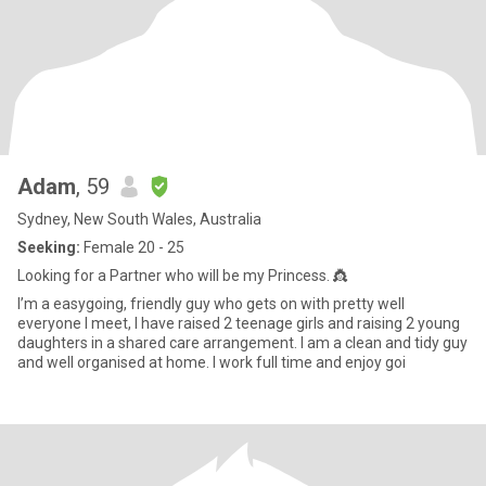
Adam
, 59
Sydney, New South Wales, Australia
Seeking:
Female 20 - 25
Looking for a Partner who will be my Princess. 👸
I’m a easygoing, friendly guy who gets on with pretty well
everyone I meet, I have raised 2 teenage girls and raising 2 young
daughters in a shared care arrangement. I am a clean and tidy guy
and well organised at home. I work full time and enjoy goi