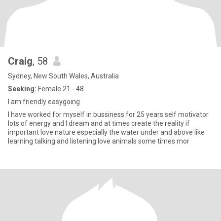
Craig
, 58
Sydney, New South Wales, Australia
Seeking:
Female 21 - 48
I am friendly easygoing
I have worked for myself in bussiness for 25 years self motivator
lots of energy and I dream and at times create the reality if
important love nature especially the water under and above like
learning talking and listening love animals some times mor