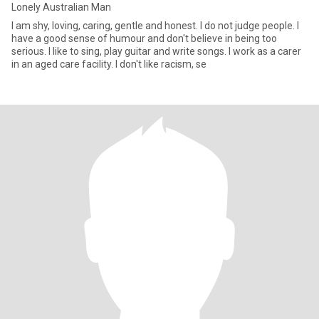
Lonely Australian Man
I am shy, loving, caring, gentle and honest. I do not judge people. I
have a good sense of humour and don't believe in being too
serious. I like to sing, play guitar and write songs. I work as a carer
in an aged care facility. I don't like racism, se