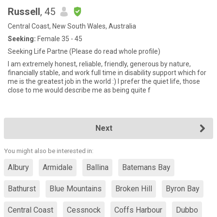
Russell
, 45
Central Coast, New South Wales, Australia
Seeking:
Female 35 - 45
Seeking Life Partne (Please do read whole profile)
I am extremely honest, reliable, friendly, generous by nature,
financially stable, and work full time in disability support which for
me is the greatest job in the world :) I prefer the quiet life, those
close to me would describe me as being quite f
Next
You might also be interested in:
Albury
Armidale
Ballina
Batemans Bay
Bathurst
Blue Mountains
Broken Hill
Byron Bay
Central Coast
Cessnock
Coffs Harbour
Dubbo