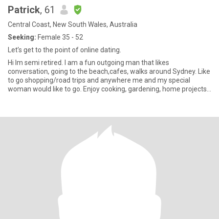
Patrick
, 61
Central Coast, New South Wales, Australia
Seeking:
Female 35 - 52
Let’s get to the point of online dating.
Hi Im semi retired. I am a fun outgoing man that likes
conversation, going to the beach,cafes, walks around Sydney. Like
to go shopping/road trips and anywhere me and my special
woman would like to go. Enjoy cooking, gardening, home projects,
cuddlin