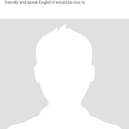
friendly and speak English It would be nice to