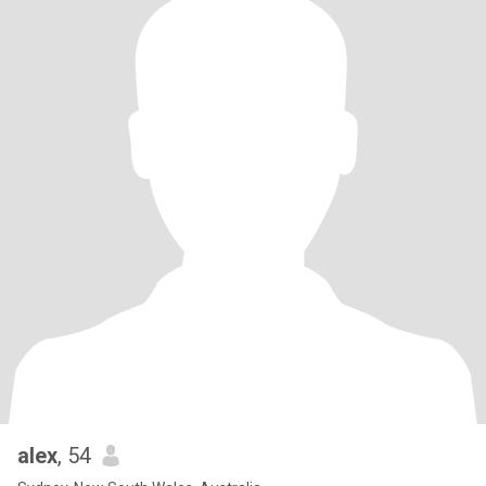
alex
, 54