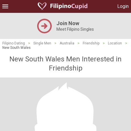
Login
Join Now
Meet Filipino Singles
Filipino Dating
>
Single Men
>
Australia
>
Friendship
>
Location
>
New South Wales
New South Wales Men Interested in
Friendship