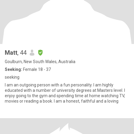
Matt
, 44
Goulburn, New South Wales, Australia
Seeking:
Female 18 - 37
seeking
I am an outgoing person with a fun personality. I am highly
educated with a number of university degrees at Masters level. I
enjoy going to the gym and spending time at home watching TV,
movies or reading a book. I am a honest, faithful and a loving