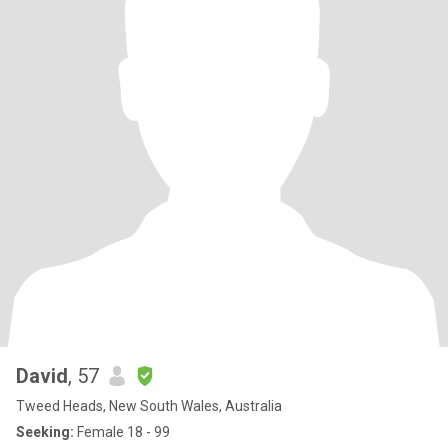
David
, 57
Tweed Heads, New South Wales, Australia
Seeking:
Female 18 - 99