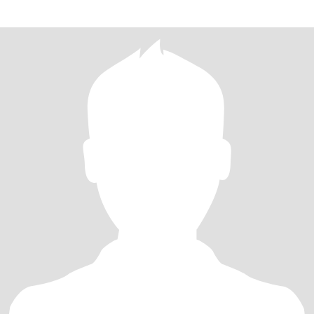
for above