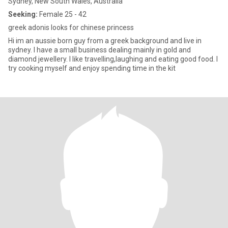
Sydney, New South Wales, Australia
Seeking:
Female 25 - 42
greek adonis looks for chinese princess
Hi im an aussie born guy from a greek background and live in
sydney. I have a small business dealing mainly in gold and
diamond jewellery. I like travelling,laughing and eating good food. I
try cooking myself and enjoy spending time in the kit