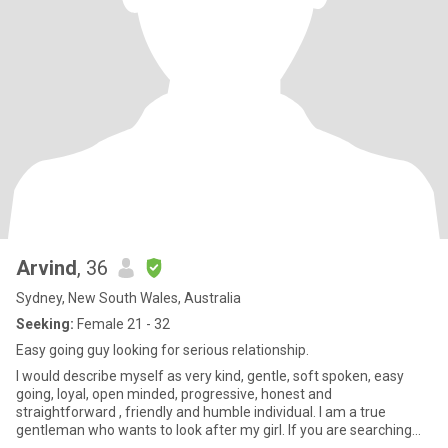
Arvind
, 36
Sydney, New South Wales, Australia
Seeking:
Female 21 - 32
Easy going guy looking for serious relationship.
I would describe myself as very kind, gentle, soft spoken, easy
going, loyal, open minded, progressive, honest and
straightforward , friendly and humble individual. I am a true
gentleman who wants to look after my girl. If you are searching