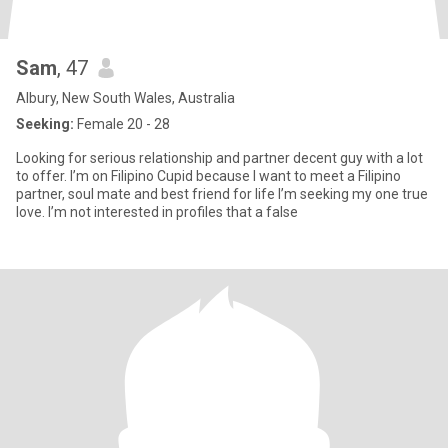
Sam
, 47
Albury, New South Wales, Australia
Seeking:
Female 20 - 28
Looking for serious relationship and partner decent guy with a lot
to offer. I’m on Filipino Cupid because I want to meet a Filipino
partner, soul mate and best friend for life I’m seeking my one true
love. I’m not interested in profiles that a false