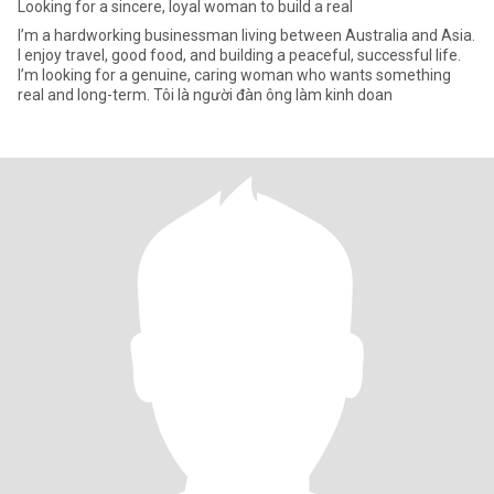
Looking for a sincere, loyal woman to build a real
I’m a hardworking businessman living between Australia and Asia.
I enjoy travel, good food, and building a peaceful, successful life.
I’m looking for a genuine, caring woman who wants something
real and long-term. Tôi là người đàn ông làm kinh doan