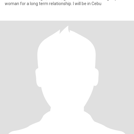
woman for a long term relationship. I will be in Cebu