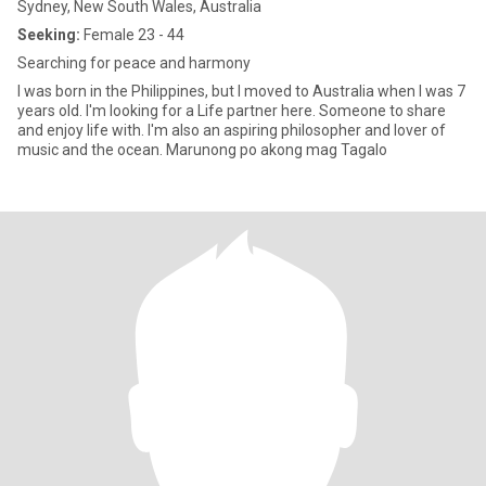
Sydney, New South Wales, Australia
Seeking:
Female 23 - 44
Searching for peace and harmony
I was born in the Philippines, but I moved to Australia when I was 7
years old. I'm looking for a Life partner here. Someone to share
and enjoy life with. I'm also an aspiring philosopher and lover of
music and the ocean. Marunong po akong mag Tagalo