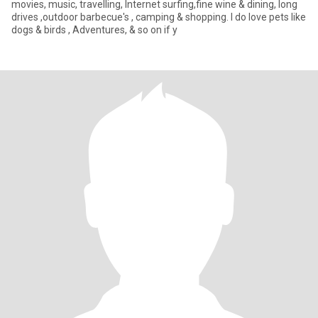
movies, music, travelling, Internet surfing,fine wine & dining, long
drives ,outdoor barbecue's , camping & shopping. I do love pets like
dogs & birds , Adventures, & so on if y