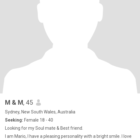
M & M
, 45
Sydney, New South Wales, Australia
Seeking:
Female 18 - 40
Looking for my Soul mate & Best friend.
I am Mario, I have a pleasing personality with a bright smile. I love