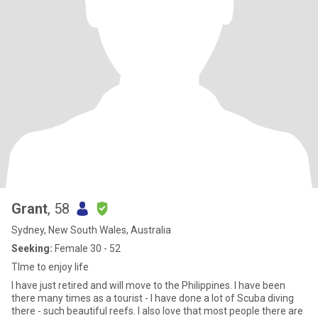
Grant
, 58
Sydney, New South Wales, Australia
Seeking:
Female 30 - 52
TIme to enjoy life
I have just retired and will move to the Philippines. I have been
there many times as a tourist - I have done a lot of Scuba diving
there - such beautiful reefs. I also love that most people there are