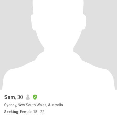
Sam
, 30
Sydney, New South Wales, Australia
Seeking:
Female 18 - 22