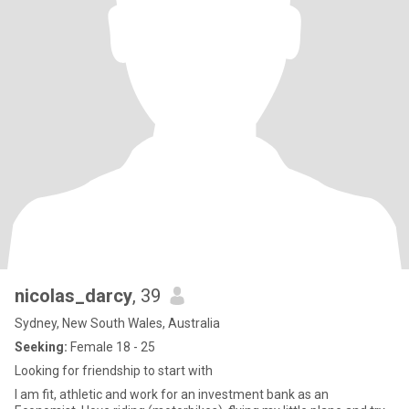
nicolas_darcy
, 39
Sydney, New South Wales, Australia
Seeking:
Female 18 - 25
Looking for friendship to start with
I am fit, athletic and work for an investment bank as an