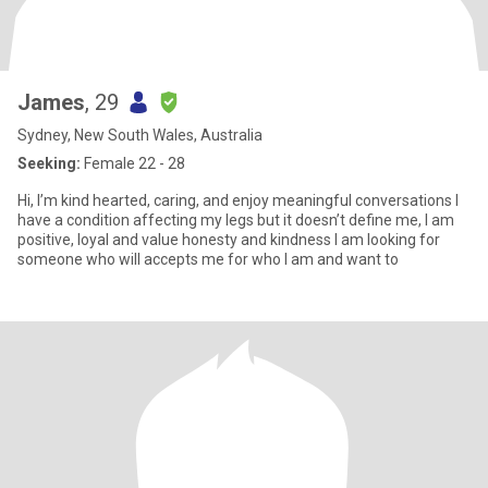
James
, 29
Sydney, New South Wales, Australia
Seeking:
Female 22 - 28
Hi, I’m kind hearted, caring, and enjoy meaningful conversations I
have a condition affecting my legs but it doesn’t define me, I am
positive, loyal and value honesty and kindness I am looking for
someone who will accepts me for who I am and want to