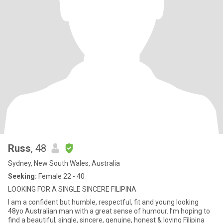
Russ
, 48
Sydney, New South Wales, Australia
Seeking:
Female 22 - 40
LOOKING FOR A SINGLE SINCERE FILIPINA
I am a confident but humble, respectful, fit and young looking
48yo Australian man with a great sense of humour. I’m hoping to
find a beautiful, single, sincere, genuine, honest & loving Filipina