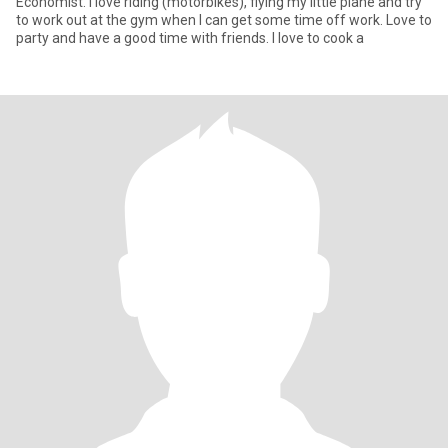
Economist. I love riding (motorbikes), flying my little plane and try
to work out at the gym when I can get some time off work. Love to
party and have a good time with friends. I love to cook a